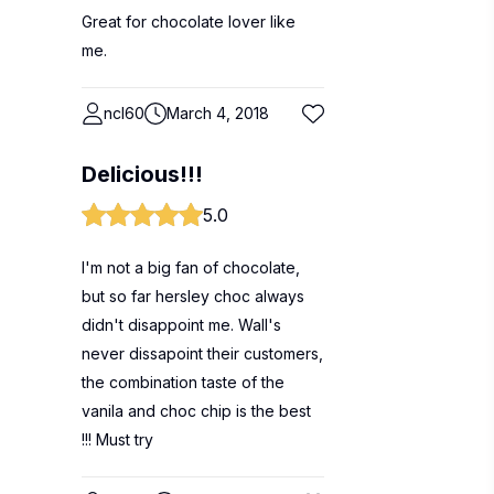
Great for chocolate lover like
me.
ncl60
March 4, 2018
Delicious!!!
5.0
I'm not a big fan of chocolate,
but so far hersley choc always
didn't disappoint me. Wall's
never dissapoint their customers,
the combination taste of the
vanila and choc chip is the best
!!! Must try