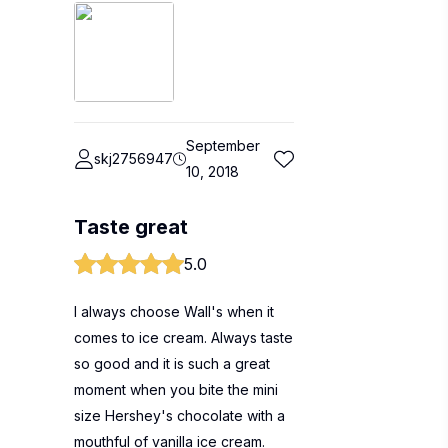
September
skj2756947
10, 2018
Taste great
5.0
I always choose Wall's when it
comes to ice cream. Always taste
so good and it is such a great
moment when you bite the mini
size Hershey's chocolate with a
mouthful of vanilla ice cream.