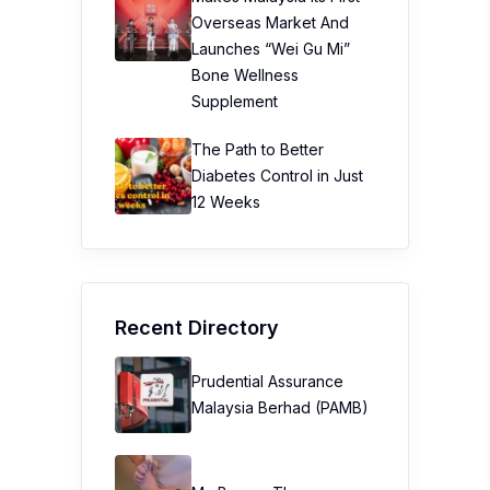
Overseas Market And
Launches “Wei Gu Mi”
Bone Wellness
Supplement
The Path to Better
Diabetes Control in Just
12 Weeks
Recent Directory
Prudential Assurance
Malaysia Berhad (PAMB)