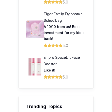
5.0
Tiger Family Ergonomic
Schoolbag
A 10/10 from us! Best
investment for my kid's
back!
5.0
Empro SpaceLift Face
Booster
Like it!
5.0
Trending Topics