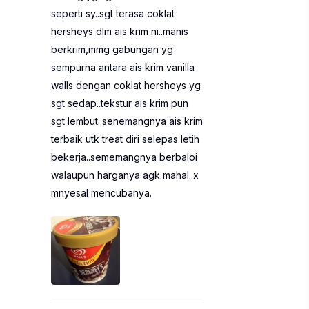
seperti sy..sgt terasa coklat
hersheys dlm ais krim ni..manis
berkrim,mmg gabungan yg
sempurna antara ais krim vanilla
walls dengan coklat hersheys yg
sgt sedap..tekstur ais krim pun
sgt lembut..senemangnya ais krim
terbaik utk treat diri selepas letih
bekerja..sememangnya berbaloi
walaupun harganya agk mahal..x
mnyesal mencubanya.