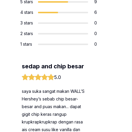
5 stars
9
4 stars
6
3 stars
0
2 stars
0
1 stars
0
sedap and chip besar
5.0
saya suka sangat makan WALL’S
Hershey’s sebab chip besar-
besar and puas makan... dapat
gigit chip keras rangup
krupkrapkrupkrap dengan rasa
ais cream susu like vanilla dan