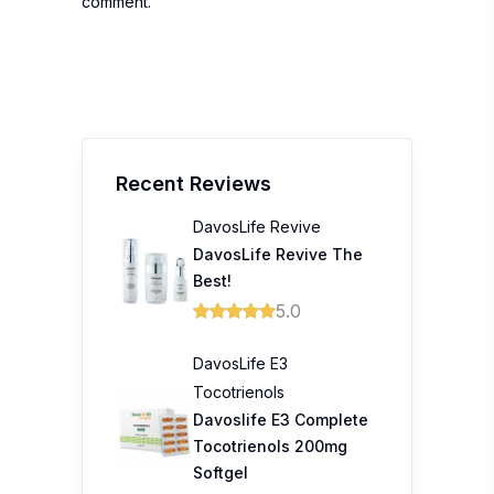
comment.
Recent Reviews
DavosLife Revive
DavosLife Revive The
Best!
5.0
DavosLife E3
Tocotrienols
Davoslife E3 Complete
Tocotrienols 200mg
Softgel