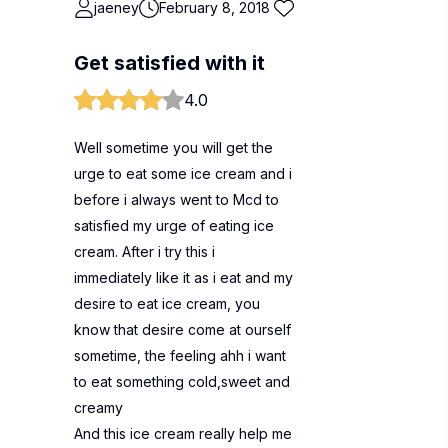
jaeney
February 8, 2018
Get satisfied with it
4.0
Well sometime you will get the
urge to eat some ice cream and i
before i always went to Mcd to
satisfied my urge of eating ice
cream. After i try this i
immediately like it as i eat and my
desire to eat ice cream, you
know that desire come at ourself
sometime, the feeling ahh i want
to eat something cold,sweet and
creamy
And this ice cream really help me