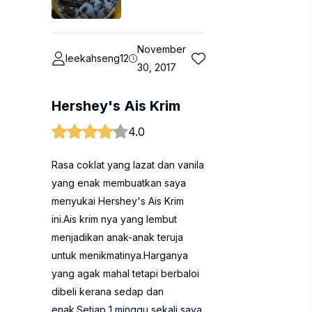
November
leekahseng12
30, 2017
Hershey's Ais Krim
4.0
Rasa coklat yang lazat dan vanila
yang enak membuatkan saya
menyukai Hershey's Ais Krim
ini.Ais krim nya yang lembut
menjadikan anak-anak teruja
untuk menikmatinya.Harganya
yang agak mahal tetapi berbaloi
dibeli kerana sedap dan
enak.Setiap 1 minggu sekali saya