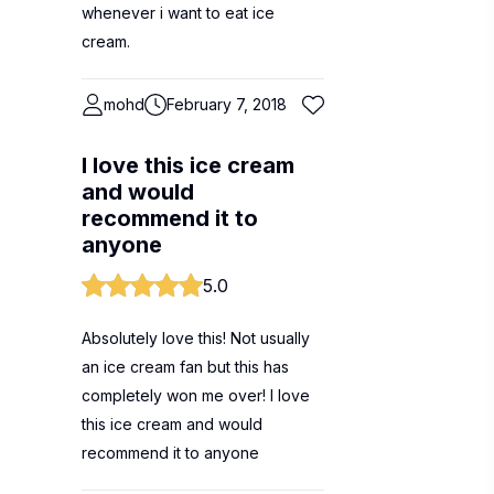
whenever i want to eat ice
cream.
mohd
February 7, 2018
I love this ice cream
and would
recommend it to
anyone
5.0
Absolutely love this! Not usually
an ice cream fan but this has
completely won me over! I love
this ice cream and would
recommend it to anyone