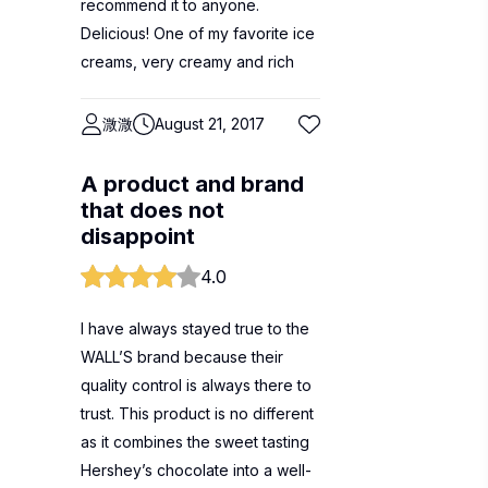
recommend it to anyone.
Delicious! One of my favorite ice
creams, very creamy and rich
溦溦
August 21, 2017
A product and brand
that does not
disappoint
4.0
I have always stayed true to the
WALL’S brand because their
quality control is always there to
trust. This product is no different
as it combines the sweet tasting
Hershey’s chocolate into a well-