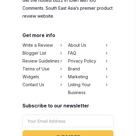
Get the hottest buzz in town with 100
Comments. South East Asia’s premier product
review website.
Get more info
Write a Review
About Us
Blogger List
FAQ
Review Guidelines
Privacy Policy
Terms of Use
Brand
Widgets
Marketing
Contact Us
Listing Your
Business
Subscribe to our newsletter