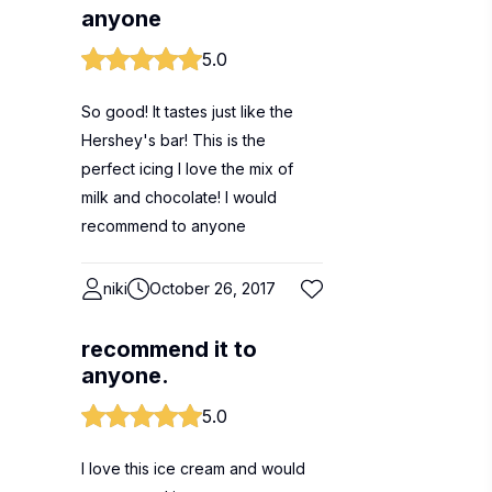
anyone
5.0
So good! It tastes just like the
Hershey's bar! This is the
perfect icing I love the mix of
milk and chocolate! I would
recommend to anyone
niki
October 26, 2017
recommend it to
anyone.
5.0
I love this ice cream and would