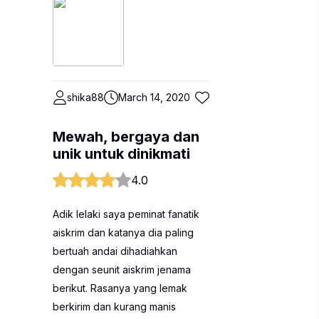
shika88
March 14, 2020
Mewah, bergaya dan
unik untuk dinikmati
4.0
Adik lelaki saya peminat fanatik
aiskrim dan katanya dia paling
bertuah andai dihadiahkan
dengan seunit aiskrim jenama
berikut. Rasanya yang lemak
berkirim dan kurang manis