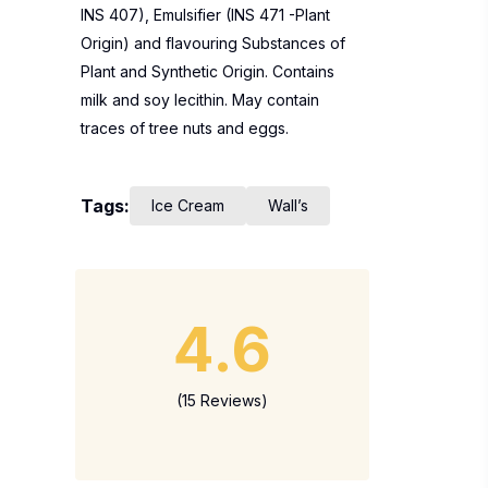
INS 407), Emulsifier (INS 471 -Plant
Origin) and flavouring Substances of
Plant and Synthetic Origin. Contains
milk and soy lecithin. May contain
traces of tree nuts and eggs.
Tags:
Ice Cream
Wall’s
4.6
(15 Reviews)