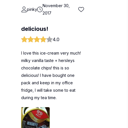
November 30,
pinky
2017
delicious!
4.0
I love this ice-cream very much!
milky vanilla taste + hersleys
chocolate chips! this is so
delicious! I have bought one
pack and keep in my office
fridge, I will take some to eat
during my tea time.