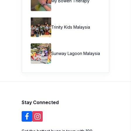
My Bowen Therapy
Trinity Kids Malaysia ​
Sunway Lagoon Malaysia
Stay Connected