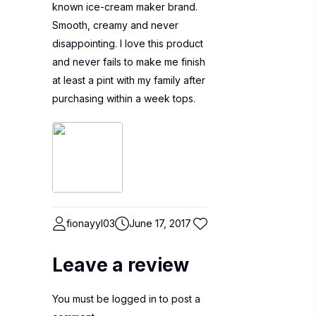
known ice-cream maker brand.
Smooth, creamy and never
disappointing. I love this product
and never fails to make me finish
at least a pint with my family after
purchasing within a week tops.
fionayyl03
June 17, 2017
Leave a review
You must be
logged in
to post a