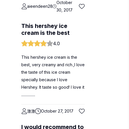
October
aieendeen28
30, 2017
This hershey ice
cream is the best
4.0
This hershey ice cream is the
best, very creamy and rich.,I love
the taste of this ice cream
specially because I love
Hershey. It taste so good! I love it
................
溦溦
October 27, 2017
I would recommend to