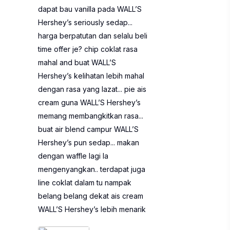
dapat bau vanilla pada WALL’S
Hershey’s seriously sedap...
harga berpatutan dan selalu beli
time offer je? chip coklat rasa
mahal and buat WALL’S
Hershey’s kelihatan lebih mahal
dengan rasa yang lazat... pie ais
cream guna WALL’S Hershey’s
memang membangkitkan rasa...
buat air blend campur WALL’S
Hershey’s pun sedap... makan
dengan waffle lagi la
mengenyangkan.. terdapat juga
line coklat dalam tu nampak
belang belang dekat ais cream
WALL’S Hershey’s lebih menarik