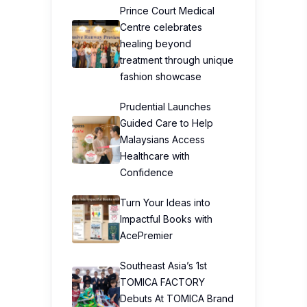
Prince Court Medical
Centre celebrates
healing beyond
treatment through unique
fashion showcase
Prudential Launches
Guided Care to Help
Malaysians Access
Healthcare with
Confidence
Turn Your Ideas into
Impactful Books with
AcePremier
Southeast Asia’s 1st
TOMICA FACTORY
Debuts At TOMICA Brand