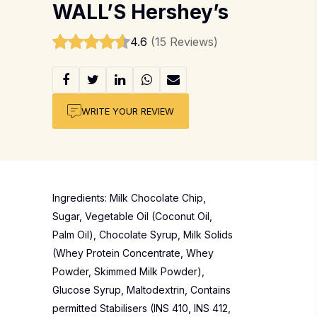
WALL’S Hershey’s
4.6
(15 Reviews)
WRITE YOUR REVIEW
Ingredients: Milk Chocolate Chip,
Sugar, Vegetable Oil (Coconut Oil,
Palm Oil), Chocolate Syrup, Milk Solids
(Whey Protein Concentrate, Whey
Powder, Skimmed Milk Powder),
Glucose Syrup, Maltodextrin, Contains
permitted Stabilisers (INS 410, INS 412,