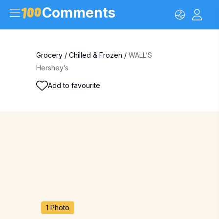
Comments
Grocery
/
Chilled & Frozen
/
WALL’S
Hershey’s
Add to favourite
1 Photo