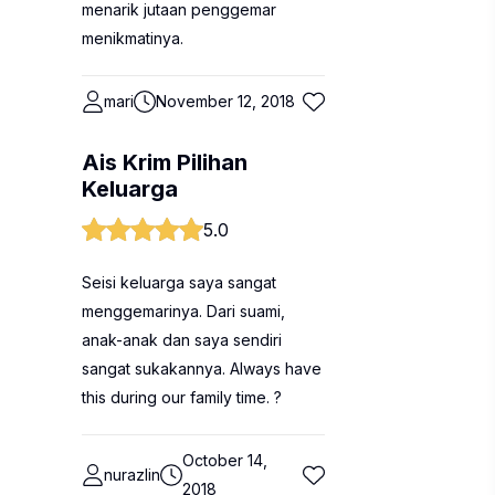
menarik jutaan penggemar
menikmatinya.
mari
November 12, 2018
Ais Krim Pilihan
Keluarga
5.0
Seisi keluarga saya sangat
menggemarinya. Dari suami,
anak-anak dan saya sendiri
sangat sukakannya. Always have
this during our family time. ?
October 14,
nurazlin
2018