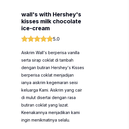
wall's with Hershey's
kisses milk chocolate
ice-cream
5.0
Aiskrim Wall's berperisa vanilla
serta sirap coklat di tambah
dengan butiran Hershey's Kisses
berperisa coklat menjadijan
ianya aiskrim kegemaran seisi
keluarga Kami. Aiskrim yang cair
di mulut disertai dengan rasa
butiran coklat yang lazat.
Keenakannya menjadikan kami
ingin menikmatinya selalu.