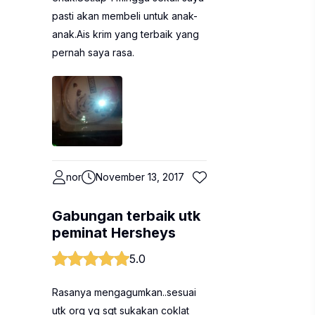
pasti akan membeli untuk anak-
anak.Ais krim yang terbaik yang
pernah saya rasa.
nor
November 13, 2017
Gabungan terbaik utk
peminat Hersheys
5.0
Rasanya mengagumkan..sesuai
utk org yg sgt sukakan coklat