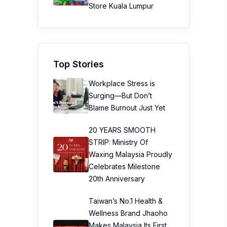
Store Kuala Lumpur
Top Stories
Workplace Stress is
Surging—But Don’t
Blame Burnout Just Yet
20 YEARS SMOOTH
STRIP: Ministry Of
Waxing Malaysia Proudly
Celebrates Milestone
20th Anniversary
Taiwan’s No.1 Health &
Wellness Brand Jhaoho
Makes Malaysia Its First