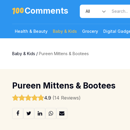
Comments
Health & Beauty
Baby & Kids
Grocery
Digital Gadg
Baby & Kids
/
Pureen Mittens & Bootees
Pureen Mittens & Bootees
4.9
(14 Reviews)