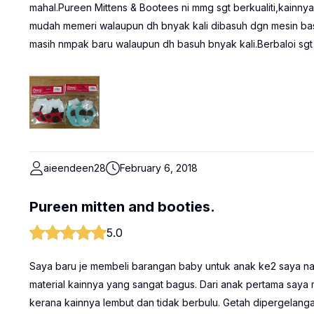
mahal.Pureen Mittens & Bootees ni mmg sgt berkualiti,kainnya 
mudah memeri walaupun dh bnyak kali dibasuh dgn mesin bas
masih nmpak baru walaupun dh basuh bnyak kali.Berbaloi sgt 
aieendeen28
February 6, 2018
Pureen mitten and booties.
5.0
Saya baru je membeli barangan baby untuk anak ke2 saya nan
material kainnya yang sangat bagus. Dari anak pertama say
kerana kainnya lembut dan tidak berbulu. Getah dipergelang