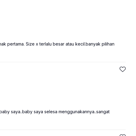
ak pertama. Size x terlalu besar atau kecil.banyak pilihan
lit baby saya..baby saya selesa menggunakannya..sangat