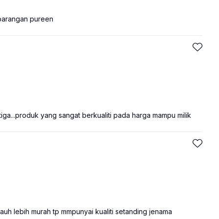
 barangan pureen
ga...produk yang sangat berkualiti pada harga mampu milik
auh lebih murah tp mmpunyai kualiti setanding jenama