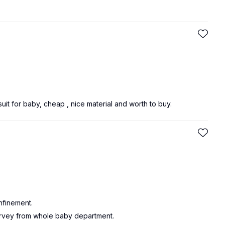
suit for baby, cheap , nice material and worth to buy.
nfinement.
urvey from whole baby department.