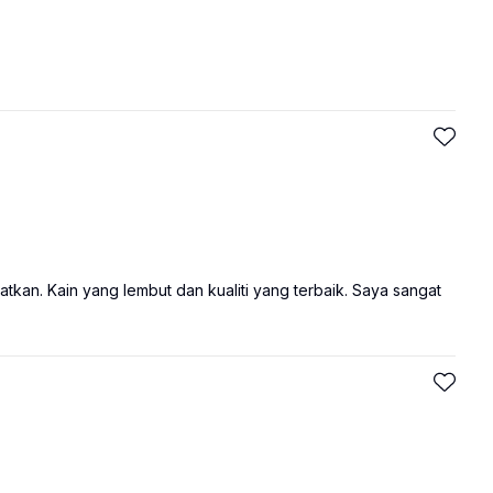
tkan. Kain yang lembut dan kualiti yang terbaik. Saya sangat