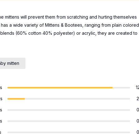
e mittens will prevent them from scratching and hurting themselves
y has a wide variety of Mittens & Bootees, ranging from plain colored
n blends (60% cotton 40% polyester) or acrylic, they are created to
by mitten
rs
1
rs
2
rs
rs
s