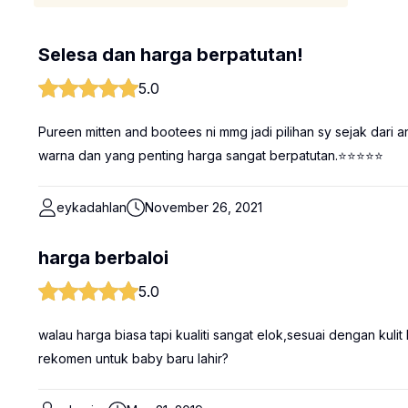
Selesa dan harga berpatutan!
5.0
Pureen mitten and bootees ni mmg jadi pilihan sy sejak dari an
warna dan yang penting harga sangat berpatutan.⭐⭐⭐⭐⭐
eykadahlan
November 26, 2021
harga berbaloi
5.0
walau harga biasa tapi kualiti sangat elok,sesuai dengan ku
rekomen untuk baby baru lahir?