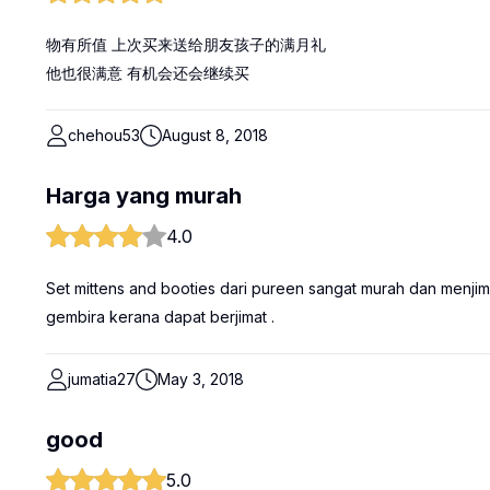
物有所值 上次买来送给朋友孩子的满月礼
他也很满意 有机会还会继续买
chehou53
August 8, 2018
Harga yang murah
4.0
Set mittens and booties dari pureen sangat murah dan menjima
gembira kerana dapat berjimat .
jumatia27
May 3, 2018
good
5.0