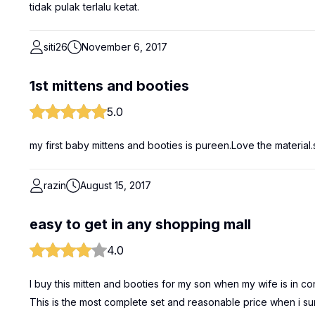
tidak pulak terlalu ketat.
siti26
November 6, 2017
1st mittens and booties
5.0
my first baby mittens and booties is pureen.Love the material.
razin
August 15, 2017
easy to get in any shopping mall
4.0
I buy this mitten and booties for my son when my wife is in co
This is the most complete set and reasonable price when i s