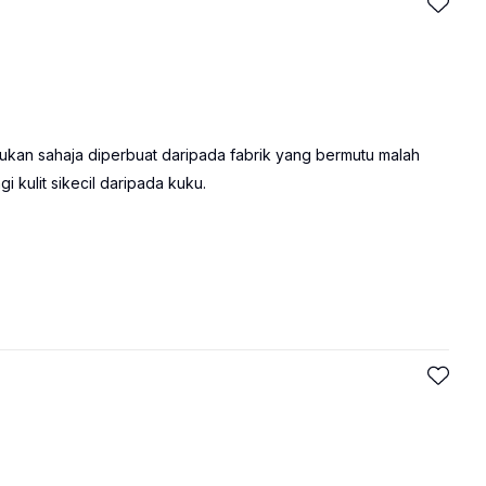
 bukan sahaja diperbuat daripada fabrik yang bermutu malah
 kulit sikecil daripada kuku.