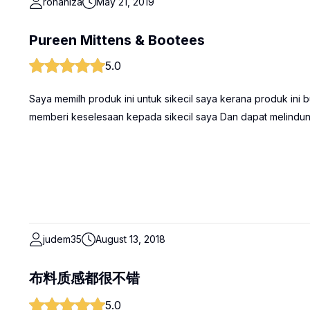
rohaniza
May 21, 2019
Pureen Mittens & Bootees
5.0
Saya memilh produk ini untuk sikecil saya kerana produk ini
memberi keselesaan kepada sikecil saya Dan dapat melindungi
judem35
August 13, 2018
布料质感都很不错
5.0