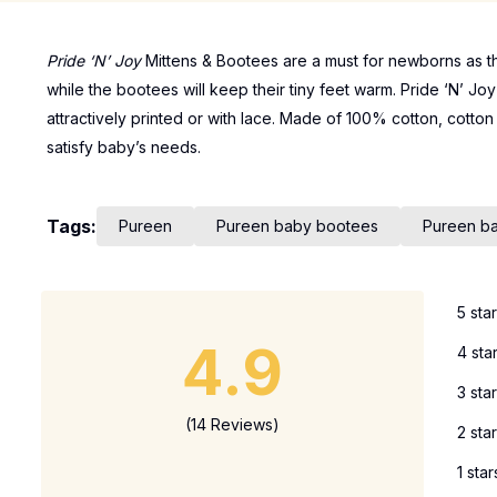
Pride ‘N’ Joy
Mittens & Bootees are a must for newborns as th
while the bootees will keep their tiny feet warm. Pride ‘N’ Jo
attractively printed or with lace. Made of 100% cotton, cotto
satisfy baby’s needs.
Tags:
Pureen
Pureen baby bootees
Pureen ba
5 sta
4.9
4 sta
3 sta
(14 Reviews)
2 sta
1 star