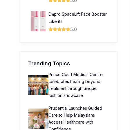
5.0
Empro SpaceLift Face Booster
Like it!
5.0
Trending Topics
Prince Court Medical Centre
celebrates healing beyond
treatment through unique
fashion showcase
Prudential Launches Guided
Care to Help Malaysians
Access Healthcare with
Confidence