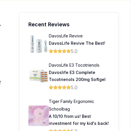
,
Recent Reviews
DavosLife Revive
DavosLife Revive The Best!
5.0
DavosLife E3 Tocotrienols
Davoslife E3 Complete
Tocotrienols 200mg Softgel
2
5.0
Tiger Family Ergonomic
0
Schoolbag
0
A 10/10 from us! Best
investment for my kid's back!
0