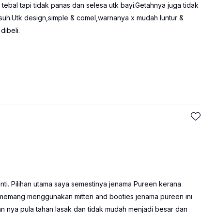
tebal tapi tidak panas dan selesa utk bayi.Getahnya juga tidak
uh.Utk design,simple & comel,warnanya x mudah luntur &
dibeli.
ti. Pilihan utama saya semestinya jenama Pureen kerana
a memang menggunakan mitten and booties jenama pureen ini
an nya pula tahan lasak dan tidak mudah menjadi besar dan