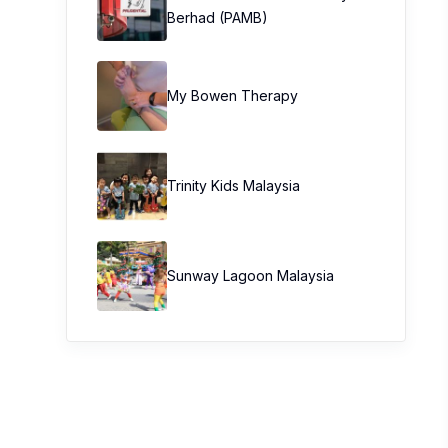
Berhad (PAMB)
My Bowen Therapy
Trinity Kids Malaysia ​
Sunway Lagoon Malaysia