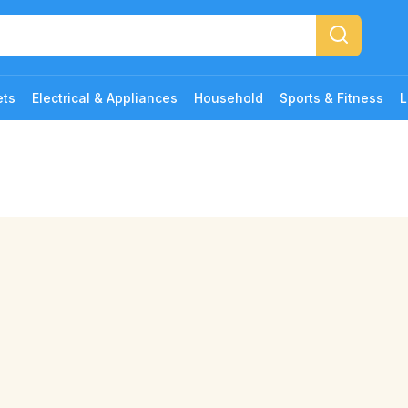
ets
Electrical & Appliances
Household
Sports & Fitness
L