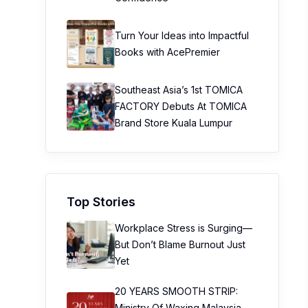
Turn Your Ideas into Impactful
Books with AcePremier
Southeast Asia’s 1st TOMICA
FACTORY Debuts At TOMICA
Brand Store Kuala Lumpur
Top Stories
Workplace Stress is Surging—
But Don’t Blame Burnout Just
Yet
20 YEARS SMOOTH STRIP:
Ministry Of Waxing Malaysia