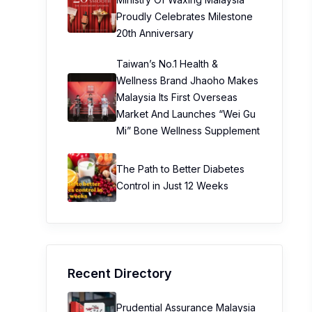
Proudly Celebrates Milestone
20th Anniversary
Taiwan’s No.1 Health &
Wellness Brand Jhaoho Makes
Malaysia Its First Overseas
Market And Launches “Wei Gu
Mi” Bone Wellness Supplement
The Path to Better Diabetes
Control in Just 12 Weeks
Recent Directory
Prudential Assurance Malaysia