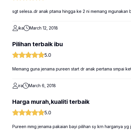
sgt selesa..dr anak ptama hingga ke 2 ni memang mgunakan
ika
March 12, 2018
Pilihan terbaik ibu
5.0
Memang guna jenama pureen start dr anak pertama smpai keti
ira
March 6, 2018
Harga murah,kualiti terbaik
5.0
Pureen mmg jenama pakaian bayi pilihan sy krn harganya yg j