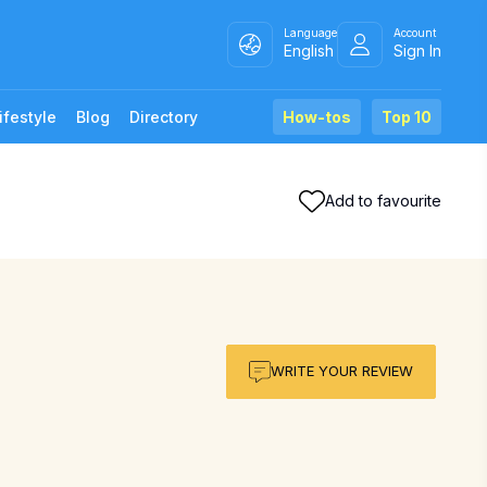
Language
Account
English
Sign In
ifestyle
Blog
Directory
How-tos
Top 10
Add to favourite
WRITE YOUR REVIEW