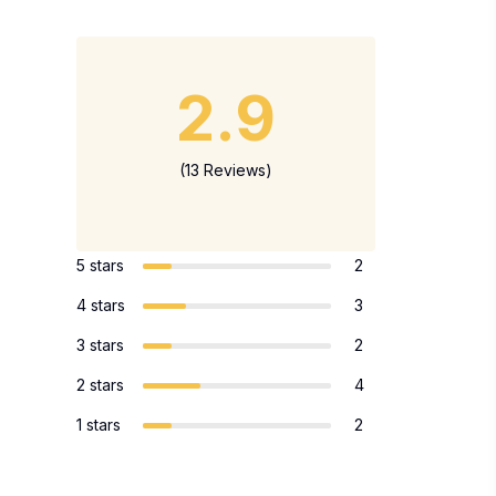
2.9
(13 Reviews)
5 stars
2
4 stars
3
3 stars
2
2 stars
4
1 stars
2