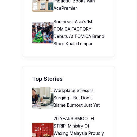
Impactful Books with
AcePremier
Southeast Asia’s 1st
TOMICA FACTORY
Debuts At TOMICA Brand
Store Kuala Lumpur
Top Stories
Workplace Stress is
Surging—But Don’t
Blame Burnout Just Yet
20 YEARS SMOOTH
STRIP: Ministry Of
Waxing Malaysia Proudly