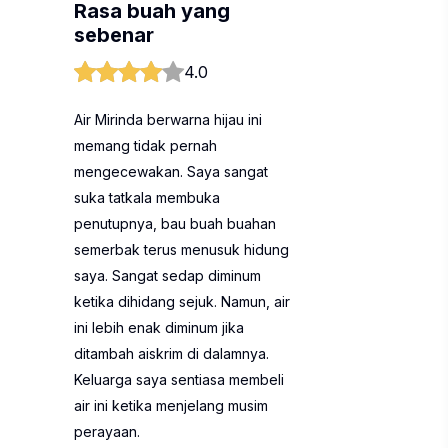
Rasa buah yang
sebenar
4.0
Air Mirinda berwarna hijau ini
memang tidak pernah
mengecewakan. Saya sangat
suka tatkala membuka
penutupnya, bau buah buahan
semerbak terus menusuk hidung
saya. Sangat sedap diminum
ketika dihidang sejuk. Namun, air
ini lebih enak diminum jika
ditambah aiskrim di dalamnya.
Keluarga saya sentiasa membeli
air ini ketika menjelang musim
perayaan.