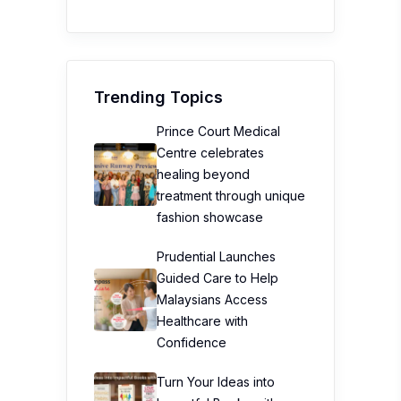
Trending Topics
Prince Court Medical
Centre celebrates
healing beyond
treatment through unique
fashion showcase
Prudential Launches
Guided Care to Help
Malaysians Access
Healthcare with
Confidence
Turn Your Ideas into