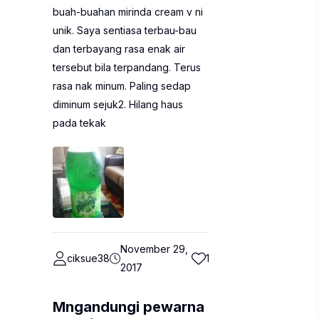
buah-buahan mirinda cream v ni
unik. Saya sentiasa terbau-bau
dan terbayang rasa enak air
tersebut bila terpandang. Terus
rasa nak minum. Paling sedap
diminum sejuk2. Hilang haus
pada tekak
November 29,
ciksue38
1
2017
Mngandungi pewarna