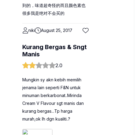
到的，味道超奇怪的而且颜色素也
很多我是绝对不会买的
niki
August 25, 2017
Kurang Bergas & Sngt
Manis
2.0
Mungkin sy akn kebih memilih
jenama lain seperti F&N untuk
minuman berkarbonat..Mirinda
Cream V Flavour sgt manis dan
kurang bergas...Tp harga
murah,ok lh dgn kualiti..?