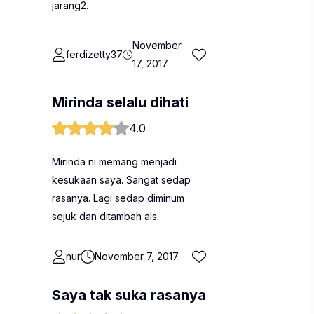
jarang2.
November
ferdizetty37
17, 2017
Mirinda selalu dihati
4.0
Mirinda ni memang menjadi
kesukaan saya. Sangat sedap
rasanya. Lagi sedap diminum
sejuk dan ditambah ais.
nur
November 7, 2017
Saya tak suka rasanya