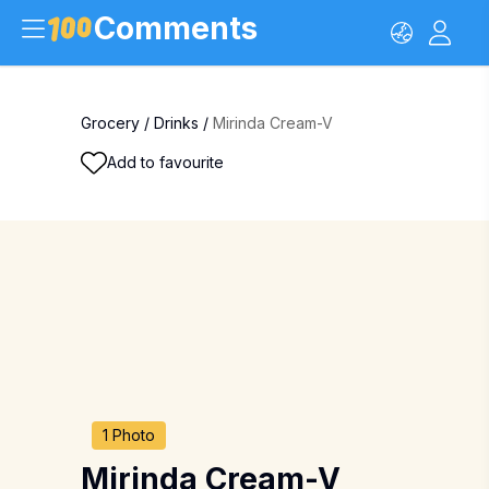
Comments
Grocery
/
Drinks
/
Mirinda Cream-V
Add to favourite
1 Photo
Mirinda Cream-V