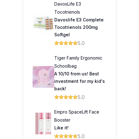
DavosLife E3
Tocotrienols
Davoslife E3 Complete
Tocotrienols 200mg
Softgel
5.0
Tiger Family Ergonomic
Schoolbag
A 10/10 from us! Best
investment for my kid's
back!
5.0
Empro SpaceLift Face
Booster
Like it!
5.0