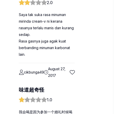
2.0
Saya tak suka rasa minuman
mirinda cream-v ni kerana
rasanya terlalu manis dan kurang
sedap.
Rasa gasnya juga agak kuat
berbanding minuman karbonat
lain.
August 27,
cikbunga49
2017
味道超奇怪
1.0
我会喝是因为参加一个婚礼时候喝