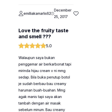
December
emilliakamarlis62
25, 2017
Love the fruity taste
and smell ???
5.0
Walaupun saya bukan
penggemar air berkarbonat tapi
mirinda hijau cream v ni mmg
sedap. Bila buka penutup botol
je sudah berbau-bau creamy
haruman buah-buahan. Mmg
agak manis tapi saya akan
tambah dengan air masak
sebelum minum. Bau creamy