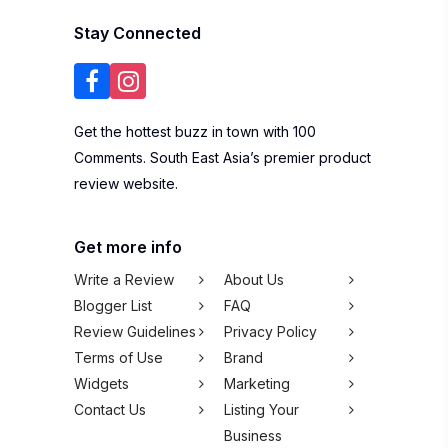
Stay Connected
Get the hottest buzz in town with 100
Comments. South East Asia’s premier product
review website.
Get more info
Write a Review
About Us
Blogger List
FAQ
Review Guidelines
Privacy Policy
Terms of Use
Brand
Widgets
Marketing
Contact Us
Listing Your
Business