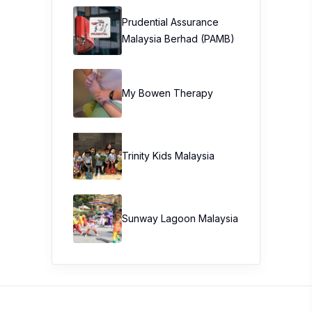
Prudential Assurance
Malaysia Berhad (PAMB)
My Bowen Therapy
Trinity Kids Malaysia ​
Sunway Lagoon Malaysia