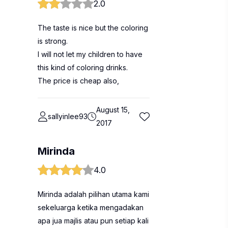
2.0
The taste is nice but the coloring
is strong.
I will not let my children to have
this kind of coloring drinks.
The price is cheap also,
August 15,
sallyinlee93
2017
Mirinda
4.0
Mirinda adalah pilihan utama kami
sekeluarga ketika mengadakan
apa jua majlis atau pun setiap kali