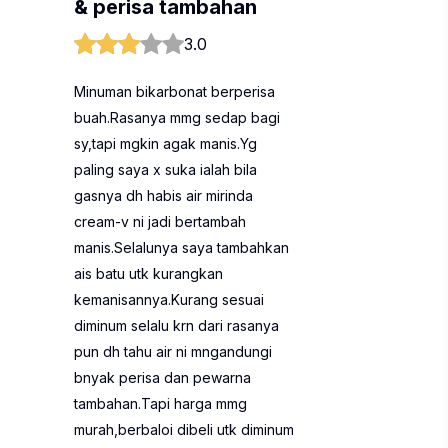
& perisa tambahan
3.0
Minuman bikarbonat berperisa
buah.Rasanya mmg sedap bagi
sy,tapi mgkin agak manis.Yg
paling saya x suka ialah bila
gasnya dh habis air mirinda
cream-v ni jadi bertambah
manis.Selalunya saya tambahkan
ais batu utk kurangkan
kemanisannya.Kurang sesuai
diminum selalu krn dari rasanya
pun dh tahu air ni mngandungi
bnyak perisa dan pewarna
tambahan.Tapi harga mmg
murah,berbaloi dibeli utk diminum