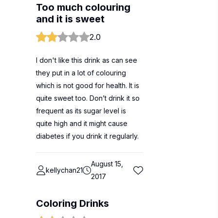
Too much colouring
and it is sweet
2.0
I don't like this drink as can see
they put in a lot of colouring
which is not good for health. It is
quite sweet too. Don’t drink it so
frequent as its sugar level is
quite high and it might cause
diabetes if you drink it regularly.
August 15,
kellychan21
2017
Coloring Drinks