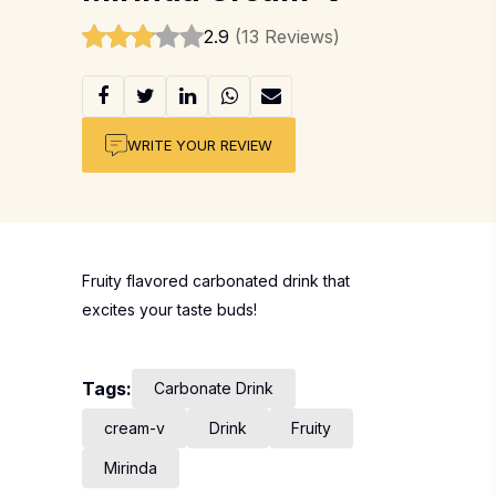
2.9
(13 Reviews)
WRITE YOUR REVIEW
Fruity flavored carbonated drink that
excites your taste buds!
Tags:
Carbonate Drink
cream-v
Drink
Fruity
Mirinda