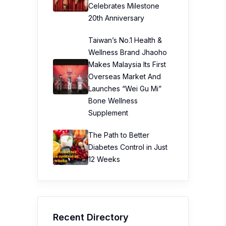
Celebrates Milestone
20th Anniversary
Taiwan’s No.1 Health &
Wellness Brand Jhaoho
Makes Malaysia Its First
Overseas Market And
Launches “Wei Gu Mi”
Bone Wellness
Supplement
The Path to Better
Diabetes Control in Just
12 Weeks
Recent Directory