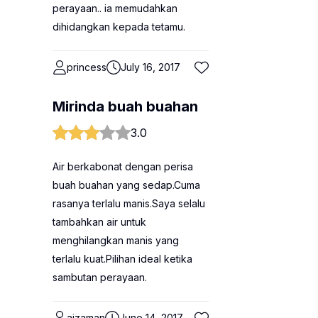
perayaan.. ia memudahkan
dihidangkan kepada tetamu.
princess
July 16, 2017
Mirinda buah buahan
3.0
Air berkabonat dengan perisa
buah buahan yang sedap.Cuma
rasanya terlalu manis.Saya selalu
tambahkan air untuk
menghilangkan manis yang
terlalu kuat.Pilihan ideal ketika
sambutan perayaan.
aizaman
June 14, 2017