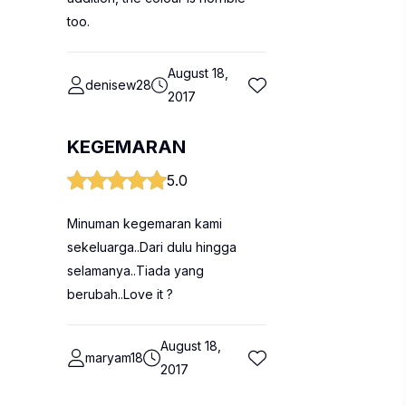
too.
August 18,
denisew28
2017
KEGEMARAN
5.0
Minuman kegemaran kami
sekeluarga..Dari dulu hingga
selamanya..Tiada yang
berubah..Love it ?
August 18,
maryam18
2017