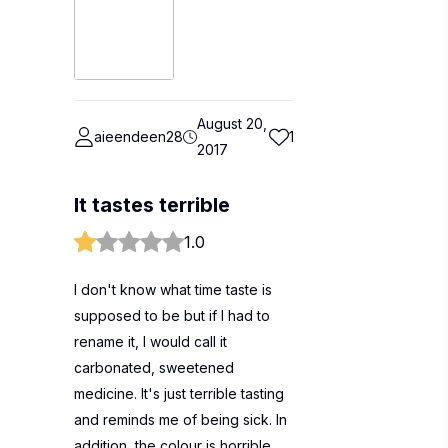
August 20,
aieendeen28
1
2017
It tastes terrible
1.0
I don't know what time taste is
supposed to be but if I had to
rename it, I would call it
carbonated, sweetened
medicine. It's just terrible tasting
and reminds me of being sick. In
addition, the colour is horrible