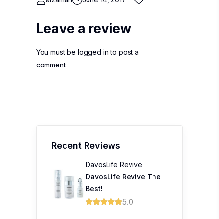
Leave a review
You must be
logged in
to post a
comment.
Recent Reviews
DavosLife Revive
DavosLife Revive The
Best!
5.0