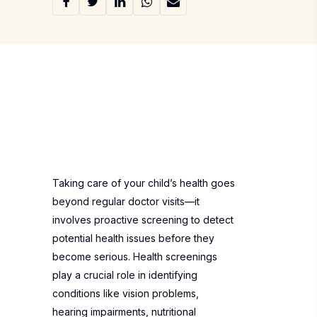
Taking care of your child’s health goes
beyond regular doctor visits—it
involves proactive screening to detect
potential health issues before they
become serious. Health screenings
play a crucial role in identifying
conditions like vision problems,
hearing impairments, nutritional