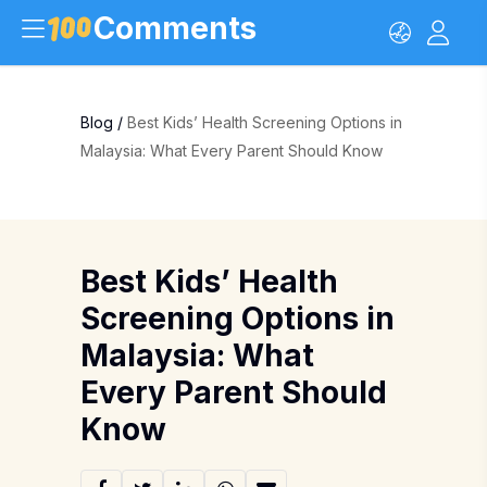
Comments
Blog
/
Best Kids’ Health Screening Options in
Malaysia: What Every Parent Should Know
Best Kids’ Health
Screening Options in
Malaysia: What
Every Parent Should
Know