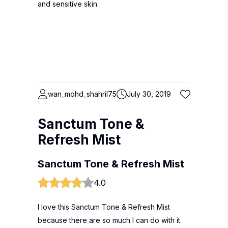
and sensitive skin.
wan_mohd_shahril75
July 30, 2019
Sanctum Tone &
Refresh Mist
Sanctum Tone & Refresh Mist
4.0
I love this Sanctum Tone & Refresh Mist
because there are so much I can do with it.