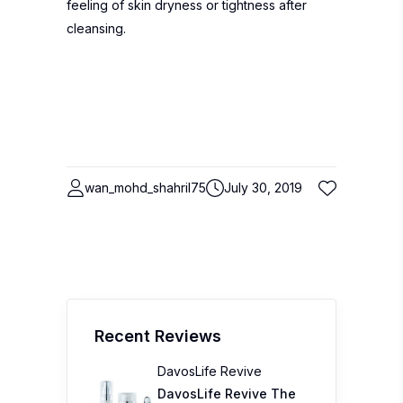
feeling of skin dryness or tightness after
cleansing.
wan_mohd_shahril75
July 30, 2019
Recent Reviews
DavosLife Revive
DavosLife Revive The