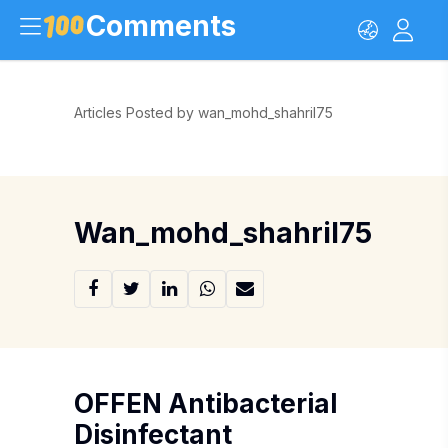
Comments
Articles Posted by wan_mohd_shahril75
Wan_mohd_shahril75
OFFEN Antibacterial
Disinfectant