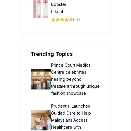
Booster
Like it!
5.0
Trending Topics
Prince Court Medical
Centre celebrates
healing beyond
treatment through unique
fashion showcase
Prudential Launches
Guided Care to Help
Malaysians Access
Healthcare with