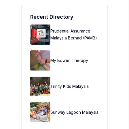
Recent Directory
Prudential Assurance
Malaysia Berhad (PAMB)
My Bowen Therapy
Trinity Kids Malaysia ​
Sunway Lagoon Malaysia