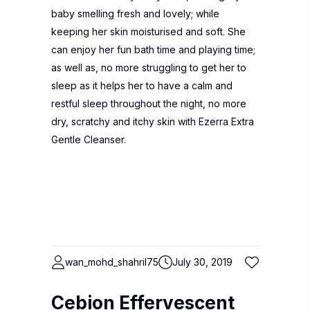
baby smelling fresh and lovely; while
keeping her skin moisturised and soft. She
can enjoy her fun bath time and playing time;
as well as, no more struggling to get her to
sleep as it helps her to have a calm and
restful sleep throughout the night, no more
dry, scratchy and itchy skin with Ezerra Extra
Gentle Cleanser.
wan_mohd_shahril75
July 30, 2019
Cebion Effervescent