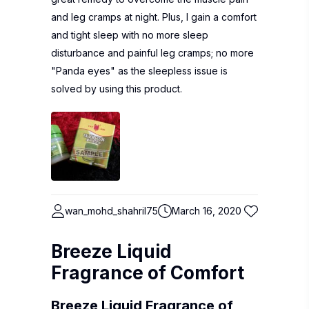
and leg cramps at night. Plus, I gain a comfort
and tight sleep with no more sleep
disturbance and painful leg cramps; no more
"Panda eyes" as the sleepless issue is
solved by using this product.
wan_mohd_shahril75
March 16, 2020
Breeze Liquid
Fragrance of Comfort
Breeze Liquid Fragrance of