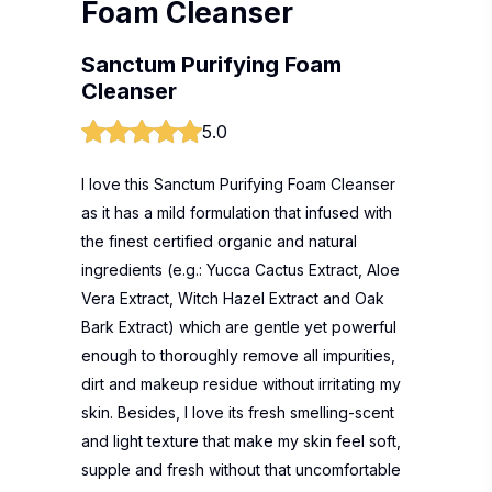
Foam Cleanser
Sanctum Purifying Foam
Cleanser
5.0
I love this Sanctum Purifying Foam Cleanser
as it has a mild formulation that infused with
the finest certified organic and natural
ingredients (e.g.: Yucca Cactus Extract, Aloe
Vera Extract, Witch Hazel Extract and Oak
Bark Extract) which are gentle yet powerful
enough to thoroughly remove all impurities,
dirt and makeup residue without irritating my
skin. Besides, I love its fresh smelling-scent
and light texture that make my skin feel soft,
supple and fresh without that uncomfortable