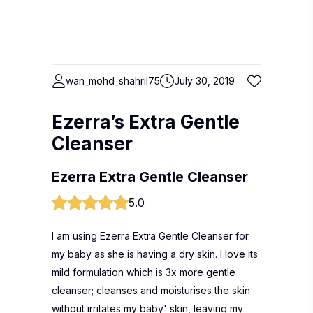
wan_mohd_shahril75
July 30, 2019
Ezerra’s Extra Gentle
Cleanser
Ezerra Extra Gentle Cleanser
5.0
I am using Ezerra Extra Gentle Cleanser for
my baby as she is having a dry skin. I love its
mild formulation which is 3x more gentle
cleanser; cleanses and moisturises the skin
without irritates my baby' skin, leaving my