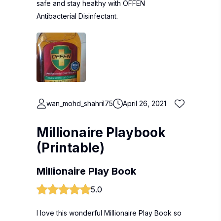
safe and stay healthy with OFFEN
Antibacterial Disinfectant.
wan_mohd_shahril75
April 26, 2021
Millionaire Playbook
(Printable)
Millionaire Play Book
5.0
I love this wonderful Millionaire Play Book so