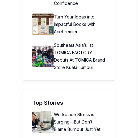
Confidence
Turn Your Ideas into
Impactful Books with
AcePremier
Southeast Asia’s 1st
TOMICA FACTORY
Debuts At TOMICA Brand
Store Kuala Lumpur
Top Stories
Workplace Stress is
Surging—But Don’t
Blame Burnout Just Yet