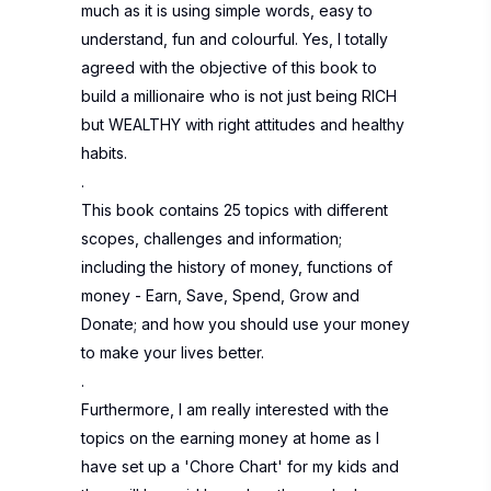
much as it is using simple words, easy to
understand, fun and colourful. Yes, I totally
agreed with the objective of this book to
build a millionaire who is not just being RICH
but WEALTHY with right attitudes and healthy
habits.
.
This book contains 25 topics with different
scopes, challenges and information;
including the history of money, functions of
money - Earn, Save, Spend, Grow and
Donate; and how you should use your money
to make your lives better.
.
Furthermore, I am really interested with the
topics on the earning money at home as I
have set up a 'Chore Chart' for my kids and