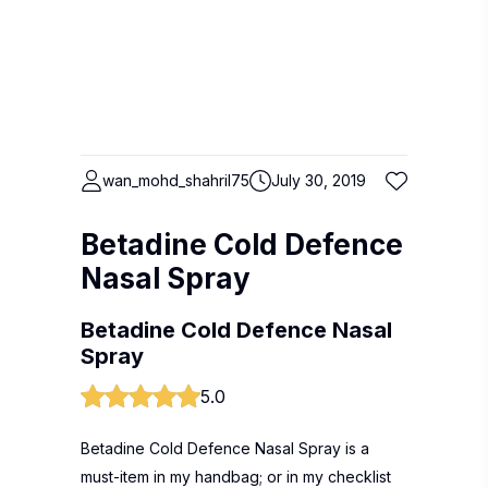
wan_mohd_shahril75
July 30, 2019
Betadine Cold Defence
Nasal Spray
Betadine Cold Defence Nasal
Spray
5.0
Betadine Cold Defence Nasal Spray is a
must-item in my handbag; or in my checklist