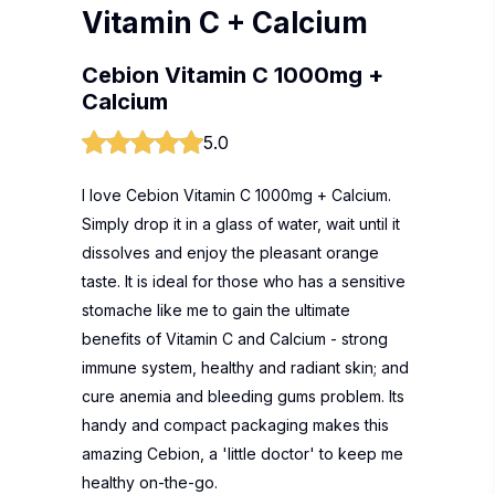
Vitamin C + Calcium
Cebion Vitamin C 1000mg +
Calcium
5.0
I love Cebion Vitamin C 1000mg + Calcium.
Simply drop it in a glass of water, wait until it
dissolves and enjoy the pleasant orange
taste. It is ideal for those who has a sensitive
stomache like me to gain the ultimate
benefits of Vitamin C and Calcium - strong
immune system, healthy and radiant skin; and
cure anemia and bleeding gums problem. Its
handy and compact packaging makes this
amazing Cebion, a 'little doctor' to keep me
healthy on-the-go.