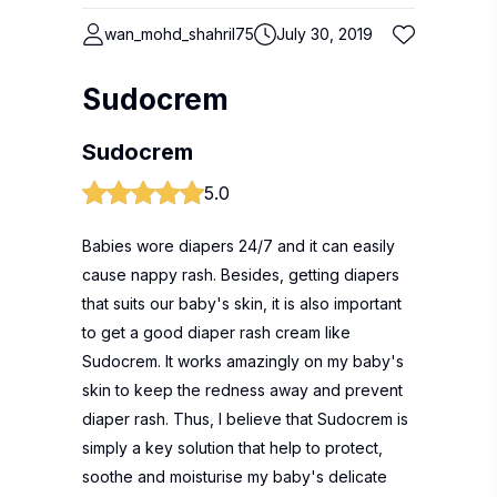
wan_mohd_shahril75
July 30, 2019
Sudocrem
Sudocrem
5.0
Babies wore diapers 24/7 and it can easily
cause nappy rash. Besides, getting diapers
that suits our baby's skin, it is also important
to get a good diaper rash cream like
Sudocrem. It works amazingly on my baby's
skin to keep the redness away and prevent
diaper rash. Thus, I believe that Sudocrem is
simply a key solution that help to protect,
soothe and moisturise my baby's delicate