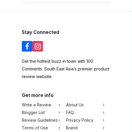
Stay Connected
Get the hottest buzz in town with 100
Comments. South East Asia’s premier product
review website.
Get more info
Write a Review
About Us
Blogger List
FAQ
Review Guidelines
Privacy Policy
Terms of Use
Brand