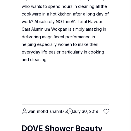
who wants to spend hours in cleaning all the
cookware in a hot kitchen after a long day of
work? Absolutely NOT me!?. Tefal Flavour
Cast Aluminium Wokpan is simply amazing in
delivering magnificent performance in
helping especially women to make their
everyday life easier particularly in cooking
and cleaning.
wan_mohd_shahril75
July 30, 2019
DOVE Shower Beauty