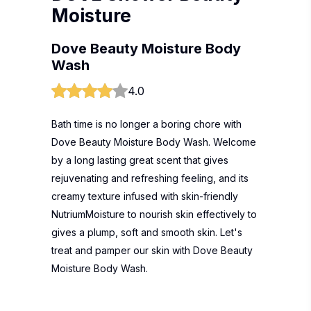
Moisture
Dove Beauty Moisture Body
Wash
4.0
Bath time is no longer a boring chore with
Dove Beauty Moisture Body Wash. Welcome
by a long lasting great scent that gives
rejuvenating and refreshing feeling, and its
creamy texture infused with skin-friendly
NutriumMoisture to nourish skin effectively to
gives a plump, soft and smooth skin. Let's
treat and pamper our skin with Dove Beauty
Moisture Body Wash.