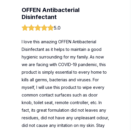
OFFEN Antibacterial
Disinfectant
5.0
I love this amazing OFFEN Antibacterial
Disinfectant as it helps to maintain a good
hygienic surrounding for my family. As now
we are facing with COVID-19 pandemic, this
product is simply essential to every home to
kills all germs, bacterias and viruses. For
myself, I will use this product to wipe every
common contact surfaces such as door
knob, toilet seat, remote controller, etc. In
fact, its great formulation did not leaves any
residues, did not have any unpleasant odour,
did not cause any irritation on my skin. Stay