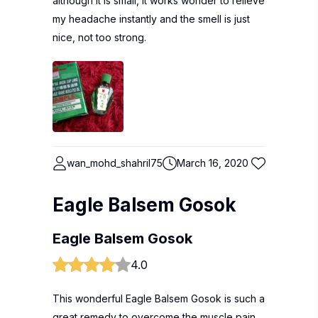
although it is small, it works wonder to relieve
my headache instantly and the smell is just
nice, not too strong.
wan_mohd_shahril75
March 16, 2020
Eagle Balsem Gosok
Eagle Balsem Gosok
4.0
This wonderful Eagle Balsem Gosok is such a
great remedy to overcome the muscle pain