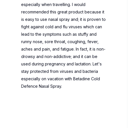
especially when travelling. I would
recommended this great product because it
is easy to use nasal spray and; it is proven to
fight against cold and flu viruses which can
lead to the symptoms such as stuffy and
runny nose, sore throat, coughing, fever,
aches and pain, and fatigue. In fact, it is non-
drowsy and non-addictive; and it can be
used during pregnancy and lactation. Let's
stay protected from viruses and bacteria
especially on vacation with Betadine Cold
Defence Nasal Spray.