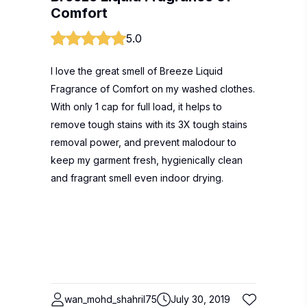
Comfort
5.0
I love the great smell of Breeze Liquid
Fragrance of Comfort on my washed clothes.
With only 1 cap for full load, it helps to
remove tough stains with its 3X tough stains
removal power, and prevent malodour to
keep my garment fresh, hygienically clean
and fragrant smell even indoor drying.
wan_mohd_shahril75
July 30, 2019