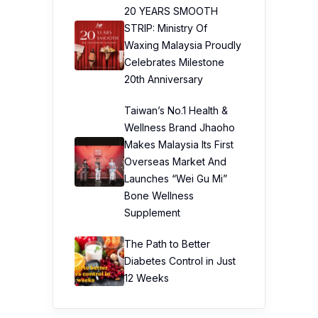
20 YEARS SMOOTH
STRIP: Ministry Of
Waxing Malaysia Proudly
Celebrates Milestone
20th Anniversary
Taiwan’s No.1 Health &
Wellness Brand Jhaoho
Makes Malaysia Its First
Overseas Market And
Launches “Wei Gu Mi”
Bone Wellness
Supplement
The Path to Better
Diabetes Control in Just
12 Weeks