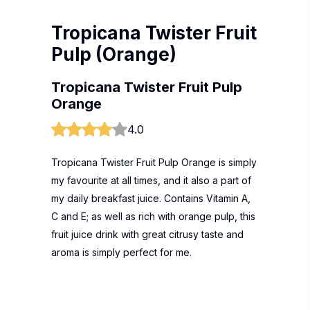
Tropicana Twister Fruit
Pulp (Orange)
Tropicana Twister Fruit Pulp
Orange
4.0
Tropicana Twister Fruit Pulp Orange is simply
my favourite at all times, and it also a part of
my daily breakfast juice. Contains Vitamin A,
C and E; as well as rich with orange pulp, this
fruit juice drink with great citrusy taste and
aroma is simply perfect for me.