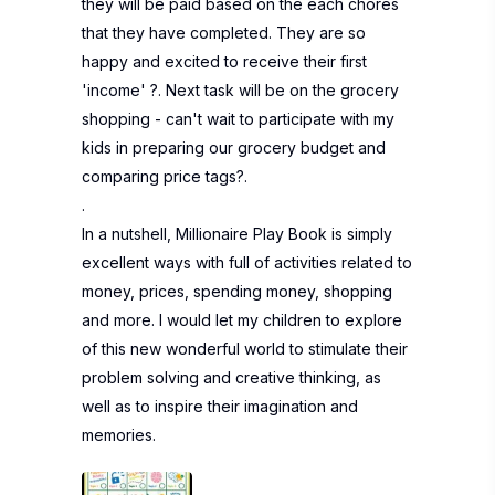
they will be paid based on the each chores
that they have completed. They are so
happy and excited to receive their first
'income' ?. Next task will be on the grocery
shopping - can't wait to participate with my
kids in preparing our grocery budget and
comparing price tags?.
.
In a nutshell, Millionaire Play Book is simply
excellent ways with full of activities related to
money, prices, spending money, shopping
and more. I would let my children to explore
of this new wonderful world to stimulate their
problem solving and creative thinking, as
well as to inspire their imagination and
memories.