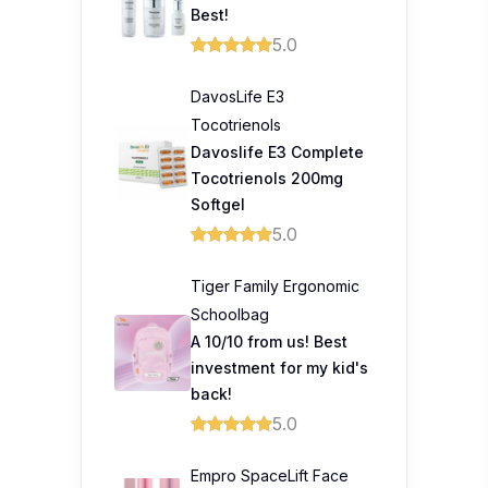
Best!
5.0
DavosLife E3
Tocotrienols
Davoslife E3 Complete
Tocotrienols 200mg
Softgel
5.0
Tiger Family Ergonomic
Schoolbag
A 10/10 from us! Best
investment for my kid's
back!
5.0
Empro SpaceLift Face