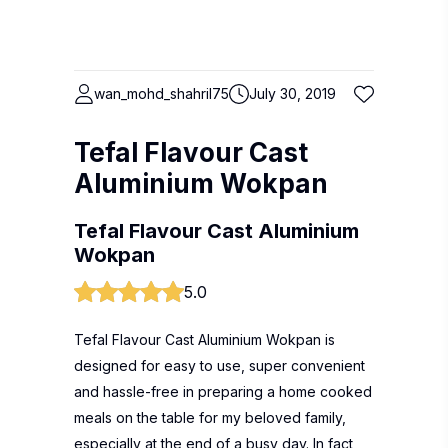
wan_mohd_shahril75
July 30, 2019
Tefal Flavour Cast
Aluminium Wokpan
Tefal Flavour Cast Aluminium
Wokpan
5.0
Tefal Flavour Cast Aluminium Wokpan is
designed for easy to use, super convenient
and hassle-free in preparing a home cooked
meals on the table for my beloved family,
especially at the end of a busy day. In fact,