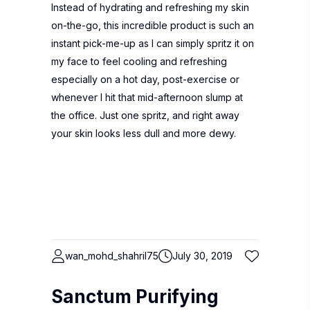
Instead of hydrating and refreshing my skin
on-the-go, this incredible product is such an
instant pick-me-up as I can simply spritz it on
my face to feel cooling and refreshing
especially on a hot day, post-exercise or
whenever I hit that mid-afternoon slump at
the office. Just one spritz, and right away
your skin looks less dull and more dewy.
wan_mohd_shahril75
July 30, 2019
Sanctum Purifying