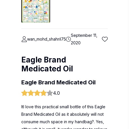
September 11,
wan_mohd_shahril75
2020
Eagle Brand
Medicated Oil
Eagle Brand Medicated Oil
4.0
ItI love this practical small bottle of this Eagle
Brand Medicated Oil as it absolutely will not
consume much space in my handbag?. Yes,