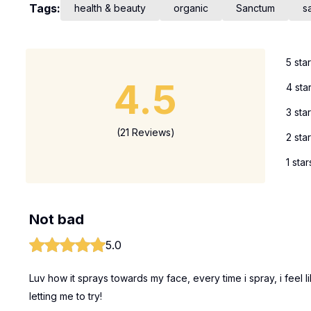
Tags:
health & beauty
organic
Sanctum
s
5 sta
4.5
4 sta
3 sta
(21 Reviews)
2 sta
1 star
Not bad
5.0
Luv how it sprays towards my face, every time i spray, i feel l
letting me to try!