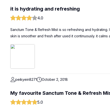
it is hydrating and refreshing
4.0
Sanctum Tone & Refresh Mist is so refreshing and hydrating. I us
skin is smoother and fresh after used it continuously. it calms 
peikyein8271
October 2, 2018
My favourite Sanctum Tone & Refresh Mi
5.0