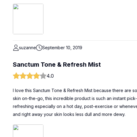
suzanne
September 10, 2019
Sanctum Tone & Refresh Mist
4.0
I love this Sanctum Tone & Refresh Mist because there are so 
skin on-the-go, this incredible product is such an instant pick
refreshing especially on a hot day, post-exercise or whenever 
and right away your skin looks less dull and more dewy.