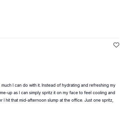
much I can do with it. Instead of hydrating and refreshing my
-me-up as I can simply spritz it on my face to feel cooling and
I hit that mid-afternoon slump at the office. Just one spritz,