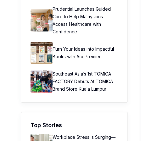
Prudential Launches Guided
Care to Help Malaysians
Access Healthcare with
Confidence
Turn Your Ideas into Impactful
Books with AcePremier
Southeast Asia’s 1st TOMICA
FACTORY Debuts At TOMICA
Brand Store Kuala Lumpur
Top Stories
Workplace Stress is Surging—