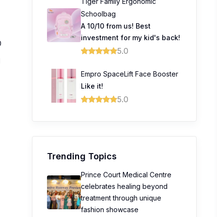
Tiger Family Ergonomic
Schoolbag
A 10/10 from us! Best
investment for my kid's back!
0
5.0
1
Empro SpaceLift Face Booster
0
Like it!
0
5.0
0
Trending Topics
Prince Court Medical Centre
celebrates healing beyond
treatment through unique
fashion showcase