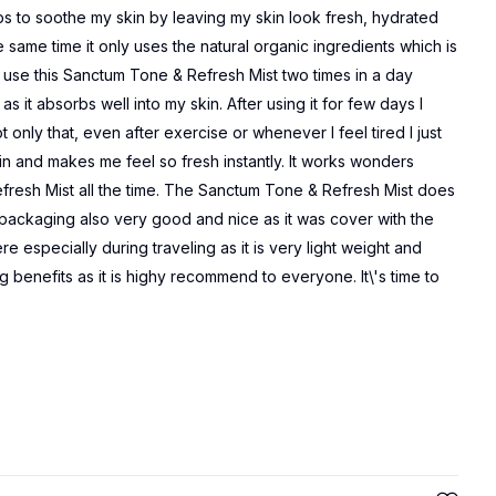
ps to soothe my skin by leaving my skin look fresh, hydrated
the same time it only uses the natural organic ingredients which is
s use this Sanctum Tone & Refresh Mist two times in a day
s it absorbs well into my skin. After using it for few days I
 only that, even after exercise or whenever I feel tired I just
in and makes me feel so fresh instantly. It works wonders
resh Mist all the time. The Sanctum Tone & Refresh Mist does
e packaging also very good and nice as it was cover with the
re especially during traveling as it is very light weight and
ng benefits as it is highy recommend to everyone. It\'s time to