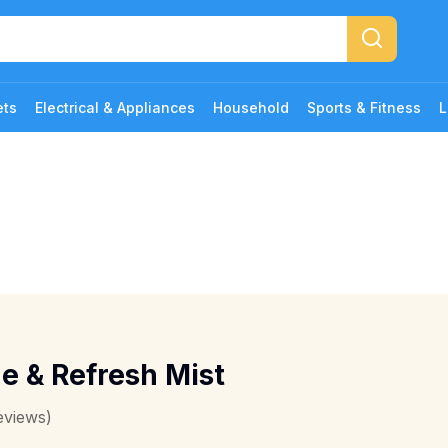
ets
Electrical & Appliances
Household
Sports & Fitness
L
 & Refresh Mist
eviews)