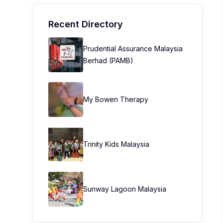
Recent Directory
Prudential Assurance Malaysia
Berhad (PAMB)
My Bowen Therapy
Trinity Kids Malaysia ​
Sunway Lagoon Malaysia