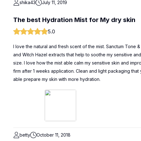
shika43
July 11, 2019
The best Hydration Mist for My dry skin
5.0
I love the natural and fresh scent of the mist. Sanctum Tone 
and Witch Hazel extracts that help to soothe my sensitive and 
size. I love how the mist able calm my sensitive skin and im
firm after 1 weeks application. Clean and light packaging that
able prepare my skin with more hydration.
betty
October 11, 2018