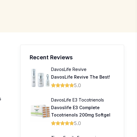
Recent Reviews
DavosLife Revive
DavosLife Revive The Best!
5.0
s
DavosLife E3 Tocotrienols
Davoslife E3 Complete
Tocotrienols 200mg Softgel
5.0