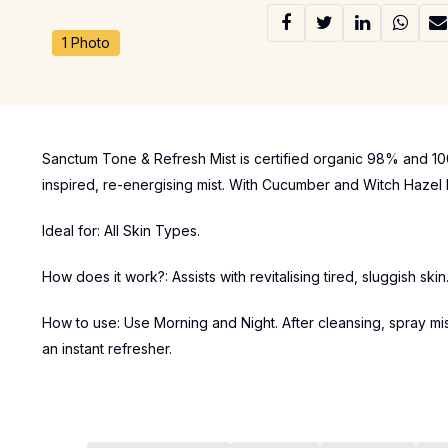
1 Photo
Sanctum Tone & Refresh Mist is certified organic 98% and 100
inspired, re-energising mist. With Cucumber and Witch Hazel Ex
Ideal for: All Skin Types.
How does it work?: Assists with revitalising tired, sluggish ski
How to use: Use Morning and Night. After cleansing, spray mi
an instant refresher.