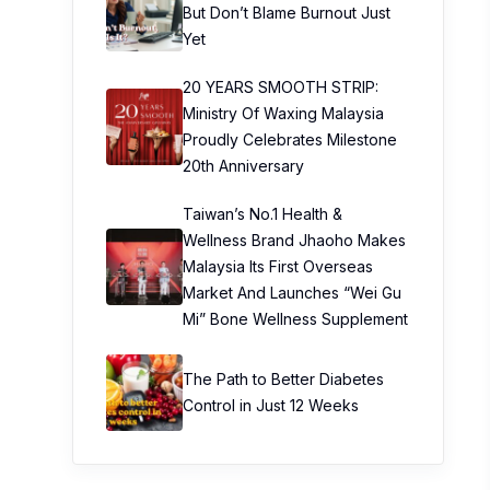
But Don’t Blame Burnout Just
Yet
20 YEARS SMOOTH STRIP:
Ministry Of Waxing Malaysia
Proudly Celebrates Milestone
20th Anniversary
Taiwan’s No.1 Health &
Wellness Brand Jhaoho Makes
Malaysia Its First Overseas
Market And Launches “Wei Gu
Mi” Bone Wellness Supplement
The Path to Better Diabetes
Control in Just 12 Weeks