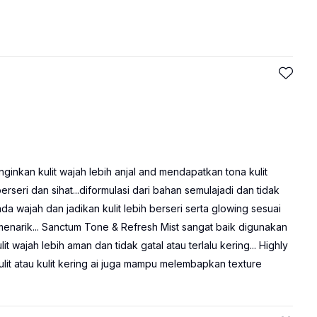
ginkan kulit wajah lebih anjal and mendapatkan tona kulit
erseri dan sihat...diformulasi dari bahan semulajadi dan tidak
wajah dan jadikan kulit lebih berseri serta glowing sesuai
enarik... Sanctum Tone & Refresh Mist sangat baik digunakan
 wajah lebih aman dan tidak gatal atau terlalu kering... Highly
t atau kulit kering ai juga mampu melembapkan texture