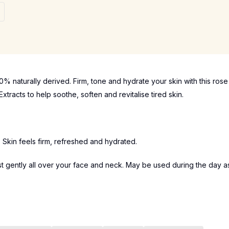
% naturally derived. Firm, tone and hydrate your skin with this rose
tracts to help soothe, soften and revitalise tired skin.
n. Skin feels firm, refreshed and hydrated.
st gently all over your face and neck. May be used during the day a