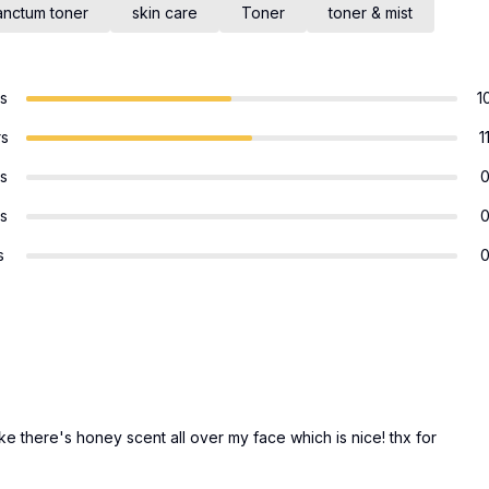
anctum toner
skin care
Toner
toner & mist
rs
1
rs
1
rs
rs
s
ike there's honey scent all over my face which is nice! thx for