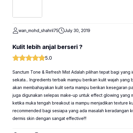
wan_mohd_shahril75
July 30, 2019
Kulit lebih anjal berseri ?
5.0
Sanctum Tone & Refresh Mist Adalah pilihan tepat bagi yang in
sekata... Ingredients terbaik mampu berikan kulit wajah yang b
akan membahayakan kulit serta mampu berikan kesegaran pada 
juga digunakan selepas make-up untuk effect glowing yang m
ketika muka tengah breakout ia mampu menjadikan texture kulit
recommended bagi sesiapa yang ada masalah keradangan kuli
dermis skin dengan sangat effective!!!