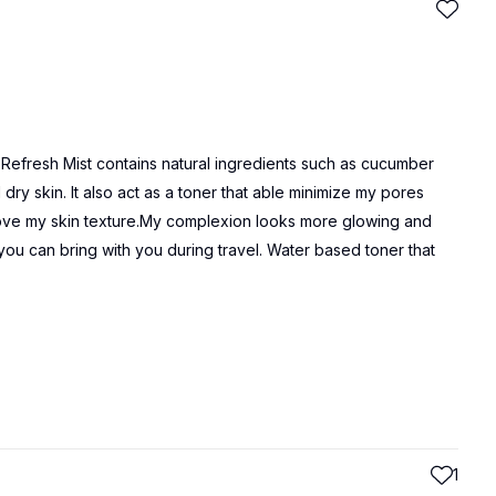
& Refresh Mist contains natural ingredients such as cucumber
dry skin. It also act as a toner that able minimize my pores
prove my skin texture.My complexion looks more glowing and
 you can bring with you during travel. Water based toner that
1