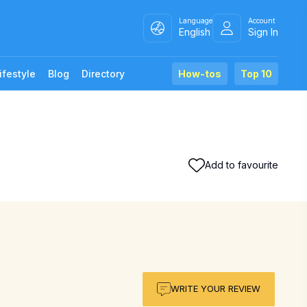
Language
Account
English
Sign In
ifestyle
Blog
Directory
How-tos
Top 10
Add to favourite
WRITE YOUR REVIEW