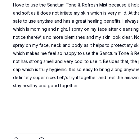
I love to use the Sanctum Tone & Refresh Mist because it hel
and soft as it does not irritate my skin which is very mild. At 
safe to use anytime and has a great healing benefits. I alway
which is morning and night. I spray on my face after cleansing a
notice there\\\'s no more blemishes and my skin look clear. Not
spray on my face, neck and body as it helps to protect my sk
which makes me feel so happy to use the Sanctum Tone & Ref
not has strong smell and very cool to use it. Besides that, th
cap which is truly hygienic. It is so easy to bring along anywhe
definitely super nice. Let\'s try it together and feel the amazi
stay healthy and good together.