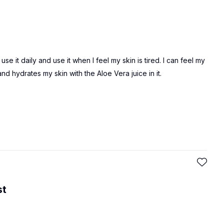
e it daily and use it when I feel my skin is tired. I can feel my
and hydrates my skin with the Aloe Vera juice in it.
st