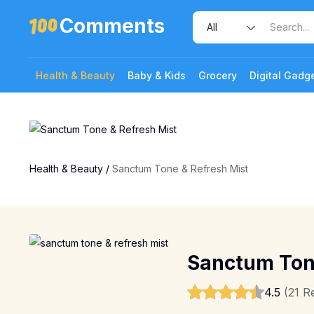
Comments
Health & Beauty
Baby & Kids
Grocery
Digital Gadg
Health & Beauty
/
Sanctum Tone & Refresh Mist
Sanctum Tone
4.5
(21 R