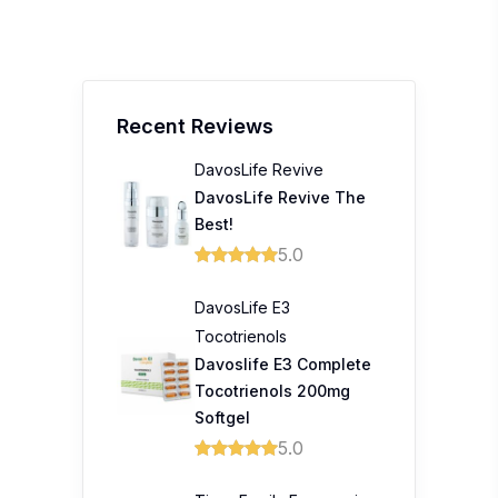
Recent Reviews
DavosLife Revive
DavosLife Revive The
Best!
5.0
DavosLife E3
Tocotrienols
Davoslife E3 Complete
Tocotrienols 200mg
Softgel
5.0