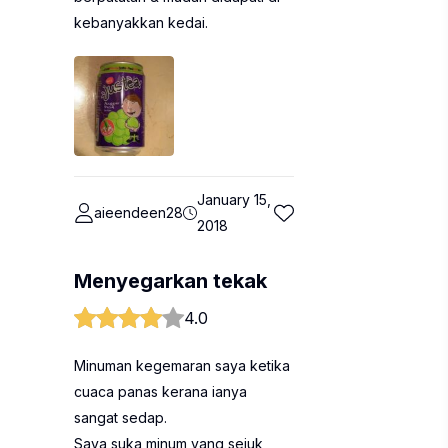
kebanyakkan kedai.
January 15,
aieendeen28
2018
Menyegarkan tekak
4.0
Minuman kegemaran saya ketika
cuaca panas kerana ianya
sangat sedap.
Saya suka minum yang sejuk