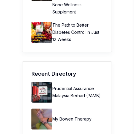
Bone Wellness
Supplement
The Path to Better
Diabetes Control in Just
12 Weeks
Recent Directory
Prudential Assurance
Malaysia Berhad (PAMB)
My Bowen Therapy