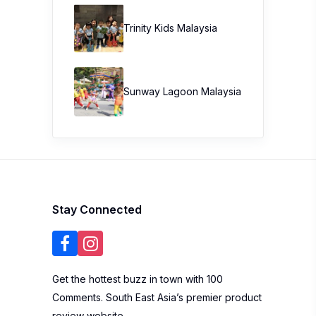
Trinity Kids Malaysia ​
Sunway Lagoon Malaysia
Stay Connected
Get the hottest buzz in town with 100
Comments. South East Asia’s premier product
review website.