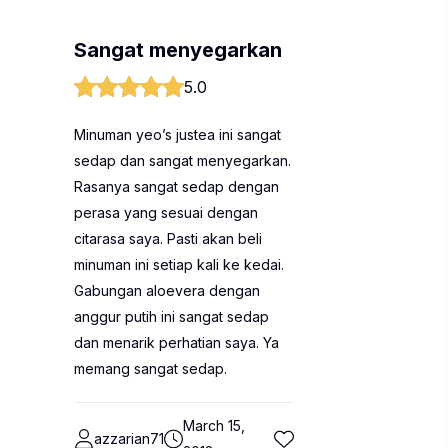
Sangat menyegarkan
5.0
Minuman yeo’s justea ini sangat
sedap dan sangat menyegarkan.
Rasanya sangat sedap dengan
perasa yang sesuai dengan
citarasa saya. Pasti akan beli
minuman ini setiap kali ke kedai.
Gabungan aloevera dengan
anggur putih ini sangat sedap
dan menarik perhatian saya. Ya
memang sangat sedap.
March 15,
azzarian71