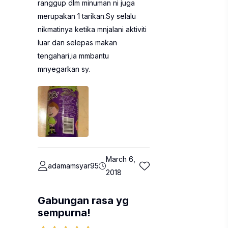
ranggup dlm minuman ni juga
merupakan 1 tarikan.Sy selalu
nikmatinya ketika mnjalani aktiviti
luar dan selepas makan
tengahari,ia mmbantu
mnyegarkan sy.
March 6,
adamamsyar95
2018
Gabungan rasa yg
sempurna!