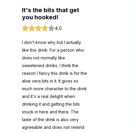
It's the bits that get
you hooked!
4.0
I don't know why but I actually
like this drink. For a person who
does not normally like
sweetened drinks, I think the
reason I fancy this drink is for the
aloe vera bits in it. It gives so
much more character to the drink
and it's a real delight when
drinking it and getting the bits
snuck in here and there. The
taste of the drink is also very
agreeable and does not remind