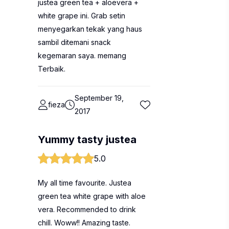
justea green tea + aloevera +
white grape ini. Grab setin
menyegarkan tekak yang haus
sambil ditemani snack
kegemaran saya. memang
Terbaik.
September 19,
fieza
2017
Yummy tasty justea
5.0
My all time favourite. Justea
green tea white grape with aloe
vera. Recommended to drink
chill. Woww!! Amazing taste.