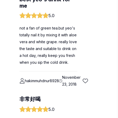
me
5.0
not a fan of green tea.but yeo's
totally nail it by mixing it with aloe
vera and white grape. really love
the taste and suitable to drink on
a hot day, really keep you fresh
when you sip the cold drink.
November
hakimmuhdnur8928
23, 2018
非常好喝
5.0