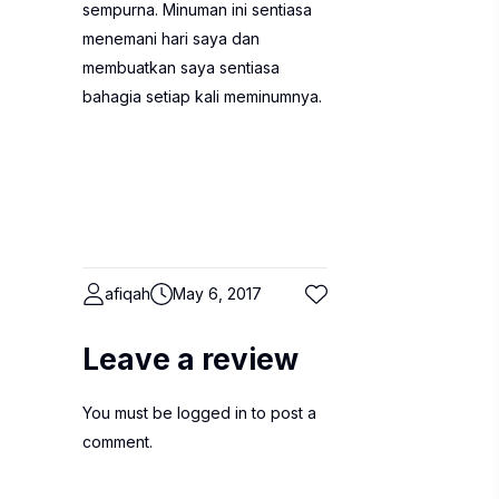
sempurna. Minuman ini sentiasa
menemani hari saya dan
membuatkan saya sentiasa
bahagia setiap kali meminumnya.
afiqah
May 6, 2017
Leave a review
You must be
logged in
to post a
comment.