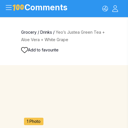
Comments
Grocery
/
Drinks
/
Yeo’s Justea Green Tea +
Aloe Vera + White Grape
Add to favourite
1 Photo