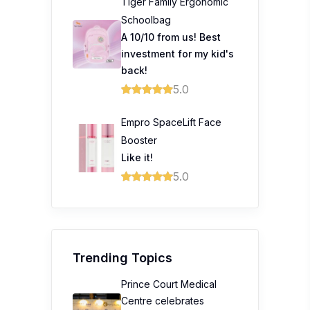
Tiger Family Ergonomic
Schoolbag
A 10/10 from us! Best
investment for my kid's
back!
5.0
Empro SpaceLift Face
Booster
Like it!
5.0
Trending Topics
Prince Court Medical
Centre celebrates