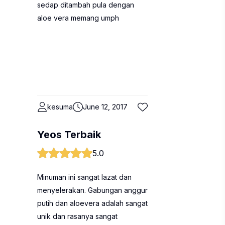
sedap ditambah pula dengan
aloe vera memang umph
kesuma
June 12, 2017
Yeos Terbaik
5.0
Minuman ini sangat lazat dan
menyelerakan. Gabungan anggur
putih dan aloevera adalah sangat
unik dan rasanya sangat