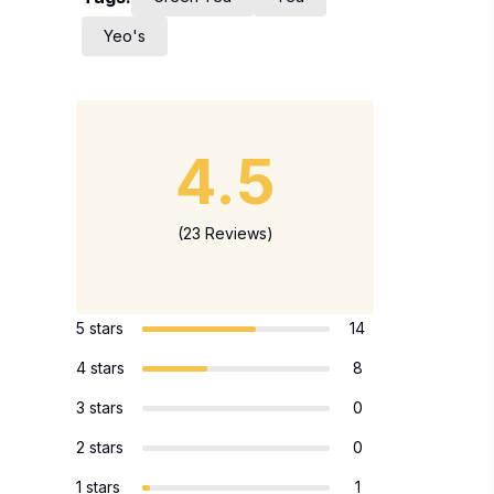
Yeo's
4.5
(23 Reviews)
5 stars
14
4 stars
8
3 stars
0
2 stars
0
1 stars
1