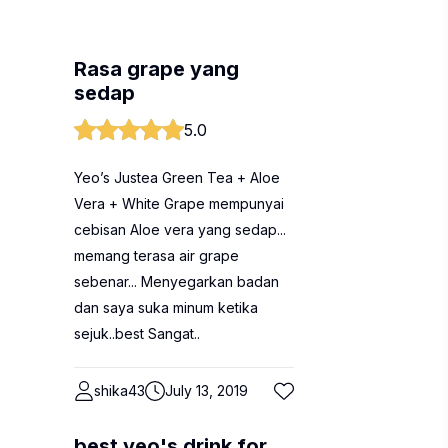
Rasa grape yang
sedap
5.0
Yeo’s Justea Green Tea + Aloe
Vera + White Grape mempunyai
cebisan Aloe vera yang sedap...
memang terasa air grape
sebenar... Menyegarkan badan
dan saya suka minum ketika
sejuk..best Sangat..
shika43
July 13, 2019
best yeo's drink for