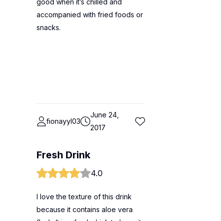
good when it’s chilled and
accompanied with fried foods or
snacks.
June 24,
fionayyl03
2017
Fresh Drink
4.0
I love the texture of this drink
because it contains aloe vera