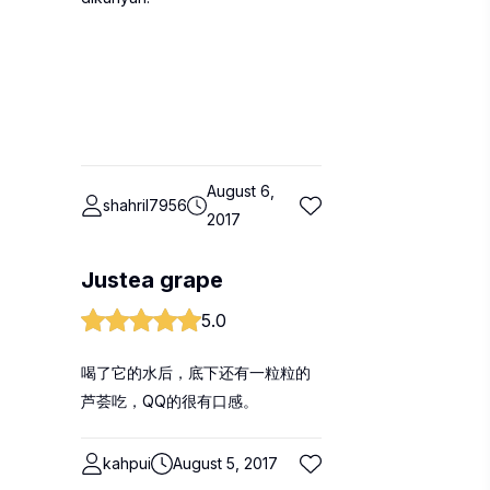
August 6,
shahril7956
2017
Justea grape
5.0
喝了它的水后，底下还有一粒粒的
芦荟吃，QQ的很有口感。
kahpui
August 5, 2017