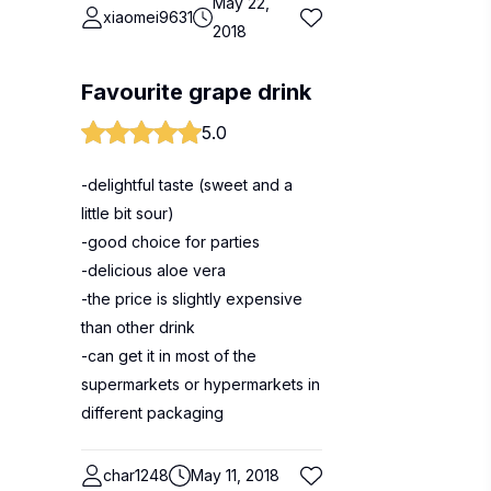
May 22,
xiaomei9631
2018
Favourite grape drink
5.0
-delightful taste (sweet and a
little bit sour)
-good choice for parties
-delicious aloe vera
-the price is slightly expensive
than other drink
-can get it in most of the
supermarkets or hypermarkets in
different packaging
char1248
May 11, 2018