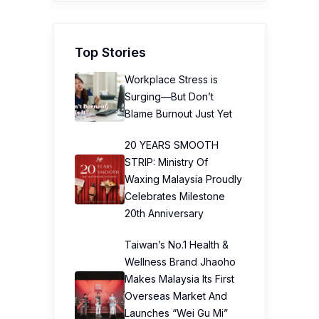
Top Stories
Workplace Stress is
Surging—But Don’t
Blame Burnout Just Yet
20 YEARS SMOOTH
STRIP: Ministry Of
Waxing Malaysia Proudly
Celebrates Milestone
20th Anniversary
Taiwan’s No.1 Health &
Wellness Brand Jhaoho
Makes Malaysia Its First
Overseas Market And
Launches “Wei Gu Mi”