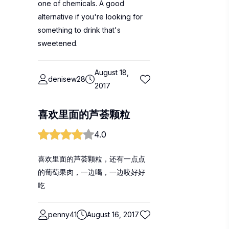
one of chemicals. A good
alternative if you're looking for
something to drink that's
sweetened.
August 18,
denisew28
2017
喜欢里面的芦荟颗粒
4.0
喜欢里面的芦荟颗粒，还有一点点
的葡萄果肉，一边喝，一边咬好好
吃
penny41
August 16, 2017