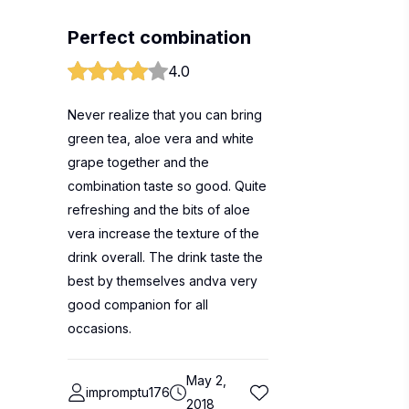
Perfect combination
4.0
Never realize that you can bring
green tea, aloe vera and white
grape together and the
combination taste so good. Quite
refreshing and the bits of aloe
vera increase the texture of the
drink overall. The drink taste the
best by themselves andva very
good companion for all
occasions.
May 2,
impromptu176
2018