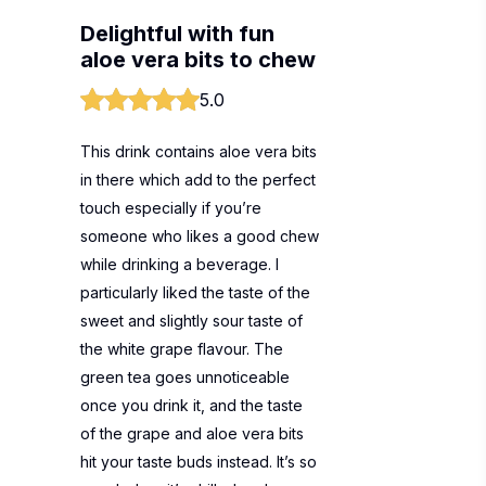
Delightful with fun
aloe vera bits to chew
5.0
This drink contains aloe vera bits
in there which add to the perfect
touch especially if you’re
someone who likes a good chew
while drinking a beverage. I
particularly liked the taste of the
sweet and slightly sour taste of
the white grape flavour. The
green tea goes unnoticeable
once you drink it, and the taste
of the grape and aloe vera bits
hit your taste buds instead. It’s so