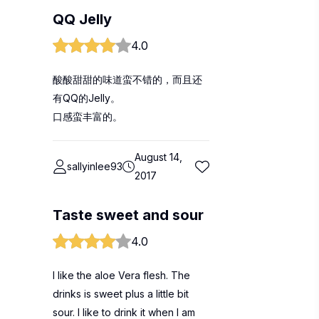
QQ Jelly
4.0
酸酸甜甜的味道蛮不错的，而且还
有QQ的Jelly。
口感蛮丰富的。
August 14,
sallyinlee93
2017
Taste sweet and sour
4.0
I like the aloe Vera flesh. The
drinks is sweet plus a little bit
sour. I like to drink it when I am