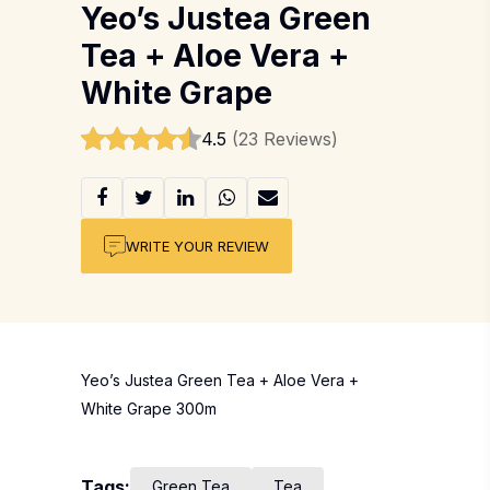
Yeo’s Justea Green
Tea + Aloe Vera +
White Grape
4.5
(23 Reviews)
WRITE YOUR REVIEW
Yeo’s Justea Green Tea + Aloe Vera +
White Grape 300m
Tags:
Green Tea
Tea