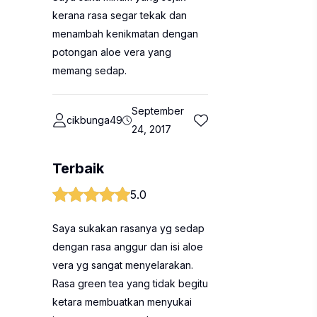
kerana rasa segar tekak dan
menambah kenikmatan dengan
potongan aloe vera yang
memang sedap.
September
cikbunga49
24, 2017
Terbaik
5.0
Saya sukakan rasanya yg sedap
dengan rasa anggur dan isi aloe
vera yg sangat menyelarakan.
Rasa green tea yang tidak begitu
ketara membuatkan menyukai