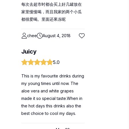
每次去超市时都会买上好几罐放在
家里慢慢喝，而且我家的两个小瓜
都很爱喝。里面还果冻呢
chee
August 4, 2018
Juicy
5.0
This is my favourite drinks during
my young times until now. The
aloe vera and white grapes
made it so special taste.When in
the hot days this drinks also the
best choice to cool my days.