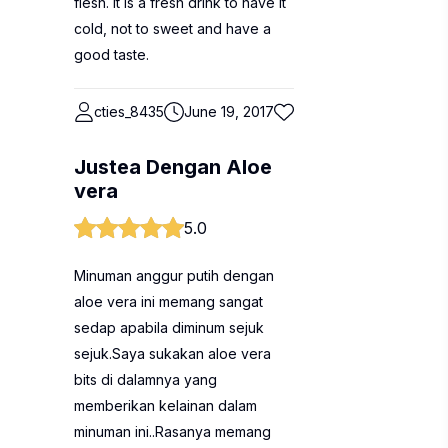
flesh. It is a fresh drink to have it
cold, not to sweet and have a
good taste.
cties_8435
June 19, 2017
Justea Dengan Aloe
vera
5.0
Minuman anggur putih dengan
aloe vera ini memang sangat
sedap apabila diminum sejuk
sejuk.Saya sukakan aloe vera
bits di dalamnya yang
memberikan kelainan dalam
minuman ini..Rasanya memang