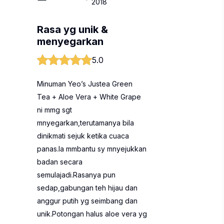
2018
Rasa yg unik &
menyegarkan
5.0
Minuman Yeo’s Justea Green
Tea + Aloe Vera + White Grape
ni mmg sgt
mnyegarkan,terutamanya bila
dinikmati sejuk ketika cuaca
panas.Ia mmbantu sy mnyejukkan
badan secara
semulajadi.Rasanya pun
sedap,gabungan teh hijau dan
anggur putih yg seimbang dan
unik.Potongan halus aloe vera yg