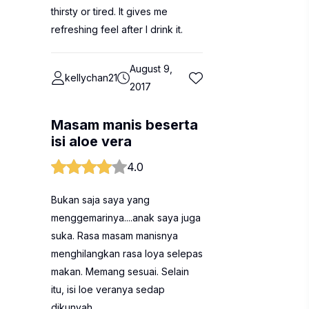
thirsty or tired. It gives me
refreshing feel after I drink it.
August 9,
kellychan21
2017
Masam manis beserta
isi aloe vera
4.0
Bukan saja saya yang
menggemarinya....anak saya juga
suka. Rasa masam manisnya
menghilangkan rasa loya selepas
makan. Memang sesuai. Selain
itu, isi loe veranya sedap
dikunyah.