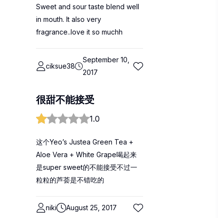
Sweet and sour taste blend well
in mouth. It also very
fragrance..love it so muchh
September 10,
ciksue38
2017
很甜不能接受
1.0
这个Yeo’s Justea Green Tea +
Aloe Vera + White Grape喝起来
是super sweet的不能接受不过一
粒粒的芦荟是不错吃的
niki
August 25, 2017