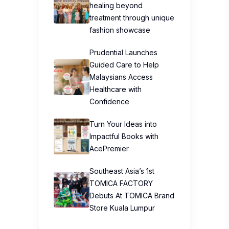
healing beyond
treatment through unique
fashion showcase
Prudential Launches
Guided Care to Help
Malaysians Access
Healthcare with
Confidence
Turn Your Ideas into
Impactful Books with
AcePremier
Southeast Asia’s 1st
TOMICA FACTORY
Debuts At TOMICA Brand
Store Kuala Lumpur