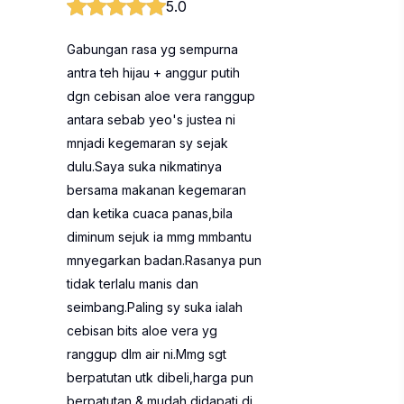
5.0
Gabungan rasa yg sempurna
antra teh hijau + anggur putih
dgn cebisan aloe vera ranggup
antara sebab yeo's justea ni
mnjadi kegemaran sy sejak
dulu.Saya suka nikmatinya
bersama makanan kegemaran
dan ketika cuaca panas,bila
diminum sejuk ia mmg mmbantu
mnyegarkan badan.Rasanya pun
tidak terlalu manis dan
seimbang.Paling sy suka ialah
cebisan bits aloe vera yg
ranggup dlm air ni.Mmg sgt
berpatutan utk dibeli,harga pun
berpatutan & mudah didapati di