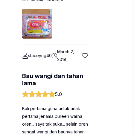
March 2,
staceyng40
2018
Bau wangi dan tahan
lama
5.0
Kali pertama guna untuk anak
pertama jenama pureen warna
oren... saya tak suka... selain oren
sangat wangi dan baunya tahan