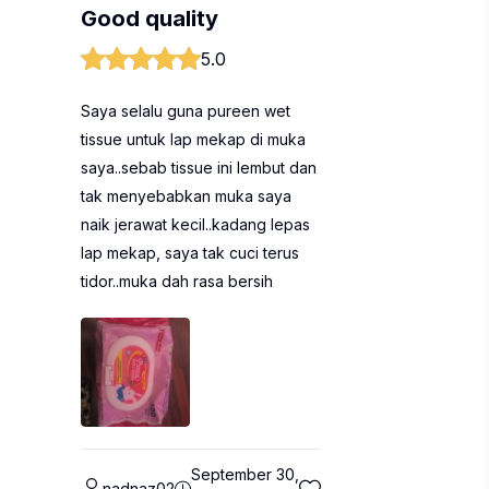
Good quality
5.0
Saya selalu guna pureen wet
tissue untuk lap mekap di muka
saya..sebab tissue ini lembut dan
tak menyebabkan muka saya
naik jerawat kecil..kadang lepas
lap mekap, saya tak cuci terus
tidor..muka dah rasa bersih
September 30,
nadnaz02