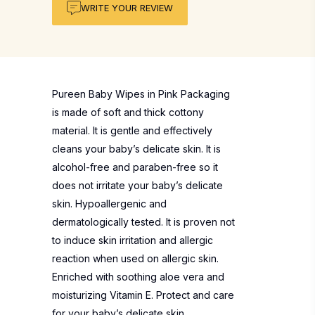
WRITE YOUR REVIEW
Pureen Baby Wipes in Pink Packaging
is made of soft and thick cottony
material. It is gentle and effectively
cleans your baby’s delicate skin. It is
alcohol-free and paraben-free so it
does not irritate your baby’s delicate
skin. Hypoallergenic and
dermatologically tested. It is proven not
to induce skin irritation and allergic
reaction when used on allergic skin.
Enriched with soothing aloe vera and
moisturizing Vitamin E. Protect and care
for your baby’s delicate skin.