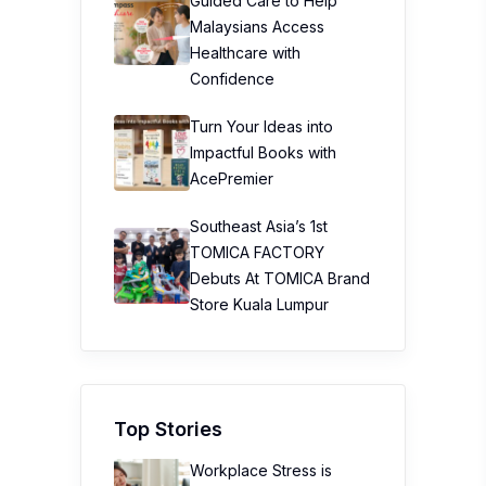
Guided Care to Help
Malaysians Access
Healthcare with
Confidence
Turn Your Ideas into
Impactful Books with
AcePremier
Southeast Asia’s 1st
TOMICA FACTORY
Debuts At TOMICA Brand
Store Kuala Lumpur
Top Stories
Workplace Stress is