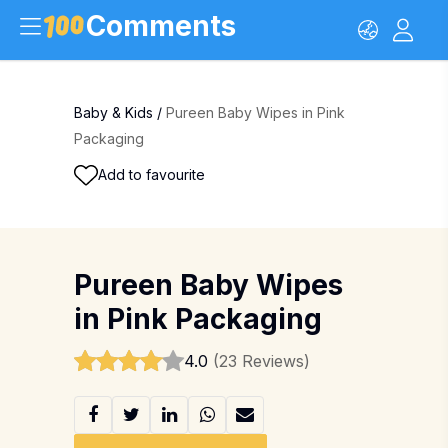
Comments
Baby & Kids
/
Pureen Baby Wipes in Pink
Packaging
Add to favourite
Pureen Baby Wipes
in Pink Packaging
4.0
(23 Reviews)