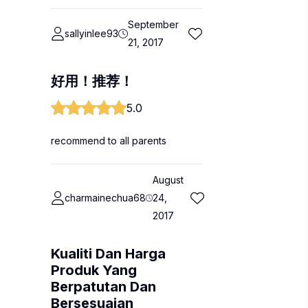
September
sallyinlee93
21, 2017
好用！推荐！
5.0
recommend to all parents
August
charmainechua68
24,
2017
Kualiti Dan Harga
Produk Yang
Berpatutan Dan
Bersesuaian