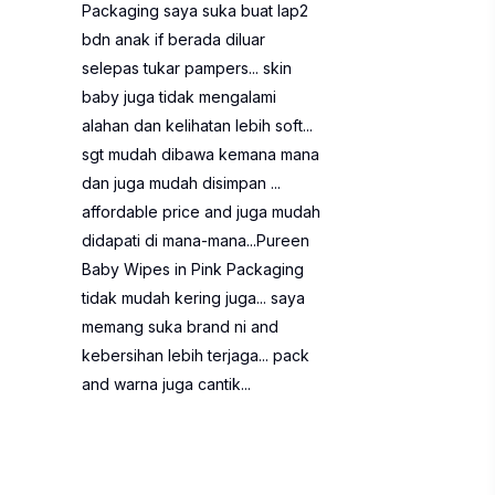
Packaging saya suka buat lap2
bdn anak if berada diluar
selepas tukar pampers... skin
baby juga tidak mengalami
alahan dan kelihatan lebih soft...
sgt mudah dibawa kemana mana
dan juga mudah disimpan ...
affordable price and juga mudah
didapati di mana-mana...Pureen
Baby Wipes in Pink Packaging
tidak mudah kering juga... saya
memang suka brand ni and
kebersihan lebih terjaga... pack
and warna juga cantik...