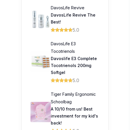
DavosLife Revive
DavosLife Revive The
Best!
5.0
DavosLife E3
Tocotrienols
Davoslife E3 Complete
Tocotrienols 200mg
Softgel
5.0
Tiger Family Ergonomic
Schoolbag
A 10/10 from us! Best
investment for my kid's
back!