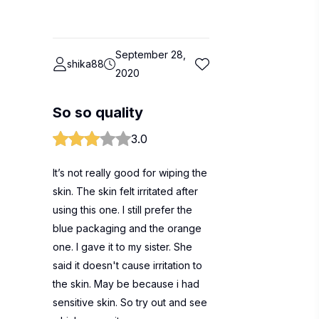
September 28,
shika88
2020
So so quality
3.0
It’s not really good for wiping the
skin. The skin felt irritated after
using this one. I still prefer the
blue packaging and the orange
one. I gave it to my sister. She
said it doesn't cause irritation to
the skin. May be because i had
sensitive skin. So try out and see