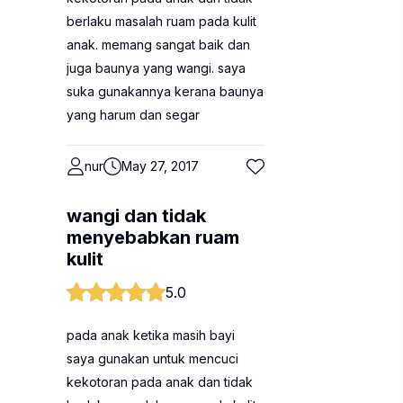
berlaku masalah ruam pada kulit
anak. memang sangat baik dan
juga baunya yang wangi. saya
suka gunakannya kerana baunya
yang harum dan segar
nur
May 27, 2017
wangi dan tidak
menyebabkan ruam
kulit
5.0
pada anak ketika masih bayi
saya gunakan untuk mencuci
kekotoran pada anak dan tidak