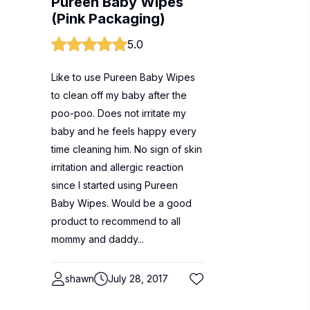
Pureen Baby Wipes
(Pink Packaging)
5.0
Like to use Pureen Baby Wipes
to clean off my baby after the
poo-poo. Does not irritate my
baby and he feels happy every
time cleaning him. No sign of skin
irritation and allergic reaction
since I started using Pureen
Baby Wipes. Would be a good
product to recommend to all
mommy and daddy...
shawn
July 28, 2017