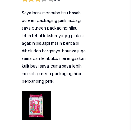
Saya baru mencuba tisu basah
pureen packaging pink ni..bagi
saya pureen packaging hijau
lebih tebal teksturnya..yg pink ni
agak nipis..tapi masih berbaloi
dibeli dgn harganya..baunya juga
sama dan lembut..x merengsakan
kulit bayi saya..cuma saya lebih
memilih pureen packaging hijau
berbanding pink.