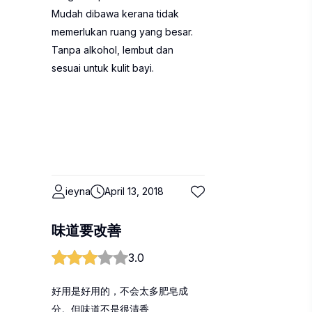
Mudah dibawa kerana tidak
memerlukan ruang yang besar.
Tanpa alkohol, lembut dan
sesuai untuk kulit bayi.
ieyna
April 13, 2018
味道要改善
3.0
好用是好用的，不会太多肥皂成
分。但味道不是很清香