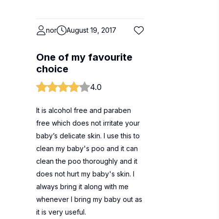
nor
August 19, 2017
One of my favourite
choice
4.0
It is alcohol free and paraben
free which does not irritate your
baby’s delicate skin. I use this to
clean my baby's poo and it can
clean the poo thoroughly and it
does not hurt my baby's skin. I
always bring it along with me
whenever I bring my baby out as
it is very useful.