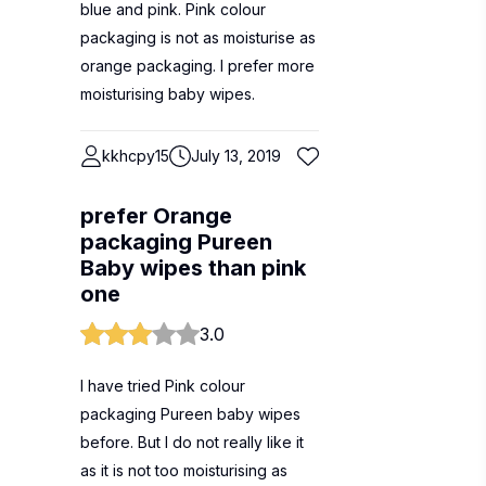
blue and pink. Pink colour
packaging is not as moisturise as
orange packaging. I prefer more
moisturising baby wipes.
kkhcpy15
July 13, 2019
prefer Orange
packaging Pureen
Baby wipes than pink
one
3.0
I have tried Pink colour
packaging Pureen baby wipes
before. But I do not really like it
as it is not too moisturising as