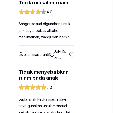
Tiada masalah ruam
4.0
Sangat sesuai digunakan untuk
ank saya, bebas alkohol,
menjimatkan, wangi dan bersih.
July 15,
elianimaisarah51
2017
Tidak menyebabkan
ruam pada anak
5.0
pada anak ketika masih bayi
saya gunakan untuk mencuci
kekotoran pada anak dan tidak