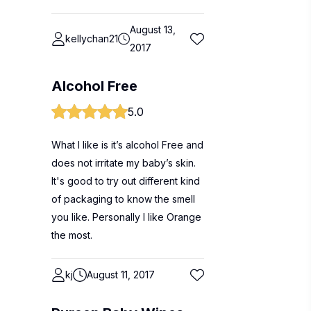
August 13,
kellychan21
2017
Alcohol Free
5.0
What I like is it’s alcohol Free and
does not irritate my baby’s skin.
It's good to try out different kind
of packaging to know the smell
you like. Personally I like Orange
the most.
kj
August 11, 2017