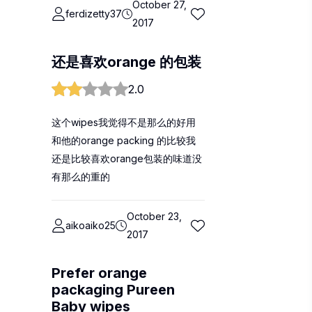
October 27,
ferdizetty37
2017
还是喜欢orange 的包装
2.0
这个wipes我觉得不是那么的好用
和他的orange packing 的比较我
还是比较喜欢orange包装的味道没
有那么的重的
October 23,
aikoaiko25
2017
Prefer orange
packaging Pureen
Baby wipes