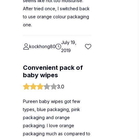
seems like not too moisturise.
After tried once, I switched back
to use orange colour packaging
one.
July 19,
kockhong80
2019
Convenient pack of
baby wipes
3.0
Pureen baby wipes got few
types, blue packaging, pink
packaging and orange
packaging. I love orange
packaging much as compared to