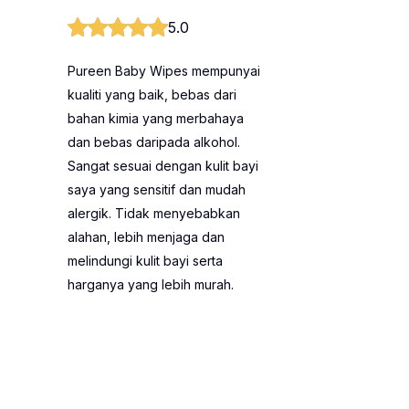
5.0
Pureen Baby Wipes mempunyai
kualiti yang baik, bebas dari
bahan kimia yang merbahaya
dan bebas daripada alkohol.
Sangat sesuai dengan kulit bayi
saya yang sensitif dan mudah
alergik. Tidak menyebabkan
alahan, lebih menjaga dan
melindungi kulit bayi serta
harganya yang lebih murah.