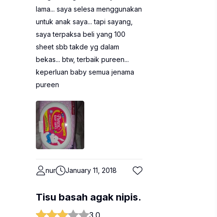
lama... saya selesa menggunakan
untuk anak saya... tapi sayang,
saya terpaksa beli yang 100
sheet sbb takde yg dalam
bekas... btw, terbaik pureen...
keperluan baby semua jenama
pureen
nur
January 11, 2018
Tisu basah agak nipis.
3.0