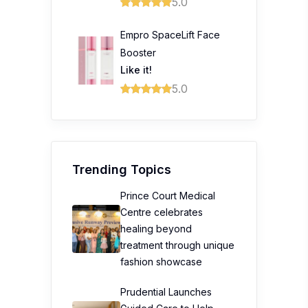
5.0
Empro SpaceLift Face
Booster
Like it!
5.0
Trending Topics
Prince Court Medical
Centre celebrates
healing beyond
treatment through unique
fashion showcase
Prudential Launches