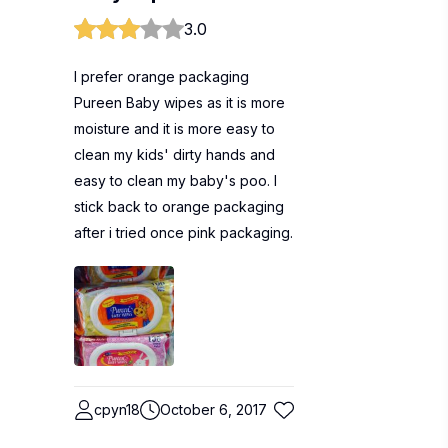
3.0
I prefer orange packaging
Pureen Baby wipes as it is more
moisture and it is more easy to
clean my kids' dirty hands and
easy to clean my baby's poo. I
stick back to orange packaging
after i tried once pink packaging.
cpyn18
October 6, 2017