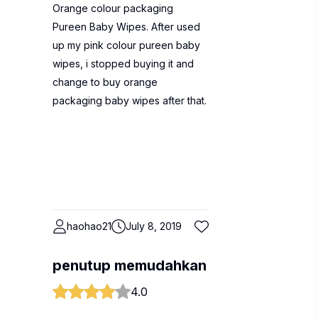
Orange colour packaging
Pureen Baby Wipes. After used
up my pink colour pureen baby
wipes, i stopped buying it and
change to buy orange
packaging baby wipes after that.
haohao21
July 8, 2019
penutup memudahkan
4.0