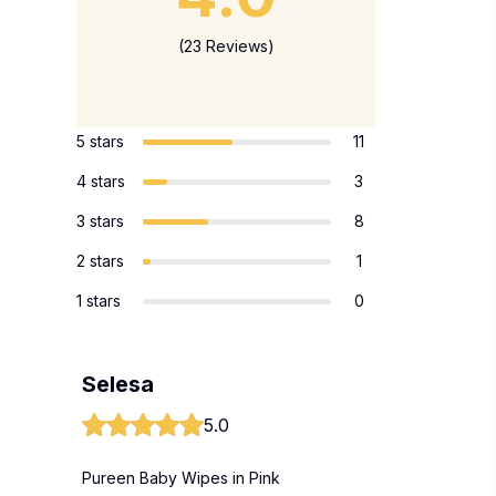
(23 Reviews)
5 stars
11
4 stars
3
3 stars
8
2 stars
1
1 stars
0
Selesa
5.0
Pureen Baby Wipes in Pink