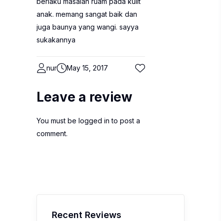
berlaku masalah ruam pada kulit
anak. memang sangat baik dan
juga baunya yang wangi. sayya
sukakannya
nur
May 15, 2017
Leave a review
You must be
logged in
to post a
comment.
Recent Reviews