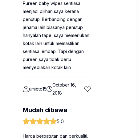
Pureen baby wipes sentiasa
menjadi pilihan saya kerana
penutup. Berbanding dengan
jenama lain biasanya penutup
hanyalah tape, saya memerlukan
kotak lain untuk memastikan
sentiasa lembap. Tapi dengan
pureen,saya tidak perlu
menyediakan kotak lain
October 16,
umieto15
2018
Mudah dibawa
5.0
Harga berpatutan dan berkualiti.