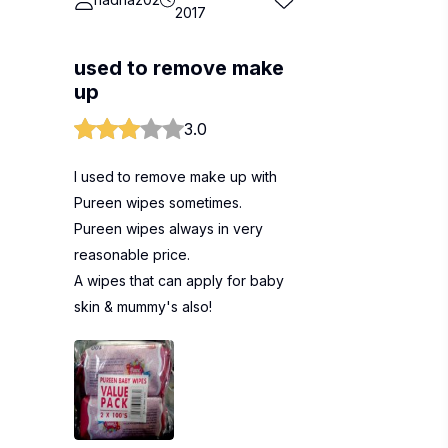
2017
used to remove make
up
3.0
I used to remove make up with
Pureen wipes sometimes.
Pureen wipes always in very
reasonable price.
A wipes that can apply for baby
skin & mummy's also!