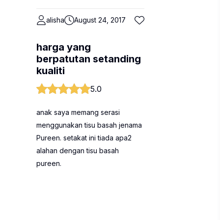
alisha
August 24, 2017
harga yang
berpatutan setanding
kualiti
5.0
anak saya memang serasi
menggunakan tisu basah jenama
Pureen. setakat ini tiada apa2
alahan dengan tisu basah
pureen.