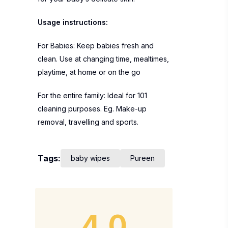
Usage instructions:
For Babies: Keep babies fresh and
clean. Use at changing time, mealtimes,
playtime, at home or on the go
For the entire family: Ideal for 101
cleaning purposes. Eg. Make-up
removal, travelling and sports.
Tags:
baby wipes
Pureen
4.0