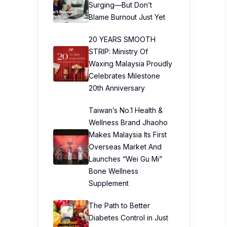
Surging—But Don’t
Blame Burnout Just Yet
20 YEARS SMOOTH
STRIP: Ministry Of
Waxing Malaysia Proudly
Celebrates Milestone
20th Anniversary
Taiwan’s No.1 Health &
Wellness Brand Jhaoho
Makes Malaysia Its First
Overseas Market And
Launches “Wei Gu Mi”
Bone Wellness
Supplement
The Path to Better
Diabetes Control in Just