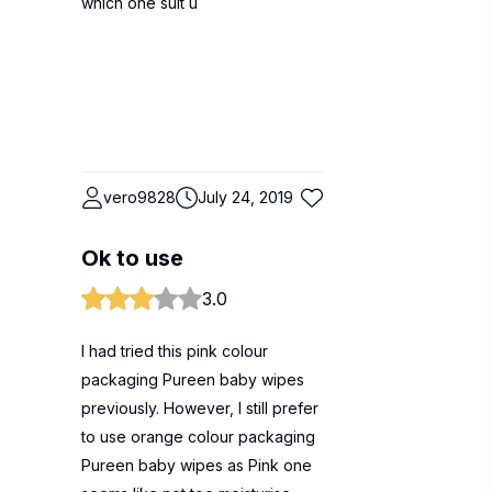
which one suit u
vero9828
July 24, 2019
Ok to use
3.0
I had tried this pink colour
packaging Pureen baby wipes
previously. However, I still prefer
to use orange colour packaging
Pureen baby wipes as Pink one