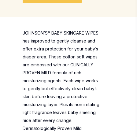
JOHNSON’S
®
BABY SKINCARE WIPES
has improved to gently cleanse and
offer extra protection for your baby’s
diaper area. These cotton soft wipes
are embossed with our CLINICALLY
PROVEN MILD formula of rich
moisturizing agents. Each wipe works
to gently but effectively clean baby’s
skin before leaving a protective
moisturizing layer. Plus its non irritating
light fragrance leaves baby smelling
nice after every change.
Dermatologically Proven Mild.