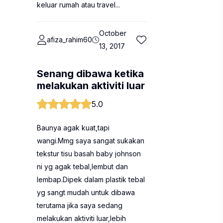
keluar rumah atau travel...
October
afiza_rahim60
13, 2017
Senang dibawa ketika
melakukan aktiviti luar
5.0
Baunya agak kuat,tapi
wangi.Mmg saya sangat sukakan
tekstur tisu basah baby johnson
ni yg agak tebal,lembut dan
lembap.Dipek dalam plastik tebal
yg sangt mudah untuk dibawa
terutama jika saya sedang
melakukan aktiviti luar,lebih