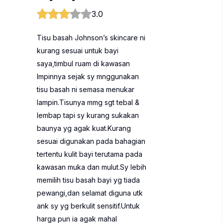
3.0
Tisu basah Johnson’s skincare ni
kurang sesuai untuk bayi
saya,timbul ruam di kawasan
lmpinnya sejak sy mnggunakan
tisu basah ni semasa menukar
lampin.Tisunya mmg sgt tebal &
lembap tapi sy kurang sukakan
baunya yg agak kuat.Kurang
sesuai digunakan pada bahagian
tertentu kulit bayi terutama pada
kawasan muka dan mulut.Sy lebih
memilih tisu basah bayi yg tiada
pewangi,dan selamat diguna utk
ank sy yg berkulit sensitif.Untuk
harga pun ia agak mahal