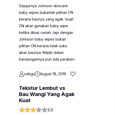
Sejujurnya Johnson skincare
baby wipes bukanlah pilihan CN
kerana baunya yang agak 'kuat'.
CN akan gunakan baby wipe
ketika diluar rumah, tapi dengan
Johnson baby wipes bukan
pilihan CN kerana tidak suka
akan baunya. Malah dalam
kandungannya pun ada paraben.
cekgu
August 18, 2016
Tekstur Lembut vs
Bau Wangi Yang Agak
Kuat
3.0