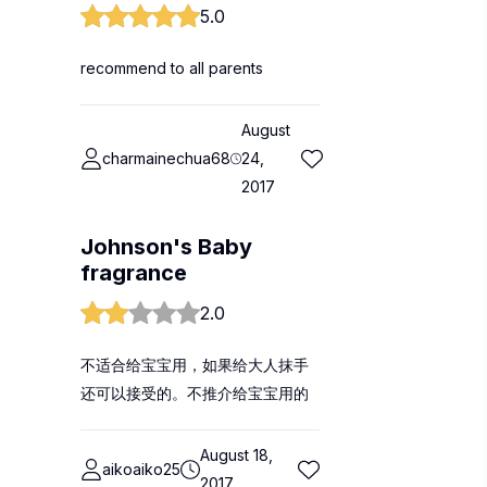
5.0
recommend to all parents
August
charmainechua68
24,
2017
Johnson's Baby
fragrance
2.0
不适合给宝宝用，如果给大人抹手
还可以接受的。不推介给宝宝用的
August 18,
aikoaiko25
2017