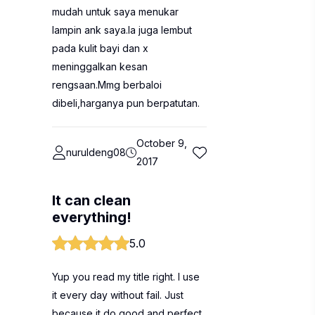
mudah untuk saya menukar
lampin ank saya.Ia juga lembut
pada kulit bayi dan x
meninggalkan kesan
rengsaan.Mmg berbaloi
dibeli,harganya pun berpatutan.
October 9,
nuruldeng08
2017
It can clean
everything!
5.0
Yup you read my title right. I use
it every day without fail. Just
because it do good and perfect