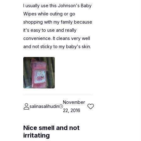
I usually use this Johnson's Baby
Wipes while outing or go
shopping with my family because
it's easy to use and really
convenience. It cleans very well
and not sticky to my baby's skin.
November
salinasalihudin
22, 2016
Nice smell and not
irritating