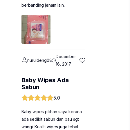
berbanding jenam lain.
December
nuruldeng08
16, 2017
Baby Wipes Ada
Sabun
5.0
Baby wipes pilihan saya kerana
ada sedikit sabun dan bau sgt
wangi..Kualiti wipes juga tebal