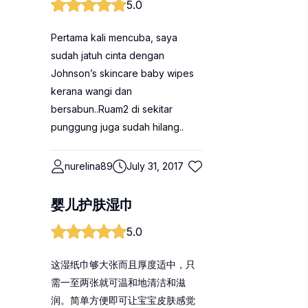
5.0
Pertama kali mencuba, saya
sudah jatuh cinta dengan
Johnson’s skincare baby wipes
kerana wangi dan
bersabun..Ruam2 di sekitar
punggung juga sudah hilang..
nurelina89
July 31, 2017
婴儿护肤湿巾
5.0
这湿纸巾够大张而且厚度适中，只
需一至两张就可温和地清洁和滋
润。简单方便即可让宝宝皮肤感觉