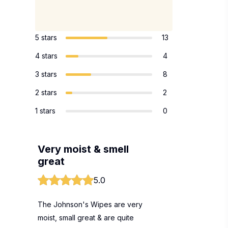
5 stars
13
4 stars
4
3 stars
8
2 stars
2
1 stars
0
Very moist & smell
great
5.0
The Johnson's Wipes are very
moist, small great & are quite