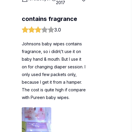
2017
contains fragrance
3.0
Johnsons baby wipes contains
fragrance, so i didn\'t use it on
baby hand & mouth. But I use it
on for changing diaper session. I
only used few packets only,
because I get it from a hamper.
The cost is quite high if compare
with Pureen baby wipes.