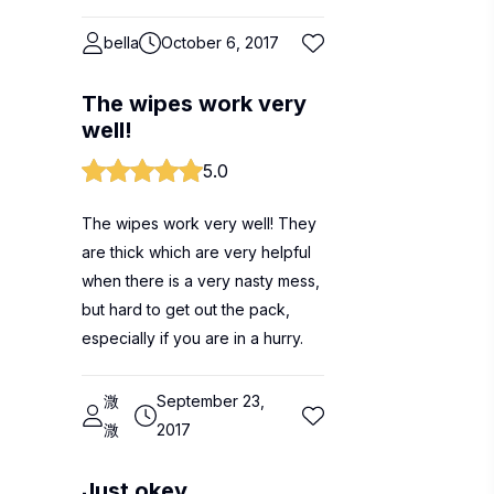
bella
October 6, 2017
The wipes work very
well!
5.0
The wipes work very well! They
are thick which are very helpful
when there is a very nasty mess,
but hard to get out the pack,
especially if you are in a hurry.
溦
September 23,
溦
2017
Just okey