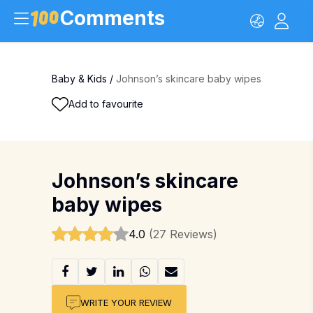
Comments
Baby & Kids
/
Johnson’s skincare baby wipes
Add to favourite
Johnson’s skincare
baby wipes
4.0
(27 Reviews)
WRITE YOUR REVIEW