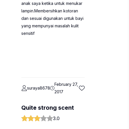
anak saya ketika untuk menukar
lampin.Membersihkan kotoran
dan sesuai digunakan untuk bayi
yang mempunyai masalah kulit
sensitif
February 27,
suraya8678
2017
Quite strong scent
3.0