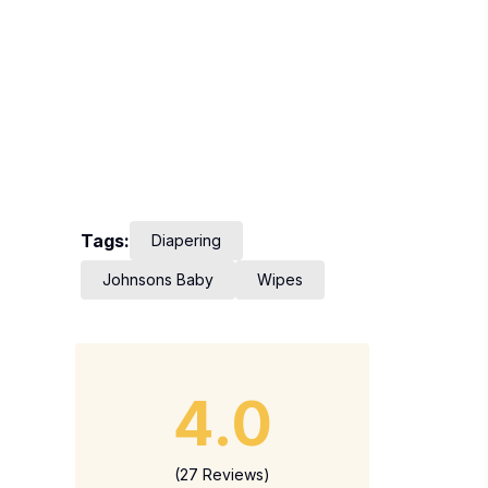
Tags:
Diapering
Johnsons Baby
Wipes
4.0
(27 Reviews)