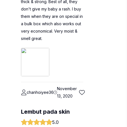
thick & strong. Best of all, they
don't give my baby a rash. I buy
them when they are on special in
a bulk box which also works out
very economical. Very moist &
smell great.
November
chanhoiyee36
13, 2020
Lembut pada skin
5.0