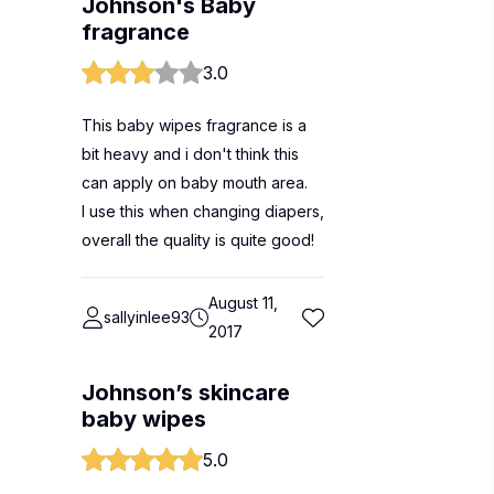
Johnson's Baby
fragrance
3.0
This baby wipes fragrance is a
bit heavy and i don't think this
can apply on baby mouth area.
I use this when changing diapers,
overall the quality is quite good!
August 11,
sallyinlee93
2017
Johnson’s skincare
baby wipes
5.0