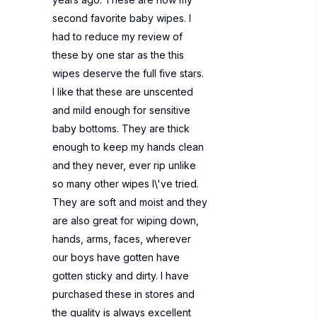
second favorite baby wipes. I
had to reduce my review of
these by one star as the this
wipes deserve the full five stars.
I like that these are unscented
and mild enough for sensitive
baby bottoms. They are thick
enough to keep my hands clean
and they never, ever rip unlike
so many other wipes I\'ve tried.
They are soft and moist and they
are also great for wiping down,
hands, arms, faces, wherever
our boys have gotten have
gotten sticky and dirty. I have
purchased these in stores and
the quality is always excellent