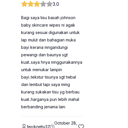
3.0
Bagi saya tisu basah johnson
baby skincare wipes ni agak
kurang sesuai digunakan untuk
lap mulut dan bahagian muka
bayi kerana mngandungi
pewangi dan baunya sgt
kuat..saya hnya mnggunakannya
untuk menukar lampin
bayi..tekstur tisunya sgt twbal
dan lembut tapi saya mmg
kurang sukakan tisu yg berbau
kuat..harganya pun lebih mahal
berbanding jenama lain.
October 28,
ferdizetty37