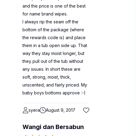
and the price is one of the best
for name brand wipes.
I always rip the seam off the
bottom of the package (where
the rewards code is) and place
them in a tub open side up. That
way they stay moist longer, but
they pull out of the tub without
any issues. In short these are
soft, strong, moist, thick,
unscented, and fairly priced. My
baby boys bottoms approve :-)
syera
August 9, 2017
Wangi dan Bersabun