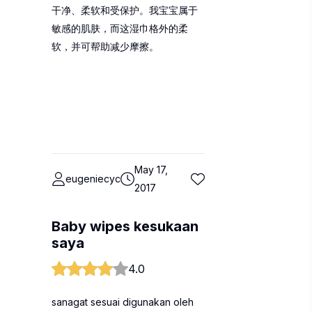
干净、柔软和受保护。我宝宝属于
敏感的肌肤，而这湿巾格外的柔
软，并可帮助减少摩擦。
May 17,
eugeniecyc
2017
Baby wipes kesukaan
saya
4.0
sanagat sesuai digunakan oleh