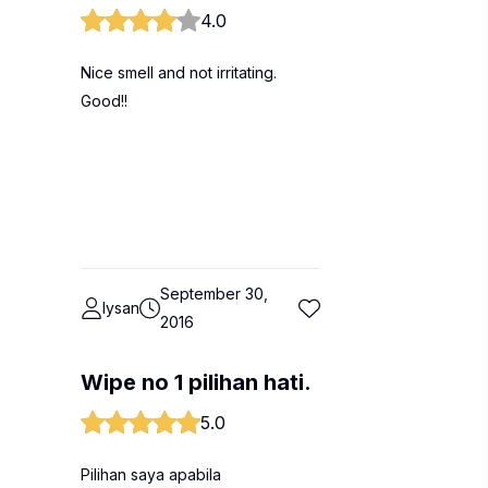
4.0
Nice smell and not irritating.
Good!!
September 30,
lysan
2016
Wipe no 1 pilihan hati.
5.0
Pilihan saya apabila