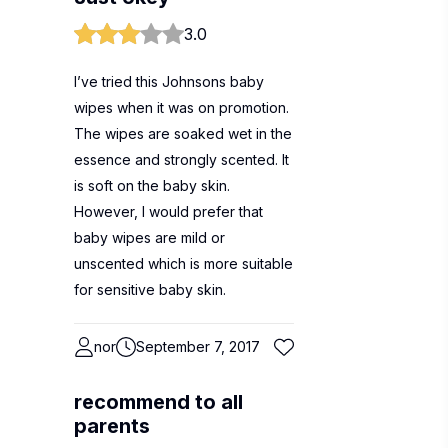
3.0
I’ve tried this Johnsons baby
wipes when it was on promotion.
The wipes are soaked wet in the
essence and strongly scented. It
is soft on the baby skin.
However, I would prefer that
baby wipes are mild or
unscented which is more suitable
for sensitive baby skin.
nor
September 7, 2017
recommend to all
parents