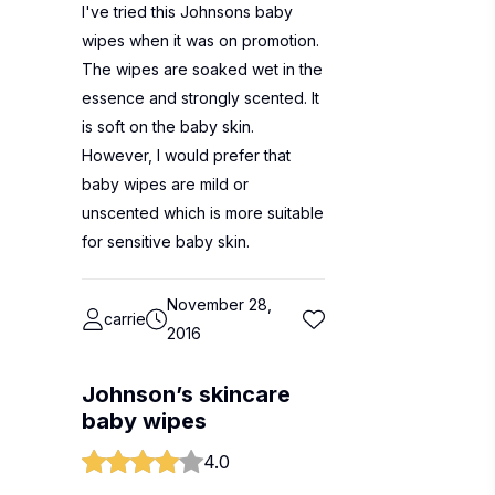
I've tried this Johnsons baby
wipes when it was on promotion.
The wipes are soaked wet in the
essence and strongly scented. It
is soft on the baby skin.
However, I would prefer that
baby wipes are mild or
unscented which is more suitable
for sensitive baby skin.
November 28,
carrie
2016
Johnson’s skincare
baby wipes
4.0