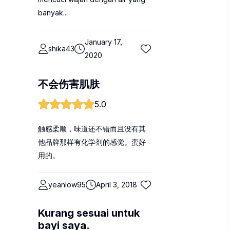
banyak...
January 17,
shika43
2020
不会伤害肌肤
5.0
触感柔顺，味道还不错而且没有其
他品牌那样有化学剂的感觉。蛮好
用的。
yeanlow95
April 3, 2018
Kurang sesuai untuk
bayi saya.