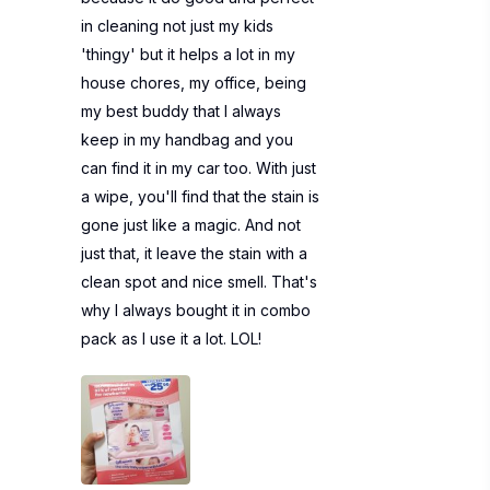
in cleaning not just my kids
'thingy' but it helps a lot in my
house chores, my office, being
my best buddy that I always
keep in my handbag and you
can find it in my car too. With just
a wipe, you'll find that the stain is
gone just like a magic. And not
just that, it leave the stain with a
clean spot and nice smell. That's
why I always bought it in combo
pack as I use it a lot. LOL!