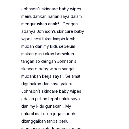
Johnson’s skincare baby wipes
memudahkan harian saya dalam
menguruskan anak²... Dengan
adanya Johnson’s skincare baby
wipes sesi tukar lampin lebih
mudah dan my kids sebelum
makan pasti akan bersihkan
tangan so dengan Johnson’s
skincare baby wipes sangat
mudahkan kerja saya... Selamat
digunakan dan saya yakini
Johnson’s skincare baby wipes
adalah pilihan tepat untuk saya
dan my kids gunakan... My
natural make-up juga mudah
ditanggalkan tanpa perlu
mencuci wajah dengan air yang