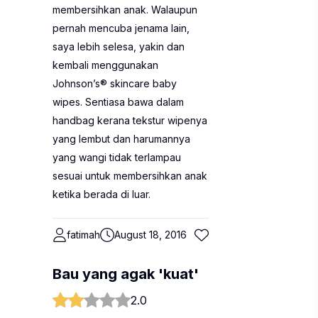
membersihkan anak. Walaupun
pernah mencuba jenama lain,
saya lebih selesa, yakin dan
kembali menggunakan
Johnson’s® skincare baby
wipes. Sentiasa bawa dalam
handbag kerana tekstur wipenya
yang lembut dan harumannya
yang wangi tidak terlampau
sesuai untuk membersihkan anak
ketika berada di luar.
fatimah
August 18, 2016
Bau yang agak 'kuat'
2.0