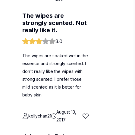
The wipes are
strongly scented. Not
really like it.
3.0
The wipes are soaked wet in the
essence and strongly scented. I
don't really like the wipes with
strong scented. I prefer those
mild scented as it is better for
baby skin.
August 13,
kellychan21
2017