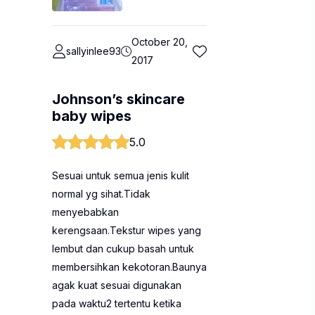
October 20,
sallyinlee93
2017
Johnson’s skincare
baby wipes
5.0
Sesuai untuk semua jenis kulit
normal yg sihat.Tidak
menyebabkan
kerengsaan.Tekstur wipes yang
lembut dan cukup basah untuk
membersihkan kekotoran.Baunya
agak kuat sesuai digunakan
pada waktu2 tertentu ketika