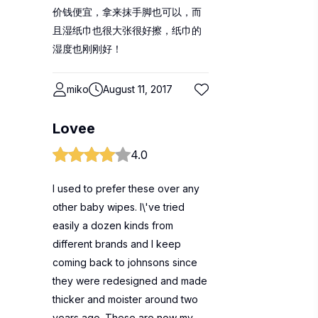
价钱便宜，拿来抹手脚也可以，而
且湿纸巾也很大张很好擦，纸巾的
湿度也刚刚好！
miko
August 11, 2017
Lovee
4.0
I used to prefer these over any
other baby wipes. I\'ve tried
easily a dozen kinds from
different brands and I keep
coming back to johnsons since
they were redesigned and made
thicker and moister around two
years ago. These are now my