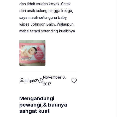
dan tidak mudah koyak..Sejak
dari anak sulung hingga ketiga,
saya masih setia guna baby
wipes Johnson Baby..Walaupun
mahal tetapi setanding kualitinya
November 6,
atiqah21
2017
Mengandungi
pewangi,& baunya
sangat kuat