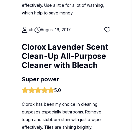
effectively. Use a little for a lot of washing,
which help to save money.
tutu
August 16, 2017
Clorox Lavender Scent
Clean-Up All-Purpose
Cleaner with Bleach
Super power
5.0
Clorox has been my choice in cleaning
purposes especially bathrooms. Remove
tough and stubborn stain with just a wipe
effectively. Tiles are shining brightly.