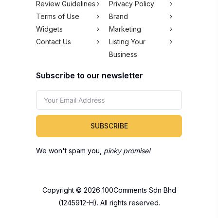
Review Guidelines
Privacy Policy
Terms of Use
Brand
Widgets
Marketing
Contact Us
Listing Your
Business
Subscribe to our newsletter
SUBSCRIBE
We won't spam you,
pinky promise!
Copyright © 2026 100Comments Sdn Bhd
(1245912-H). All rights reserved.