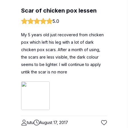
Scar of chicken pox lessen
5.0
My 5 years old just recovered from chicken
pox which left his leg with a lot of dark
chicken pox scars. After a month of using,
the scars are less visible, the dark colour
seems to be lighter. I will continue to apply
untik the scar is no more
tutu
August 17, 2017