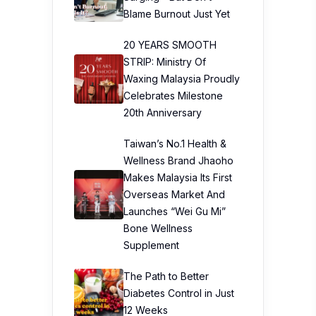
Blame Burnout Just Yet
20 YEARS SMOOTH
STRIP: Ministry Of
Waxing Malaysia Proudly
Celebrates Milestone
20th Anniversary
Taiwan’s No.1 Health &
Wellness Brand Jhaoho
Makes Malaysia Its First
Overseas Market And
Launches “Wei Gu Mi”
Bone Wellness
Supplement
The Path to Better
Diabetes Control in Just
12 Weeks