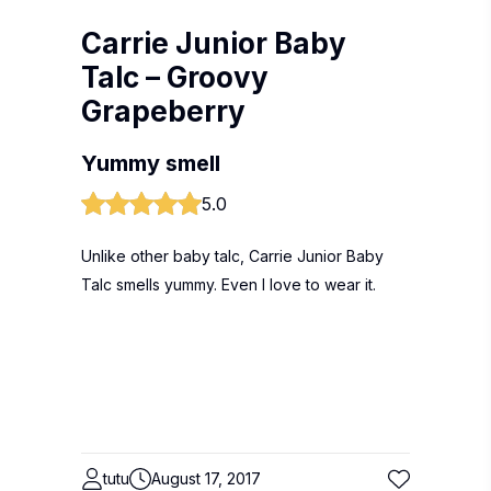
Carrie Junior Baby
Talc – Groovy
Grapeberry
Yummy smell
5.0
Unlike other baby talc, Carrie Junior Baby
Talc smells yummy. Even I love to wear it.
tutu
August 17, 2017