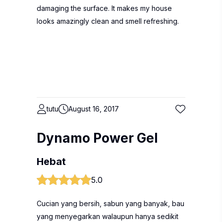
damaging the surface. It makes my house
looks amazingly clean and smell refreshing.
tutu
August 16, 2017
Dynamo Power Gel
Hebat
5.0
Cucian yang bersih, sabun yang banyak, bau
yang menyegarkan walaupun hanya sedikit