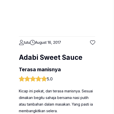
tutu
August 16, 2017
Adabi Sweet Sauce
Terasa manisnya
5.0
Kicap ini pekat, dan terasa manisnya. Sesuai
dimakan begitu sahaja bersama nasi putih
atau tambahan dalam masakan. Yang pasti ia
membangkitkan selera.