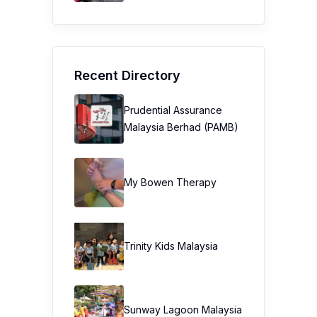
Recent Directory
Prudential Assurance
Malaysia Berhad (PAMB)
My Bowen Therapy
Trinity Kids Malaysia ​
Sunway Lagoon Malaysia