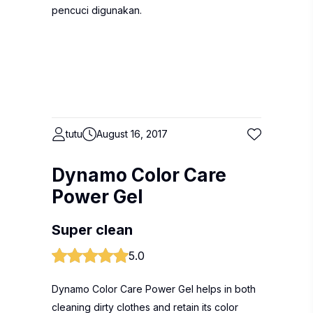
pencuci digunakan.
tutu
August 16, 2017
Dynamo Color Care
Power Gel
Super clean
5.0
Dynamo Color Care Power Gel helps in both
cleaning dirty clothes and retain its color