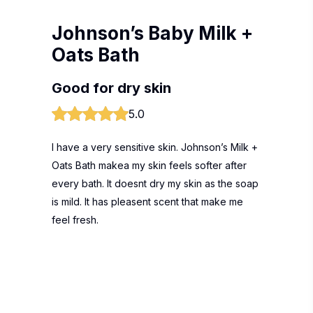
Johnson’s Baby Milk +
Oats Bath
Good for dry skin
5.0
I have a very sensitive skin. Johnson’s Milk +
Oats Bath makea my skin feels softer after
every bath. It doesnt dry my skin as the soap
is mild. It has pleasent scent that make me
feel fresh.