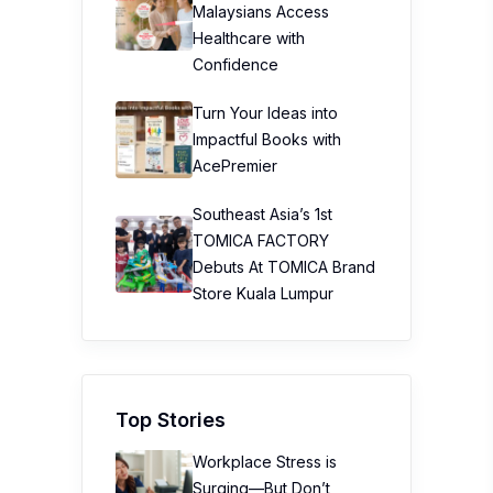
Malaysians Access
Healthcare with
Confidence
Turn Your Ideas into
Impactful Books with
AcePremier
Southeast Asia’s 1st
TOMICA FACTORY
Debuts At TOMICA Brand
Store Kuala Lumpur
Top Stories
Workplace Stress is
Surging—But Don’t