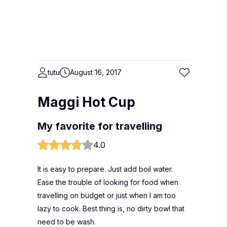
tutu
August 16, 2017
Maggi Hot Cup
My favorite for travelling
4.0
It is easy to prepare. Just add boil water.
Ease the trouble of looking for food when
travelling on budget or just when I am too
lazy to cook. Best thing is, no dirty bowl that
need to be wash.