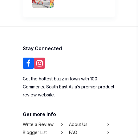
Stay Connected
Get the hottest buzz in town with 100
Comments. South East Asia’s premier product
review website.
Get more info
Write a Review
About Us
Blogger List
FAQ