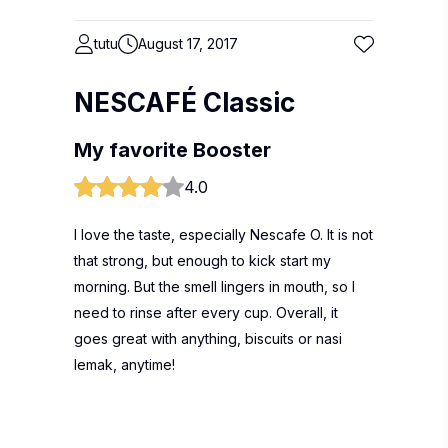
tutu
August 17, 2017
NESCAFÉ Classic
My favorite Booster
4.0
I love the taste, especially Nescafe O. It is not
that strong, but enough to kick start my
morning. But the smell lingers in mouth, so I
need to rinse after every cup. Overall, it
goes great with anything, biscuits or nasi
lemak, anytime!