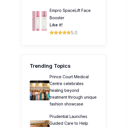
Empro SpaceLift Face
Booster
Like it!
5.0
Trending Topics
Prince Court Medical
Centre celebrates
healing beyond
treatment through unique
fashion showcase
Prudential Launches
Guided Care to Help