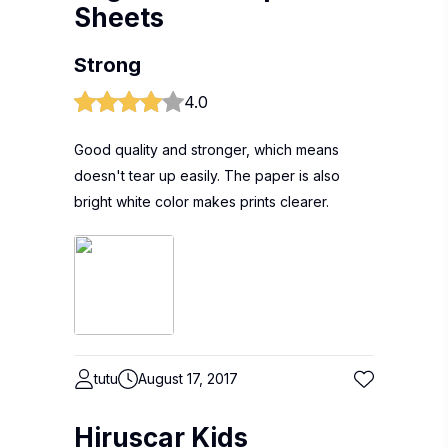
Sheets
Strong
4.0
Good quality and stronger, which means
doesn't tear up easily. The paper is also
bright white color makes prints clearer.
tutu
August 17, 2017
Hiruscar Kids