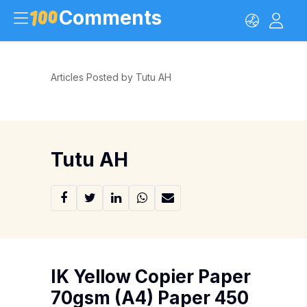
Comments
Articles Posted by Tutu AH
Tutu AH
IK Yellow Copier Paper
70gsm (A4) Paper 450