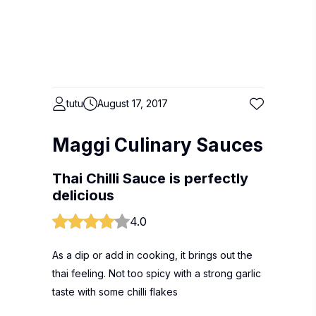
tutu
August 17, 2017
Maggi Culinary Sauces
Thai Chilli Sauce is perfectly
delicious
4.0
As a dip or add in cooking, it brings out the
thai feeling. Not too spicy with a strong garlic
taste with some chilli flakes