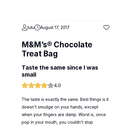
tutu
August 17, 2017
M&M’s® Chocolate
Treat Bag
Taste the same since I was
small
4.0
The taste is exactly the same. Best things is it
doesn't smudge on your hands, except
when your fingers are damp. Worst is, once
pop in your mouth, you couldn't stop