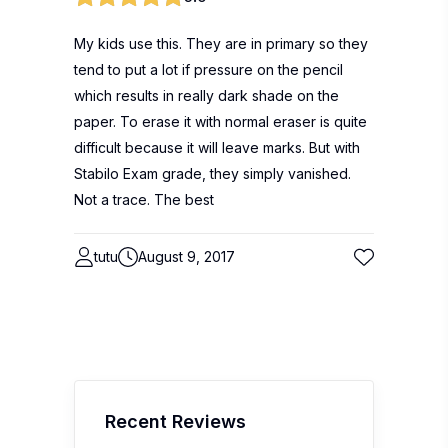
My kids use this. They are in primary so they
tend to put a lot if pressure on the pencil
which results in really dark shade on the
paper. To erase it with normal eraser is quite
difficult because it will leave marks. But with
Stabilo Exam grade, they simply vanished.
Not a trace. The best
tutu
August 9, 2017
Recent Reviews