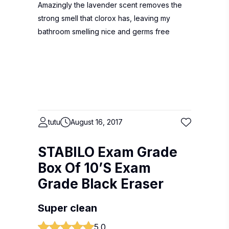
Amazingly the lavender scent removes the
strong smell that clorox has, leaving my
bathroom smelling nice and germs free
tutu
August 16, 2017
STABILO Exam Grade
Box Of 10’S Exam
Grade Black Eraser
Super clean
5.0