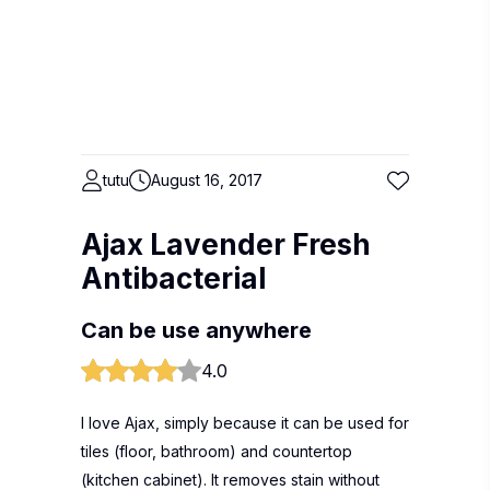
tutu
August 16, 2017
Ajax Lavender Fresh
Antibacterial
Can be use anywhere
4.0
I love Ajax, simply because it can be used for
tiles (floor, bathroom) and countertop
(kitchen cabinet). It removes stain without