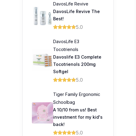
DavosLife Revive
DavosLife Revive The
Best!
5.0
DavosLife E3
Tocotrienols
Davoslife E3 Complete
Tocotrienols 200mg
Softgel
5.0
Tiger Family Ergonomic
Schoolbag
A 10/10 from us! Best
investment for my kid's
back!
5.0