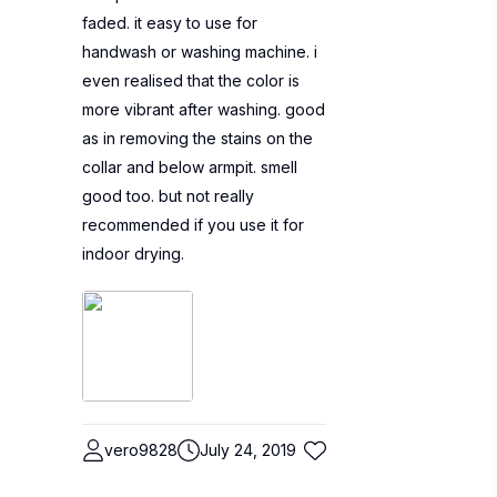
faded. it easy to use for
handwash or washing machine. i
even realised that the color is
more vibrant after washing. good
as in removing the stains on the
collar and below armpit. smell
good too. but not really
recommended if you use it for
indoor drying.
vero9828
July 24, 2019