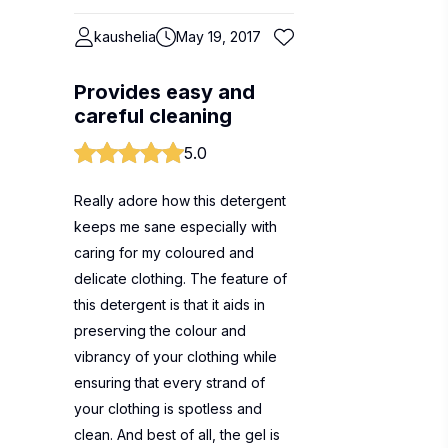
kaushelia
May 19, 2017
Provides easy and
careful cleaning
5.0
Really adore how this detergent
keeps me sane especially with
caring for my coloured and
delicate clothing. The feature of
this detergent is that it aids in
preserving the colour and
vibrancy of your clothing while
ensuring that every strand of
your clothing is spotless and
clean. And best of all, the gel is