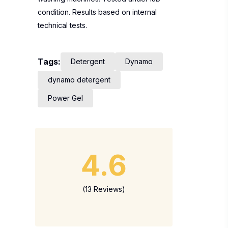
condition. Results based on internal
technical tests.
Tags:
Detergent
Dynamo
dynamo detergent
Power Gel
4.6
(13 Reviews)