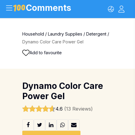
Comments
Household
/
Laundry Supplies
/
Detergent
/
Dynamo Color Care Power Gel
Add to favourite
Dynamo Color Care
Power Gel
4.6
(13 Reviews)