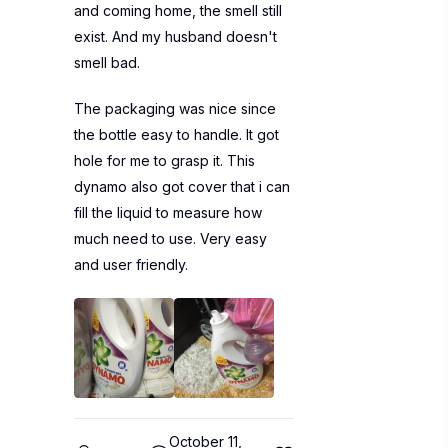
and coming home, the smell still
exist. And my husband doesn't
smell bad.
The packaging was nice since
the bottle easy to handle. It got
hole for me to grasp it. This
dynamo also got cover that i can
fill the liquid to measure how
much need to use. Very easy
and user friendly.
October 11,