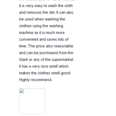
it is very easy to wash the cloth
and removes the dirt. It can also
be used when washing the
clothes using the washing
machine as it is much more
convenient and saves lots of
time. The price also reasonable
and can be purchased from the
Giant or any of the supermarket.
it has a very nice smell which
makes the clothes smell good.
Highly recommend.