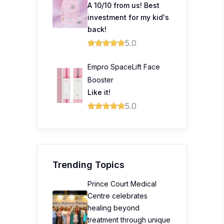
A 10/10 from us! Best
investment for my kid's
back!
5.0
Empro SpaceLift Face
Booster
Like it!
5.0
Trending Topics
Prince Court Medical
Centre celebrates
healing beyond
treatment through unique