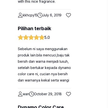
with this nice fragrance.
kkhcpy15
July 6, 2019
Pilihan terbaik
5.0
Sebelum ni saya menggunakan
produk lain.bila mencuci,baju tak
bersih dan warna menjadi lusuh,
setelah bertukar kepada dynamo
color care ni, cucian nya bersih
dan warnanya kekal serta wangi
wan
October 29, 2018
Dynamo Color Care