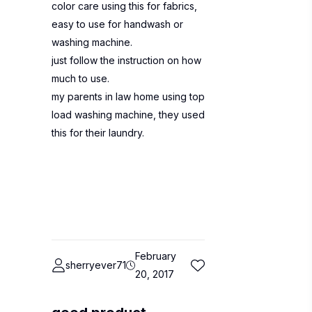
color care using this for fabrics,
easy to use for handwash or
washing machine.
just follow the instruction on how
much to use.
my parents in law home using top
load washing machine, they used
this for their laundry.
February
sherryever71
20, 2017