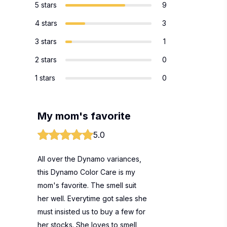
5 stars
9
4 stars
3
3 stars
1
2 stars
0
1 stars
0
My mom's favorite
5.0
All over the Dynamo variances,
this Dynamo Color Care is my
mom's favorite. The smell suit
her well. Everytime got sales she
must insisted us to buy a few for
her stocks. She loves to smell