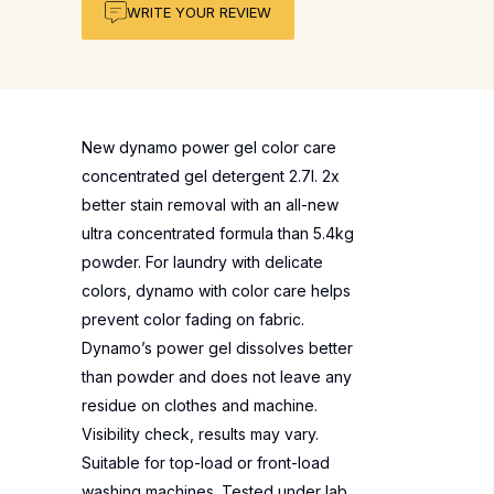
WRITE YOUR REVIEW
New dynamo power gel color care
concentrated gel detergent 2.7l. 2x
better stain removal with an all-new
ultra concentrated formula than 5.4kg
powder. For laundry with delicate
colors, dynamo with color care helps
prevent color fading on fabric.
Dynamo’s power gel dissolves better
than powder and does not leave any
residue on clothes and machine.
Visibility check, results may vary.
Suitable for top-load or front-load
washing machines. Tested under lab