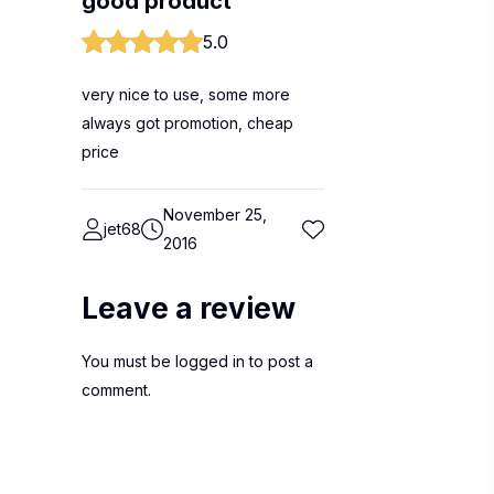
good product
5.0
very nice to use, some more
always got promotion, cheap
price
November 25,
jet68
2016
Leave a review
You must be
logged in
to post a
comment.