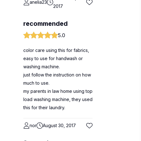
anelia23
2017
recommended
5.0
color care using this for fabrics,
easy to use for handwash or
washing machine.
just follow the instruction on how
much to use.
my parents in law home using top
load washing machine, they used
this for their laundry.
nor
August 30, 2017