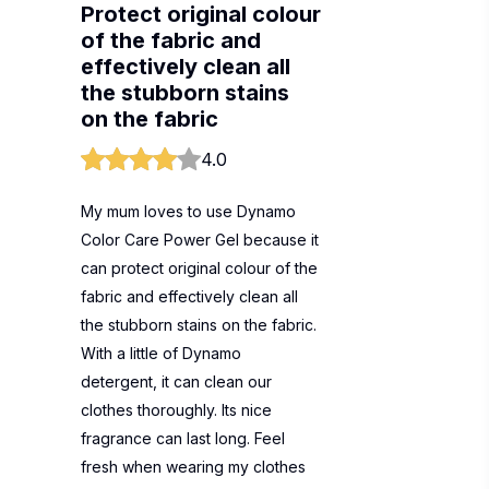
Protect original colour
of the fabric and
effectively clean all
the stubborn stains
on the fabric
4.0
My mum loves to use Dynamo
Color Care Power Gel because it
can protect original colour of the
fabric and effectively clean all
the stubborn stains on the fabric.
With a little of Dynamo
detergent, it can clean our
clothes thoroughly. Its nice
fragrance can last long. Feel
fresh when wearing my clothes