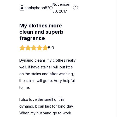
November
soolayhoon82
30, 2017
My clothes more
clean and superb
fragrance
5.0
Dynamo cleans my clothes really
well. If have stains I will put little
on the stains and after washing,
the stains will gone. Very helpful
to me.
I also love the smell of this
dynamo. It can last for long day.
When my husband go to work