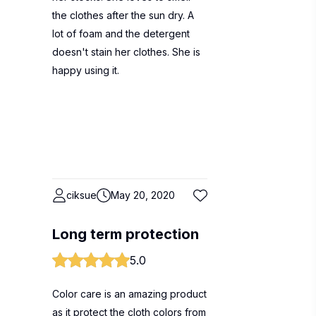
the clothes after the sun dry. A
lot of foam and the detergent
doesn't stain her clothes. She is
happy using it.
ciksue
May 20, 2020
Long term protection
5.0
Color care is an amazing product
as it protect the cloth colors from