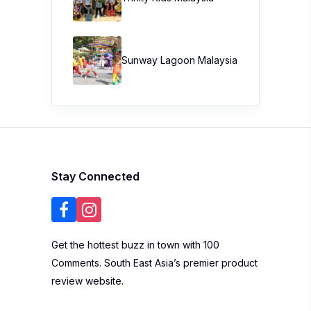
Sunway Lagoon Malaysia
Stay Connected
Get the hottest buzz in town with 100
Comments. South East Asia’s premier product
review website.