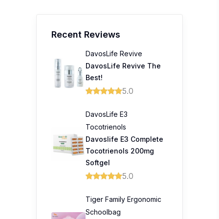
Recent Reviews
DavosLife Revive
DavosLife Revive The
Best!
5.0
DavosLife E3
Tocotrienols
Davoslife E3 Complete
Tocotrienols 200mg
Softgel
5.0
Tiger Family Ergonomic
Schoolbag