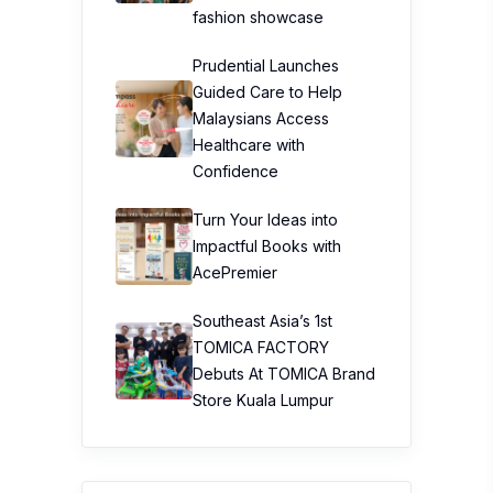
fashion showcase
Prudential Launches
Guided Care to Help
Malaysians Access
Healthcare with
Confidence
Turn Your Ideas into
Impactful Books with
AcePremier
Southeast Asia’s 1st
TOMICA FACTORY
Debuts At TOMICA Brand
Store Kuala Lumpur