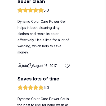
Super clean
5.0
Dynamo Color Care Power Gel
helps in both cleaning dirty
clothes and retain its color
effectively. Use a little for a lot of
washing, which help to save
money.
tutu
August 16, 2017
Saves lots of time.
5.0
Dynamo Color Care Power Gel is
the best to use for hand wash as