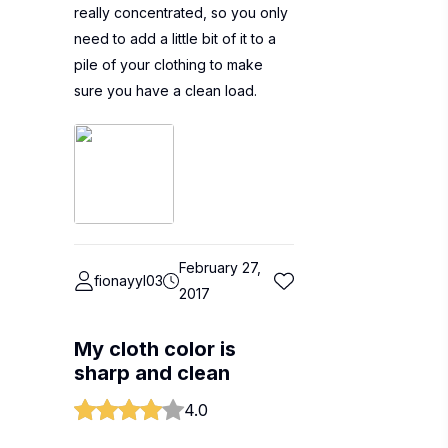
really concentrated, so you only
need to add a little bit of it to a
pile of your clothing to make
sure you have a clean load.
February 27,
fionayyl03
2017
My cloth color is
sharp and clean
4.0