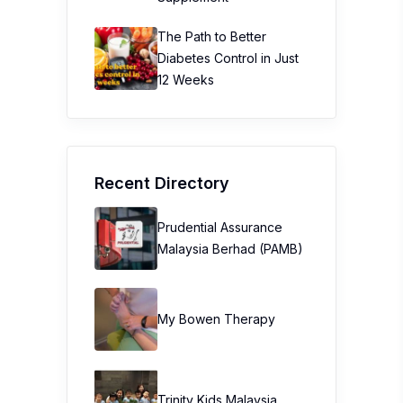
The Path to Better
Diabetes Control in Just
12 Weeks
Recent Directory
Prudential Assurance
Malaysia Berhad (PAMB)
My Bowen Therapy
Trinity Kids Malaysia ​