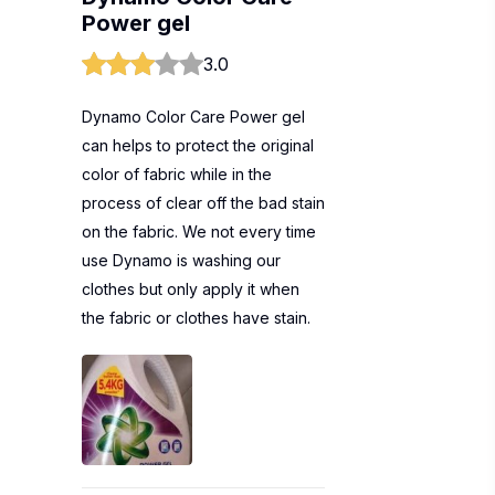
Power gel
3.0
Dynamo Color Care Power gel
can helps to protect the original
color of fabric while in the
process of clear off the bad stain
on the fabric. We not every time
use Dynamo is washing our
clothes but only apply it when
the fabric or clothes have stain.