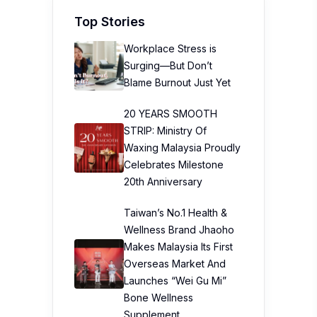
Top Stories
Workplace Stress is
Surging—But Don’t
Blame Burnout Just Yet
20 YEARS SMOOTH
STRIP: Ministry Of
Waxing Malaysia Proudly
Celebrates Milestone
20th Anniversary
Taiwan’s No.1 Health &
Wellness Brand Jhaoho
Makes Malaysia Its First
Overseas Market And
Launches “Wei Gu Mi”
Bone Wellness
Supplement