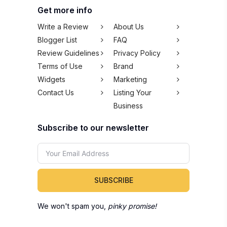
Get more info
Write a Review
About Us
Blogger List
FAQ
Review Guidelines
Privacy Policy
Terms of Use
Brand
Widgets
Marketing
Contact Us
Listing Your
Business
Subscribe to our newsletter
SUBSCRIBE
We won't spam you,
pinky promise!