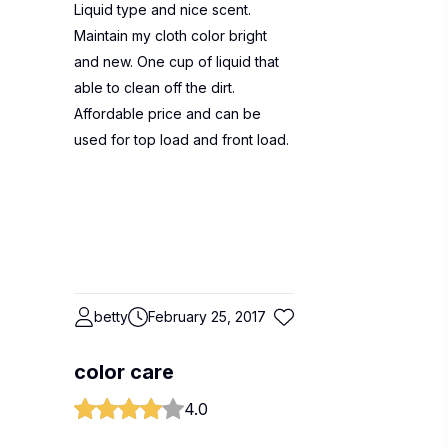
Liquid type and nice scent.
Maintain my cloth color bright
and new. One cup of liquid that
able to clean off the dirt.
Affordable price and can be
used for top load and front load.
betty
February 25, 2017
color care
4.0