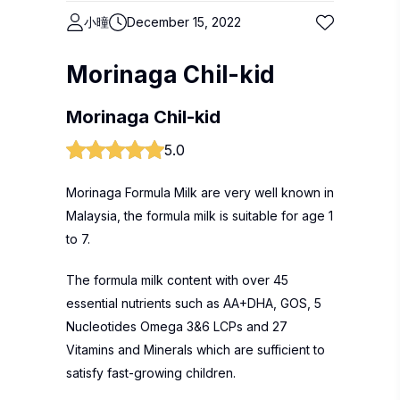
小曈
December 15, 2022
Morinaga Chil-kid
Morinaga Chil-kid
5.0
Morinaga Formula Milk are very well known in
Malaysia, the formula milk is suitable for age 1
to 7.
The formula milk content with over 45
essential nutrients such as AA+DHA, GOS, 5
Nucleotides Omega 3&6 LCPs and 27
Vitamins and Minerals which are sufficient to
satisfy fast-growing children.