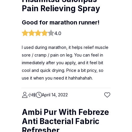
Pain Relieving Spray
Good for marathon runner!
4.0
I used during marathon, it helps relief muscle
sore / cramp / pain on leg. You can feel in
immediately after you apply, and it feel bit
cool and quick drying. Price a bit pricy, so
use it when you need it hahhahahah.
小曈
April 14, 2022
Ambi Pur With Febreze
Anti Bacterial Fabric
Refresher