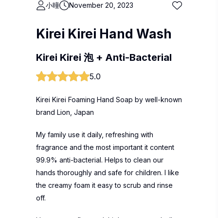
小曈
November 20, 2023
Kirei Kirei Hand Wash
Kirei Kirei 泡 + Anti-Bacterial
5.0
Kirei Kirei Foaming Hand Soap by well-known
brand Lion, Japan
My family use it daily, refreshing with
fragrance and the most important it content
99.9% anti-bacterial. Helps to clean our
hands thoroughly and safe for children. I like
the creamy foam it easy to scrub and rinse
off.