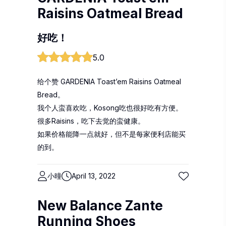
Raisins Oatmeal Bread
好吃！
5.0
给个赞 GARDENIA Toast’em Raisins Oatmeal
Bread。
我个人蛮喜欢吃，Kosong吃也很好吃有方便。
很多Raisins，吃下去觉的蛮健康。
如果价格能降一点就好，但不是每家便利店能买
的到。
小曈
April 13, 2022
New Balance Zante
Running Shoes