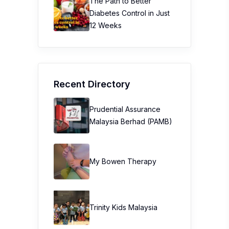
The Path to Better
Diabetes Control in Just
12 Weeks
Recent Directory
Prudential Assurance
Malaysia Berhad (PAMB)
My Bowen Therapy
Trinity Kids Malaysia ​