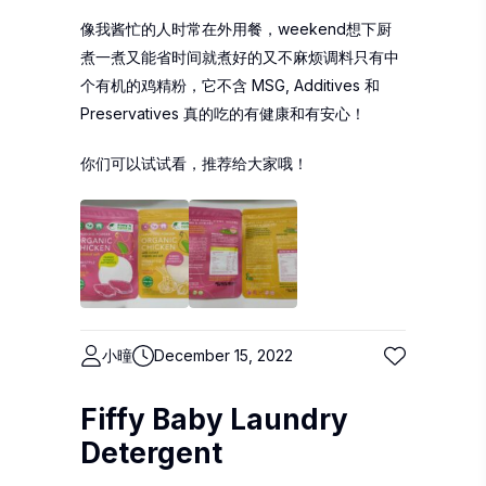
像我酱忙的人时常在外用餐，weekend想下厨
煮一煮又能省时间就煮好的又不麻烦调料只有中
个有机的鸡精粉，它不含 MSG, Additives 和
Preservatives 真的吃的有健康和有安心！
你们可以试试看，推荐给大家哦！
小曈
December 15, 2022
Fiffy Baby Laundry
Detergent