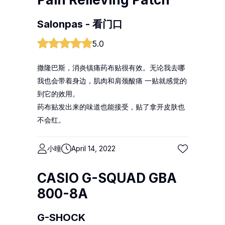
Salonpas - 看门口
5.0
撒隆巴斯，消炎镇痛药布贴很有效。无论我去哪
我也会带着身边，肌肉和肩颈酸痛 一贴就感觉的
到它的效用。
药布贴发出来的味道也能接受，贴了拿开皮肤也
不会红。
小曈
April 14, 2022
CASIO G-SQUAD GBA
800-8A
G-SHOCK