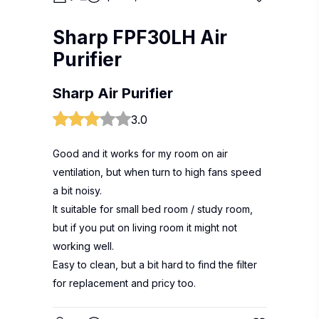
Sharp FPF30LH Air
Purifier
Sharp Air Purifier
3.0
Good and it works for my room on air
ventilation, but when turn to high fans speed
a bit noisy.
It suitable for small bed room / study room,
but if you put on living room it might not
working well.
Easy to clean, but a bit hard to find the filter
for replacement and pricy too.