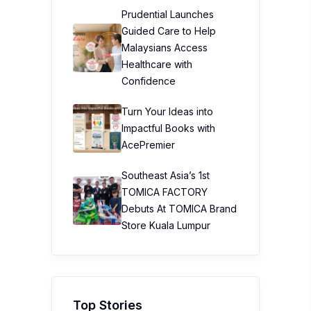
Prudential Launches
Guided Care to Help
Malaysians Access
Healthcare with
Confidence
Turn Your Ideas into
Impactful Books with
AcePremier
Southeast Asia’s 1st
TOMICA FACTORY
Debuts At TOMICA Brand
Store Kuala Lumpur
Top Stories