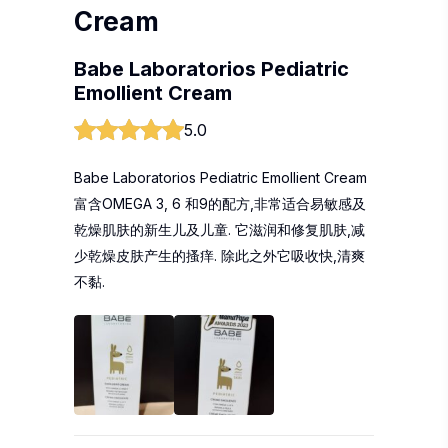
Cream
Babe Laboratorios Pediatric
Emollient Cream
5.0
Babe Laboratorios Pediatric Emollient Cream
富含OMEGA 3, 6 和9的配方,非常适合易敏感及
乾燥肌肤的新生儿及儿童. 它滋润和修复肌肤,减
少乾燥皮肤产生的搔痒. 除此之外它吸收快,清爽
不黏.