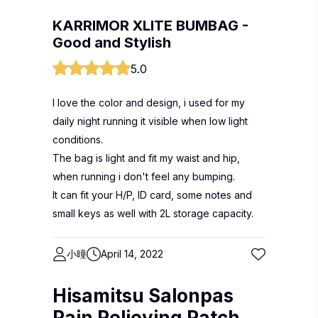
KARRIMOR XLITE BUMBAG -
Good and Stylish
5.0
I love the color and design, i used for my
daily night running it visible when low light
conditions.
The bag is light and fit my waist and hip,
when running i don't feel any bumping.
It can fit your H/P, ID card, some notes and
small keys as well with 2L storage capacity.
小曈
April 14, 2022
Hisamitsu Salonpas
Pain Relieving Patch