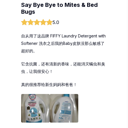
Say Bye Bye to Mites & Bed
Bugs
5.0
自从用了这品牌 FIFFY Laundry Detergent with
Softener 洗衣之后我的Baby皮肤没那么敏感了
超好的。
它含抗菌，还有清新的香味，还能消灭螨虫和臭
虫，让我很安心！
真的很推荐给新生妈妈和爸爸！