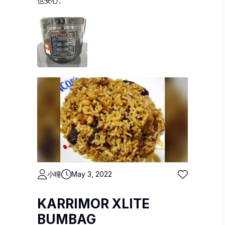
也安心。
小曈
May 3, 2022
KARRIMOR XLITE
BUMBAG