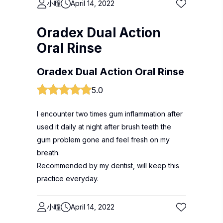
小曈
April 14, 2022
Oradex Dual Action
Oral Rinse
Oradex Dual Action Oral Rinse
5.0
I encounter two times gum inflammation after
used it daily at night after brush teeth the
gum problem gone and feel fresh on my
breath.
Recommended by my dentist, will keep this
practice everyday.
小曈
April 14, 2022