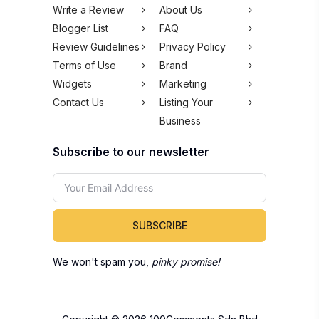
Write a Review
About Us
Blogger List
FAQ
Review Guidelines
Privacy Policy
Terms of Use
Brand
Widgets
Marketing
Contact Us
Listing Your
Business
Subscribe to our newsletter
SUBSCRIBE
We won't spam you,
pinky promise!