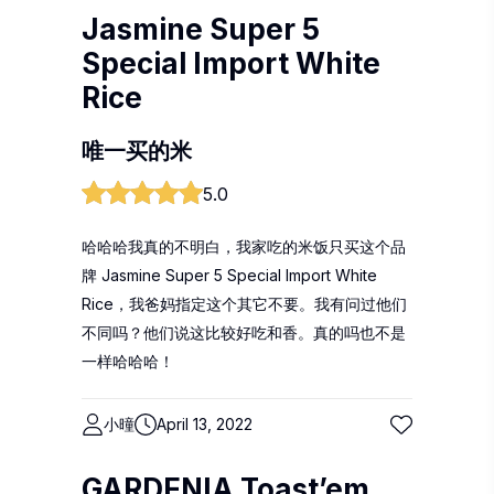
Jasmine Super 5
Special Import White
Rice
唯一买的米
5.0
哈哈哈我真的不明白，我家吃的米饭只买这个品
牌 Jasmine Super 5 Special Import White
Rice，我爸妈指定这个其它不要。我有问过他们
不同吗？他们说这比较好吃和香。真的吗也不是
一样哈哈哈！
小曈
April 13, 2022
GARDENIA Toast’em