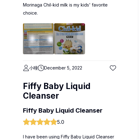
Morinaga Chil-kid milk is my kids' favorite
choice.
小曈
December 5, 2022
Fiffy Baby Liquid
Cleanser
Fiffy Baby Liquid Cleanser
5.0
I have been using Fiffy Baby Liquid Cleanser