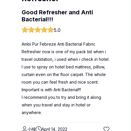
Good Refresher and Anti
Bacterial!!!
5.0
Ambi Pur Febreze Anti Bacterial Fabric
Refresher now is one of my pack list when i
travel outstation, i used when i check in hotel.
I use to spray on hotel bed mattress, pillow,
curtain even on the floor carpet. The whole
room you can feel fresh and nice scent.
Important is with Anti Bacterial!!!
I recommend you to try and bring it along
when you travel and stay in hotel or
anywhere.
小曈
April 14, 2022