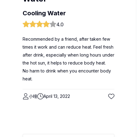
Cooling Water
4.0
Recommended by a friend, after taken few
times it work and can reduce heat. Feel fresh
after drink, especially when long hours under
the hot sun, it helps to reduce body heat.
No harm to drink when you encounter body
heat.
小曈
April 13, 2022