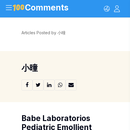
Comments
Articles Posted by 小曈
小曈
Babe Laboratorios
Pediatric Emollient