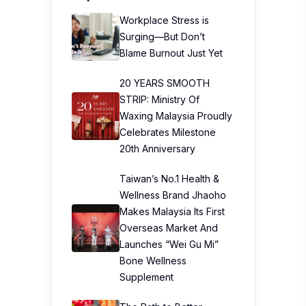
Workplace Stress is
Surging—But Don’t
Blame Burnout Just Yet
20 YEARS SMOOTH
STRIP: Ministry Of
Waxing Malaysia Proudly
Celebrates Milestone
20th Anniversary
Taiwan’s No.1 Health &
Wellness Brand Jhaoho
Makes Malaysia Its First
Overseas Market And
Launches “Wei Gu Mi”
Bone Wellness
Supplement