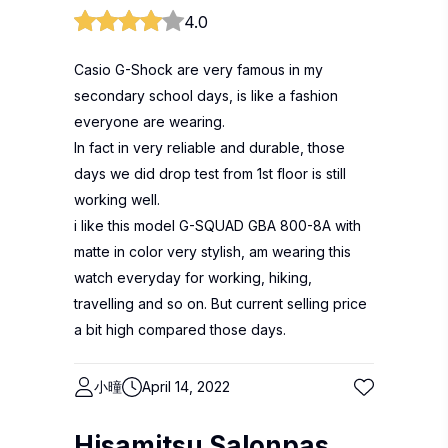
4.0
Casio G-Shock are very famous in my
secondary school days, is like a fashion
everyone are wearing.
In fact in very reliable and durable, those
days we did drop test from 1st floor is still
working well.
i like this model G-SQUAD GBA 800-8A with
matte in color very stylish, am wearing this
watch everyday for working, hiking,
travelling and so on. But current selling price
a bit high compared those days.
小曈
April 14, 2022
Hisamitsu Salonpas