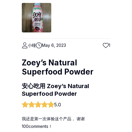
小曈
May 6, 2023
1
Zoey’s Natural
Superfood Powder
安心吃用 Zoey’s Natural
Superfood Powder
5.0
我还是第一次体验这个产品， 谢谢
100comments！