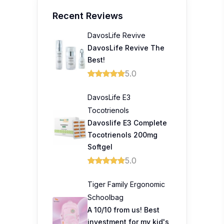
Recent Reviews
DavosLife Revive
DavosLife Revive The
Best!
5.0
DavosLife E3
Tocotrienols
Davoslife E3 Complete
Tocotrienols 200mg
Softgel
5.0
Tiger Family Ergonomic
Schoolbag
A 10/10 from us! Best
investment for my kid's