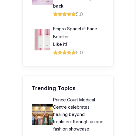
back!
5.0
Empro SpaceLift Face
Booster
Like it!
5.0
Trending Topics
Prince Court Medical
Centre celebrates
healing beyond
treatment through unique
fashion showcase