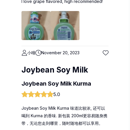
I love grape flavored, high recommended!
小曈
November 20, 2023
Joybean Soy Milk
Joybean Soy Milk Kurma
5.0
Joybean Soy Milk Kurma 味道比较浓, 还可以
喝到 Kurma 的香味. 新包装 200ml更容易随身携
带，无论您走到哪里，随时随地都可以享用。