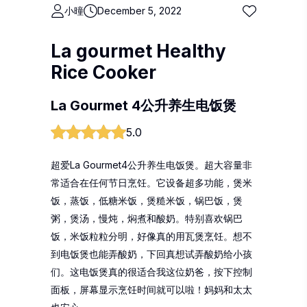
小曈
December 5, 2022
La gourmet Healthy
Rice Cooker
La Gourmet 4公升养生电饭煲
5.0
超爱La Gourmet4公升养生电饭煲。超大容量非
常适合在任何节日烹饪。它设备超多功能，煲米
饭，蒸饭，低糖米饭，煲糙米饭，锅巴饭，煲
粥，煲汤，慢炖，焖煮和酸奶。特别喜欢锅巴
饭，米饭粒粒分明，好像真的用瓦煲烹饪。想不
到电饭煲也能弄酸奶，下回真想试弄酸奶给小孩
们。这电饭煲真的很适合我这位奶爸，按下控制
面板，屏幕显示烹饪时间就可以啦！妈妈和太太