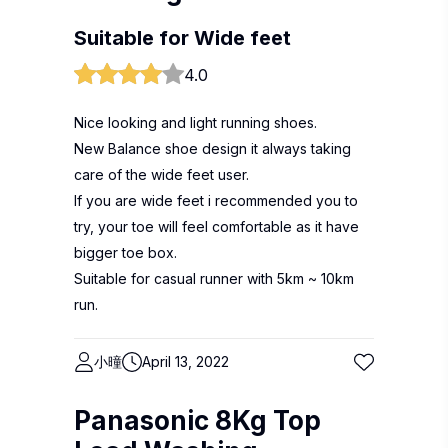
Suitable for Wide feet
4.0
Nice looking and light running shoes.
New Balance shoe design it always taking
care of the wide feet user.
If you are wide feet i recommended you to
try, your toe will feel comfortable as it have
bigger toe box.
Suitable for casual runner with 5km ~ 10km
run.
小曈
April 13, 2022
Panasonic 8Kg Top