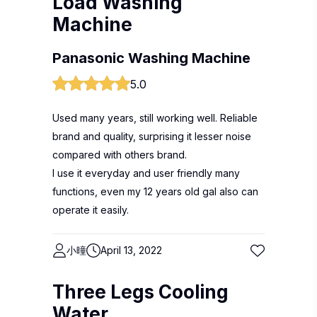
Load Washing
Machine
Panasonic Washing Machine
5.0
Used many years, still working well. Reliable
brand and quality, surprising it lesser noise
compared with others brand.
I use it everyday and user friendly many
functions, even my 12 years old gal also can
operate it easily.
小曈
April 13, 2022
Three Legs Cooling
Water