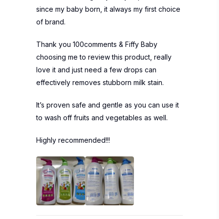
since my baby born, it always my first choice
of brand.
Thank you 100comments & Fiffy Baby
choosing me to review this product, really
love it and just need a few drops can
effectively removes stubborn milk stain.
It’s proven safe and gentle as you can use it
to wash off fruits and vegetables as well.
Highly recommended!!!