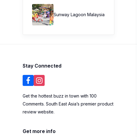
Sunway Lagoon Malaysia
Stay Connected
Get the hottest buzz in town with 100
Comments. South East Asia’s premier product
review website.
Get more info