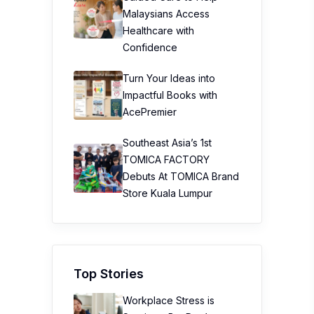
Malaysians Access
Healthcare with
Confidence
Turn Your Ideas into
Impactful Books with
AcePremier
Southeast Asia’s 1st
TOMICA FACTORY
Debuts At TOMICA Brand
Store Kuala Lumpur
Top Stories
Workplace Stress is