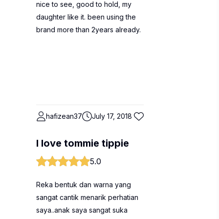
nice to see, good to hold, my
daughter like it. been using the
brand more than 2years already.
hafizean37
July 17, 2018
I love tommie tippie
5.0
Reka bentuk dan warna yang
sangat cantik menarik perhatian
saya..anak saya sangat suka