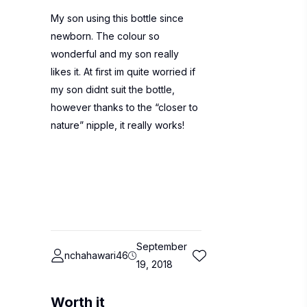
My son using this bottle since
newborn. The colour so
wonderful and my son really
likes it. At first im quite worried if
my son didnt suit the bottle,
however thanks to the “closer to
nature” nipple, it really works!
September
nchahawari46
19, 2018
Worth it