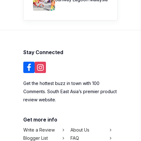
Stay Connected
Get the hottest buzz in town with 100
Comments. South East Asia’s premier product
review website.
Get more info
Write a Review
About Us
Blogger List
FAQ