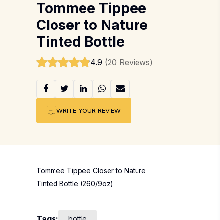
Tommee Tippee
Closer to Nature
Tinted Bottle
4.9
(20 Reviews)
WRITE YOUR REVIEW
Tommee Tippee Closer to Nature
Tinted Bottle (260/9oz)
Tags:
bottle