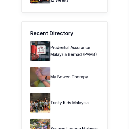
12 Weeks
Recent Directory
Prudential Assurance
Malaysia Berhad (PAMB)
My Bowen Therapy
Trinity Kids Malaysia ​
Sunway Lagoon Malaysia