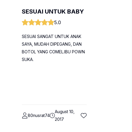
SESUAI UNTUK BABY
5.0
SESUAI SANGAT UNTUK ANAK
SAYA, MUDAH DIPEGANG, DAN
BOTOL YANG COMEL.IBU POWN
SUKA.
August 10,
80nusrat74
2017