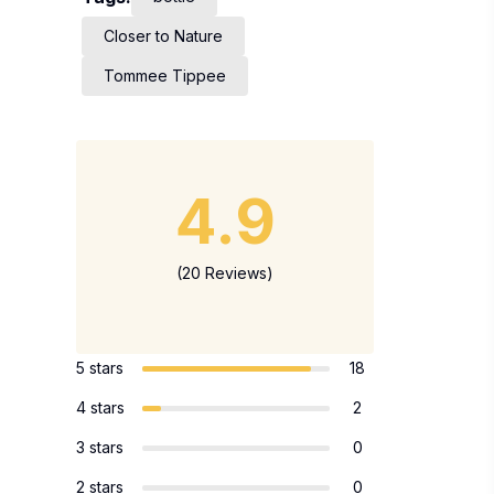
Closer to Nature
Tommee Tippee
4.9
(20 Reviews)
5 stars
18
4 stars
2
3 stars
0
2 stars
0