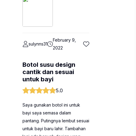
February 9,
sulynns31
2022
Botol susu design
cantik dan sesuai
untuk bayi
5.0
Saya gunakan botol ini untuk
bayi saya semasa dalam
pantang. Putingnya lembut sesuai
untuk bayi baru lahir. Tambahan