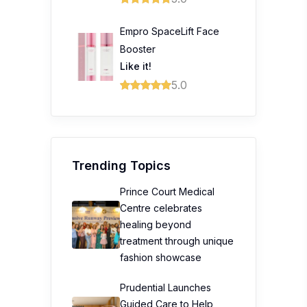
Empro SpaceLift Face
Booster
Like it!
5.0
Trending Topics
Prince Court Medical
Centre celebrates
healing beyond
treatment through unique
fashion showcase
Prudential Launches
Guided Care to Help