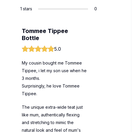
1 stars
0
Tommee Tippee
Bottle
5.0
My cousin bought me Tommee
Tippee, i let my son use when he
3 months.
Surprisingly, he love Tommee
Tippee.
The unique extra-wide teat just
like mum, authentically flexing
and stretching to mimic the
natural look and feel of mum's