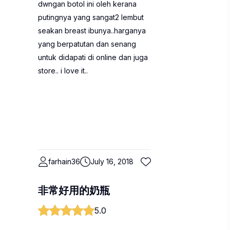
dwngan botol ini oleh kerana
putingnya yang sangat2 lembut
seakan breast ibunya..harganya
yang berpatutan dan senang
untuk didapati di online dan juga
store.. i love it..
farhain36
July 16, 2018
非常好用的奶瓶
5.0