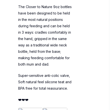
The Closer to Nature 9oz bottles
have been designed to be held
in the most natural positions
during feeding and can be held
in 3 ways: cradles comfortably in
the hand, gripped in the same
way as a traditional wide neck
bottle, held from the base;
making feeding comfortable for
both mum and dad.
Super-sensitive anti-colic valve,
Soft natural feel silicone teat and
BPA free for total reassurance.
❤️❤️❤️