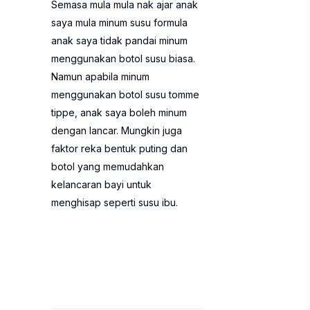
Semasa mula mula nak ajar anak
saya mula minum susu formula
anak saya tidak pandai minum
menggunakan botol susu biasa.
Namun apabila minum
menggunakan botol susu tomme
tippe, anak saya boleh minum
dengan lancar. Mungkin juga
faktor reka bentuk puting dan
botol yang memudahkan
kelancaran bayi untuk
menghisap seperti susu ibu.