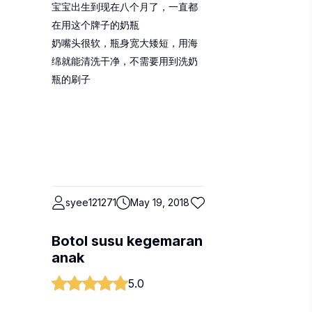
宝宝出生到现在八个月了，一直都
在用这个牌子的奶瓶
奶嘴头很软，瓶身宽大矮短，用海
绵就能清洗干净，不需要用到洗奶
瓶的刷子
syee121271
May 19, 2018
Botol susu kegemaran
anak
5.0