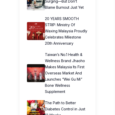
Surging—But Don’t
Blame Burnout Just Yet
20 YEARS SMOOTH
STRIP: Ministry Of
Waxing Malaysia Proudly
Celebrates Milestone
20th Anniversary
Taiwan’s No.1 Health &
Wellness Brand Jhaoho
Makes Malaysia Its First
Overseas Market And
Launches “Wei Gu Mi”
Bone Wellness
Supplement
The Path to Better
Diabetes Control in Just