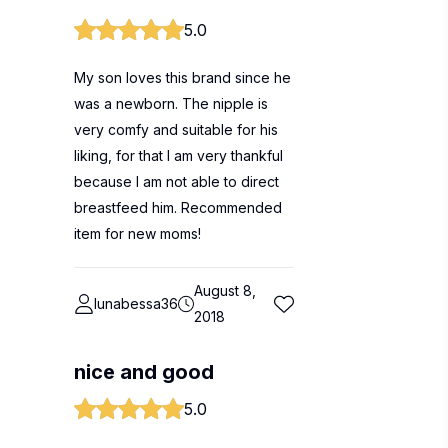
5.0
My son loves this brand since he
was a newborn. The nipple is
very comfy and suitable for his
liking, for that I am very thankful
because I am not able to direct
breastfeed him. Recommended
item for new moms!
August 8,
lunabessa36
2018
nice and good
5.0