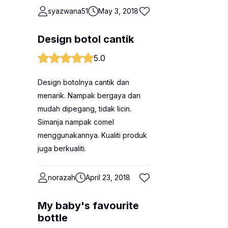
syazwana51
May 3, 2018
Design botol cantik
5.0
Design botolnya cantik dan
menarik. Nampak bergaya dan
mudah dipegang, tidak licin.
Simanja nampak comel
menggunakannya. Kualiti produk
juga berkualiti.
norazah
April 23, 2018
My baby's favourite
bottle