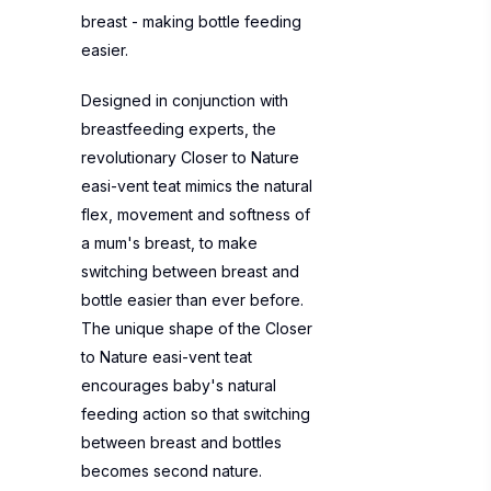
breast - making bottle feeding
easier.
Designed in conjunction with
breastfeeding experts, the
revolutionary Closer to Nature
easi-vent teat mimics the natural
flex, movement and softness of
a mum's breast, to make
switching between breast and
bottle easier than ever before.
The unique shape of the Closer
to Nature easi-vent teat
encourages baby's natural
feeding action so that switching
between breast and bottles
becomes second nature.