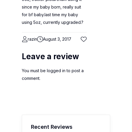
since my baby born, really suit
for bf baby.last time my baby
using 5oz, currently upgraded.?
razin
August 3, 2017
Leave a review
You must be
logged in
to post a
comment.
Recent Reviews