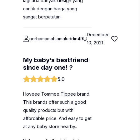
lagi ada banyak design yang
cantik dengan harga yang
sangat berpatutan.
December
norhamamahjamaluddin49
10, 2021
My baby’s bestfriend
since day one! ?
5.0
I loveee Tommee Tippee brand.
This brands offer such a good
quality products but with
affordable price. And easy to get
at any baby store nearby..