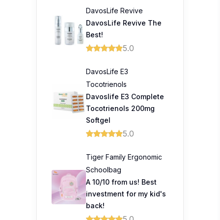
DavosLife Revive
DavosLife Revive The
Best!
5.0
DavosLife E3
Tocotrienols
Davoslife E3 Complete
Tocotrienols 200mg
Softgel
5.0
Tiger Family Ergonomic
Schoolbag
A 10/10 from us! Best
investment for my kid's
back!
5.0