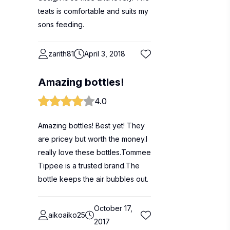
teats is comfortable and suits my
sons feeding.
zarith81
April 3, 2018
Amazing bottles!
4.0
Amazing bottles! Best yet! They
are pricey but worth the money.I
really love these bottles.Tommee
Tippee is a trusted brand.The
bottle keeps the air bubbles out.
October 17,
aikoaiko25
2017