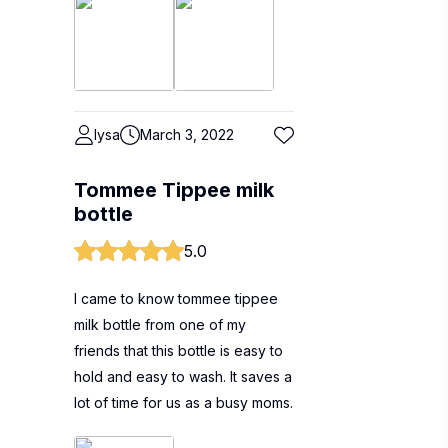
lysa
March 3, 2022
Tommee Tippee milk
bottle
5.0
I came to know tommee tippee
milk bottle from one of my
friends that this bottle is easy to
hold and easy to wash. It saves a
lot of time for us as a busy moms.