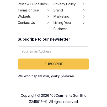
Review Guidelines
Privacy Policy
Terms of Use
Brand
Widgets
Marketing
Contact Us
Listing Your
Business
Subscribe to our newsletter
SUBSCRIBE
We won't spam you,
pinky promise!
Copyright © 2026 100Comments Sdn Bhd
(1245912-H). All rights reserved.