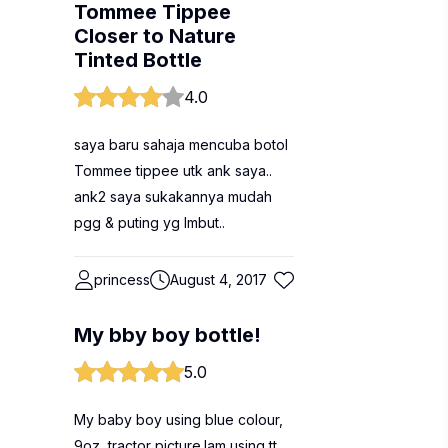
Tommee Tippee
Closer to Nature
Tinted Bottle
4.0
saya baru sahaja mencuba botol
Tommee tippee utk ank saya..
ank2 saya sukakannya mudah
pgg & puting yg lmbut..
princess
August 4, 2017
My bby boy bottle!
5.0
My baby boy using blue colour,
9oz, tractor picture.Iam using tt