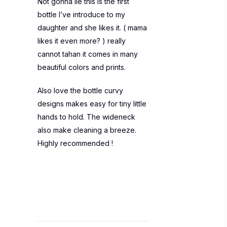
Not gonna lie this is the first
bottle I’ve introduce to my
daughter and she likes it. ( mama
likes it even more? ) really
cannot tahan it comes in many
beautiful colors and prints.
Also love the bottle curvy
designs makes easy for tiny little
hands to hold. The wideneck
also make cleaning a breeze.
Highly recommended !