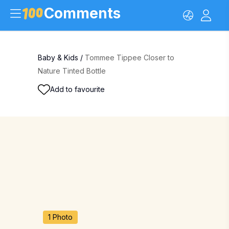
Comments
Baby & Kids
/
Tommee Tippee Closer to
Nature Tinted Bottle
Add to favourite
1 Photo