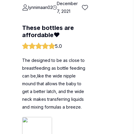
December
lynnimaan02
7, 2021
These bottles are
affordable❤
5.0
The designed to be as close to
breastfeeding as bottle feeding
can be,like the wide nipple
mound that allows the baby to
get a better latch, and the wide
neck makes transferring liquids
and mixing formulas a breeze.