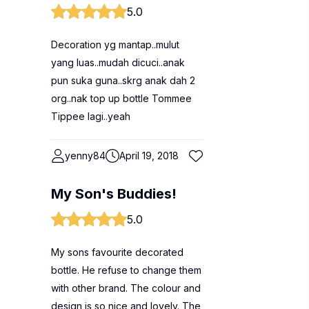
5.0
Decoration yg mantap..mulut
yang luas..mudah dicuci..anak
pun suka guna..skrg anak dah 2
org..nak top up bottle Tommee
Tippee lagi..yeah
yenny84
April 19, 2018
My Son's Buddies!
5.0
My sons favourite decorated
bottle. He refuse to change them
with other brand. The colour and
design is so nice and lovely. The