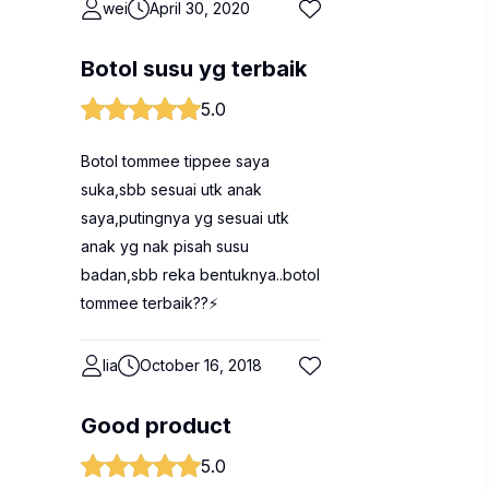
wei
April 30, 2020
Botol susu yg terbaik
5.0
Botol tommee tippee saya
suka,sbb sesuai utk anak
saya,putingnya yg sesuai utk
anak yg nak pisah susu
badan,sbb reka bentuknya..botol
tommee terbaik??⚡
lia
October 16, 2018
Good product
5.0