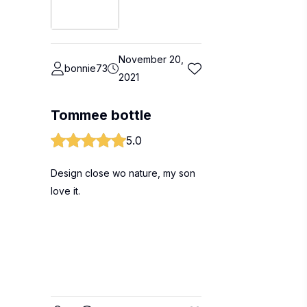
November 20,
bonnie73
2021
Tommee bottle
5.0
Design close wo nature, my son
love it.