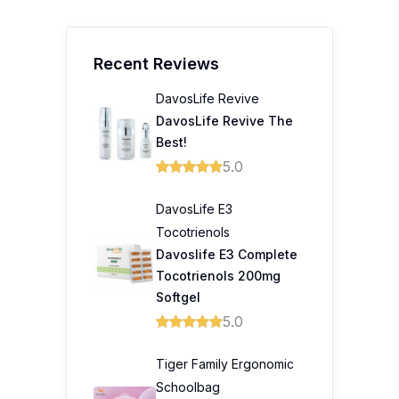
Best!
5.0
DavosLife E3
Tocotrienols
Davoslife E3 Complete
Tocotrienols 200mg
Softgel
5.0
Tiger Family Ergonomic
Schoolbag
A 10/10 from us! Best
investment for my kid's
back!
5.0
Empro SpaceLift Face