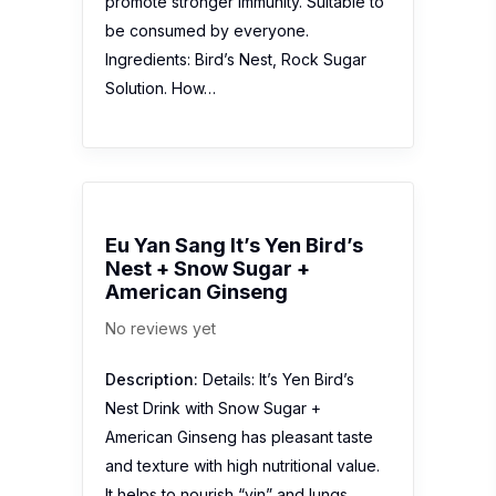
promote stronger immunity. Suitable to
be consumed by everyone.
Ingredients: Bird’s Nest, Rock Sugar
Solution. How…
Eu Yan Sang It’s Yen Bird’s
Nest + Snow Sugar +
American Ginseng
No reviews yet
Description:
Details: It’s Yen Bird’s
Nest Drink with Snow Sugar +
American Ginseng has pleasant taste
and texture with high nutritional value.
It helps to nourish “yin” and lungs,