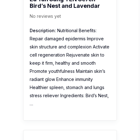
Bird’s Nest and Lavendar
No reviews yet
Description:
Nutritional Benefits:
Repair damaged epidermis Improve
skin structure and complexion Activate
cell regeneration Rejuvenate skin to
keep it firm, healthy and smooth
Promote youthfulness Maintain skin’s
radiant glow Enhance immunity
Healthier spleen, stomach and lungs
stress reliever Ingredients: Bird’s Nest,
…