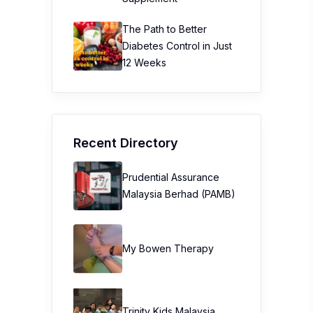
Recent Directory
Prudential Assurance
Malaysia Berhad (PAMB)
My Bowen Therapy
Trinity Kids Malaysia ​
Sunway Lagoon Malaysia