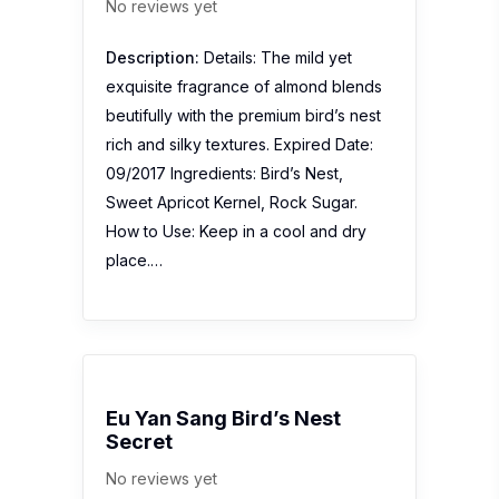
No reviews yet
Description:
Details: The mild yet
exquisite fragrance of almond blends
beutifully with the premium bird’s nest
rich and silky textures. Expired Date:
09/2017 Ingredients: Bird’s Nest,
Sweet Apricot Kernel, Rock Sugar.
How to Use: Keep in a cool and dry
place.…
Eu Yan Sang Bird’s Nest
Secret
No reviews yet