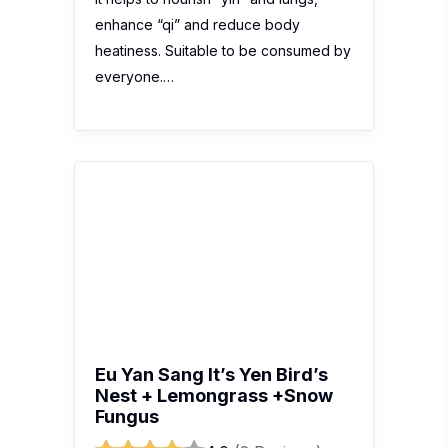
enhance “qi” and reduce body
heatiness. Suitable to be consumed by
everyone.…
Eu Yan Sang It’s Yen Bird’s
Nest + Lemongrass +Snow
Fungus
4.0
(2 Reviews)
Recent review:
这个燕窝水很好喝，其
实我不知道他的成分到底是不是用真的燕
窝来作的，不过我也不在乎的因为我很喜
欢喝的，他有写到营养价值高有助于滋
养“阴”和肺，促进排尿和滋养皮肤希望是