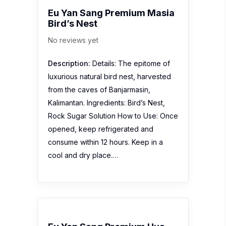
Eu Yan Sang Premium Masia
Bird’s Nest
No reviews yet
Description:
Details: The epitome of
luxurious natural bird nest, harvested
from the caves of Banjarmasin,
Kalimantan. Ingredients: Bird’s Nest,
Rock Sugar Solution How to Use: Once
opened, keep refrigerated and
consume within 12 hours. Keep in a
cool and dry place.…