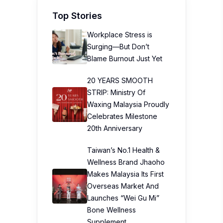
20 YEARS SMOOTH
STRIP: Ministry Of
Waxing Malaysia Proudly
Celebrates Milestone
20th Anniversary
Taiwan’s No.1 Health &
Wellness Brand Jhaoho
Makes Malaysia Its First
Overseas Market And
Launches “Wei Gu Mi”
Bone Wellness
Supplement
The Path to Better
Diabetes Control in Just
12 Weeks