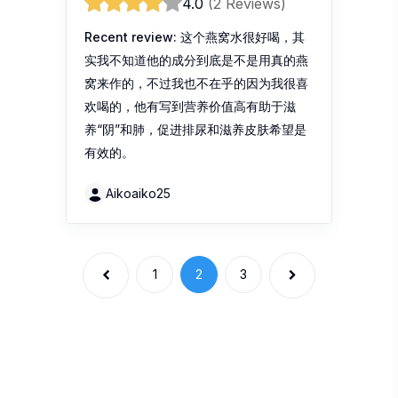
有效的。
Aikoaiko25
1
2
3
Recent Reviews
DavosLife Revive
DavosLife Revive The