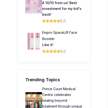
Booster
Like it!
5.0
Trending Topics
Prince Court Medical
Centre celebrates
healing beyond
treatment through unique
fashion showcase
Prudential Launches
Guided Care to Help
Malaysians Access
Healthcare with