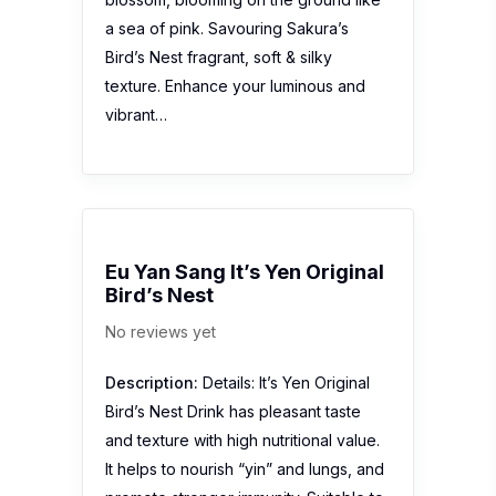
a sea of pink. Savouring Sakura’s
Bird’s Nest fragrant, soft & silky
texture. Enhance your luminous and
vibrant…
Eu Yan Sang It’s Yen Original
Bird’s Nest
No reviews yet
Description:
Details: It’s Yen Original
Bird’s Nest Drink has pleasant taste
and texture with high nutritional value.
It helps to nourish “yin” and lungs, and