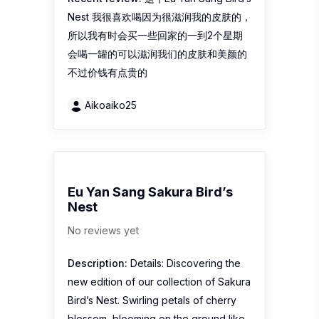
Nest 我很喜欢喝因为很滋润我的皮肤的，
所以我有时会买一些回家的一到2个星期
会喝一罐的可以滋润我们的皮肤和美颜的
不过价钱有点贵的
Aikoaiko25
Eu Yan Sang Sakura Bird’s
Nest
No reviews yet
Description:
Details: Discovering the
new edition of our collection of Sakura
Bird’s Nest. Swirling petals of cherry
blossom, blooming on the ground like