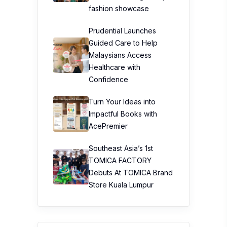
Confidence
Turn Your Ideas into
Impactful Books with
AcePremier
Southeast Asia’s 1st
TOMICA FACTORY
Debuts At TOMICA Brand
Store Kuala Lumpur
Top Stories
Workplace Stress is
Surging—But Don’t
Blame Burnout Just Yet