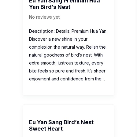
Eu Yan Sang Premium Hua
Yan Bird’s Nest
No reviews yet
Description:
Details: Premium Hua Yan
Discover a new shine in your
complexion the natural way. Relish the
natural goodness of bird’s nest. With
extra smooth, iustrous texture, every
bite feels so pure and fresh. It’s sheer
enjoyment and confidence from the…
Eu Yan Sang Bird’s Nest
Sweet Heart