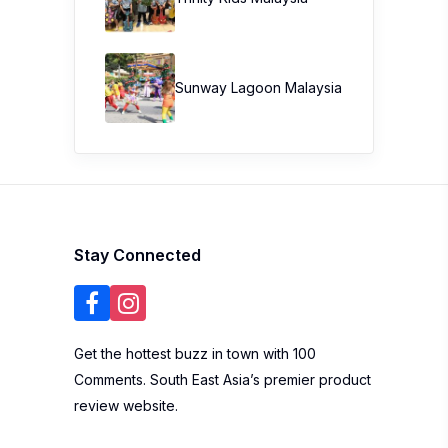
Stay Connected
Get the hottest buzz in town with 100
Comments. South East Asia’s premier product
review website.
Get more info
Write a Review
About Us
Blogger List
FAQ
Review Guidelines
Privacy Policy
Terms of Use
Brand