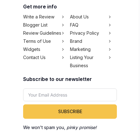
Widgets
Marketing
Contact Us
Listing Your
Business
Subscribe to our newsletter
SUBSCRIBE
We won't spam you,
pinky promise!
Copyright © 2026 100Comments Sdn Bhd
(1245912-H). All rights reserved.