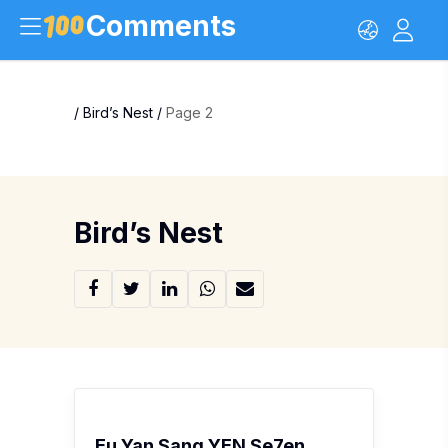
Comments
/
Bird’s Nest
/
Page 2
Bird’s Nest
Eu Yan Sang YEN Se7en