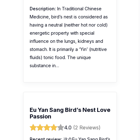
Description:
In Traditional Chinese
Medicine, bird’s nest is considered as
having a neutral (neither hot nor cold)
energetic property with special
influence on the lungs, kidneys and
stomach. It is primarily a ‘Yin’ (nutritive
fluids) tonic food. The unique
substance in…
Eu Yan Sang Bird’s Nest Love
Passion
4.0
(2 Reviews)
Recent review:
这个Eu Yan Sang Bird’s