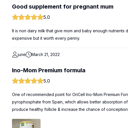
Good supplement for pregnant mum
5.0
It is non dairy milk that give mom and baby enough nutrients dur
expensive but it worth every penny.
june
March 21, 2022
Ino-Mom Premium formula
5.0
One of recommended point for OriCell Ino-Mom Premium Formul
pyrophosphate from Spain, which allows better absorption of I
produce healthy follicle & increase the chance of conception. 