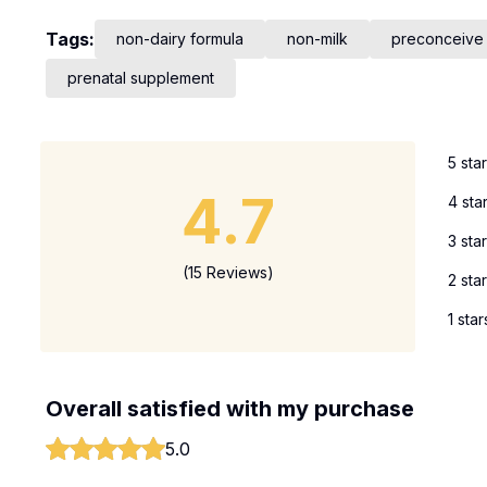
Tags:
non-dairy formula
non-milk
preconceive
prenatal supplement
5 sta
4.7
4 sta
3 sta
(15 Reviews)
2 sta
1 star
Overall satisfied with my purchase
5.0