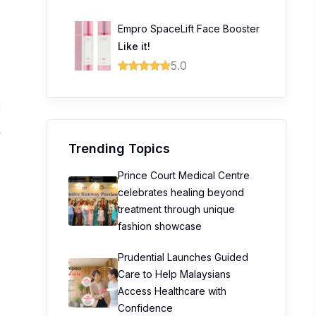
Empro SpaceLift Face Booster
Like it!
5.0
1
4
Trending Topics
0
Prince Court Medical Centre
0
celebrates healing beyond
0
treatment through unique
fashion showcase
Prudential Launches Guided
Care to Help Malaysians
Access Healthcare with
Confidence