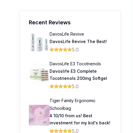
Recent Reviews
DavosLife Revive
DavosLife Revive The Best!
5.0
DavosLife E3 Tocotrienols
Davoslife E3 Complete
Tocotrienols 200mg Softgel
5.0
Tiger Family Ergonomic
Schoolbag
A 10/10 from us! Best
investment for my kid's back!
5.0