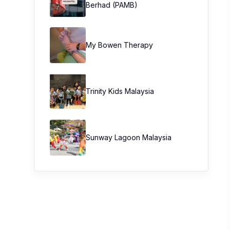
Berhad (PAMB)
My Bowen Therapy
Trinity Kids Malaysia ​
Sunway Lagoon Malaysia