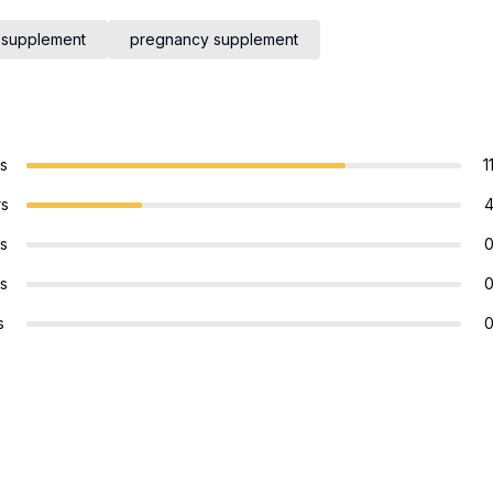
 supplement
pregnancy supplement
rs
1
rs
rs
rs
s