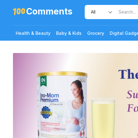
Comments
Health & Beauty
Baby & Kids
Grocery
Digital Gadg