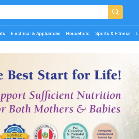
ets
Electrical & Appliances
Household
Sports & Fitness
L