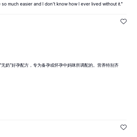
e so much easier and I don't know how I ever lived without it."
“无奶”好孕配方，专为备孕或怀孕中妈咪所调配的。营养特别齐