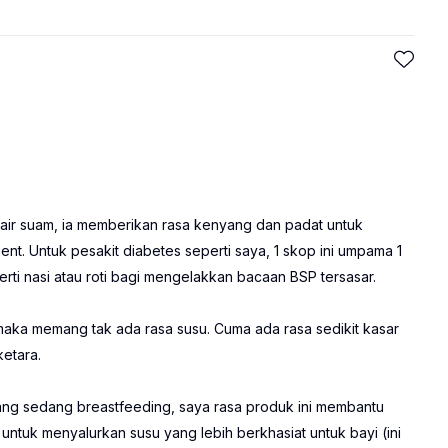
air suam, ia memberikan rasa kenyang dan padat untuk
t. Untuk pesakit diabetes seperti saya, 1 skop ini umpama 1
ti nasi atau roti bagi mengelakkan bacaan BSP tersasar.
maka memang tak ada rasa susu. Cuma ada rasa sedikit kasar
etara.
ang sedang breastfeeding, saya rasa produk ini membantu
tuk menyalurkan susu yang lebih berkhasiat untuk bayi (ini