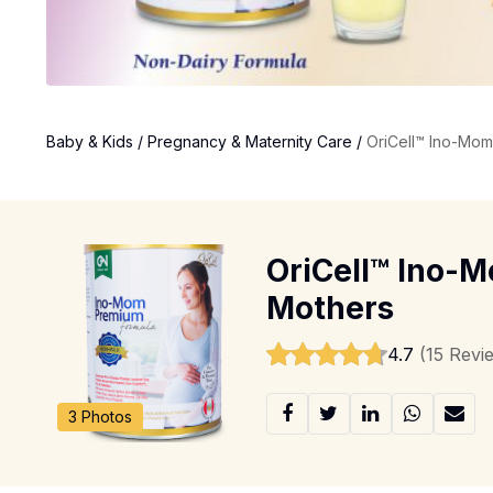
Baby & Kids
/
Pregnancy & Maternity Care
/
OriCell™ Ino-Mom
OriCell™ Ino-M
Mothers
4.7
(15 Revi
3 Photos