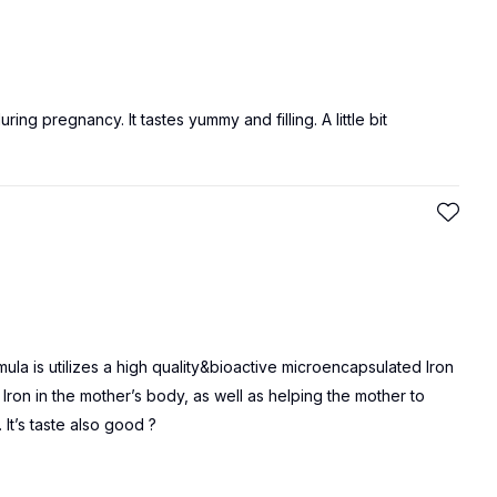
ing pregnancy. It tastes yummy and filling. A little bit
a is utilizes a high quality&bioactive microencapsulated Iron
ron in the mother’s body, as well as helping the mother to
It’s taste also good ?