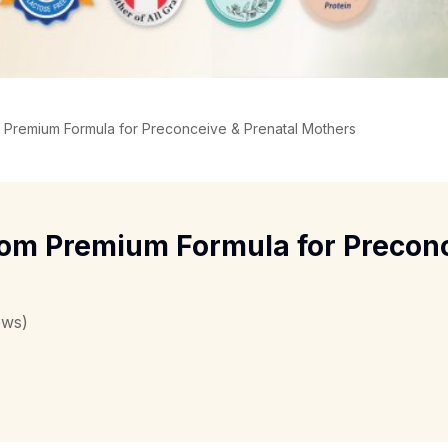
 Premium Formula for Preconceive & Prenatal Mothers
om Premium Formula for Preconc
ews)