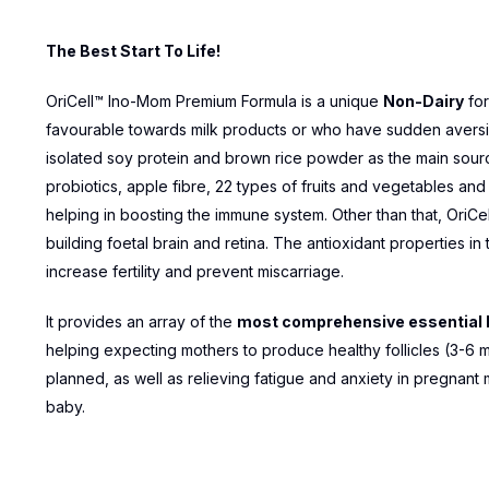
The Best Start To Life!
OriCell™ Ino-Mom Premium Formula is a unique
Non-Dairy
for
favourable towards milk products or who have sudden aversions
isolated soy protein and brown rice powder as the main source
probiotics, apple fibre, 22 types of fruits and vegetables an
helping in boosting the immune system. Other than that, OriCel
building foetal brain and retina. The antioxidant properties i
increase fertility and prevent miscarriage.
It provides an array of the
most comprehensive essential k
helping expecting mothers to produce healthy follicles (3-6 
planned, as well as relieving fatigue and anxiety in pregnant 
baby.