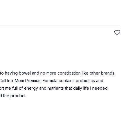
y to having bowel and no more constipation like other brands,
iCell Ino-Mom Premium Formula contains probiotics and
rt me full of energy and nutrients that daily life i needed.
d the product.