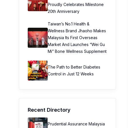
Proudly Celebrates Milestone
20th Anniversary
Taiwan’s No.1 Health &
Wellness Brand Jhaoho Makes
Malaysia Its First Overseas
Market And Launches “Wei Gu
Mi” Bone Wellness Supplement
The Path to Better Diabetes
Control in Just 12 Weeks
Recent Directory
Prudential Assurance Malaysia