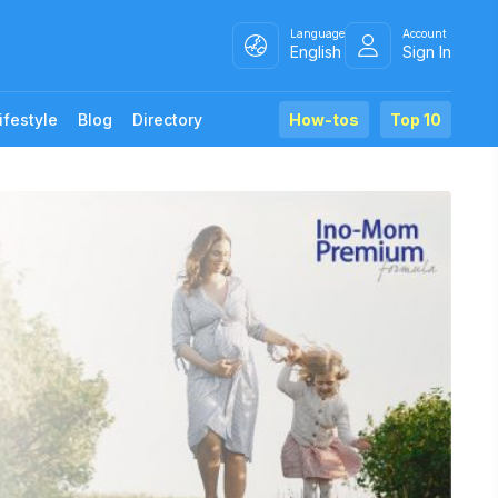
Language
Account
English
Sign In
ifestyle
Blog
Directory
How-tos
Top 10