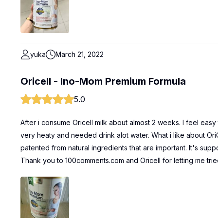
yuka
March 21, 2022
Oricell - Ino-Mom Premium Formula
5.0
After i consume Oricell milk about almost 2 weeks. I feel eas
very heaty and needed drink alot water. What i like about Or
patented from natural ingredients that are important. It's suppo
Thank you to 100comments.com and Oricell for letting me trie