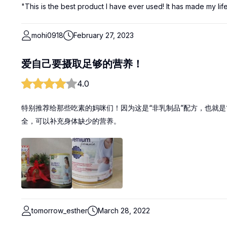
"This is the best product I have ever used! It has made my lif
mohi0918
February 27, 2023
爱自己要摄取足够的营养！
4.0
特别推荐给那些吃素的妈咪们！因为这是“非乳制品”配方，也就是
全，可以补充身体缺少的营养。
tomorrow_esther
March 28, 2022