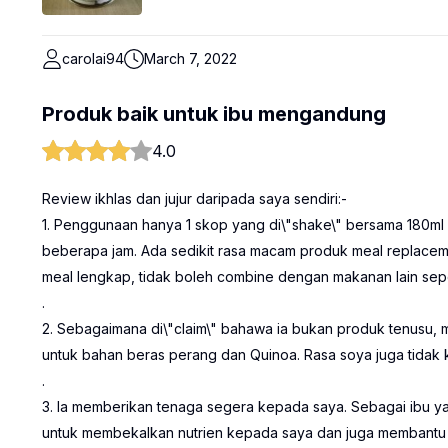
carolai94
March 7, 2022
Produk baik untuk ibu mengandung
4.0
Review ikhlas dan jujur daripada saya sendiri:-
1. Penggunaan hanya 1 skop yang di\"shake\" bersama 180ml 
beberapa jam. Ada sedikit rasa macam produk meal replacemen
meal lengkap, tidak boleh combine dengan makanan lain seper
.
2. Sebagaimana di\"claim\" bahawa ia bukan produk tenusu, 
untuk bahan beras perang dan Quinoa. Rasa soya juga tidak k
.
3. Ia memberikan tenaga segera kepada saya. Sebagai ibu y
untuk membekalkan nutrien kepada saya dan juga membantu un