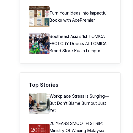
Turn Your Ideas into Impactful
Books with AcePremier
Southeast Asia’s 1st TOMICA
FACTORY Debuts At TOMICA
Brand Store Kuala Lumpur
Top Stories
Workplace Stress is Surging—
But Don’t Blame Burnout Just
Yet
20 YEARS SMOOTH STRIP:
Ministry Of Waxing Malaysia