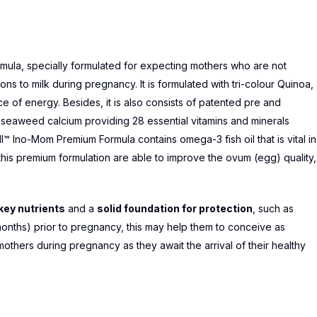
mula, specially formulated for expecting mothers who are not
 to milk during pregnancy. It is formulated with tri-colour Quinoa,
 of energy. Besides, it is also consists of patented pre and
d seaweed calcium providing 28 essential vitamins and minerals
l™ Ino-Mom Premium Formula contains omega-3 fish oil that is vital in
n this premium formulation are able to improve the ovum (egg) quality,
ey nutrients
and a
solid foundation for protection
, such as
months) prior to pregnancy, this may help them to conceive as
mothers during pregnancy as they await the arrival of their healthy