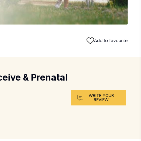
Add to favourite
eive & Prenatal
WRITE YOUR
REVIEW