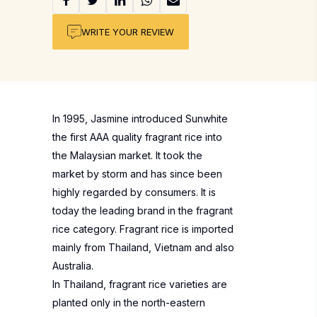
WRITE YOUR REVIEW
In 1995, Jasmine introduced Sunwhite
the first AAA quality fragrant rice into
the Malaysian market. It took the
market by storm and has since been
highly regarded by consumers. It is
today the leading brand in the fragrant
rice category. Fragrant rice is imported
mainly from Thailand, Vietnam and also
Australia.
In Thailand, fragrant rice varieties are
planted only in the north-eastern