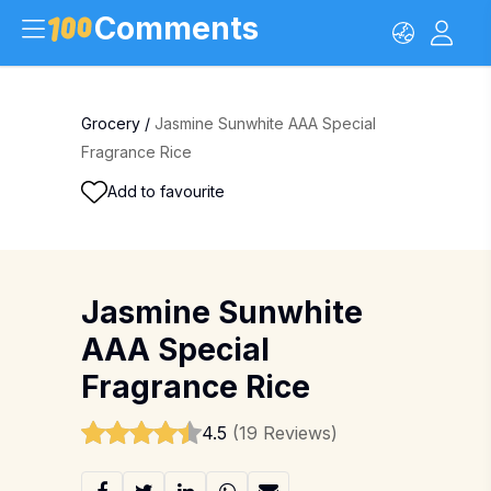
Comments
Grocery
/
Jasmine Sunwhite AAA Special
Fragrance Rice
Add to favourite
Jasmine Sunwhite
AAA Special
Fragrance Rice
4.5
(19 Reviews)