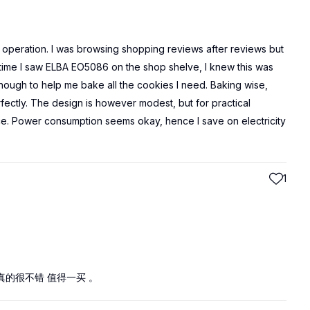
operation. I was browsing shopping reviews after reviews but
st time I saw ELBA EO5086 on the shop shelve, I knew this was
nough to help me bake all the cookies I need. Baking wise,
ectly. The design is however modest, but for practical
e. Power consumption seems okay, hence I save on electricity
1
的很不错 值得一买 。