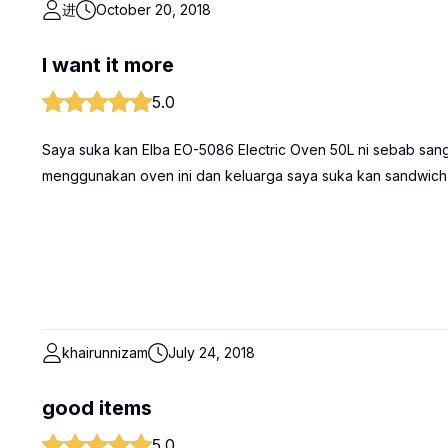
进
October 20, 2018
I want it more
5.0
Saya suka kan Elba EO-5086 Electric Oven 50L ni sebab sang
menggunakan oven ini dan keluarga saya suka kan sandwich
khairunnizam
July 24, 2018
good items
5.0