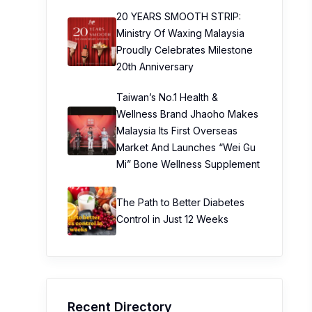
20 YEARS SMOOTH STRIP:
Ministry Of Waxing Malaysia
Proudly Celebrates Milestone
20th Anniversary
Taiwan’s No.1 Health &
Wellness Brand Jhaoho Makes
Malaysia Its First Overseas
Market And Launches “Wei Gu
Mi” Bone Wellness Supplement
The Path to Better Diabetes
Control in Just 12 Weeks
Recent Directory