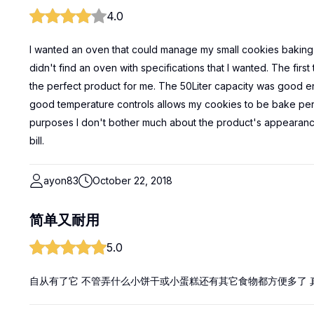
4.0
I wanted an oven that could manage my small cookies baking 
didn't find an oven with specifications that I wanted. The fir
the perfect product for me. The 50Liter capacity was good e
good temperature controls allows my cookies to be bake perf
purposes I don't bother much about the product's appearanc
bill.
ayon83
October 22, 2018
简单又耐用
5.0
自从有了它 不管弄什么小饼干或小蛋糕还有其它食物都方便多了 真