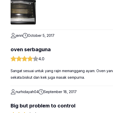
jenn
October 5, 2017
oven serbaguna
4.0
Sangat sesuai untuk yang rajin memanggang ayam. Oven ya
sekata.biskut dan kek juga masak sempurna.
nurhidayah04
September 18, 2017
Big but problem to control