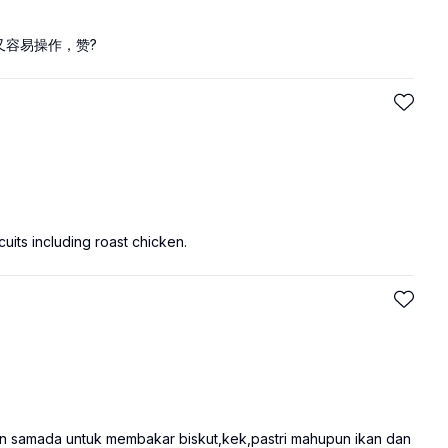
又容易操作，赞?
uits including roast chicken.
n samada untuk membakar biskut,kek,pastri mahupun ikan dan