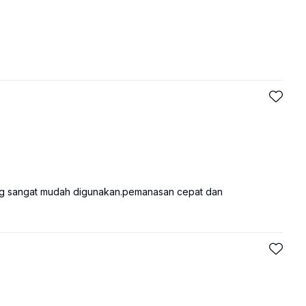
ng sangat mudah digunakan.pemanasan cepat dan