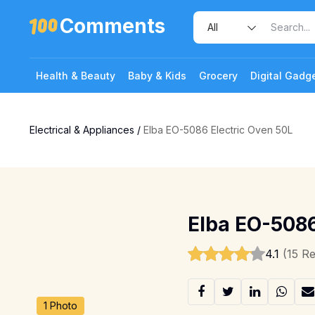
Comments
Health & Beauty
Baby & Kids
Grocery
Digital Gadg
Electrical & Appliances
/
Elba EO-5086 Electric Oven 50L
Elba EO-5086
4.1
(15 R
1 Photo