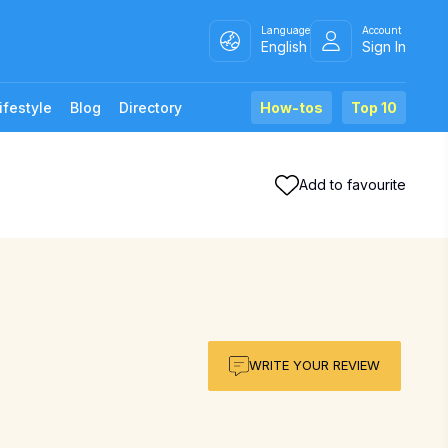
Language
Account
English
Sign In
ifestyle
Blog
Directory
How-tos
Top 10
Add to favourite
WRITE YOUR REVIEW