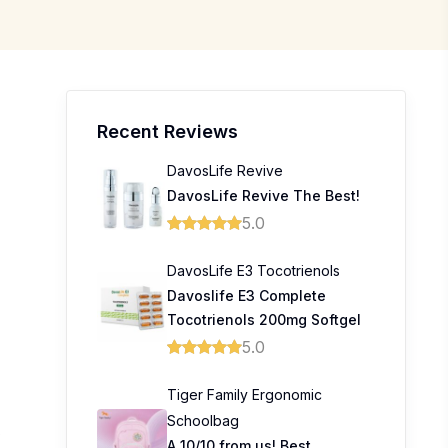
Recent Reviews
DavosLife Revive
DavosLife Revive The Best!
5.0
DavosLife E3 Tocotrienols
Davoslife E3 Complete
Tocotrienols 200mg Softgel
5.0
Tiger Family Ergonomic
Schoolbag
6
A 10/10 from us! Best