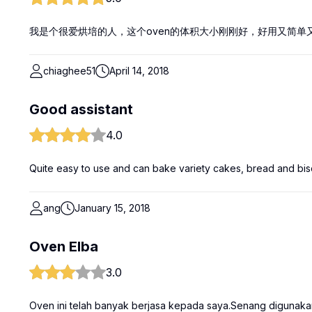
我是个很爱烘培的人，这个oven的体积大小刚刚好，好用又简单
chiaghee51
April 14, 2018
Good assistant
4.0
Quite easy to use and can bake variety cakes, bread and bisc
ang
January 15, 2018
Oven Elba
3.0
Oven ini telah banyak berjasa kepada saya.Senang digunaka