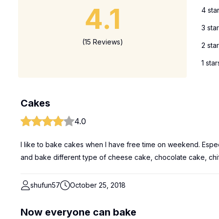
4.1
4 sta
3 sta
(15 Reviews)
2 sta
1 star
Cakes
4.0
I like to bake cakes when I have free time on weekend. Especi
and bake different type of cheese cake, chocolate cake, chif
shufun57
October 25, 2018
Now everyone can bake