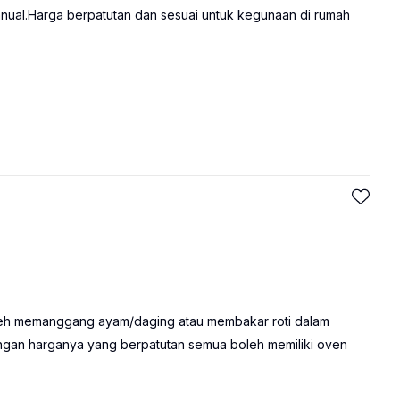
nual.Harga berpatutan dan sesuai untuk kegunaan di rumah
oleh memanggang ayam/daging atau membakar roti dalam
engan harganya yang berpatutan semua boleh memiliki oven