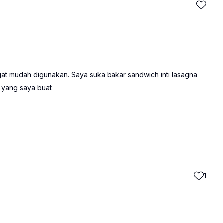
at mudah digunakan. Saya suka bakar sandwich inti lasagna
 yang saya buat
1