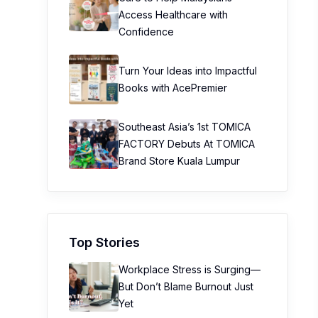
Access Healthcare with
Confidence
Turn Your Ideas into Impactful
Books with AcePremier
Southeast Asia’s 1st TOMICA
FACTORY Debuts At TOMICA
Brand Store Kuala Lumpur
Top Stories
Workplace Stress is Surging—
But Don’t Blame Burnout Just
Yet