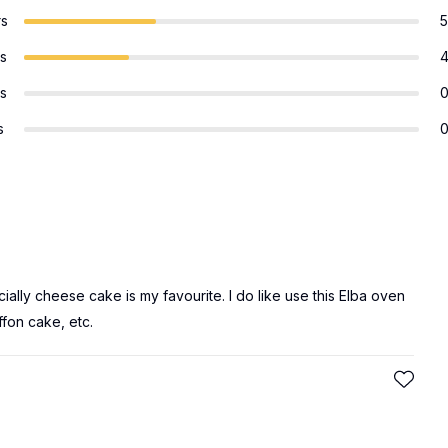
rs
5
rs
rs
s
ally cheese cake is my favourite. I do like use this Elba oven
fon cake, etc.