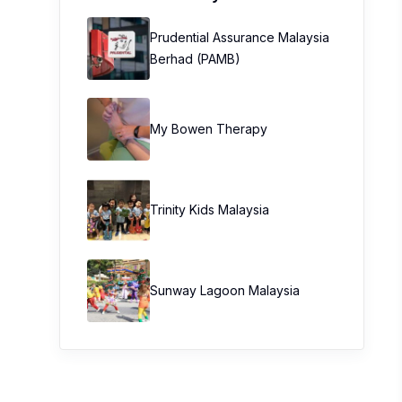
Prudential Assurance Malaysia
Berhad (PAMB)
My Bowen Therapy
Trinity Kids Malaysia ​
Sunway Lagoon Malaysia