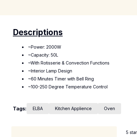
Descriptions
~Power: 2000W
~Capacity: 50L
~With Rotisserie & Convection Functions
~Interior Lamp Design
~60 Minutes Timer with Bell Ring
~100-250 Degree Temperature Control
Tags:
ELBA
Kitchen Applience
Oven
5 sta