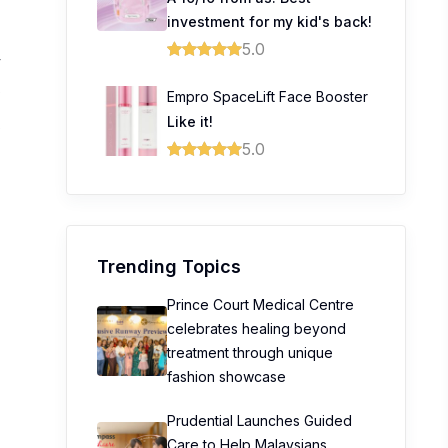
investment for my kid's back!
5.0
4
0
Empro SpaceLift Face Booster
Like it!
0
5.0
Trending Topics
Prince Court Medical Centre
celebrates healing beyond
treatment through unique
fashion showcase
Prudential Launches Guided
Care to Help Malaysians