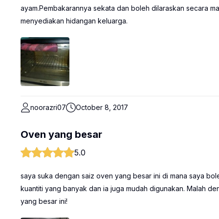
ayam.Pembakarannya sekata dan boleh dilaraskan secara ma
menyediakan hidangan keluarga.
noorazri07
October 8, 2017
Oven yang besar
5.0
saya suka dengan saiz oven yang besar ini di mana saya b
kuantiti yang banyak dan ia juga mudah digunakan. Malah d
yang besar ini!