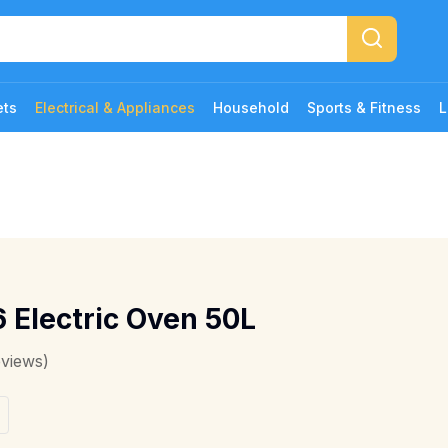
ets
Electrical & Appliances
Household
Sports & Fitness
L
 Electric Oven 50L
eviews)