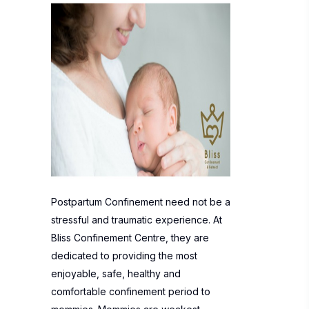
Postpartum Confinement need not be a
stressful and traumatic experience. At
Bliss Confinement Centre, they are
dedicated to providing the most
enjoyable, safe, healthy and
comfortable confinement period to