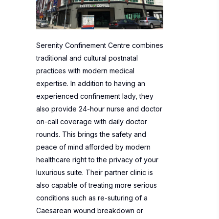
Serenity Confinement Centre combines
traditional and cultural postnatal
practices with modern medical
expertise. In addition to having an
experienced confinement lady, they
also provide 24-hour nurse and doctor
on-call coverage with daily doctor
rounds. This brings the safety and
peace of mind afforded by modern
healthcare right to the privacy of your
luxurious suite. Their partner clinic is
also capable of treating more serious
conditions such as re-suturing of a
Caesarean wound breakdown or