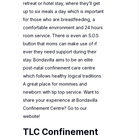
retreat or hotel stay, where they’ll get
up to six meals a day which is important
for those who are breastfeeding, a
comfortable environment and 24 hours
room service. There is even an S.O.S
button that moms can make use of if
ever they need support during their
stay. Bondavilla aims to be an elite
post-natal confinement care centre
which follows healthy logical traditions.
A great place for mommies and
newborn with tip top service. Want to
share your experience at
Bondavilla
Confinement Centre?
Go to our
website!
TLC Confinement