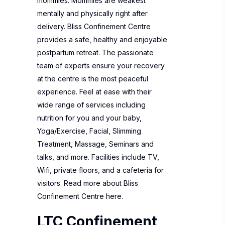
mommies. Mommies are weakest
mentally and physically right after
delivery. Bliss Confinement Centre
provides a safe, healthy and enjoyable
postpartum retreat. The passionate
team of experts ensure your recovery
at the centre is the mos
t peaceful
experience.
Feel at ease with their
wide range of services including
nutrition for you and your baby,
Yoga/Exercise, Facial, Slimming
Treatment, Massage, Seminars and
talks, and more. Facilities include TV,
Wifi, private floors, and a cafeteria for
visitors. Read more about
Bliss
Confinement Centre
here.
LTC Confinement