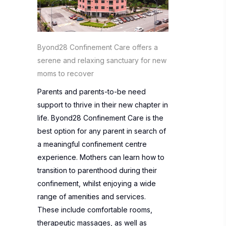
Byond28 Confinement Care offers a
serene and relaxing sanctuary for new
moms to recover
Parents and parents-to-be need
support to thrive in their new chapter in
life.
Byond28 Confinement Care
is the
best option for any parent in search of
a meaningful confinement centre
experience. Mothers can learn how to
transition to parenthood during their
confinement, whilst enjoying a wide
range of amenities and services.
These include comfortable rooms,
therapeutic massages, as well as