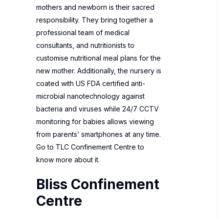
mothers and newborn is their sacred
responsibility. They bring together a
professional team of medical
consultants, and nutritionists to
customise nutritional meal plans for the
new mother. Additionally, the nursery is
coated with US FDA certified anti-
microbial nanotechnology against
bacteria and viruses while 24/7 CCTV
monitoring for babies allows viewing
from parents’ smartphones at any time.
Go to
TLC Confinement Centre
to
know more about it.
Bliss Confinement
Centre