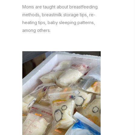
Moms are taught about breastfeeding
methods, breastmilk storage tips, re-
heating tips, baby sleeping patterns,
among others.