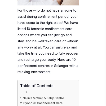
For those who do not have anyone to
assist during confinement period, you
have come to the right place! We have
listed 10 fantastic confinement care
options where you can just go and
stay, and be well taken care of without
any worry at all. You can just relax and
take the time you need to fully recover
and recharge your body. Here are 10
confinement centres in Selangor with a
relaxing environment.
Table of Contents
Nejlika Mother & Baby Centre
Byond28 Confinement Care