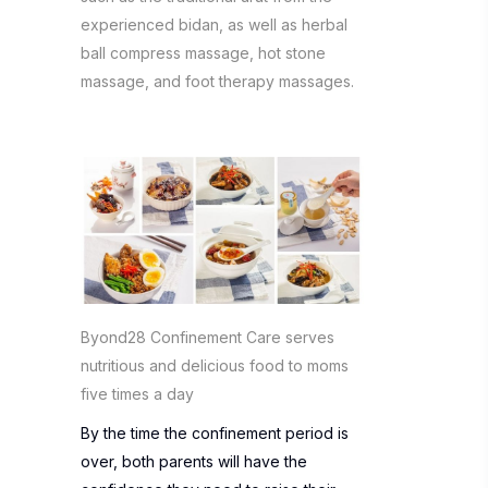
experienced bidan, as well as herbal
ball compress massage, hot stone
massage, and foot therapy massages.
Byond28 Confinement Care serves
nutritious and delicious food to moms
five times a day
By the time the confinement period is
over, both parents will have the