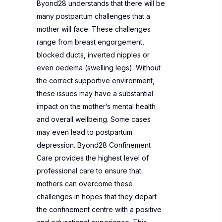
Byond28 understands that there will be
many postpartum challenges that a
mother will face. These challenges
range from breast engorgement,
blocked ducts, inverted nipples or
even oedema (swelling legs). Without
the correct supportive environment,
these issues may have a substantial
impact on the mother’s mental health
and overall wellbeing. Some cases
may even lead to postpartum
depression. Byond28 Confinement
Care provides the highest level of
professional care to ensure that
mothers can overcome these
challenges in hopes that they depart
the confinement centre with a positive