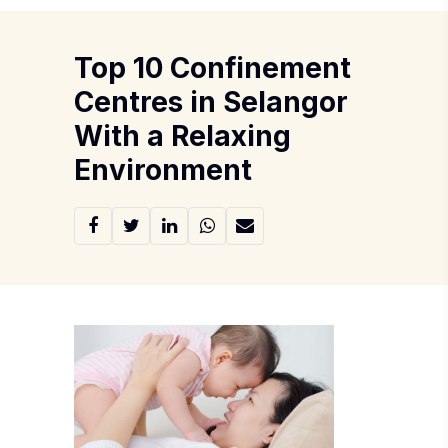
Top 10 Confinement
Centres in Selangor
With a Relaxing
Environment