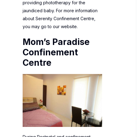
providing phototherapy for the
jaundiced baby. For more information
about
Serenity Confinement Centre
,
you may go to our website.
Mom’s Paradise
Confinement
Centre
During Postnatal and confinement