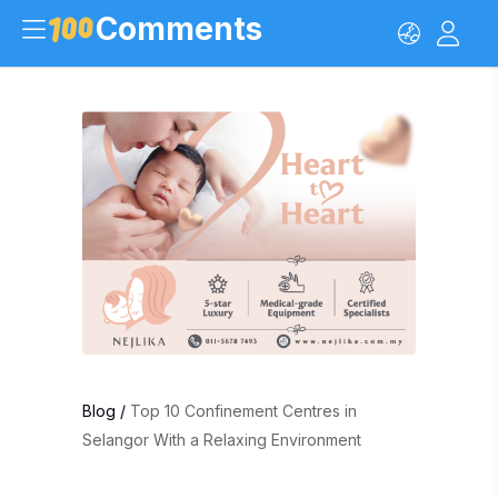
Comments
Blog
/
Top 10 Confinement Centres in
Selangor With a Relaxing Environment