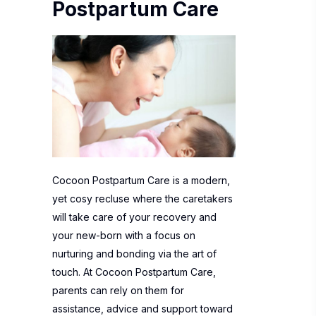
Postpartum Care
Cocoon Postpartum Care is a modern,
yet cosy recluse where the caretakers
will take care of your recovery and
your new-born with a focus on
nurturing and bonding via the art of
touch. At Cocoon Postpartum Care,
parents can rely on them for
assistance, advice and support toward