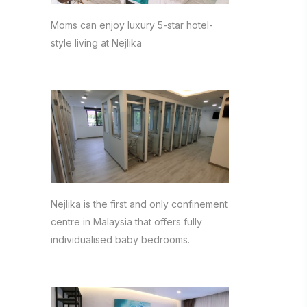
Moms can enjoy luxury 5-star hotel-
style living at Nejlika
Nejlika is the first and only confinement
centre in Malaysia that offers fully
individualised baby bedrooms.