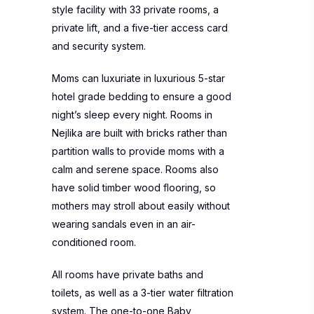
style facility with 33 private rooms, a
private lift, and a five-tier access card
and security system.
Moms can luxuriate in luxurious 5-star
hotel grade bedding to ensure a good
night’s sleep every night. Rooms in
Nejlika are built with bricks rather than
partition walls to provide moms with a
calm and serene space. Rooms also
have solid timber wood flooring, so
mothers may stroll about easily without
wearing sandals even in an air-
conditioned room.
All rooms have private baths and
toilets, as well as a 3-tier water filtration
system. The one-to-one Baby