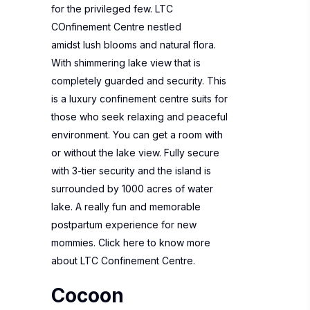
for the privileged few. LTC
COnfinement Centre nestled
amidst lush blooms and natural flora.
With shimmering lake view that is
completely guarded and security. This
is a luxury confinement centre suits for
those who seek relaxing and peaceful
environment. You can get a room with
or without the lake view. Fully secure
with 3-tier security and the island is
surrounded by 1000 acres of water
lake. A really fun and memorable
postpartum experience for new
mommies. Click here to know more
about
LTC Confinement Centre
.
Cocoon