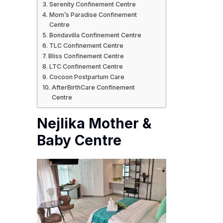
Serenity Confinement Centre
Mom’s Paradise Confinement
Centre
Bondavilla Confinement Centre
TLC Confinement Centre
Bliss Confinement Centre
LTC Confinement Centre
Cocoon Postpartum Care
AfterBirthCare Confinement
Centre
Nejlika Mother &
Baby Centre