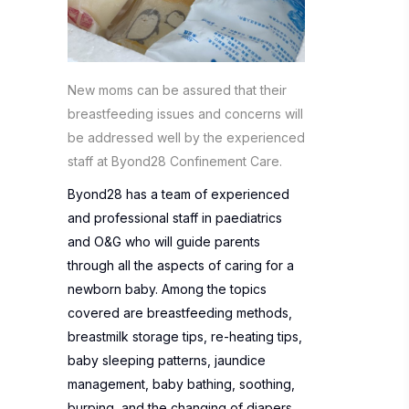
New moms can be assured that their
breastfeeding issues and concerns will
be addressed well by the experienced
staff at Byond28 Confinement Care.
Byond28 has a team of experienced
and professional staff in paediatrics
and O&G who will guide parents
through all the aspects of caring for a
newborn baby. Among the topics
covered are breastfeeding methods,
breastmilk storage tips, re-heating tips,
baby sleeping patterns, jaundice
management, baby bathing, soothing,
burping, and the changing of diapers.