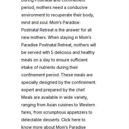
period, mothers need a conducive
environment to recuperate their body,
mind and soul. Mom’s Paradise
Postnatal Retreat is the answer for all
new mothers. When staying in Mom’s
Paradise Postnatal Retreat, mothers will
be served with 5 delicious and healthy
meals on a day to ensure sufficient
intake of nutrients during their
confinement period. These meals are
specially designed by the confinement
expert and prepared by the chef.
Meals are available in wide variety,
ranging from Asian cuisines to Western
fares, from scrumptious appetizers to
delectable desserts. Click here to
know more about
Mom’s Paradise