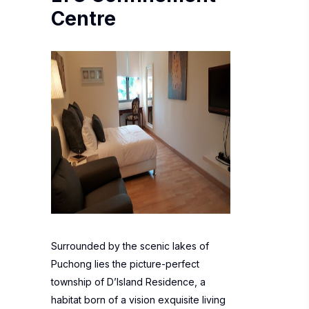
Centre
Surrounded by the scenic lakes of
Puchong lies the picture-perfect
township of D’Island Residence, a
habitat born of a vision exquisite living