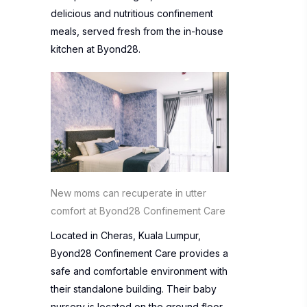
delicious and nutritious confinement
meals, served fresh from the in-house
kitchen at Byond28.
New moms can recuperate in utter
comfort at Byond28 Confinement Care
Located in Cheras, Kuala Lumpur,
Byond28 Confinement Care provides a
safe and comfortable environment with
their standalone building. Their baby
nursery is located on the ground floor