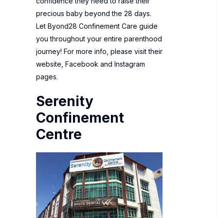
confidence they need to raise their
precious baby beyond the 28 days.
Let Byond28 Confinement Care guide
you throughout your entire parenthood
journey! For more info, please visit their
website
,
Facebook
and
Instagram
pages.
Serenity
Confinement
Centre