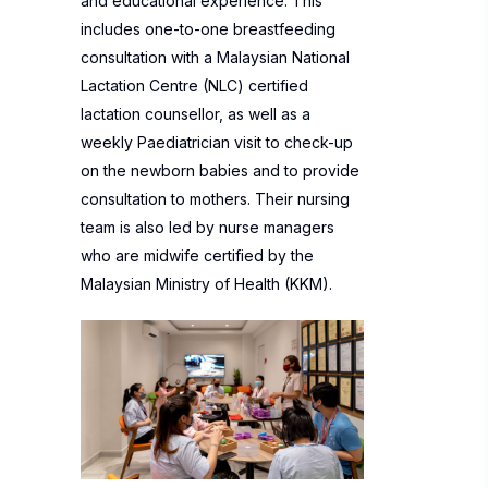
and educational experience. This
includes one-to-one breastfeeding
consultation with a Malaysian National
Lactation Centre (NLC) certified
lactation counsellor, as well as a
weekly Paediatrician visit to check-up
on the newborn babies and to provide
consultation to mothers. Their nursing
team is also led by nurse managers
who are midwife certified by the
Malaysian Ministry of Health (KKM).