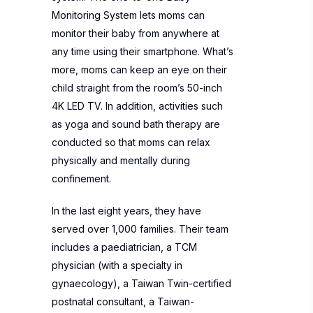
Monitoring System lets moms can
monitor their baby from anywhere at
any time using their smartphone. What’s
more, moms can keep an eye on their
child straight from the room’s 50-inch
4K LED TV. In addition, activities such
as yoga and sound bath therapy are
conducted so that moms can relax
physically and mentally during
confinement.
In the last eight years, they have
served over 1,000 families. Their team
includes a paediatrician, a TCM
physician (with a specialty in
gynaecology), a Taiwan Twin-certified
postnatal consultant, a Taiwan-