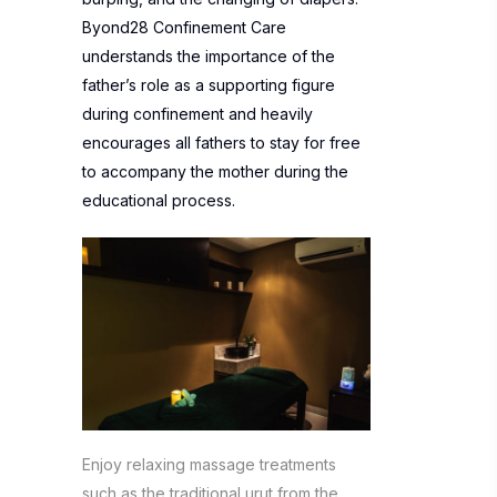
Byond28 Confinement Care
understands the importance of the
father’s role as a supporting figure
during confinement and heavily
encourages all fathers to stay for free
to accompany the mother during the
educational process.
Enjoy relaxing massage treatments
such as the traditional urut from the