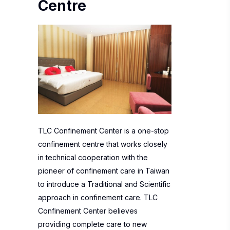
Centre
TLC Confinement Center is a one-stop
confinement centre that works closely
in technical cooperation with the
pioneer of confinement care in Taiwan
to introduce a Traditional and Scientific
approach in confinement care. TLC
Confinement Center believes
providing complete care to new