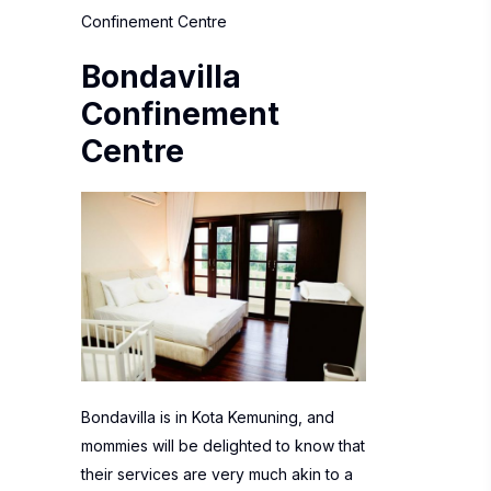
Confinement Centre
Bondavilla
Confinement
Centre
Bondavilla is in Kota Kemuning, and
mommies will be delighted to know that
their services are very much akin to a