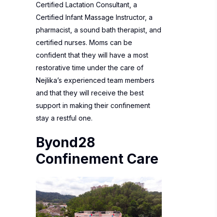
Certified Lactation Consultant, a
Certified Infant Massage Instructor, a
pharmacist, a sound bath therapist, and
certified nurses. Moms can be
confident that they will have a most
restorative time under the care of
Nejlika’s experienced team members
and that they will receive the best
support in making their confinement
stay a restful one.
Byond28
Confinement Care