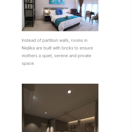
Instead of partition walls, rooms in
Nejlika are built with bricks to ensure
mothers a quiet, serene and private
space.