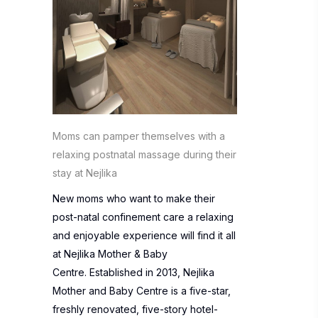
Moms can pamper themselves with a
relaxing postnatal massage during their
stay at Nejlika
New moms who want to make their
post-natal confinement care a relaxing
and enjoyable experience will find it all
at
Nejlika Mother & Baby
Centre
. Established in 2013, Nejlika
Mother and Baby Centre is a five-star,
freshly renovated, five-story hotel-