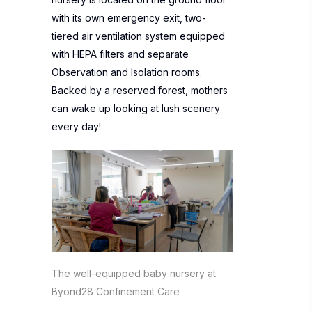
with its own emergency exit, two-
tiered air ventilation system equipped
with HEPA filters and separate
Observation and Isolation rooms.
Backed by a reserved forest, mothers
can wake up looking at lush scenery
every day!
The well-equipped baby nursery at
Byond28 Confinement Care