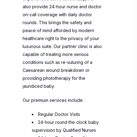
also provide 24-hour nurse and doctor
on-call coverage with daily doctor
rounds. This brings the safety and
peace of mind afforded by modern
healthcare right to the privacy of your
luxurious suite. Our partner clinic is also
capable of treating more serious
conditions such as re-suturing of a
Caesarean wound breakdown or
providing phototherapy for the
jaundiced baby.
Our premium services include:
Regular Doctor Visits
24-hour round the clock baby
supervision by Qualified Nurses