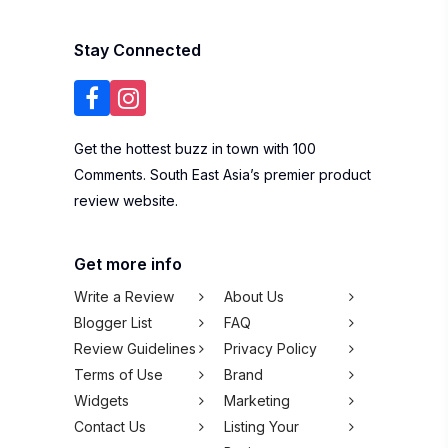
Stay Connected
Get the hottest buzz in town with 100
Comments. South East Asia’s premier product
review website.
Get more info
Write a Review
About Us
Blogger List
FAQ
Review Guidelines
Privacy Policy
Terms of Use
Brand
Widgets
Marketing
Contact Us
Listing Your