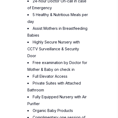
24-hour Doctor On-call in case
of Emergency
5 Healthy & Nutritious Meals per
day
Assist Mothers in Breastfeeding
Babies
Highly Secure Nursery with
CCTV Surveillance & Security
Door
Free examination by Doctor for
Mother & Baby on check in
Full Elevator Access
Private Suites with Attached
Bathroom
Fully Equipped Nursery with Air
Purifier
Organic Baby Products
Complimentary one session of