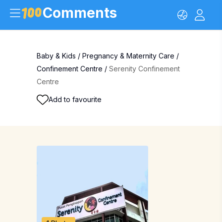
Comments
Baby & Kids
/
Pregnancy & Maternity Care
/
Confinement Centre
/
Serenity Confinement
Centre
Add to favourite