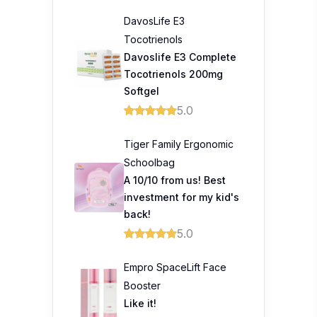
DavosLife E3
Tocotrienols
Davoslife E3 Complete
Tocotrienols 200mg
Softgel
5.0
Tiger Family Ergonomic
Schoolbag
A 10/10 from us! Best
investment for my kid's
back!
5.0
Empro SpaceLift Face
Booster
Like it!