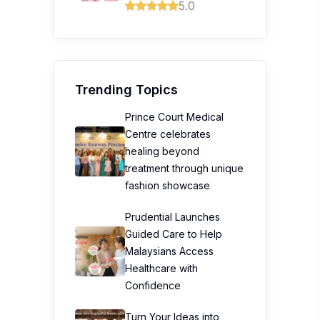
5.0
Trending Topics
Prince Court Medical
Centre celebrates
healing beyond
treatment through unique
fashion showcase
Prudential Launches
Guided Care to Help
Malaysians Access
Healthcare with
Confidence
Turn Your Ideas into