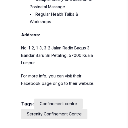
Postnatal Massage
Regular Health Talks &
Workshops
Address:
No. 1-2, 1-3, 3-2 Jalan Radin Bagus 3,
Bandar Baru Sri Petaling, 57000 Kuala
Lumpur
For more info, you can visit their
Facebook
page or go to their
website
.
Tags:
Confinement centre
Serenity Confinement Centre