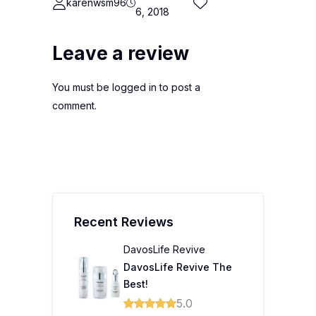
karenwsm96
6, 2018
Leave a review
You must be
logged in
to post a
comment.
Recent Reviews
DavosLife Revive
DavosLife Revive The
Best!
5.0