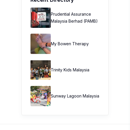
Prudential Assurance
Malaysia Berhad (PAMB)
My Bowen Therapy
Trinity Kids Malaysia ​
Sunway Lagoon Malaysia