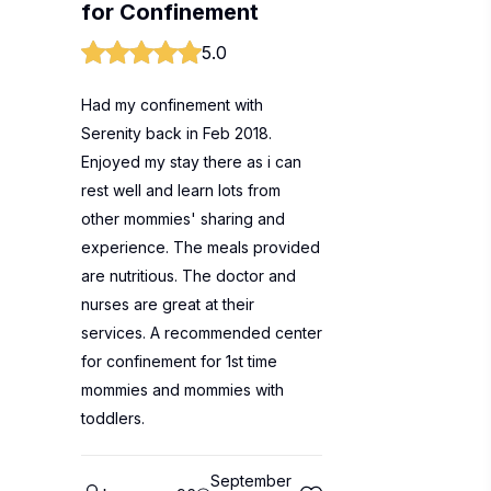
for Confinement
5.0
Had my confinement with
Serenity back in Feb 2018.
Enjoyed my stay there as i can
rest well and learn lots from
other mommies' sharing and
experience. The meals provided
are nutritious. The doctor and
nurses are great at their
services. A recommended center
for confinement for 1st time
mommies and mommies with
toddlers.
September