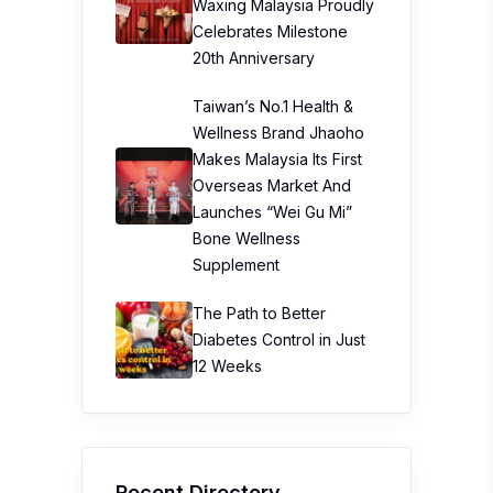
Waxing Malaysia Proudly
Celebrates Milestone
20th Anniversary
Taiwan’s No.1 Health &
Wellness Brand Jhaoho
Makes Malaysia Its First
Overseas Market And
Launches “Wei Gu Mi”
Bone Wellness
Supplement
The Path to Better
Diabetes Control in Just
12 Weeks
Recent Directory