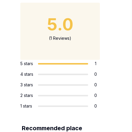
5.0
(1 Reviews)
5 stars
1
4 stars
0
3 stars
0
2 stars
0
1 stars
0
Recommended place