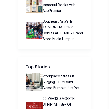
Impactful Books with
AcePremier
Southeast Asia’s 1st
TOMICA FACTORY
Debuts At TOMICA Brand
Store Kuala Lumpur
Top Stories
Workplace Stress is
Surging—But Don’t
Blame Burnout Just Yet
20 YEARS SMOOTH
STRIP: Ministry Of