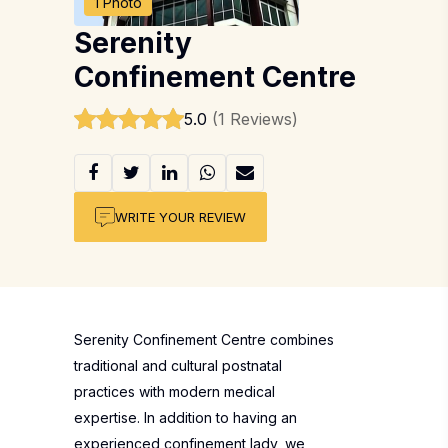
1 Photo
Serenity
Confinement Centre
5.0
(1 Reviews)
WRITE YOUR REVIEW
Serenity Confinement Centre combines
traditional and cultural postnatal
practices with modern medical
expertise. In addition to having an
experienced confinement lady, we