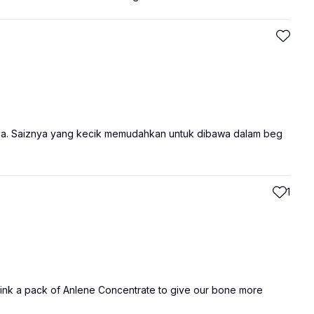
ja. Saiznya yang kecik memudahkan untuk dibawa dalam beg
1
Drink a pack of Anlene Concentrate to give our bone more