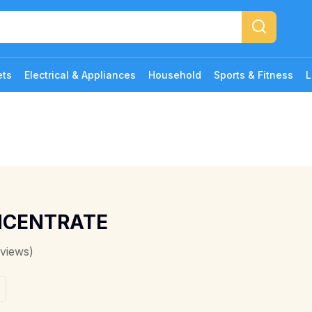
ets
Electrical & Appliances
Household
Sports & Fitness
L
NCENTRATE
views)