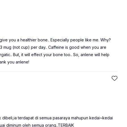
an give you a healthier bone.. Especially people like me. Why?
 3 mug (not cup) per day.. Caffeine is good when you are
c.. But, it will effect your bone too.. So, anlene will help
ank you anlene!
k dibeli,ia terdapat di semua pasaraya mahupun kedai~kedai
Sesuai diminum oleh semua orang..TERBAIK