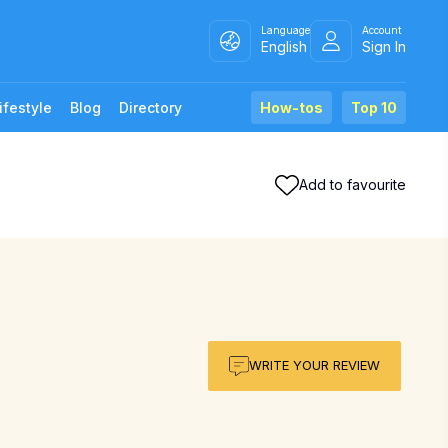
Language
Account
English
Sign In
ifestyle
Blog
Directory
How-tos
Top 10
Add to favourite
WRITE YOUR REVIEW