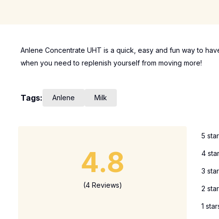
Anlene Concentrate UHT is a quick, easy and fun way to have
when you need to replenish yourself from moving more!
Tags:
Anlene
Milk
5 sta
4.8
4 sta
3 sta
(4 Reviews)
2 sta
1 star