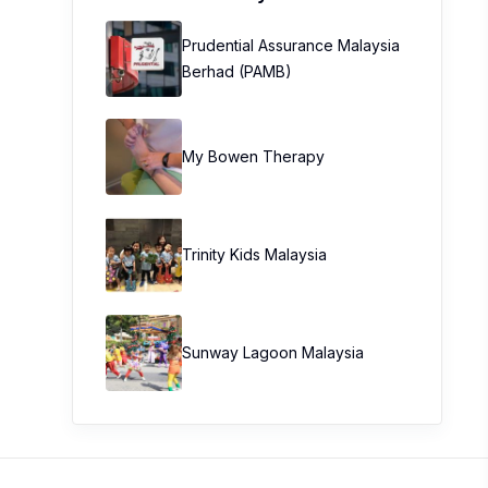
Prudential Assurance Malaysia
Berhad (PAMB)
My Bowen Therapy
Trinity Kids Malaysia ​
Sunway Lagoon Malaysia