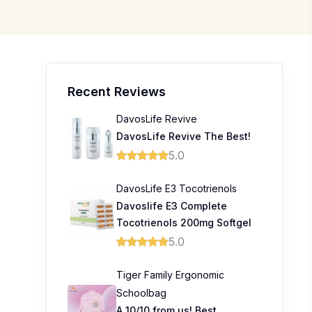
Recent Reviews
DavosLife Revive
DavosLife Revive The Best!
5.0
DavosLife E3 Tocotrienols
Davoslife E3 Complete
Tocotrienols 200mg Softgel
5.0
0
0
Tiger Family Ergonomic
Schoolbag
0
A 10/10 from us! Best