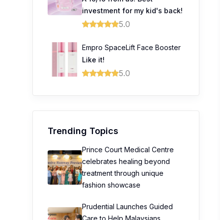
investment for my kid's back!
5.0
Empro SpaceLift Face Booster
Like it!
5.0
Trending Topics
Prince Court Medical Centre
celebrates healing beyond
treatment through unique
fashion showcase
Prudential Launches Guided
Care to Help Malaysians