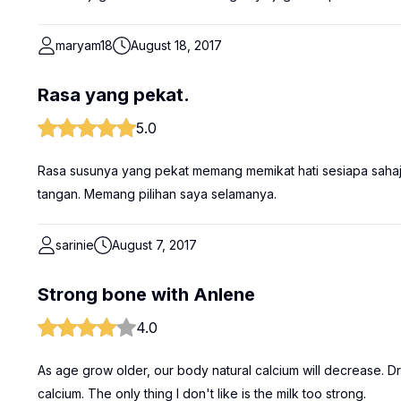
maryam18
August 18, 2017
Rasa yang pekat.
5.0
Rasa susunya yang pekat memang memikat hati sesiapa saha
tangan. Memang pilihan saya selamanya.
sarinie
August 7, 2017
Strong bone with Anlene
4.0
As age grow older, our body natural calcium will decrease. 
calcium. The only thing I don't like is the milk too strong.