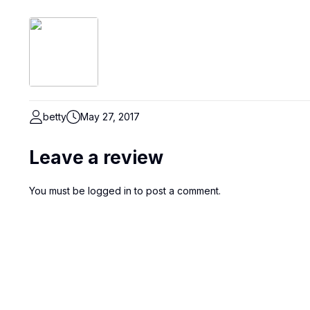
betty
May 27, 2017
Leave a review
You must be
logged in
to post a comment.