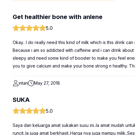
Get healthier bone with anlene
5.0
Okay.. I do really need this kind of milk which is this drink c
Because i am so addicted with caffeine and i can drink about
sleepy and need some kind of booster to make you feel energati
you to give calcium and make your bone strong n healthy. Th
intan
May 27, 2018
SUKA
5.0
Saya dan keluarga amat sukakan susu ini..Ia amat mudah untu
runcit..Ia juga amat berkhasit..Harga nya juga mampu milik..