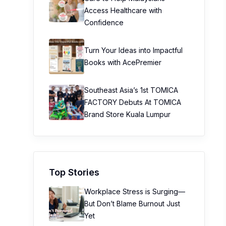
Access Healthcare with
Confidence
Turn Your Ideas into Impactful
Books with AcePremier
Southeast Asia’s 1st TOMICA
FACTORY Debuts At TOMICA
Brand Store Kuala Lumpur
Top Stories
Workplace Stress is Surging—
But Don’t Blame Burnout Just
Yet