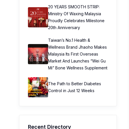
20 YEARS SMOOTH STRIP:
Ministry Of Waxing Malaysia
Proudly Celebrates Milestone
20th Anniversary
Taiwan’s No.1 Health &
Wellness Brand Jhaoho Makes
Malaysia Its First Overseas
Market And Launches “Wei Gu
Mi” Bone Wellness Supplement
The Path to Better Diabetes
Control in Just 12 Weeks
Recent Directory