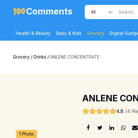
Comments
Health & Beauty
Baby & Kids
Grocery
Digital Gadg
Grocery
/
Drinks
/
ANLENE CONCENTRATE
ANLENE CO
4.8
(4 Re
1 Photo