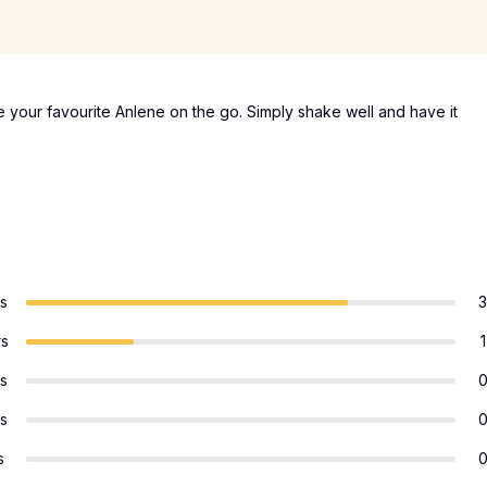
 your favourite Anlene on the go. Simply shake well and have it
rs
3
rs
1
rs
rs
s