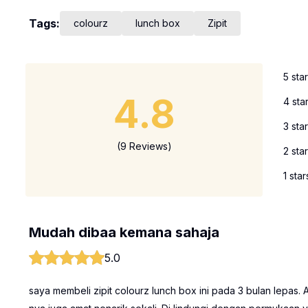
Tags:
colourz
lunch box
Zipit
5 sta
4.8
4 sta
3 sta
(9 Reviews)
2 sta
1 star
Mudah dibaa kemana sahaja
5.0
saya membeli zipit colourz lunch box ini pada 3 bulan lepas