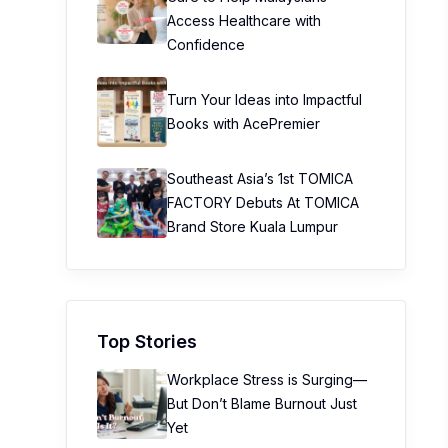
Access Healthcare with
Confidence
Turn Your Ideas into Impactful
Books with AcePremier
Southeast Asia’s 1st TOMICA
FACTORY Debuts At TOMICA
Brand Store Kuala Lumpur
Top Stories
Workplace Stress is Surging—
But Don’t Blame Burnout Just
Yet