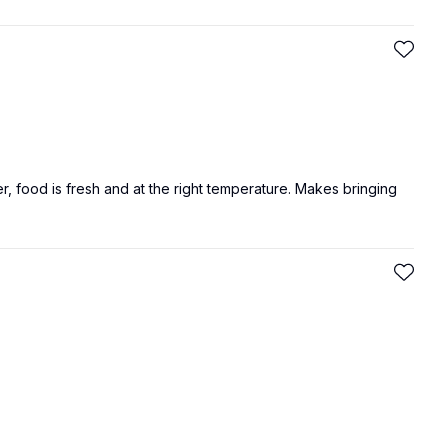
er, food is fresh and at the right temperature. Makes bringing