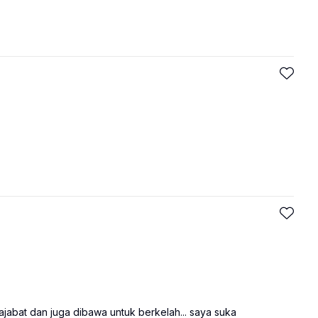
ajabat dan juga dibawa untuk berkelah... saya suka