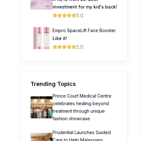
investment for my kid's back!
5.0
Empro SpaceLift Face Booster
8
Like it!
0
5.0
0
0
Trending Topics
Prince Court Medical Centre
celebrates healing beyond
treatment through unique
fashion showcase
Prudential Launches Guided
Care to Help Malaysians