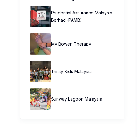
Prudential Assurance Malaysia
Berhad (PAMB)
My Bowen Therapy
Trinity Kids Malaysia ​
Sunway Lagoon Malaysia