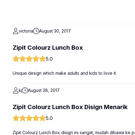
victoria
August 30, 2017
Zipit Colourz Lunch Box
5.0
Unique design which make adults and kids to love it.
kj
August 28, 2017
Zipit Colourz Lunch Box Disign Menarik
5.0
Zipit Colourz Lunch Box disign ini sangat, mudah dibawa ke p