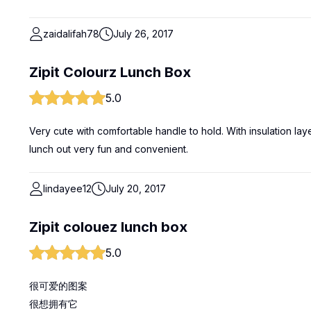
zaidalifah78
July 26, 2017
Zipit Colourz Lunch Box
5.0
Very cute with comfortable handle to hold. With insulation lay
lunch out very fun and convenient.
lindayee12
July 20, 2017
Zipit colouez lunch box
5.0
很可爱的图案
很想拥有它