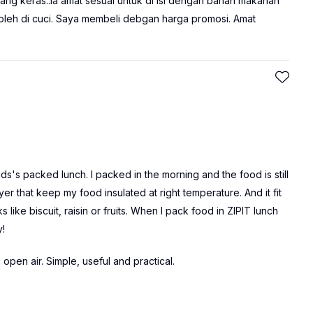
yang keras..ia amat sesuai untuk di isi dengan bahan makanan
 boleh di cuci. Saya membeli debgan harga promosi. Amat
kids's packed lunch. I packed in the morning and the food is still
r that keep my food insulated at right temperature. And it fit
like biscuit, raisin or fruits. When I pack food in ZIPIT lunch
y!
n open air. Simple, useful and practical.