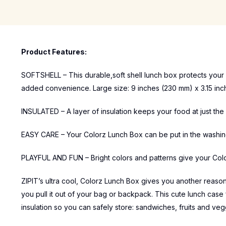
Product Features:
SOFTSHELL – This durable,soft shell lunch box protects your 
added convenience. Large size: 9 inches (230 mm) x 3.15 inch
INSULATED – A layer of insulation keeps your food at just the 
EASY CARE – Your Colorz Lunch Box can be put in the washing 
PLAYFUL AND FUN – Bright colors and patterns give your Col
ZIPIT’s ultra cool, Colorz Lunch Box gives you another reason 
you pull it out of your bag or backpack. This cute lunch case 
insulation so you can safely store: sandwiches, fruits and ve