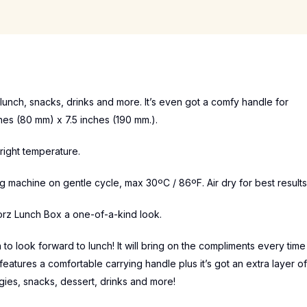
lunch, snacks, drinks and more. It’s even got a comfy handle for
es (80 mm) x 7.5 inches (190 mm.).
right temperature.
machine on gentle cycle, max 30ºC / 86ºF. Air dry for best results
orz Lunch Box a one-of-a-kind look.
to look forward to lunch! It will bring on the compliments every time
features a comfortable carrying handle plus it’s got an extra layer of
ggies, snacks, dessert, drinks and more!