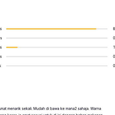
rs
rs
rs
1
rs
s
. Amat menarik sekali. Mudah di bawa ke mana2 sahaja. Warna