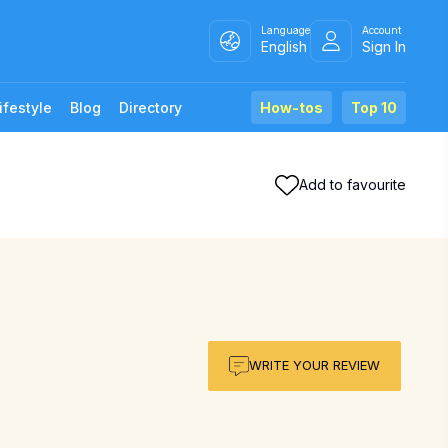
Language
Account
English
Sign In
ifestyle
Blog
Directory
How-tos
Top 10
Add to favourite
WRITE YOUR REVIEW