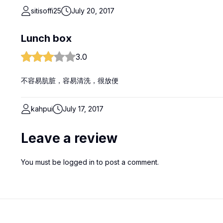
sitisoffi25
July 20, 2017
Lunch box
3.0
不容易肮脏，容易清洗，很放便
kahpui
July 17, 2017
Leave a review
You must be
logged in
to post a comment.