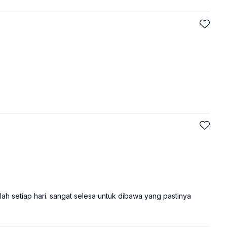
ah setiap hari. sangat selesa untuk dibawa yang pastinya