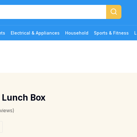
ets
Electrical & Appliances
Household
Sports & Fitness
L
z Lunch Box
views)