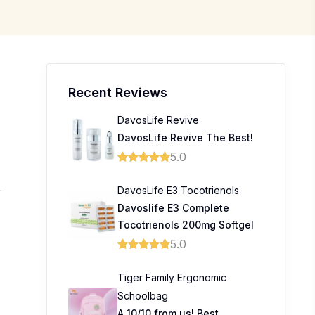
Recent Reviews
DavosLife Revive
DavosLife Revive The Best!
5.0
.
DavosLife E3 Tocotrienols
Davoslife E3 Complete
Tocotrienols 200mg Softgel
5.0
Tiger Family Ergonomic
Schoolbag
A 10/10 from us! Best