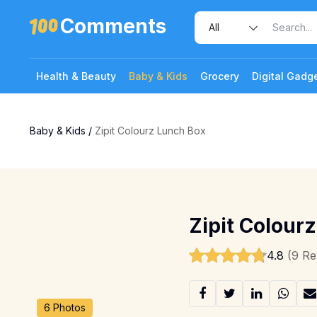
Comments
Health & Beauty
Baby & Kids
Grocery
Digital Gadg
Baby & Kids
/
Zipit Colourz Lunch Box
Zipit Colour
4.8
(9 Re
6 Photos