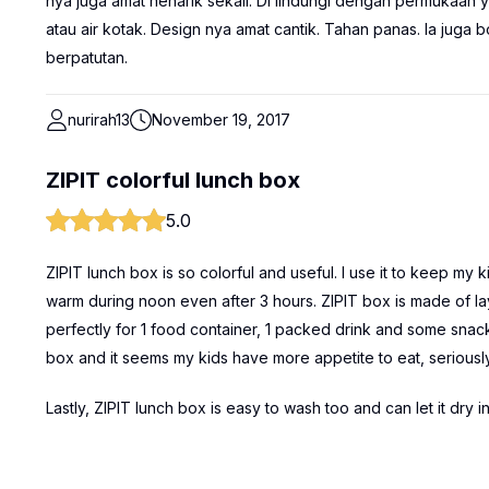
nya juga amat nenarik sekali. Di lindungi dengan permukaan 
atau air kotak. Design nya amat cantik. Tahan panas. Ia juga
berpatutan.
nurirah13
November 19, 2017
ZIPIT colorful lunch box
5.0
ZIPIT lunch box is so colorful and useful. I use it to keep my 
warm during noon even after 3 hours. ZIPIT box is made of laye
perfectly for 1 food container, 1 packed drink and some snacks 
box and it seems my kids have more appetite to eat, seriousl
Lastly, ZIPIT lunch box is easy to wash too and can let it dry i