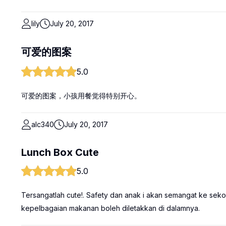
lily
July 20, 2017
可爱的图案
5.0
可爱的图案，小孩用餐觉得特别开心。
alc340
July 20, 2017
Lunch Box Cute
5.0
Tersangatlah cute!. Safety dan anak i akan semangat ke sekol
kepelbagaian makanan boleh diletakkan di dalamnya.