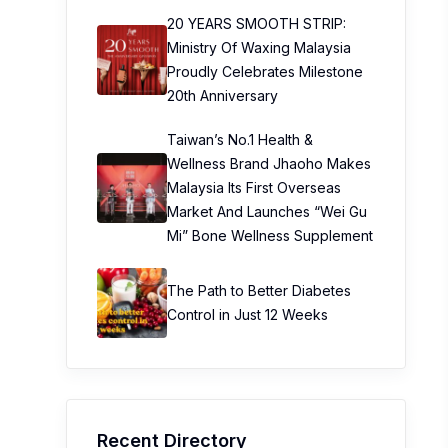
20 YEARS SMOOTH STRIP:
Ministry Of Waxing Malaysia
Proudly Celebrates Milestone
20th Anniversary
Taiwan’s No.1 Health &
Wellness Brand Jhaoho Makes
Malaysia Its First Overseas
Market And Launches “Wei Gu
Mi” Bone Wellness Supplement
The Path to Better Diabetes
Control in Just 12 Weeks
Recent Directory