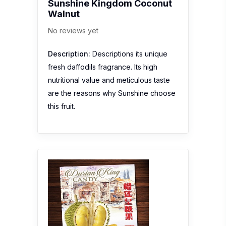
Sunshine Kingdom Coconut
Walnut
No reviews yet
Description:
Descriptions its unique
fresh daffodils fragrance. Its high
nutritional value and meticulous taste
are the reasons why Sunshine choose
this fruit.