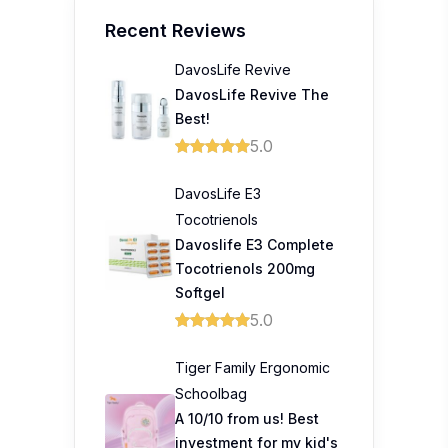
Recent Reviews
DavosLife Revive
DavosLife Revive The
Best!
5.0
DavosLife E3
Tocotrienols
Davoslife E3 Complete
Tocotrienols 200mg
Softgel
5.0
Tiger Family Ergonomic
Schoolbag
A 10/10 from us! Best
investment for my kid's