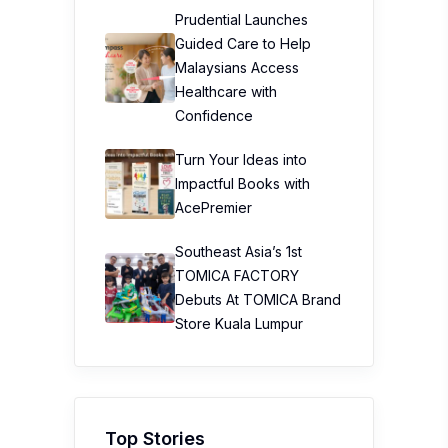
Prudential Launches
Guided Care to Help
Malaysians Access
Healthcare with
Confidence
Turn Your Ideas into
Impactful Books with
AcePremier
Southeast Asia’s 1st
TOMICA FACTORY
Debuts At TOMICA Brand
Store Kuala Lumpur
Top Stories