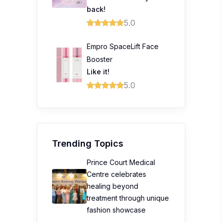
back!
5.0
Empro SpaceLift Face
Booster
Like it!
5.0
Trending Topics
Prince Court Medical
Centre celebrates
healing beyond
treatment through unique
fashion showcase