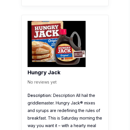
Hungry Jack
No reviews yet
Description:
Description All hail the
griddlemaster. Hungry Jack® mixes
and syrups are redefining the rules of
breakfast. This is Saturday morning the
way you want it – with a hearty meal