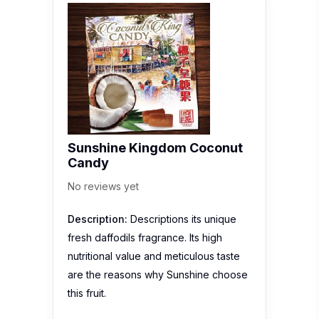
Sunshine Kingdom Coconut
Candy
No reviews yet
Description:
Descriptions its unique
fresh daffodils fragrance. Its high
nutritional value and meticulous taste
are the reasons why Sunshine choose
this fruit.