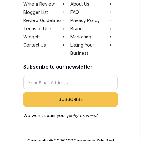
Write a Review
About Us
Blogger List
FAQ
Review Guidelines
Privacy Policy
Terms of Use
Brand
Widgets
Marketing
Contact Us
Listing Your
Business
Subscribe to our newsletter
SUBSCRIBE
We won't spam you,
pinky promise!
Copyright © 2026 100Comments Sdn Bhd