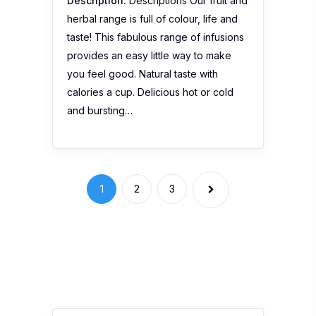
Description:
Descriptions Our fruit and
herbal range is full of colour, life and
taste! This fabulous range of infusions
provides an easy little way to make
you feel good. Natural taste with
calories a cup. Delicious hot or cold
and bursting…
1
2
3