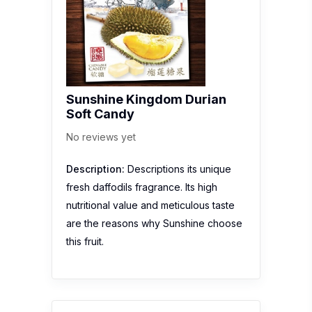
Sunshine Kingdom Durian
Soft Candy
No reviews yet
Description:
Descriptions its unique
fresh daffodils fragrance. Its high
nutritional value and meticulous taste
are the reasons why Sunshine choose
this fruit.