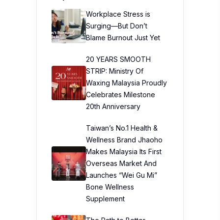
Workplace Stress is
Surging—But Don’t
Blame Burnout Just Yet
20 YEARS SMOOTH
STRIP: Ministry Of
Waxing Malaysia Proudly
Celebrates Milestone
20th Anniversary
Taiwan’s No.1 Health &
Wellness Brand Jhaoho
Makes Malaysia Its First
Overseas Market And
Launches “Wei Gu Mi”
Bone Wellness
Supplement