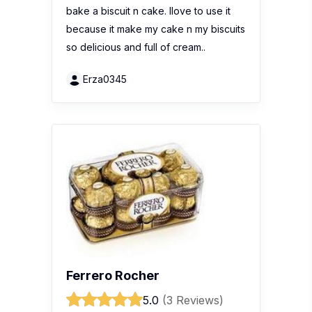
bake a biscuit n cake. Ilove to use it
because it make my cake n my biscuits
so delicious and full of cream..
Erza0345
Ferrero Rocher
5.0
(3 Reviews)