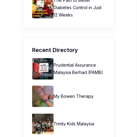
The Path to Better
Diabetes Control in Just
12 Weeks
Recent Directory
Prudential Assurance
Malaysia Berhad (PAMB)
My Bowen Therapy
Trinity Kids Malaysia ​