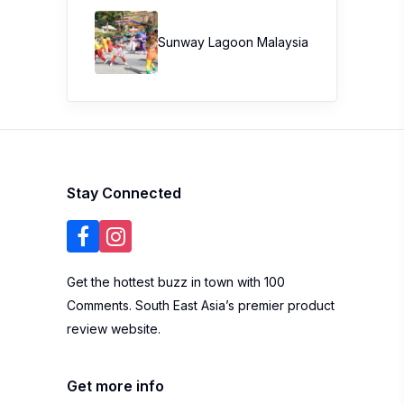
Sunway Lagoon Malaysia
Stay Connected
Get the hottest buzz in town with 100
Comments. South East Asia’s premier product
review website.
Get more info