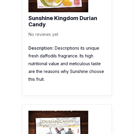
Sunshine Kingdom Durian
Candy
No reviews yet
Description:
Descriptions its unique
fresh daffodils fragrance. Its high
nutritional value and meticulous taste
are the reasons why Sunshine choose
this fruit.