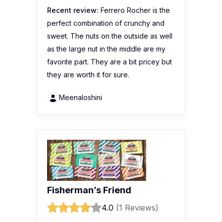
Recent review:
Ferrero Rocher is the
perfect combination of crunchy and
sweet. The nuts on the outside as well
as the large nut in the middle are my
favorite part. They are a bit pricey but
they are worth it for sure.
Meenaloshini
Fisherman’s Friend
4.0
(1 Reviews)