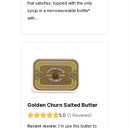
that satisfies, topped with the only
syrup in a microwaveable bottle*
with…
Golden Churn Salted Butter
5.0
(1 Reviews)
Recent review:
I'm use this butter to