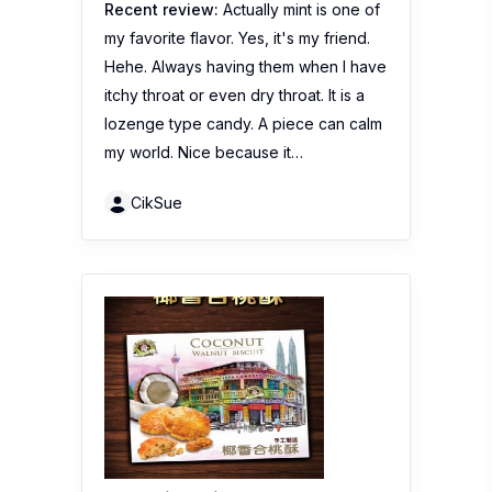
Recent review:
Actually mint is one of
my favorite flavor. Yes, it's my friend.
Hehe. Always having them when I have
itchy throat or even dry throat. It is a
lozenge type candy. A piece can calm
my world. Nice because it…
CikSue