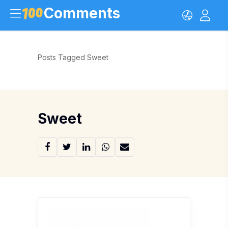
Comments
Posts Tagged Sweet
Sweet