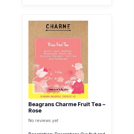
Beagrans Charme Fruit Tea –
Rose
No reviews yet