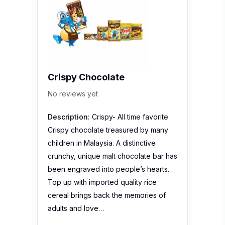
Crispy Chocolate
No reviews yet
Description:
Crispy- All time favorite
Crispy chocolate treasured by many
children in Malaysia. A distinctive
crunchy, unique malt chocolate bar has
been engraved into people’s hearts.
Top up with imported quality rice
cereal brings back the memories of
adults and love…