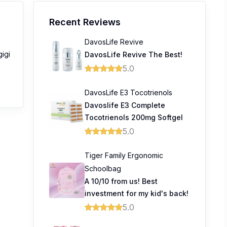
Recent Reviews
DavosLife Revive
gigi
DavosLife Revive The Best!
5.0
DavosLife E3 Tocotrienols
Davoslife E3 Complete
Tocotrienols 200mg Softgel
5.0
Tiger Family Ergonomic
Schoolbag
A 10/10 from us! Best
investment for my kid's back!
5.0