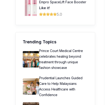
Empro SpaceLift Face Booster
Like it!
5.0
Trending Topics
Prince Court Medical Centre
celebrates healing beyond
treatment through unique
fashion showcase
Prudential Launches Guided
Care to Help Malaysians
Access Healthcare with
Confidence