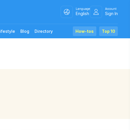
Language
Account
English
Sign In
ifestyle
Blog
Directory
How-tos
Top 10