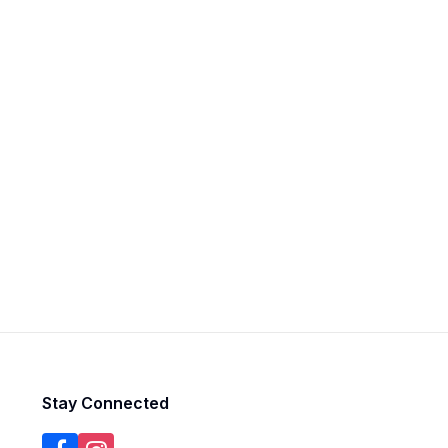
Stay Connected