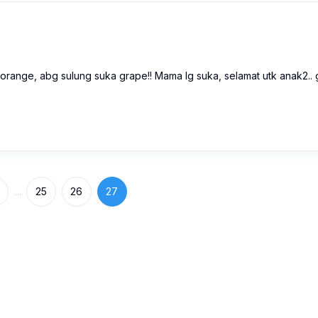
 orange, abg sulung suka grape!! Mama lg suka, selamat utk anak2.. 
...
25
26
27