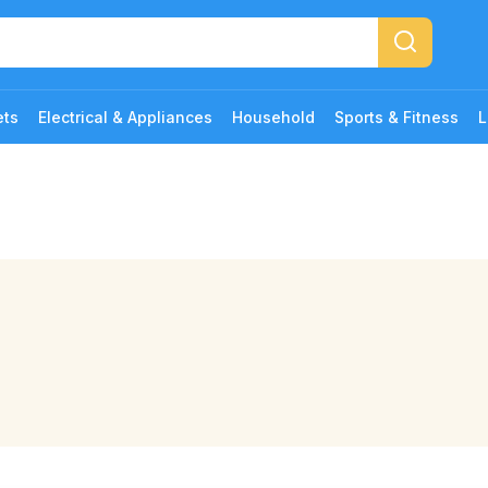
ets
Electrical & Appliances
Household
Sports & Fitness
L