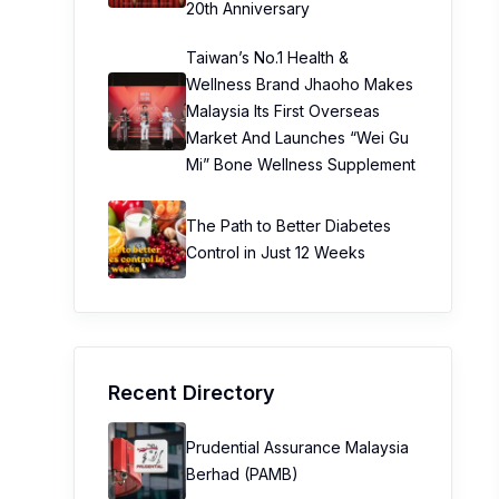
20th Anniversary
Taiwan’s No.1 Health &
Wellness Brand Jhaoho Makes
Malaysia Its First Overseas
Market And Launches “Wei Gu
Mi” Bone Wellness Supplement
The Path to Better Diabetes
Control in Just 12 Weeks
Recent Directory
Prudential Assurance Malaysia
Berhad (PAMB)