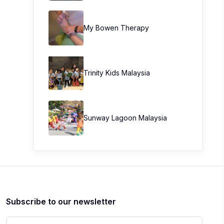
My Bowen Therapy
Trinity Kids Malaysia ​
Sunway Lagoon Malaysia
Subscribe to our newsletter