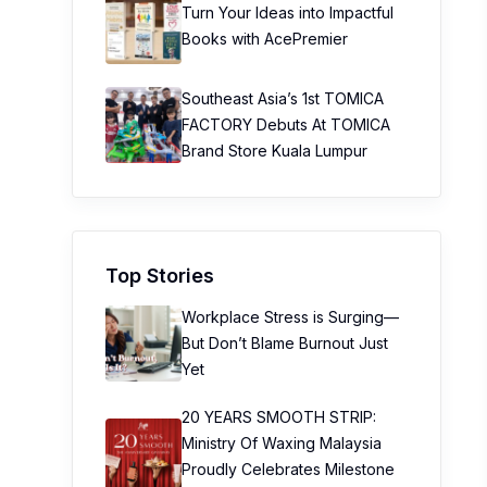
Turn Your Ideas into Impactful
Books with AcePremier
Southeast Asia’s 1st TOMICA
FACTORY Debuts At TOMICA
Brand Store Kuala Lumpur
Top Stories
Workplace Stress is Surging—
But Don’t Blame Burnout Just
Yet
20 YEARS SMOOTH STRIP:
Ministry Of Waxing Malaysia
Proudly Celebrates Milestone