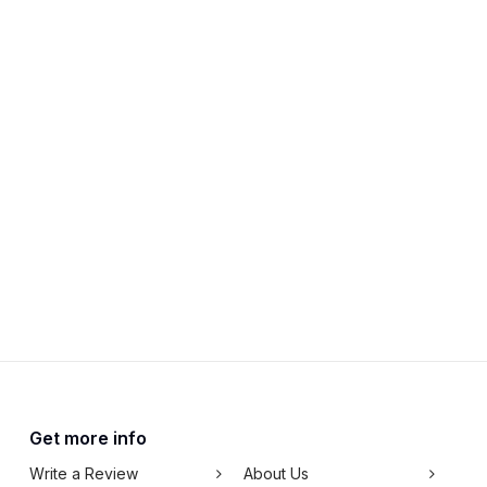
Get more info
Write a Review
About Us