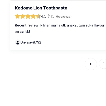
Kodomo Lion Toothpaste
4.5
(115 Reviews)
Recent review:
Pilihan mama utk anak2.. twin suka flavour
pn cantik!
Dielajay8792
1