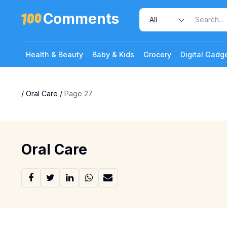
Comments
Health & Beauty
Baby & Kids
Grocery
Digital Gadg
/
Oral Care
/
Page 27
Oral Care