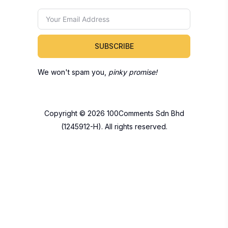
SUBSCRIBE
We won't spam you,
pinky promise!
Copyright © 2026 100Comments Sdn Bhd
(1245912-H). All rights reserved.