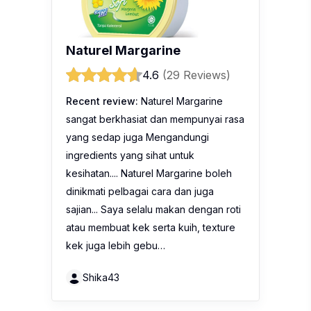
Naturel Margarine
4.6
(29 Reviews)
Recent review:
Naturel Margarine
sangat berkhasiat dan mempunyai rasa
yang sedap juga Mengandungi
ingredients yang sihat untuk
kesihatan.... Naturel Margarine boleh
dinikmati pelbagai cara dan juga
sajian... Saya selalu makan dengan roti
atau membuat kek serta kuih, texture
kek juga lebih gebu…
Shika43