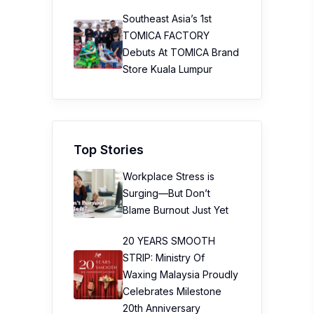
Southeast Asia’s 1st
TOMICA FACTORY
Debuts At TOMICA Brand
Store Kuala Lumpur
Top Stories
Workplace Stress is
Surging—But Don’t
Blame Burnout Just Yet
20 YEARS SMOOTH
STRIP: Ministry Of
Waxing Malaysia Proudly
Celebrates Milestone
20th Anniversary