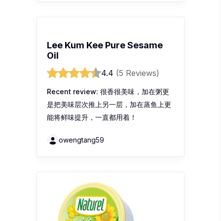
Lee Kum Kee Pure Sesame
Oil
4.4
(5 Reviews)
Recent review:
很香很美味，加在粥更
是把美味层次推上另一层，加在蒸鱼上更
能将鲜味提升，一直都用着！
owengtang59