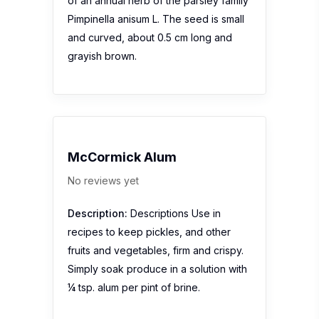
of an annual herb of the parsley family
Pimpinella anisum L. The seed is small
and curved, about 0.5 cm long and
grayish brown.
McCormick Alum
No reviews yet
Description:
Descriptions Use in
recipes to keep pickles, and other
fruits and vegetables, firm and crispy.
Simply soak produce in a solution with
¼ tsp. alum per pint of brine.