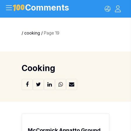
Comments
/
cooking
/
Page 19
Cooking
McCormick Annatto Ground