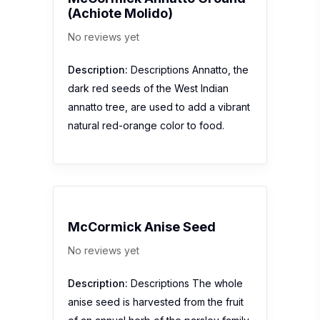
(Achiote Molido)
No reviews yet
Description:
Descriptions Annatto, the
dark red seeds of the West Indian
annatto tree, are used to add a vibrant
natural red-orange color to food.
McCormick Anise Seed
No reviews yet
Description:
Descriptions The whole
anise seed is harvested from the fruit