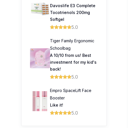
Davoslife E3 Complete
Tocotrienols 200mg
Softgel
5.0
Tiger Family Ergonomic
Schoolbag
A 10/10 from us! Best
investment for my kid's
back!
5.0
Empro SpaceLift Face
Booster
Like it!
5.0