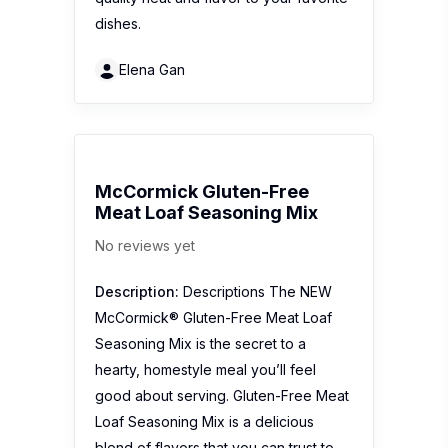
dishes.
Elena Gan
McCormick Gluten-Free
Meat Loaf Seasoning Mix
No reviews yet
Description:
Descriptions The NEW
McCormick® Gluten-Free Meat Loaf
Seasoning Mix is the secret to a
hearty, homestyle meal you’ll feel
good about serving. Gluten-Free Meat
Loaf Seasoning Mix is a delicious
blend of flavors that you can trust to