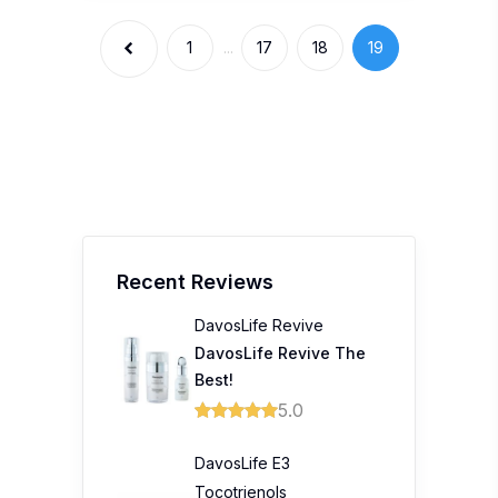
1
...
17
18
19
Recent Reviews
DavosLife Revive
DavosLife Revive The
Best!
5.0
DavosLife E3
Tocotrienols