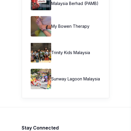
Malaysia Berhad (PAMB)
My Bowen Therapy
Trinity Kids Malaysia ​
Sunway Lagoon Malaysia
Stay Connected