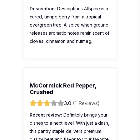
Description:
Descriptions Allspice is a
cured, unripe berry from a tropical
evergreen tree. Allspice when ground
releases aromatic notes reminiscent of
cloves, cinnamon and nutmeg.
McCormick Red Pepper,
Crushed
3.0
(1 Reviews)
Recent review:
Definitely brings your
dishes to a next level. With just a dash,
this pantry staple delivers premium
quality heat and flavor to your favorite