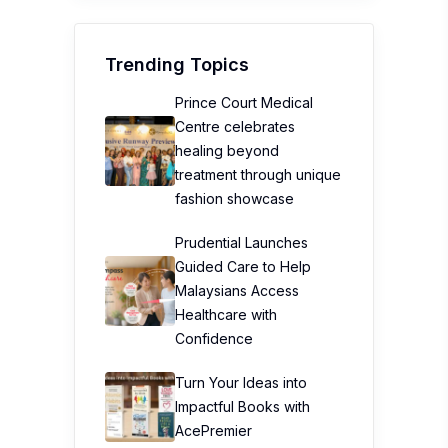
Trending Topics
Prince Court Medical
Centre celebrates
healing beyond
treatment through unique
fashion showcase
Prudential Launches
Guided Care to Help
Malaysians Access
Healthcare with
Confidence
Turn Your Ideas into
Impactful Books with
AcePremier