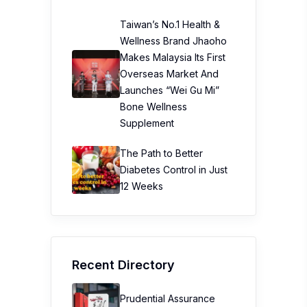
Taiwan’s No.1 Health &
Wellness Brand Jhaoho
Makes Malaysia Its First
Overseas Market And
Launches “Wei Gu Mi”
Bone Wellness
Supplement
The Path to Better
Diabetes Control in Just
12 Weeks
Recent Directory
Prudential Assurance