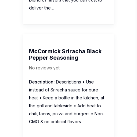
deliver the…
McCormick Sriracha Black
Pepper Seasoning
No reviews yet
Description:
Descriptions • Use
instead of Sriracha sauce for pure
heat • Keep a bottle in the kitchen, at
the grill and tableside • Add heat to
chili, tacos, pizza and burgers • Non-
GMO & no artificial flavors