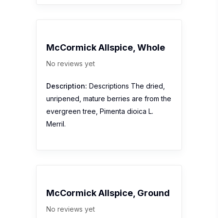
McCormick Allspice, Whole
No reviews yet
Description:
Descriptions The dried,
unripened, mature berries are from the
evergreen tree, Pimenta dioica L.
Merril.
McCormick Allspice, Ground
No reviews yet