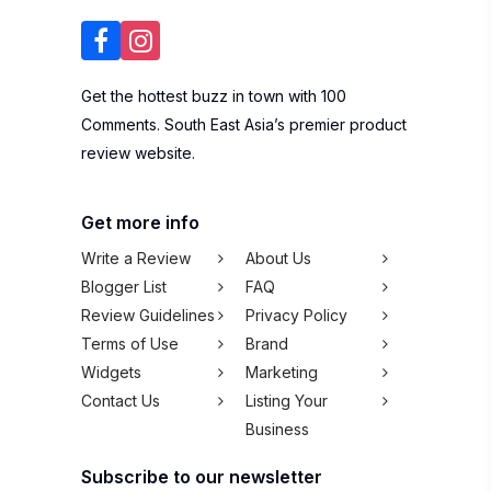
Get the hottest buzz in town with 100
Comments. South East Asia’s premier product
review website.
Get more info
Write a Review
About Us
Blogger List
FAQ
Review Guidelines
Privacy Policy
Terms of Use
Brand
Widgets
Marketing
Contact Us
Listing Your
Business
Subscribe to our newsletter