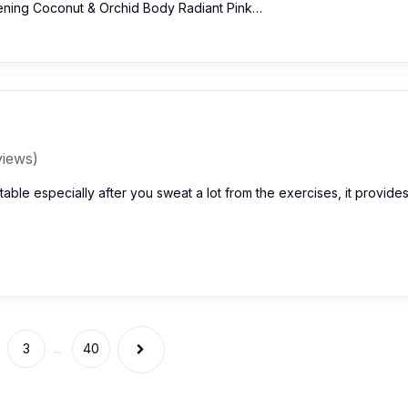
ening Coconut & Orchid Body Radiant Pink…
views)
uitable especially after you sweat a lot from the exercises, it provide
3
...
40