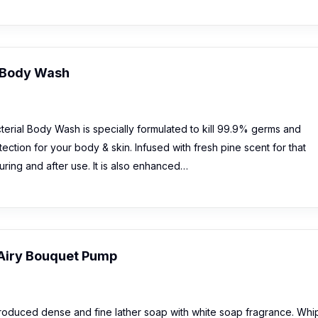
l Body Wash
erial Body Wash is specially formulated to kill 99.9% germs and
tection for your body & skin. Infused with fresh pine scent for that
uring and after use. It is also enhanced…
Airy Bouquet Pump
roduced dense and fine lather soap with white soap fragrance. Whi