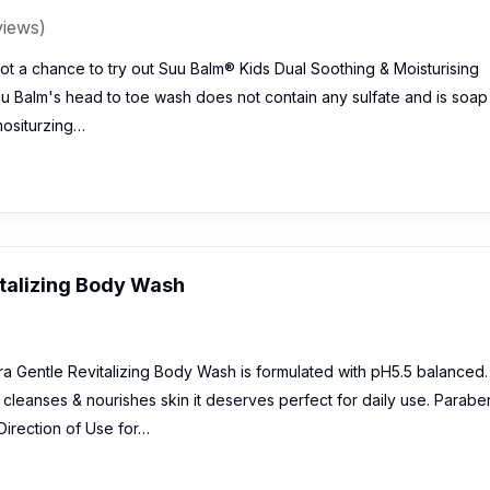
views)
t a chance to try out Suu Balm® Kids Dual Soothing & Moisturising
 Balm's head to toe wash does not contain any sulfate and is soap
 mositurzing…
italizing Body Wash
ra Gentle Revitalizing Body Wash is formulated with pH5.5 balanced.
& cleanses & nourishes skin it deserves perfect for daily use. Parabe
Direction of Use for…