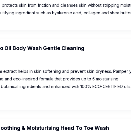
, protects skin from friction and cleanses skin without stripping mois
utifying ingredient such as hyaluronic acid, collagen and shea butter
o Oil Body Wash Gentle Cleaning
 extract helps in skin softening and prevent skin dryness. Pamper 
ue and eco-inspired formula that provides up to 5 moisturising
h botanical ingredients and enhanced with 100% ECO-CERTIFIED oils
Soothing & Moisturising Head To Toe Wash