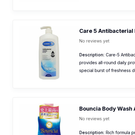
Care 5 Antibacteria
No reviews yet
Description:
Care-5 Antibact
provides all-round daily pro
special burst of freshness d
Bouncia Body Wash 
No reviews yet
Description:
Rich formula p