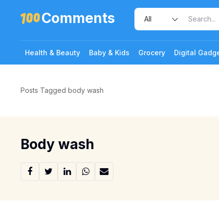
Comments
Health & Beauty
Baby & Kids
Grocery
Digital Gadg
Posts Tagged body wash
Body wash