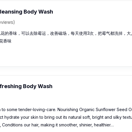
leansing Body Wash
eviews)
色花的香味，可以去除霉运，改善磁场，每天使用3次，把霉气都洗掉，大
花香味
freshing Body Wash
n to some tender-loving-care. Nourishing Organic Sunflower Seed Oi
t hydrate your skin to bring out its natural soft, bright and silky text
Conditions our hair, making it smoother, shinier, healthier…