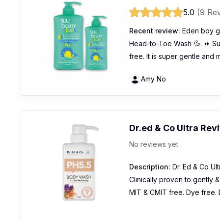
5.0
(9 Re
Recent review:
Eden boy go
Head-to-Toe Wash 💦. ⏩ Suu
free. It is super gentle and
Amy No
Dr.ed & Co Ultra Rev
No reviews yet
Description:
Dr. Ed & Co Ult
Clinically proven to gently 
MIT & CMIT free. Dye free. 