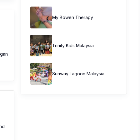
My Bowen Therapy
Trinity Kids Malaysia ​
organ
Sunway Lagoon Malaysia
and