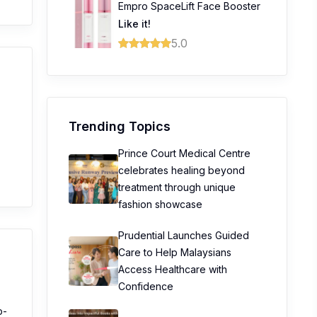
Empro SpaceLift Face Booster
Like it!
5.0
Trending Topics
Prince Court Medical Centre
celebrates healing beyond
treatment through unique
fashion showcase
Prudential Launches Guided
Care to Help Malaysians
Access Healthcare with
Confidence
p-