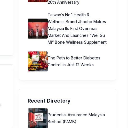
20th Anniversary
Taiwan’s No.1 Health &
Wellness Brand Jhaoho Makes
Malaysia Its First Overseas
Market And Launches “Wei Gu
Mi” Bone Wellness Supplement
The Path to Better Diabetes
Control in Just 12 Weeks
Recent Directory
n.
Prudential Assurance Malaysia
Berhad (PAMB)