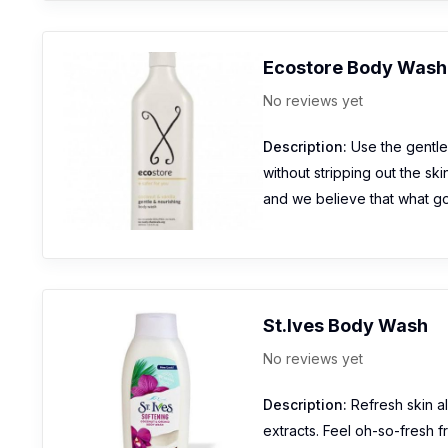
Ecostore Body Wash-
No reviews yet
Description:
Use the gentle 
without stripping out the ski
and we believe that what goe
St.Ives Body Wash
No reviews yet
Description:
Refresh skin al
extracts. Feel oh-so-fresh f