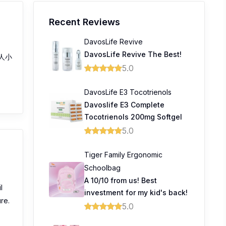
Recent Reviews
DavosLife Revive
DavosLife Revive The Best!
人小
5.0
DavosLife E3 Tocotrienols
Davoslife E3 Complete
Tocotrienols 200mg Softgel
5.0
Tiger Family Ergonomic
Schoolbag
A 10/10 from us! Best
l
investment for my kid's back!
ure.
5.0