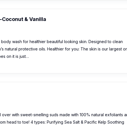
Coconut & Vanilla
body wash for healthier beautiful looking skin. Designed to clean
n’s natural protective oils. Healthier for you: The skin is our largest 
s on it is just…
l over with sweet-smelling suds made with 100% natural exfoliants 
rom head to toe! 4 types: Purifying Sea Salt & Pacific Kelp Soothing