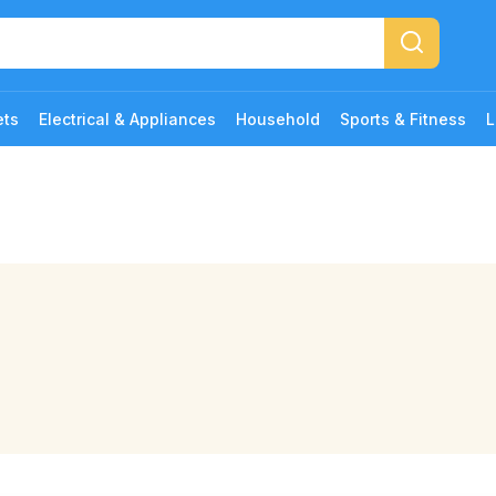
ets
Electrical & Appliances
Household
Sports & Fitness
L