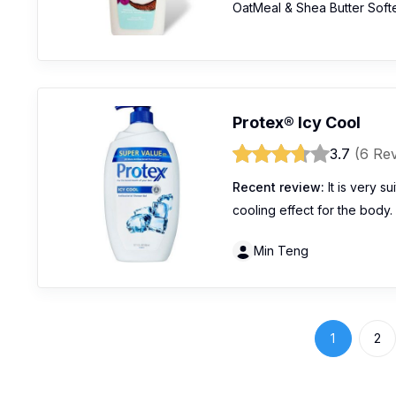
OatMeal & Shea Butter Soft
Protex® Icy Cool
3.7
(6 Re
Recent review:
It is very s
cooling effect for the body.
Min Teng
1
2