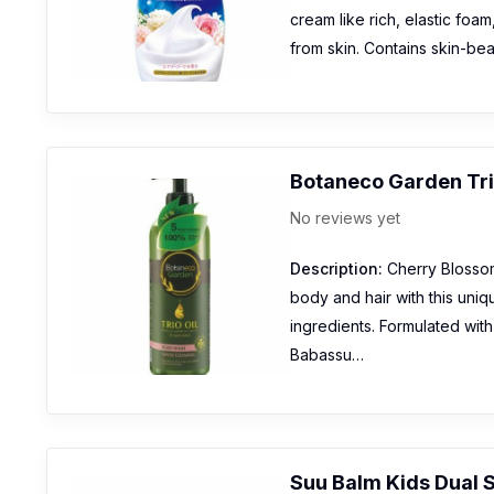
cream like rich, elastic foam
from skin. Contains skin-bea
Botaneco Garden Tri
No reviews yet
Description:
Cherry Blossom
body and hair with this uniq
ingredients. Formulated wit
Babassu…
Suu Balm Kids Dual 