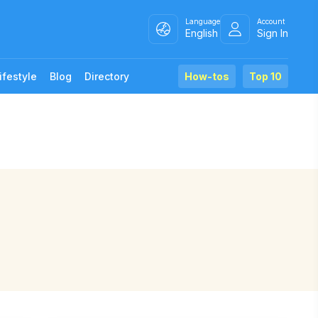
Language
Account
English
Sign In
ifestyle
Blog
Directory
How-tos
Top 10