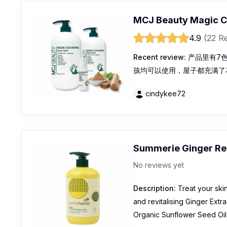
MCJ Beauty Magic C
4.9
(22 R
Recent review:
产品里有7
孩均可以使用，屋子都充满了
cindykee72
Summerie Ginger Re
No reviews yet
Description:
Treat your ski
and revitalising Ginger Extrac
Organic Sunflower Seed Oil, 