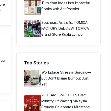
Turn Your Ideas into Impactful
ture
Books with AcePremier
.
Southeast Asia’s 1st TOMICA
FACTORY Debuts At TOMICA
Brand Store Kuala Lumpur
your
Top Stories
Workplace Stress is Surging—
:
But Don’t Blame Burnout Just
Yet
20 YEARS SMOOTH STRIP:
Ministry Of Waxing Malaysia
Proudly Celebrates Milestone