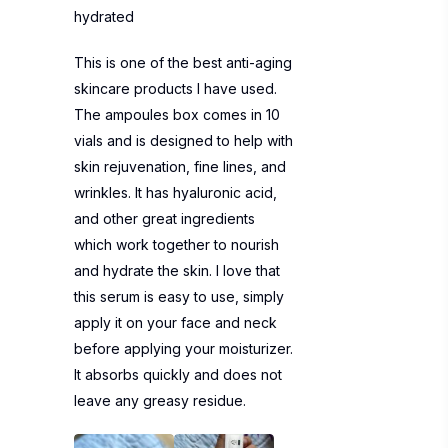
hydrated
This is one of the best anti-aging
skincare products I have used.
The ampoules box comes in 10
vials and is designed to help with
skin rejuvenation, fine lines, and
wrinkles. It has hyaluronic acid,
and other great ingredients
which work together to nourish
and hydrate the skin. I love that
this serum is easy to use, simply
apply it on your face and neck
before applying your moisturizer.
It absorbs quickly and does not
leave any greasy residue.