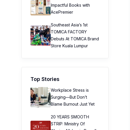
Impactful Books with
AcePremier
Southeast Asia’s 1st
TOMICA FACTORY
Debuts At TOMICA Brand
Store Kuala Lumpur
Top Stories
Workplace Stress is
Surging—But Don’t
Blame Burnout Just Yet
20 YEARS SMOOTH
STRIP: Ministry Of