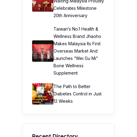
Waxing Malaysia Proudly
Celebrates Milestone
20th Anniversary
Taiwan’s No.1 Health &
Wellness Brand Jhaoho
Makes Malaysia Its First
Overseas Market And
Launches “Wei Gu Mi”
Bone Wellness
Supplement
The Path to Better
Diabetes Control in Just
12 Weeks
Recent Directory