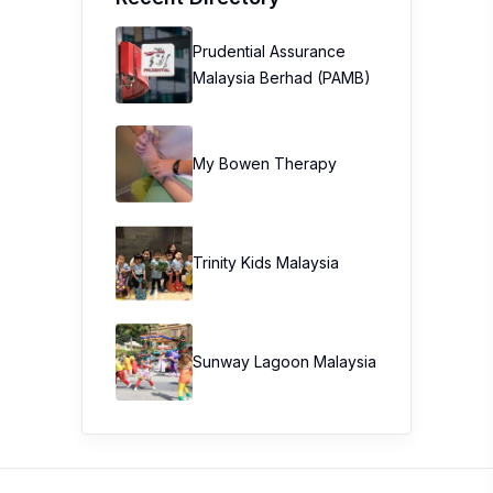
Prudential Assurance
Malaysia Berhad (PAMB)
My Bowen Therapy
Trinity Kids Malaysia ​
Sunway Lagoon Malaysia