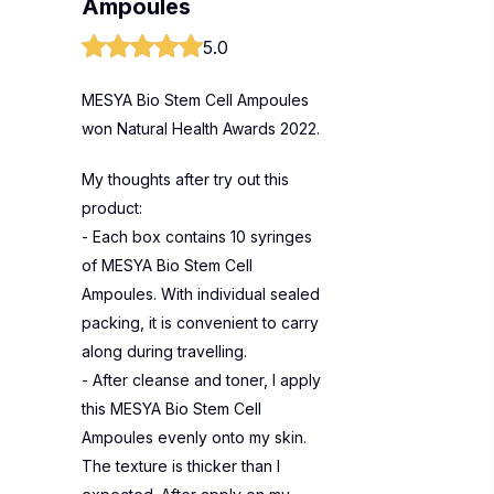
Ampoules
5.0
MESYA Bio Stem Cell Ampoules
won Natural Health Awards 2022.
My thoughts after try out this
product:
- Each box contains 10 syringes
of MESYA Bio Stem Cell
Ampoules. With individual sealed
packing, it is convenient to carry
along during travelling.
- After cleanse and toner, I apply
this MESYA Bio Stem Cell
Ampoules evenly onto my skin.
The texture is thicker than I