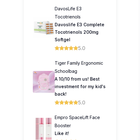
DavosLife E3
Tocotrienols
Davoslife E3 Complete
Tocotrienols 200mg
Softgel
5.0
Tiger Family Ergonomic
Schoolbag
A 10/10 from us! Best
investment for my kid's
back!
5.0
Empro SpaceLift Face
Booster
Like it!