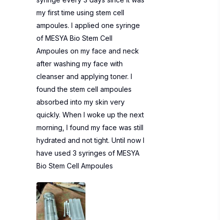
my first time using stem cell
ampoules. I applied one syringe
of MESYA Bio Stem Cell
Ampoules on my face and neck
after washing my face with
cleanser and applying toner. I
found the stem cell ampoules
absorbed into my skin very
quickly. When I woke up the next
morning, I found my face was still
hydrated and not tight. Until now I
have used 3 syringes of MESYA
Bio Stem Cell Ampoules