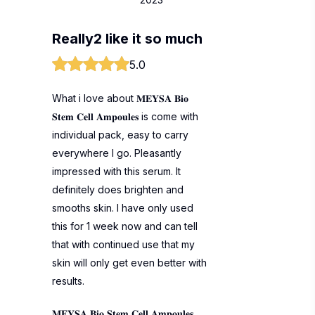
Really2 like it so much
5.0
What i love about 𝐌𝐄𝐘𝐒𝐀 𝐁𝐢𝐨
𝐒𝐭𝐞𝐦 𝐂𝐞𝐥𝐥 𝐀𝐦𝐩𝐨𝐮𝐥𝐞𝐬 is come with
individual pack, easy to carry
everywhere I go. Pleasantly
impressed with this serum. It
definitely does brighten and
smooths skin. I have only used
this for 1 week now and can tell
that with continued use that my
skin will only get even better with
results.
𝐌𝐄𝐘𝐒𝐀 𝐁𝐢𝐨 𝐒𝐭𝐞𝐦 𝐂𝐞𝐥𝐥 𝐀𝐦𝐩𝐨𝐮𝐥𝐞𝐬