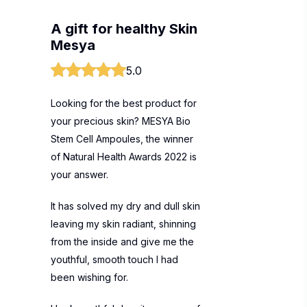
A gift for healthy Skin
Mesya
5.0
Looking for the best product for
your precious skin? MESYA Bio
Stem Cell Ampoules, the winner
of Natural Health Awards 2022 is
your answer.
It has solved my dry and dull skin
leaving my skin radiant, shinning
from the inside and give me the
youthful, smooth touch I had
been wishing for.