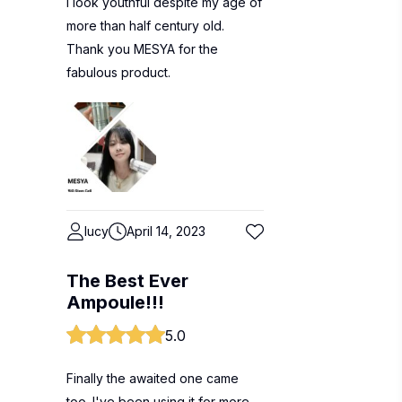
I look youthful despite my age of
more than half century old.
Thank you MESYA for the
fabulous product.
lucy
April 14, 2023
The Best Ever
Ampoule!!!
5.0
Finally the awaited one came
too. I've been using it for more