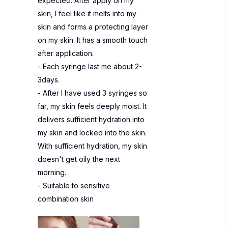
expected. After apply on my
skin, I feel like it melts into my
skin and forms a protecting layer
on my skin. It has a smooth touch
after application.
- Each syringe last me about 2-
3days.
- After I have used 3 syringes so
far, my skin feels deeply moist. It
delivers sufficient hydration into
my skin and locked into the skin.
With sufficient hydration, my skin
doesn't get oily the next
morning.
- Suitable to sensitive
combination skin