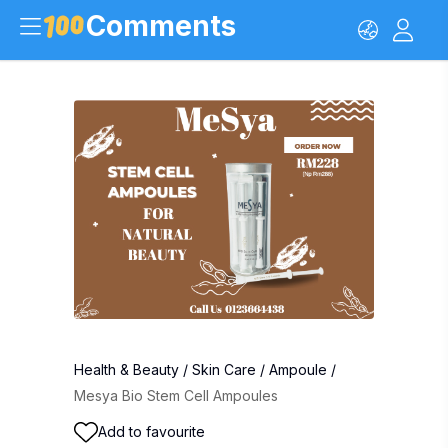
Comments
Health & Beauty
/
Skin Care
/
Ampoule
/
Mesya Bio Stem Cell Ampoules
Add to favourite