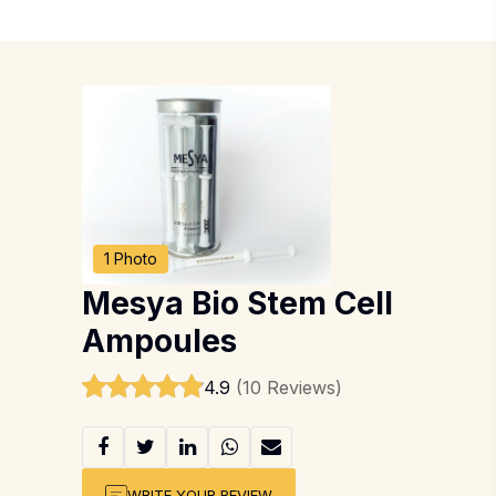
1 Photo
Mesya Bio Stem Cell
Ampoules
4.9
(10 Reviews)
WRITE YOUR REVIEW