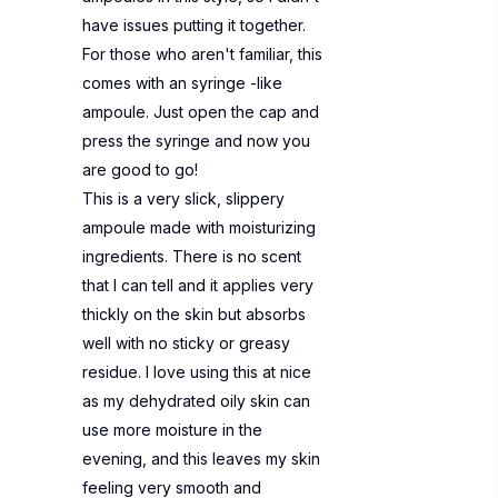
have issues putting it together.
For those who aren't familiar, this
comes with an syringe -like
ampoule. Just open the cap and
press the syringe and now you
are good to go!
This is a very slick, slippery
ampoule made with moisturizing
ingredients. There is no scent
that I can tell and it applies very
thickly on the skin but absorbs
well with no sticky or greasy
residue. I love using this at nice
as my dehydrated oily skin can
use more moisture in the
evening, and this leaves my skin
feeling very smooth and