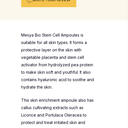
Mesya Bio Stem Cell Ampoules is
suitable for all skin types. It forms a
protective layer on the skin with
vegetable placenta and stem cell
activator from hydrolyzed pea protein
to make skin soft and youthful. It also
contains hyaluronic acid to soothe and
hydrate the skin.
This skin enrichment ampoule also has
callus cultivating extracts such as
Licorice and Portulaca Oleracea to
protect and treat irritated skin and