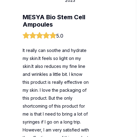
2023
MESYA Bio Stem Cell
Ampoules
5.0
It really can soothe and hydrate
my skin.It feels so light on my
skin.It also reduces my fine line
and wrinkles a little bit. I know
this product is really effective on
my skin. I love the packaging of
this product. But the only
shortcoming of this product for
me is that I need to bring a lot of
syringes if I go on a long trip.
However, I am very satisfied with