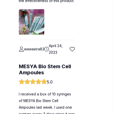
the effectiveness of this product.
April 24,
wawaeira83
2023
MESYA Bio Stem Cell
Ampoules
5.0
I received a box of 10 syringes
of MESYA Bio Stem Cell
Ampoules last week. I used one
syringe every 3 days since it was