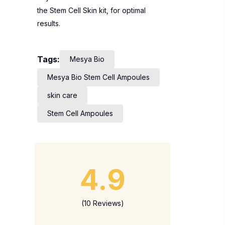
the Stem Cell Skin kit, for optimal
results.
Tags:
Mesya Bio
Mesya Bio Stem Cell Ampoules
skin care
Stem Cell Ampoules
4.9
(10 Reviews)