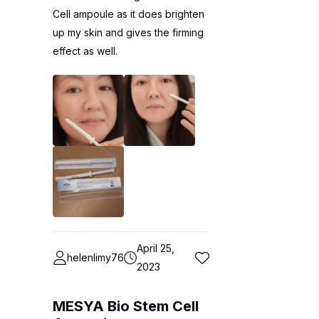
Cell ampoule as it does brighten
up my skin and gives the firming
effect as well.
April 25,
helenlimy76
2023
MESYA Bio Stem Cell