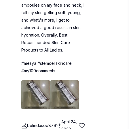
ampoules on my face and neck, I
felt my skin getting soft, young,
and what\'s more, I get to
achieved a good results in skin
hydration. Overally, Best
Recommended Skin Care
Products to All Ladies.
#mesya #stemcellskincare
#my100comments
April 24,
belindasoo8791