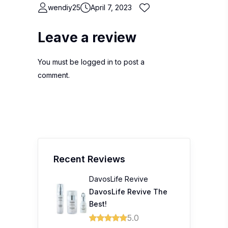
wendiy25
April 7, 2023
Leave a review
You must be
logged in
to post a
comment.
Recent Reviews
DavosLife Revive
DavosLife Revive The
Best!
5.0