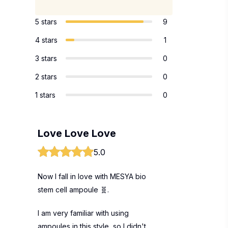
5 stars
9
4 stars
1
3 stars
0
2 stars
0
1 stars
0
Love Love Love
5.0
Now I fall in love with MESYA bio
stem cell ampoule 🧬.
I am very familiar with using
ampoules in this style, so I didn't