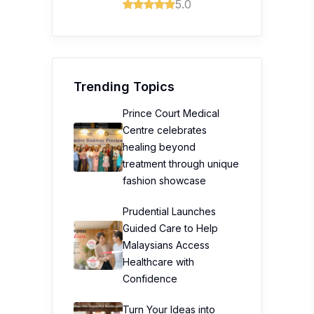
5.0
Trending Topics
Prince Court Medical
Centre celebrates
healing beyond
treatment through unique
fashion showcase
Prudential Launches
Guided Care to Help
Malaysians Access
Healthcare with
Confidence
Turn Your Ideas into