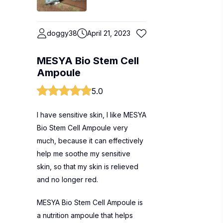
doggy38
April 21, 2023
MESYA Bio Stem Cell
Ampoule
5.0
I have sensitive skin, I like MESYA
Bio Stem Cell Ampoule very
much, because it can effectively
help me soothe my sensitive
skin, so that my skin is relieved
and no longer red.
MESYA Bio Stem Cell Ampoule is
a nutrition ampoule that helps