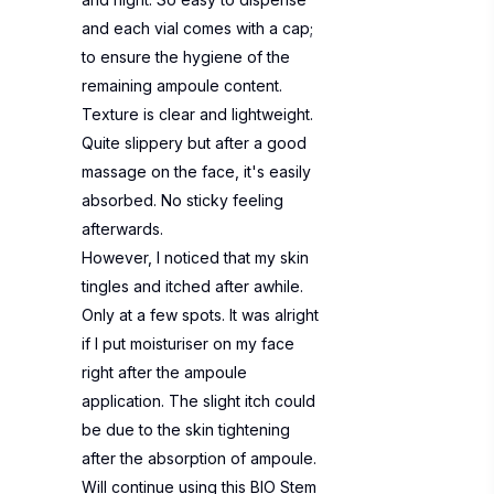
and each vial comes with a cap;
to ensure the hygiene of the
remaining ampoule content.
Texture is clear and lightweight.
Quite slippery but after a good
massage on the face, it's easily
absorbed. No sticky feeling
afterwards.
However, I noticed that my skin
tingles and itched after awhile.
Only at a few spots. It was alright
if I put moisturiser on my face
right after the ampoule
application. The slight itch could
be due to the skin tightening
after the absorption of ampoule.
Will continue using this BIO Stem