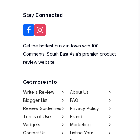
Stay Connected
Get the hottest buzz in town with 100
Comments. South East Asia’s premier product
review website.
Get more info
Write a Review
About Us
Blogger List
FAQ
Review Guidelines
Privacy Policy
Terms of Use
Brand
Widgets
Marketing
Contact Us
Listing Your