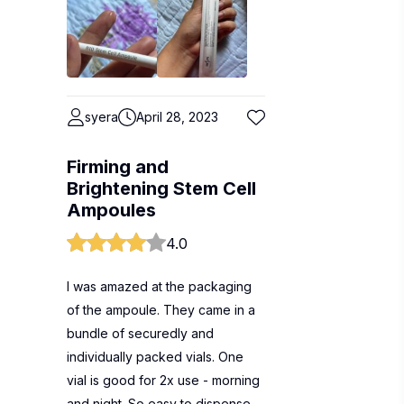
syera
April 28, 2023
Firming and
Brightening Stem Cell
Ampoules
4.0
I was amazed at the packaging
of the ampoule. They came in a
bundle of securedly and
individually packed vials. One
vial is good for 2x use - morning
and night. So easy to dispense