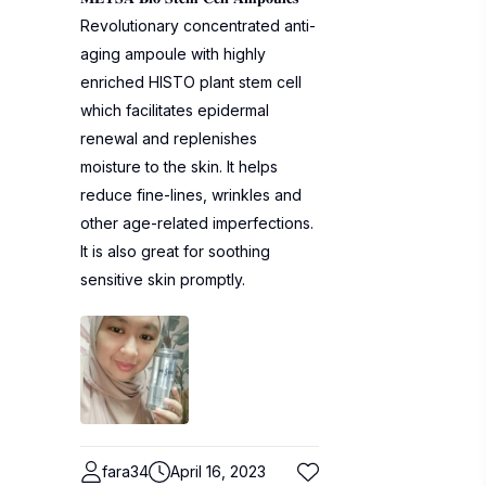
Revolutionary concentrated anti-
aging ampoule with highly
enriched HISTO plant stem cell
which facilitates epidermal
renewal and replenishes
moisture to the skin. It helps
reduce fine-lines, wrinkles and
other age-related imperfections.
It is also great for soothing
sensitive skin promptly.
fara34
April 16, 2023