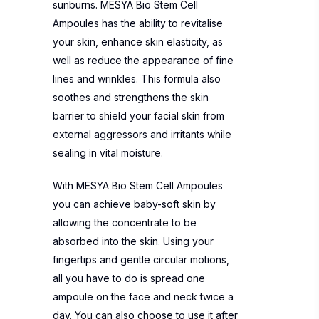
sunburns. MESYA Bio Stem Cell
Ampoules has the ability to revitalise
your skin, enhance skin elasticity, as
well as reduce the appearance of fine
lines and wrinkles. This formula also
soothes and strengthens the skin
barrier to shield your facial skin from
external aggressors and irritants while
sealing in vital moisture.
With MESYA Bio Stem Cell Ampoules
you can achieve baby-soft skin by
allowing the concentrate to be
absorbed into the skin. Using your
fingertips and gentle circular motions,
all you have to do is spread one
ampoule on the face and neck twice a
day. You can also choose to use it after