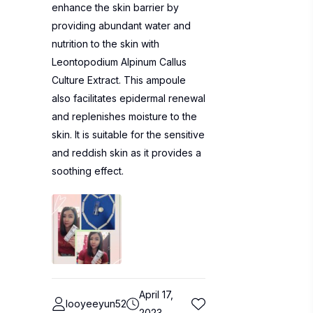
enhance the skin barrier by
providing abundant water and
nutrition to the skin with
Leontopodium Alpinum Callus
Culture Extract. This ampoule
also facilitates epidermal renewal
and replenishes moisture to the
skin. It is suitable for the sensitive
and reddish skin as it provides a
soothing effect.
April 17,
looyeeyun52
2023