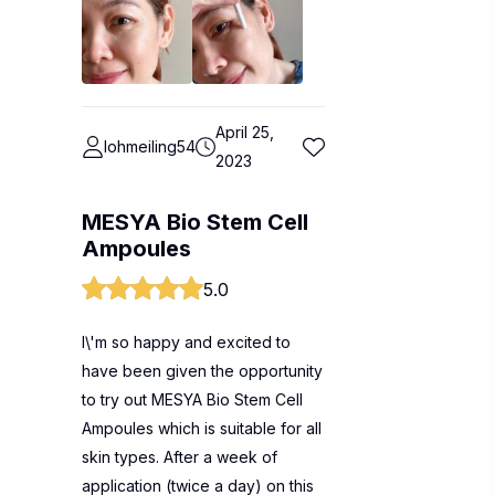
April 25,
lohmeiling54
2023
MESYA Bio Stem Cell
Ampoules
5.0
I\'m so happy and excited to
have been given the opportunity
to try out MESYA Bio Stem Cell
Ampoules which is suitable for all
skin types. After a week of
application (twice a day) on this