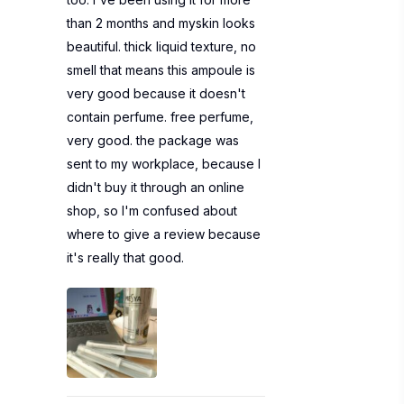
than 2 months and myskin looks
beautiful. thick liquid texture, no
smell that means this ampoule is
very good because it doesn't
contain perfume. free perfume,
very good. the package was
sent to my workplace, because I
didn't buy it through an online
shop, so I'm confused about
where to give a review because
it's really that good.