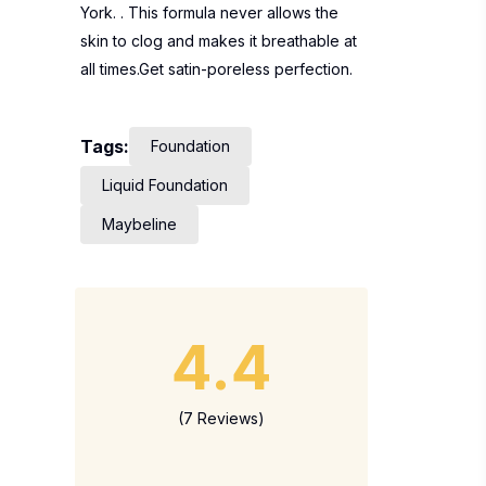
York. . This formula never allows the
skin to clog and makes it breathable at
all times.Get satin-poreless perfection.
Tags:
Foundation
Liquid Foundation
Maybeline
4.4
(7 Reviews)