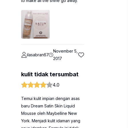
to make all the shine go away.
November 5,
ilasabran67
2017
kulit tidak tersumbat
4.0
Temui kulit impian dengan asas
baru Dream Satin Skin Liquid
Mousse oleh Maybelline New
York. Menjadi kulit idaman yang