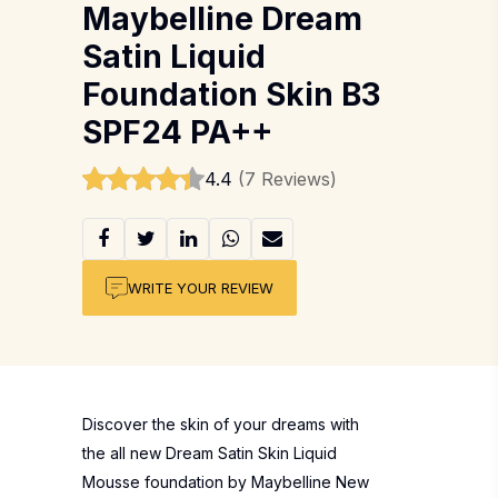
Maybelline Dream
Satin Liquid
Foundation Skin B3
SPF24 PA++
4.4
(7 Reviews)
WRITE YOUR REVIEW
Discover the skin of your dreams with
the all new Dream Satin Skin Liquid
Mousse foundation by Maybelline New