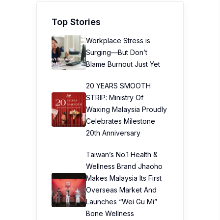
Top Stories
Workplace Stress is
Surging—But Don’t
Blame Burnout Just Yet
20 YEARS SMOOTH
STRIP: Ministry Of
Waxing Malaysia Proudly
Celebrates Milestone
20th Anniversary
Taiwan’s No.1 Health &
Wellness Brand Jhaoho
Makes Malaysia Its First
Overseas Market And
Launches “Wei Gu Mi”
Bone Wellness