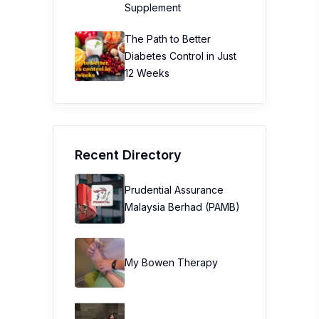
Supplement
The Path to Better
Diabetes Control in Just
12 Weeks
Recent Directory
Prudential Assurance
Malaysia Berhad (PAMB)
My Bowen Therapy