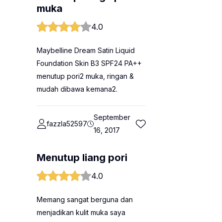
muka
4.0
Maybelline Dream Satin Liquid
Foundation Skin B3 SPF24 PA++
menutup pori2 muka, ringan &
mudah dibawa kemana2.
September
fazzla52597
16, 2017
Menutup liang pori
4.0
Memang sangat berguna dan
menjadikan kulit muka saya