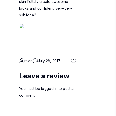
skin.Tottaly create awesome
looka and confident! very-very
suit for all!
razin
July 28, 2017
Leave a review
You must be
logged in
to post a
comment.