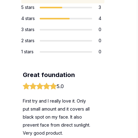
5 stars
3
4 stars
4
3 stars
0
2 stars
0
1 stars
0
Great foundation
5.0
First try and I really love it. Only
put small amount and it covers all
black spot on my face. It also
prevent face from direct sunlight.
Very good product.