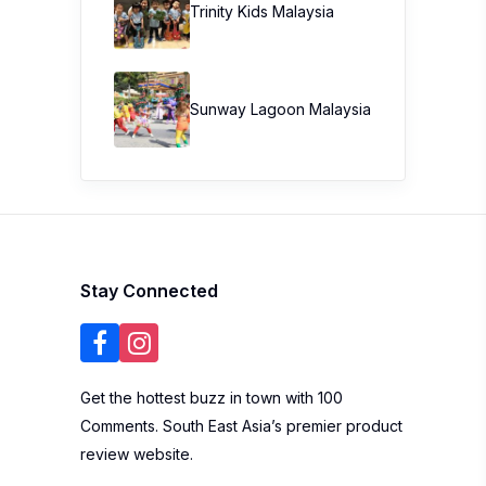
Trinity Kids Malaysia ​
Sunway Lagoon Malaysia
Stay Connected
Get the hottest buzz in town with 100
Comments. South East Asia’s premier product
review website.