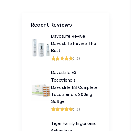
Recent Reviews
DavosLife Revive
DavosLife Revive The
Best!
5.0
DavosLife E3
Tocotrienols
Davoslife E3 Complete
Tocotrienols 200mg
Softgel
5.0
Tiger Family Ergonomic
Schoolbag