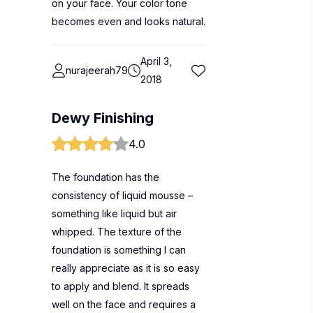
on your face. Your color tone
becomes even and looks natural.
April 3,
nurajeerah79
2018
Dewy Finishing
4.0
The foundation has the
consistency of liquid mousse –
something like liquid but air
whipped. The texture of the
foundation is something I can
really appreciate as it is so easy
to apply and blend. It spreads
well on the face and requires a