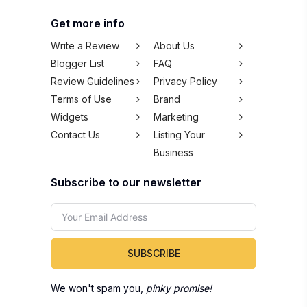
Get more info
Write a Review
About Us
Blogger List
FAQ
Review Guidelines
Privacy Policy
Terms of Use
Brand
Widgets
Marketing
Contact Us
Listing Your
Business
Subscribe to our newsletter
SUBSCRIBE
We won't spam you,
pinky promise!