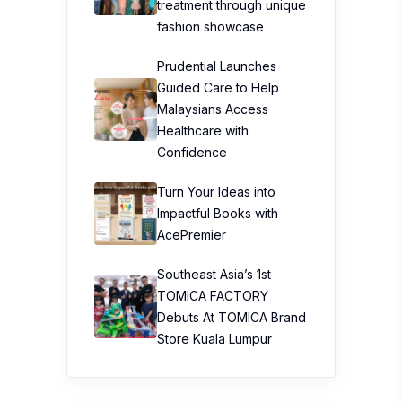
treatment through unique
fashion showcase
Prudential Launches
Guided Care to Help
Malaysians Access
Healthcare with
Confidence
Turn Your Ideas into
Impactful Books with
AcePremier
Southeast Asia’s 1st
TOMICA FACTORY
Debuts At TOMICA Brand
Store Kuala Lumpur