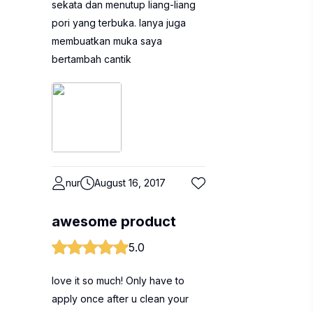
sekata dan menutup liang-liang
pori yang terbuka. Ianya juga
membuatkan muka saya
bertambah cantik
nur
August 16, 2017
awesome product
5.0
love it so much! Only have to
apply once after u clean your