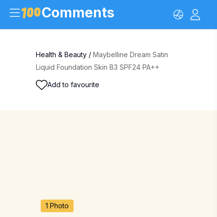
Comments
Health & Beauty
/
Maybelline Dream Satin
Liquid Foundation Skin B3 SPF24 PA++
Add to favourite
1 Photo