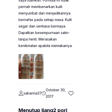
saya idamkan. Formula ini tidak
pernah membenarkan kulit
menyumbat dan menjadikannya
bernafas pada setiap masa. Kulit
segar dan sentiasa bermaya.
Dapatkan kesempurnaan satin-
tanpa henti. Merasakan
kenikmatan apabila memakainya.
October 30,
sabarina37
2017
Menutup liang2 pori