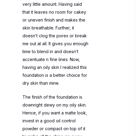
very little amount. Having said
that it leaves no room for cakey
or uneven finish and makes the
skin breathable. Further, it
doesn’t clog the pores or break
me out at all. It gives you enough
time to blend in and doesn’t
accentuate n fine lines. Now,
having an oily skin I realized this
foundation is a better choice for
dry skin than mine.
The finish of the foundation is
downright dewy on my oily skin.
Hence, if you want a matte look,
invest in a good oil control
powder or compact on top of it