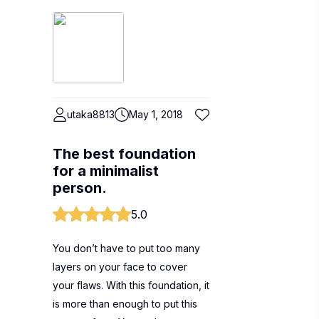
utaka8813
May 1, 2018
The best foundation
for a minimalist
person.
5.0
You don’t have to put too many
layers on your face to cover
your flaws. With this foundation, it
is more than enough to put this