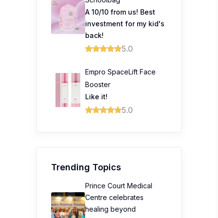
A 10/10 from us! Best
investment for my kid's
back!
5.0
Empro SpaceLift Face
Booster
Like it!
5.0
Trending Topics
Prince Court Medical
Centre celebrates
healing beyond