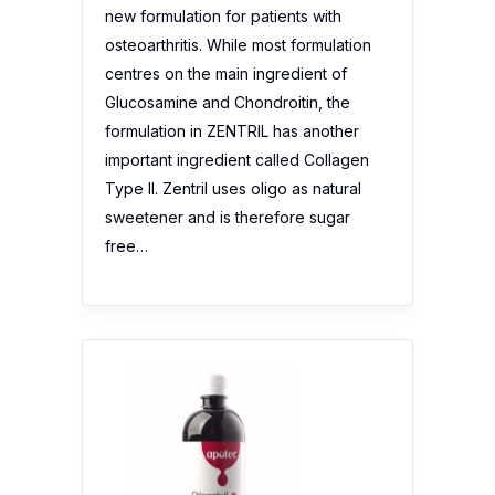
new formulation for patients with
osteoarthritis. While most formulation
centres on the main ingredient of
Glucosamine and Chondroitin, the
formulation in ZENTRIL has another
important ingredient called Collagen
Type II. Zentril uses oligo as natural
sweetener and is therefore sugar
free…