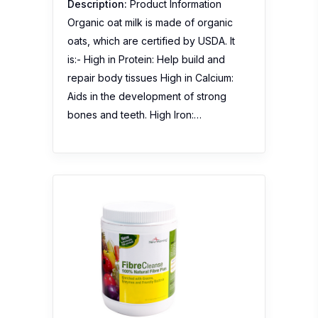
Description:
Product Information
Organic oat milk is made of organic
oats, which are certified by USDA. It
is:- High in Protein: Help build and
repair body tissues High in Calcium:
Aids in the development of strong
bones and teeth. High Iron:…