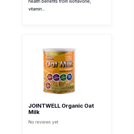
health benefits from isoflavone,
vitamin…
JOINTWELL Organic Oat
Milk
No reviews yet