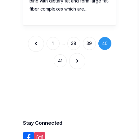
bind with dietary fat and form large fat-
fiber complexes which are…
1
...
38
39
40
41
Stay Connected