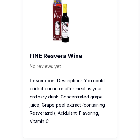
FINE Resvera Wine
No reviews yet
Description:
Descriptions You could
drink it during or after meal as your
ordinary drink. Concentrated grape
juice, Grape peel extract (containing
Resveratrol), Acidulant, Flavoring,
Vitamin C