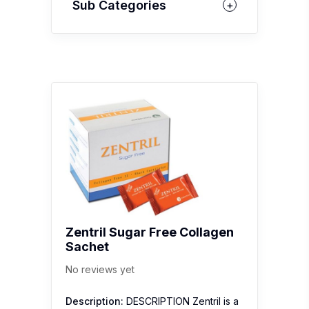
Sub Categories
Zentril Sugar Free Collagen
Sachet
No reviews yet
Description:
DESCRIPTION Zentril is a