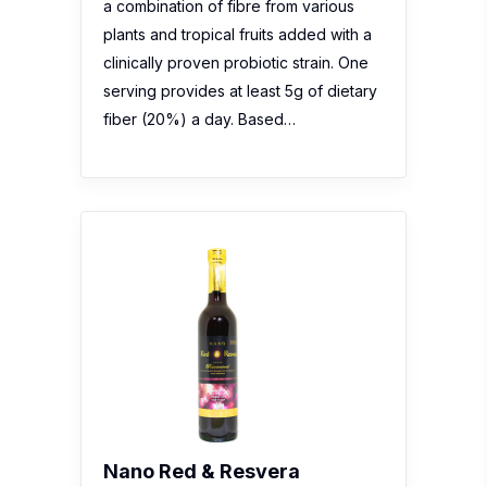
a combination of fibre from various
plants and tropical fruits added with a
clinically proven probiotic strain. One
serving provides at least 5g of dietary
fiber (20%) a day. Based…
Nano Red & Resvera