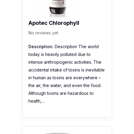
Apotec Chlorophyll
No reviews yet
Description:
Description The world
today is heavily polluted due to
intense anthropogenic activities. The
accidental intake of toxins is inevitable
in human as toxins are everywhere –
the air, the water, and even the food.
Although toxins are hazardous to
health,…