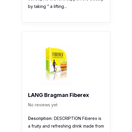
by taking ” a lifting…
LANG Bragman Fiberex
No reviews yet
Description:
DESCRIPTION Fiberex is
a fruity and refreshing drink made from