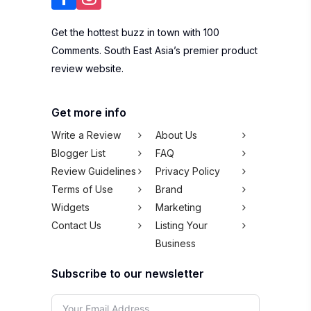
Get the hottest buzz in town with 100
Comments. South East Asia’s premier product
review website.
Get more info
Write a Review
About Us
Blogger List
FAQ
Review Guidelines
Privacy Policy
Terms of Use
Brand
Widgets
Marketing
Contact Us
Listing Your
Business
Subscribe to our newsletter