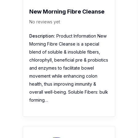
New Morning Fibre Cleanse
No reviews yet
Description:
Product Information New
Morning Fibre Cleanse is a special
blend of soluble & insoluble fibers,
chlorophyll, beneficial pre & probiotics
and enzymes to facilitate bowel
movement while enhancing colon
health, thus improving immunity &
overall well-being. Soluble Fibers: bulk
forming…