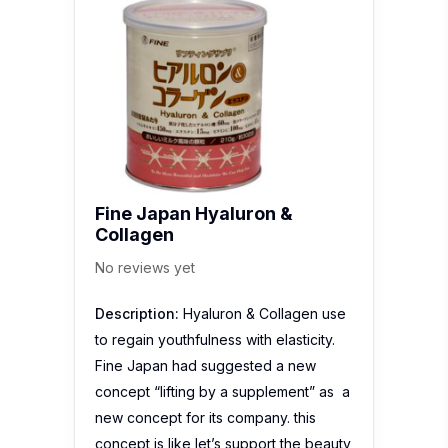
Fine Japan Hyaluron &
Collagen
No reviews yet
Description:
Hyaluron & Collagen use
to regain youthfulness with elasticity.
Fine Japan had suggested a new
concept “lifting by a supplement” as a
new concept for its company. this
concept is like let’s support the beauty