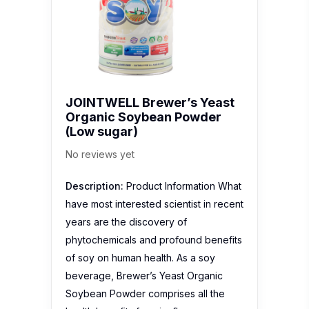
JOINTWELL Brewer’s Yeast
Organic Soybean Powder
(Low sugar)
No reviews yet
Description:
Product Information What
have most interested scientist in recent
years are the discovery of
phytochemicals and profound benefits
of soy on human health. As a soy
beverage, Brewer’s Yeast Organic
Soybean Powder comprises all the