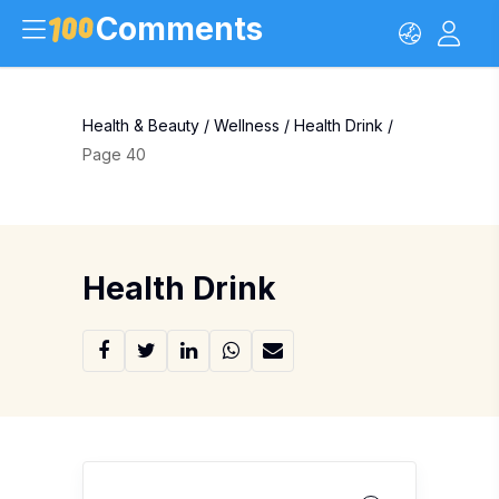
Comments
Health & Beauty
/
Wellness
/
Health Drink
/
Page 40
Health Drink