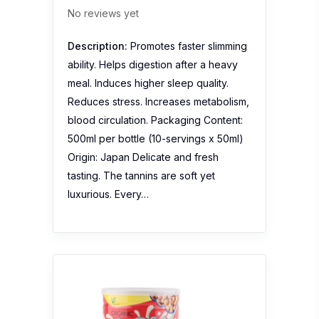
No reviews yet
Description:
Promotes faster slimming
ability. Helps digestion after a heavy
meal. Induces higher sleep quality.
Reduces stress. Increases metabolism,
blood circulation. Packaging Content:
500ml per bottle (10-servings x 50ml)
Origin: Japan Delicate and fresh
tasting. The tannins are soft yet
luxurious. Every…