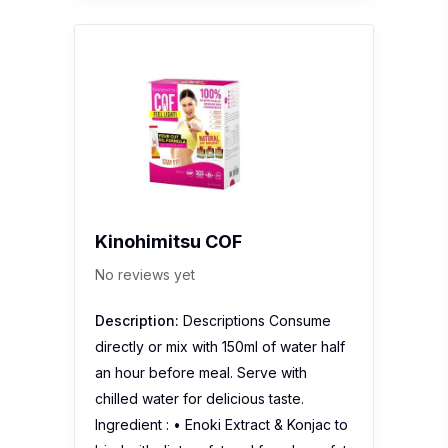
Kinohimitsu COF
No reviews yet
Description:
Descriptions Consume
directly or mix with 150ml of water half
an hour before meal. Serve with
chilled water for delicious taste.
Ingredient : • Enoki Extract & Konjac to