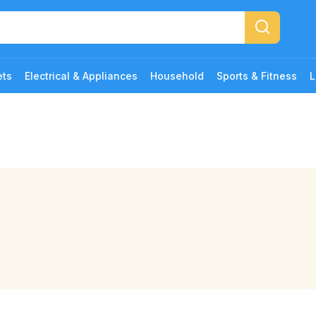
ets
Electrical & Appliances
Household
Sports & Fitness
L
b