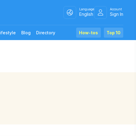
Language
Account
English
Sign In
ifestyle
Blog
Directory
How-tos
Top 10