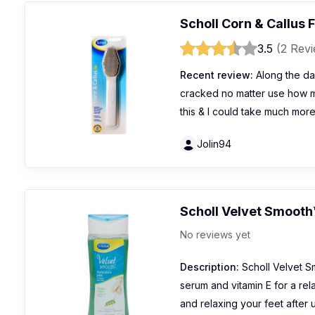
Scholl Corn & Callus F
3.5
(2 Rev
Recent review:
Along the da
cracked no matter use how ma
this & I could take much mor
Jolin94
Scholl Velvet Smooth
No reviews yet
Description:
Scholl Velvet S
serum and vitamin E for a rela
and relaxing your feet after