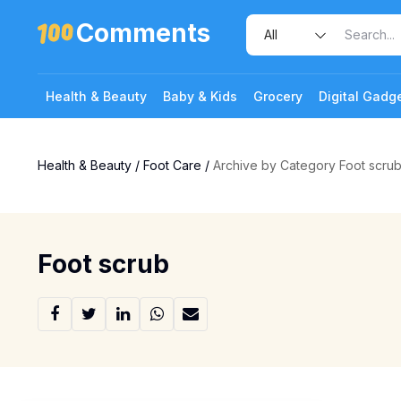
Comments
Health & Beauty
Baby & Kids
Grocery
Digital Gadg
Health & Beauty
/
Foot Care
/
Archive by Category Foot scru
Foot scrub