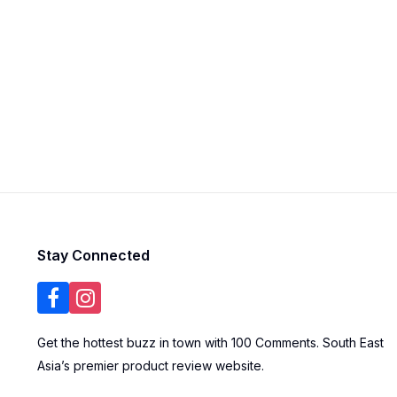
Stay Connected
Get the hottest buzz in town with 100 Comments. South East
Asia’s premier product review website.