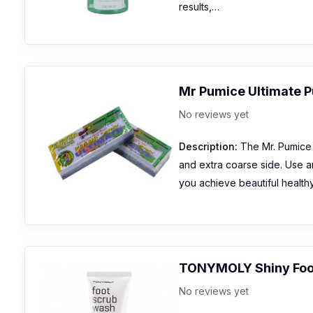
results,…
Mr Pumice Ultimate P
No reviews yet
Description:
The Mr. Pumice 
and extra coarse side. Use a
you achieve beautiful health
TONYMOLY Shiny Foo
No reviews yet