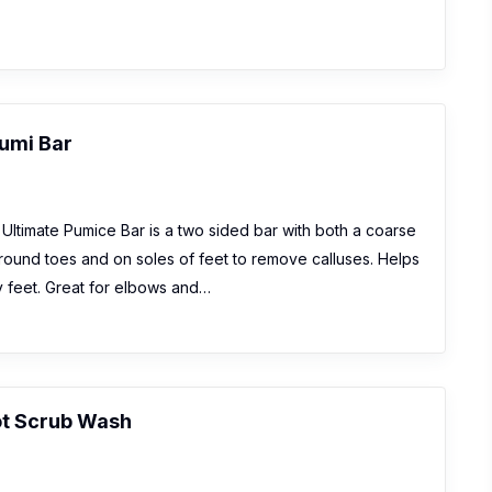
umi Bar
Ultimate Pumice Bar is a two sided bar with both a coarse
round toes and on soles of feet to remove calluses. Helps
y feet. Great for elbows and…
t Scrub Wash