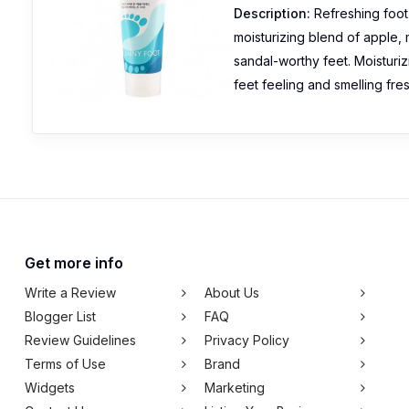
Description:
Refreshing foot
moisturizing blend of apple,
sandal-worthy feet. Moisturi
feet feeling and smelling fre
Get more info
Write a Review
About Us
Blogger List
FAQ
Review Guidelines
Privacy Policy
Terms of Use
Brand
Widgets
Marketing