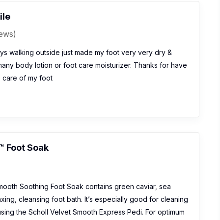
ile
iews)
ys walking outside just made my foot very very dry &
ny body lotion or foot care moisturizer. Thanks for have
e care of my foot
™ Foot Soak
mooth Soothing Foot Soak contains green caviar, sea
xing, cleansing foot bath. It’s especially good for cleaning
 using the Scholl Velvet Smooth Express Pedi. For optimum