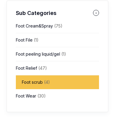
Sub Categories
Foot Cream&Spray
(75)
Foot File
(1)
Foot peeling liquid/gel
(1)
Foot Relief
(47)
Foot scrub
(4)
Foot Wear
(30)