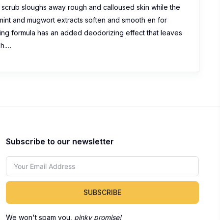
 scrub sloughs away rough and calloused skin while the
 mint and mugwort extracts soften and smooth en for
zing formula has an added deodorizing effect that leaves
sh.…
Subscribe to our newsletter
SUBSCRIBE
We won't spam you,
pinky promise!