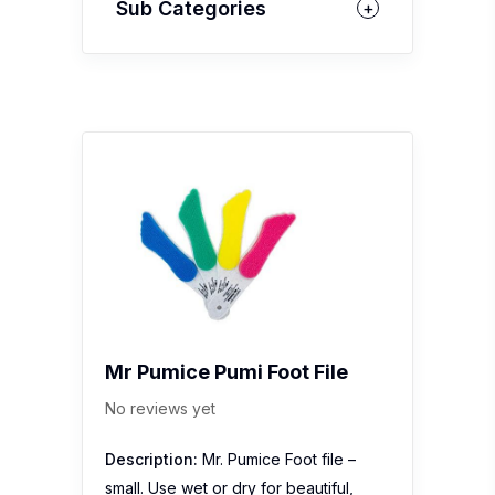
Sub Categories
Mr Pumice Pumi Foot File
No reviews yet
Description:
Mr. Pumice Foot file –
small. Use wet or dry for beautiful,