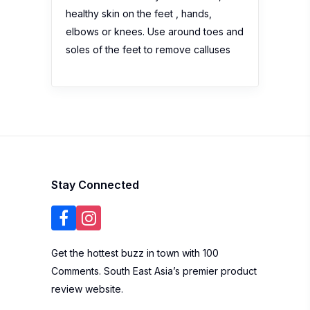
healthy skin on the feet , hands,
elbows or knees. Use around toes and
soles of the feet to remove calluses
Stay Connected
Get the hottest buzz in town with 100
Comments. South East Asia’s premier product
review website.