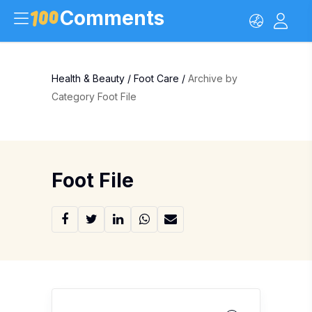
Comments
Health & Beauty
/
Foot Care
/
Archive by
Category Foot File
Foot File