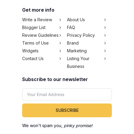
Get more info
Write a Review
About Us
Blogger List
FAQ
Review Guidelines
Privacy Policy
Terms of Use
Brand
Widgets
Marketing
Contact Us
Listing Your
Business
Subscribe to our newsletter
SUBSCRIBE
We won't spam you,
pinky promise!