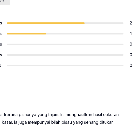
rs
2
rs
1
rs
rs
s
kerana pisaunya yang tajam. Ini menghasilkan hasil cukuran
 kasar. Ia juga mempunyai bilah pisau yang senang ditukar