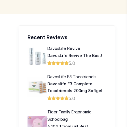
Recent Reviews
DavosLife Revive
DavosLife Revive The Best!
5.0
DavosLife E3 Tocotrienols
Davoslife E3 Complete
Tocotrienols 200mg Softgel
5.0
Tiger Family Ergonomic
Schoolbag
A 10/10 from us! Best