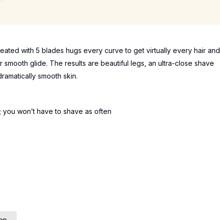
reated with 5 blades hugs every curve to get virtually every hair and
r smooth glide. The results are beautiful legs, an ultra-close shave
ramatically smooth skin.
; you won’t have to shave as often
en