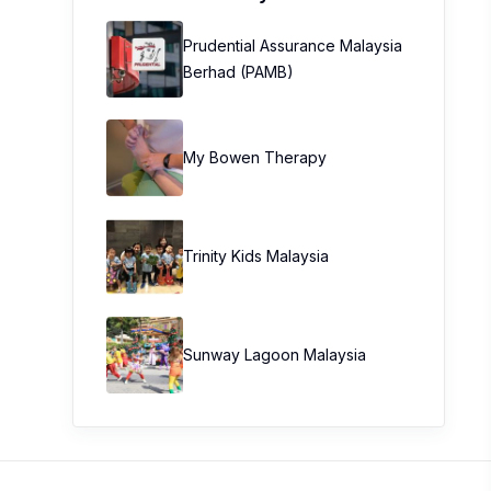
Prudential Assurance Malaysia
Berhad (PAMB)
My Bowen Therapy
Trinity Kids Malaysia ​
Sunway Lagoon Malaysia