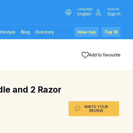
Language
Account
English
Sign In
ifestyle
Blog
Directory
How-tos
Top 10
Add to favourite
dle and 2 Razor
WRITE YOUR
REVIEW