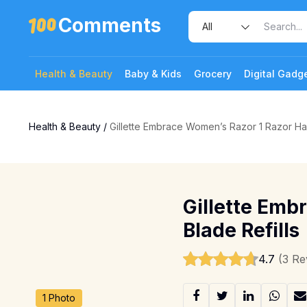
Comments
Health & Beauty
Baby & Kids
Grocery
Digital Gadg
Health & Beauty
/
Gillette Embrace Women’s Razor 1 Razor Han
Gillette Emb
Blade Refills
4.7
(3 Re
1 Photo