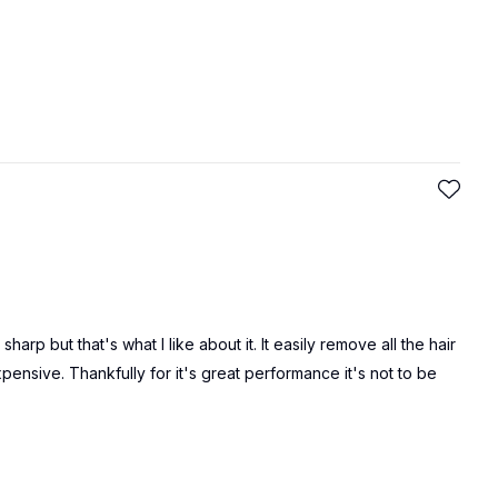
arp but that's what I like about it. It easily remove all the hair
pensive. Thankfully for it's great performance it's not to be