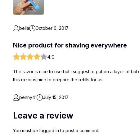
bella
October 6, 2017
Nice product for shaving everywhere
4.0
The razor is nice to use but i suggest to put on a layer of ba
this razor is nice to prepare the refills for us.
penny41
July 15, 2017
Leave a review
You must be
logged in
to post a comment.