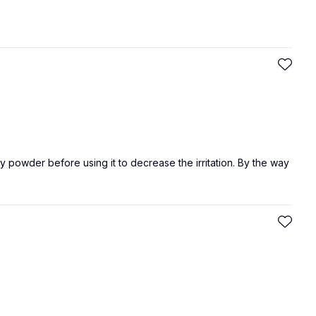
by powder before using it to decrease the irritation. By the way