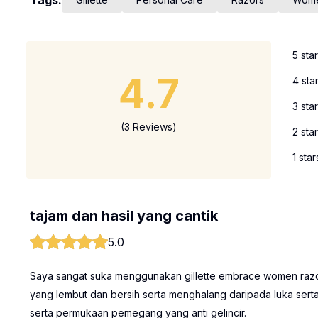
Tags:
5 sta
4.7
4 sta
3 sta
(3 Reviews)
2 sta
1 star
tajam dan hasil yang cantik
5.0
Saya sangat suka menggunakan gillette embrace women razor 
yang lembut dan bersih serta menghalang daripada luka serta
serta permukaan pemegang yang anti gelincir.