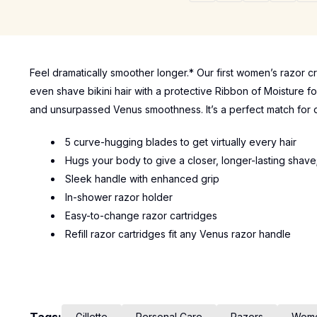
Feel dramatically smoother longer.* Our first women’s razor c
even shave bikini hair with a protective Ribbon of Moisture fo
and unsurpassed Venus smoothness. It’s a perfect match for d
5 curve-hugging blades to get virtually every hair
Hugs your body to give a closer, longer-lasting shave
Sleek handle with enhanced grip
In-shower razor holder
Easy-to-change razor cartridges
Refill razor cartridges fit any Venus razor handle
Gillette
Personal Care
Razors
Wom