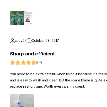
ctiey94
October 28, 2017
Sharp and efficient.
5.0
You need to be extra careful when using it because it's really sh
and is easy to wash and clean. But the spare blade is quite ex
replace in short time. Worth every penny spent.