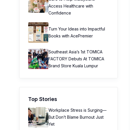
Access Healthcare with
Confidence
Turn Your Ideas into Impactful
Books with AcePremier
Southeast Asia’s 1st TOMICA
FACTORY Debuts At TOMICA
Brand Store Kuala Lumpur
Top Stories
Workplace Stress is Surging—
But Don’t Blame Burnout Just
Yet