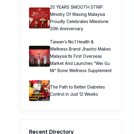
20 YEARS SMOOTH STRIP:
Ministry Of Waxing Malaysia
Proudly Celebrates Milestone
20th Anniversary
Taiwan’s No.1 Health &
Wellness Brand Jhaoho Makes
Malaysia Its First Overseas
Market And Launches “Wei Gu
Mi” Bone Wellness Supplement
The Path to Better Diabetes
Control in Just 12 Weeks
Recent Directory