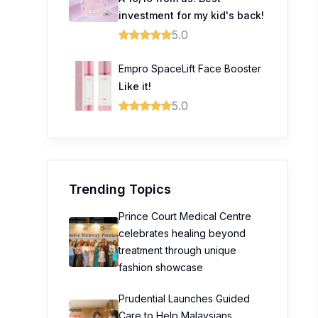
investment for my kid's back!
5.0
Empro SpaceLift Face Booster
Like it!
5.0
0
0
0
Trending Topics
Prince Court Medical Centre
celebrates healing beyond
treatment through unique
fashion showcase
Prudential Launches Guided
Care to Help Malaysians