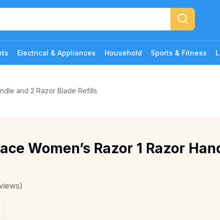
ets
Electrical & Appliances
Household
Sports & Fitness
L
dle and 2 Razor Blade Refills
race Women’s Razor 1 Razor Han
views)