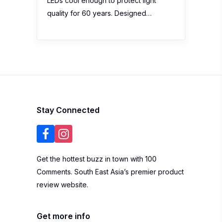
LEDs cool enough to protect light
quality for 60 years. Designed…
Stay Connected
Get the hottest buzz in town with 100
Comments. South East Asia’s premier product
review website.
Get more info