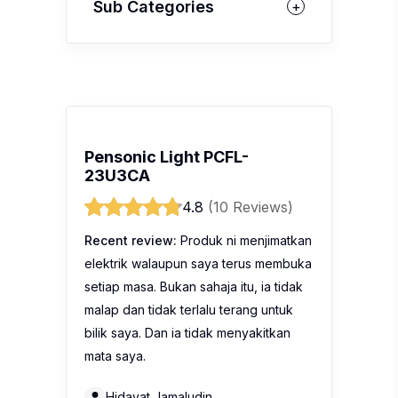
Sub Categories
Pensonic Light PCFL-
23U3CA
4.8
(10 Reviews)
Recent review:
Produk ni menjimatkan
elektrik walaupun saya terus membuka
setiap masa. Bukan sahaja itu, ia tidak
malap dan tidak terlalu terang untuk
bilik saya. Dan ia tidak menyakitkan
mata saya.
Hidayat Jamaludin