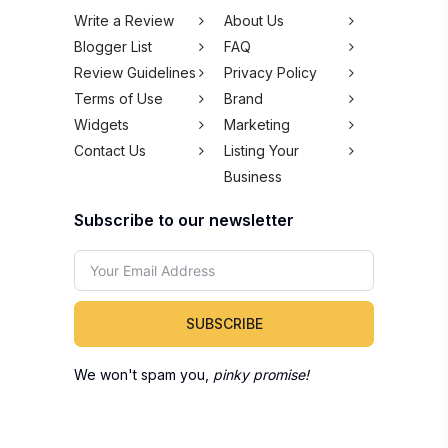
Write a Review
About Us
Blogger List
FAQ
Review Guidelines
Privacy Policy
Terms of Use
Brand
Widgets
Marketing
Contact Us
Listing Your
Business
Subscribe to our newsletter
SUBSCRIBE
We won't spam you,
pinky promise!