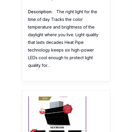
Description:
The right light for the
time of day Tracks the color
temperature and brightness of the
daylight where you live. Light quality
that lasts decades Heat Pipe
technology keeps six high-power
LEDs cool enough to protect light
quality for…