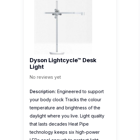
Dyson Lightcycle™ Desk
Light
No reviews yet
Description:
Engineered to support
your body clock Tracks the colour
temperature and brightness of the
daylight where you live. Light quality
that lasts decades Heat Pipe
technology keeps six high-power