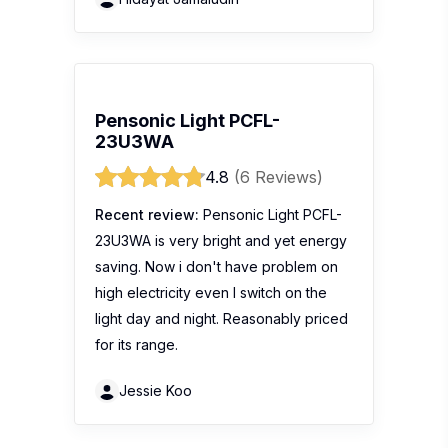
Pensonic Light PCFL-
23U3WA
4.8
(6 Reviews)
Recent review:
Pensonic Light PCFL-
23U3WA is very bright and yet energy
saving. Now i don't have problem on
high electricity even I switch on the
light day and night. Reasonably priced
for its range.
Jessie Koo