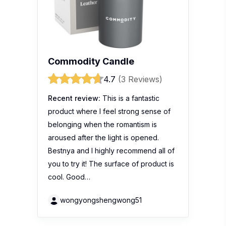
Commodity Candle
4.7
(3 Reviews)
Recent review:
This is a fantastic
product where I feel strong sense of
belonging when the romantism is
aroused after the light is opened.
Bestnya and I highly recommend all of
you to try it! The surface of product is
cool. Good…
wongyongshengwong51