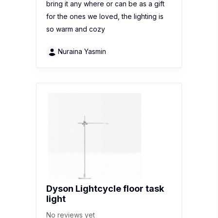
bring it any where or can be as a gift
for the ones we loved, the lighting is
so warm and cozy
Nuraina Yasmin
Dyson Lightcycle floor task
light
No reviews yet