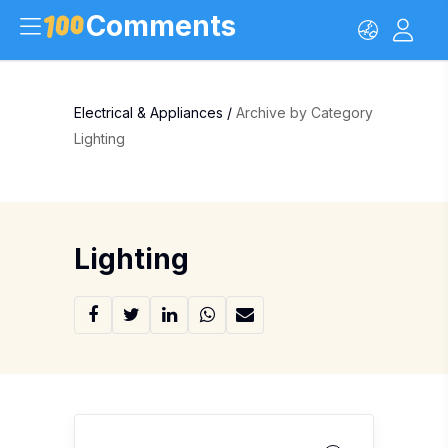
Comments
Electrical & Appliances
/
Archive by Category
Lighting
Lighting