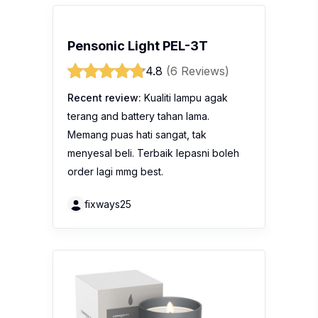
Pensonic Light PEL-3T
4.8
(6 Reviews)
Recent review:
Kualiti lampu agak
terang and battery tahan lama.
Memang puas hati sangat, tak
menyesal beli. Terbaik lepasni boleh
order lagi mmg best.
fixways25