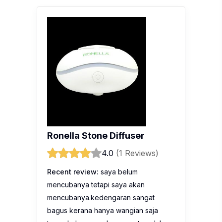
Ronella Stone Diffuser
4.0
(1 Reviews)
Recent review:
saya belum
mencubanya tetapi saya akan
mencubanya.kedengaran sangat
bagus kerana hanya wangian saja