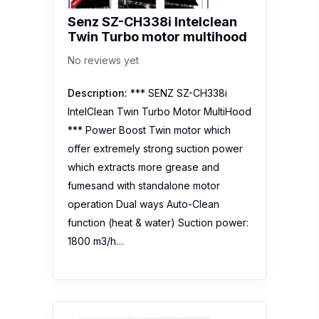
Senz SZ-CH338i Intelclean
Twin Turbo motor multihood
No reviews yet
Description:
*** SENZ SZ-CH338i
IntelClean Twin Turbo Motor MultiHood
*** Power Boost Twin motor which
offer extremely strong suction power
which extracts more grease and
fumesand with standalone motor
operation Dual ways Auto-Clean
function (heat & water) Suction power:
1800 m3/h…