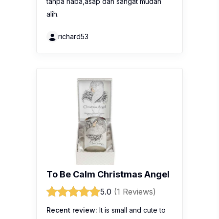
tanpa haba,asap dan sangat mudah
alih.
richard53
To Be Calm Christmas Angel
5.0
(1 Reviews)
Recent review:
It is small and cute to