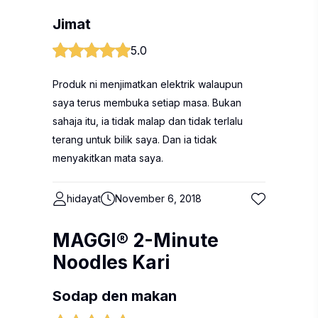
Jimat
5.0
Produk ni menjimatkan elektrik walaupun
saya terus membuka setiap masa. Bukan
sahaja itu, ia tidak malap dan tidak terlalu
terang untuk bilik saya. Dan ia tidak
menyakitkan mata saya.
hidayat
November 6, 2018
MAGGI® 2-Minute
Noodles Kari
Sodap den makan