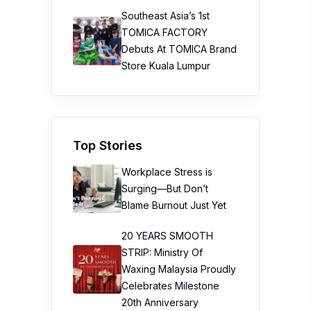
Southeast Asia’s 1st
TOMICA FACTORY
Debuts At TOMICA Brand
Store Kuala Lumpur
Top Stories
Workplace Stress is
Surging—But Don’t
Blame Burnout Just Yet
20 YEARS SMOOTH
STRIP: Ministry Of
Waxing Malaysia Proudly
Celebrates Milestone
20th Anniversary