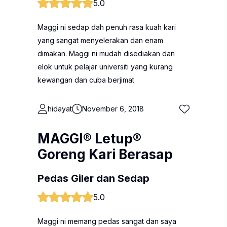
5.0
Maggi ni sedap dah penuh rasa kuah kari
yang sangat menyelerakan dan enam
dimakan. Maggi ni mudah disediakan dan
elok untuk pelajar universiti yang kurang
kewangan dan cuba berjimat
hidayat
November 6, 2018
MAGGI® Letup®
Goreng Kari Berasap
Pedas Giler dan Sedap
5.0
Maggi ni memang pedas sangat dan saya