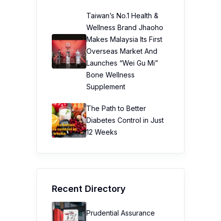
Taiwan’s No.1 Health &
Wellness Brand Jhaoho
Makes Malaysia Its First
Overseas Market And
Launches “Wei Gu Mi”
Bone Wellness
Supplement
The Path to Better
Diabetes Control in Just
12 Weeks
Recent Directory
Prudential Assurance