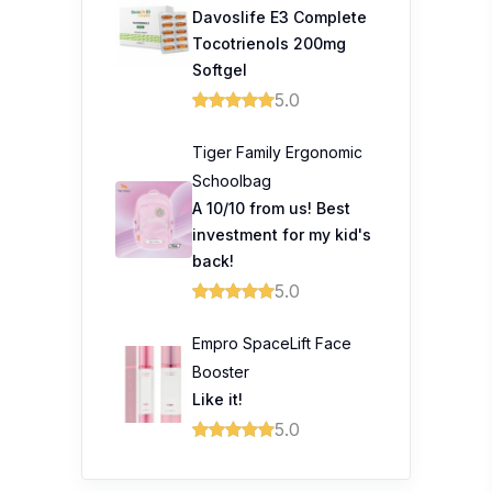
Davoslife E3 Complete
Tocotrienols 200mg
Softgel
5.0
Tiger Family Ergonomic
Schoolbag
A 10/10 from us! Best
investment for my kid's
back!
5.0
Empro SpaceLift Face
Booster
Like it!
5.0