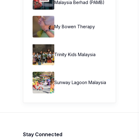
Malaysia Berhad (PAMB)
My Bowen Therapy
Trinity Kids Malaysia ​
Sunway Lagoon Malaysia
Stay Connected