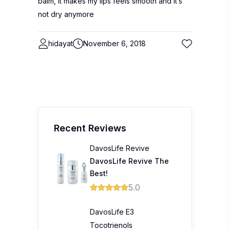
balm, it makes my lips feels smooth and it’s
not dry anymore
hidayat
November 6, 2018
Recent Reviews
DavosLife Revive
DavosLife Revive The
Best!
5.0
DavosLife E3
Tocotrienols