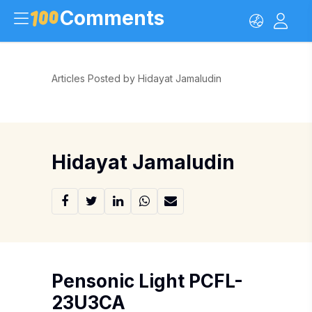
Comments
Articles Posted by Hidayat Jamaludin
Hidayat Jamaludin
Pensonic Light PCFL-
23U3CA