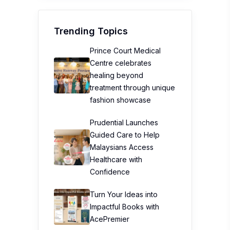
Trending Topics
Prince Court Medical
Centre celebrates
healing beyond
treatment through unique
fashion showcase
Prudential Launches
Guided Care to Help
Malaysians Access
Healthcare with
Confidence
Turn Your Ideas into
Impactful Books with
AcePremier