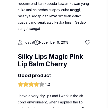
recommend kan kepada kawan-kawan yang
suka makan pedas suapay cuba maggi,
rasanya sedap dan lazat dimakan dalam
cuaca yang sejuk atau ketika hujan. Sedap
sangat sangat
hidayat
November 6, 2018
Silky Lips Magic Pink
Lip Balm Cherry
Good product
4.0
I have a very dry lips and I work in the air
cond environment, when I applied the lip