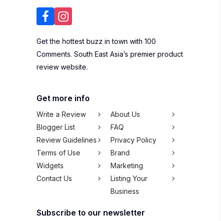
Get the hottest buzz in town with 100
Comments. South East Asia’s premier product
review website.
Get more info
Write a Review
About Us
Blogger List
FAQ
Review Guidelines
Privacy Policy
Terms of Use
Brand
Widgets
Marketing
Contact Us
Listing Your
Business
Subscribe to our newsletter