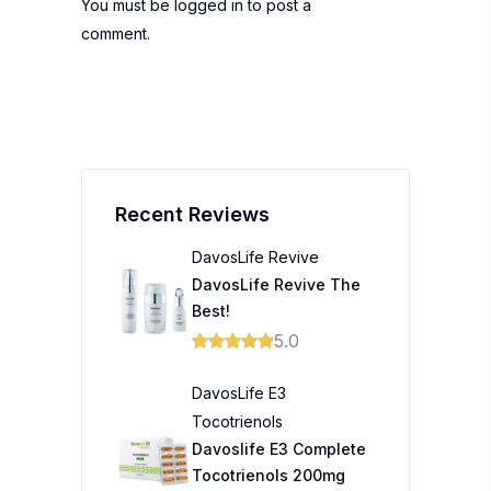
You must be
logged in
to post a
comment.
Recent Reviews
DavosLife Revive
DavosLife Revive The
Best!
5.0
DavosLife E3
Tocotrienols
Davoslife E3 Complete
Tocotrienols 200mg