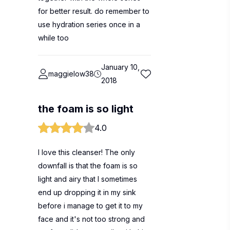
for better result. do remember to
use hydration series once in a
while too
January 10,
maggielow38
2018
the foam is so light
4.0
I love this cleanser! The only
downfall is that the foam is so
light and airy that I sometimes
end up dropping it in my sink
before i manage to get it to my
face and it's not too strong and