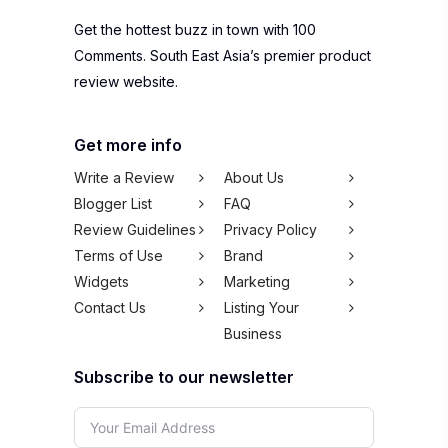
Get the hottest buzz in town with 100
Comments. South East Asia’s premier product
review website.
Get more info
Write a Review
About Us
Blogger List
FAQ
Review Guidelines
Privacy Policy
Terms of Use
Brand
Widgets
Marketing
Contact Us
Listing Your
Business
Subscribe to our newsletter