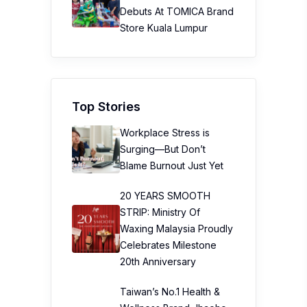
Debuts At TOMICA Brand
Store Kuala Lumpur
Top Stories
Workplace Stress is
Surging—But Don’t
Blame Burnout Just Yet
20 YEARS SMOOTH
STRIP: Ministry Of
Waxing Malaysia Proudly
Celebrates Milestone
20th Anniversary
Taiwan’s No.1 Health &