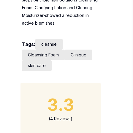
Foam, Clarifying Lotion and Clearing
Moisturizer-showed a reduction in
active blemishes.
Tags:
cleanse
Cleansing Foam
Clinique
skin care
3.3
(4 Reviews)