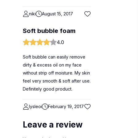
niki
August 15, 2017
Soft bubble foam
4.0
Soft bubble can easily remove
dirty & excess oil on my face
without strip off moisture. My skin
feel very smooth & soft after use.
Definitely good product.
lysleoi
February 19, 2017
Leave a review