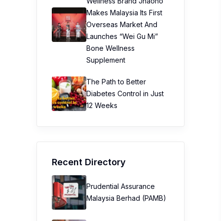
Wellness Brand Jhaoho
Makes Malaysia Its First
Overseas Market And
Launches “Wei Gu Mi”
Bone Wellness
Supplement
The Path to Better
Diabetes Control in Just
12 Weeks
Recent Directory
Prudential Assurance
Malaysia Berhad (PAMB)