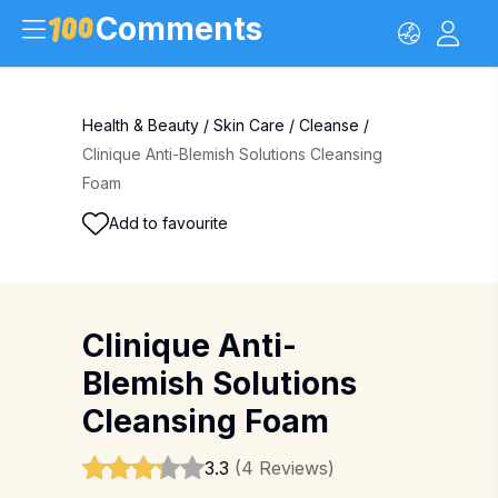
Comments
Health & Beauty
/
Skin Care
/
Cleanse
/
Clinique Anti-Blemish Solutions Cleansing
Foam
Add to favourite
Clinique Anti-
Blemish Solutions
Cleansing Foam
3.3
(4 Reviews)