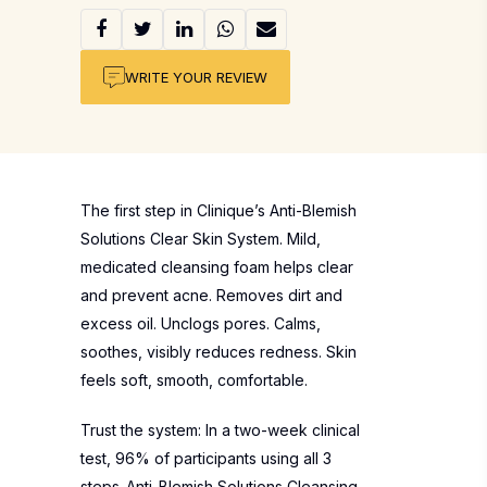
WRITE YOUR REVIEW
The first step in Clinique’s Anti-Blemish
Solutions Clear Skin System. Mild,
medicated cleansing foam helps clear
and prevent acne. Removes dirt and
excess oil. Unclogs pores. Calms,
soothes, visibly reduces redness. Skin
feels soft, smooth, comfortable.
Trust the system: In a two-week clinical
test, 96% of participants using all 3
steps-Anti-Blemish Solutions Cleansing