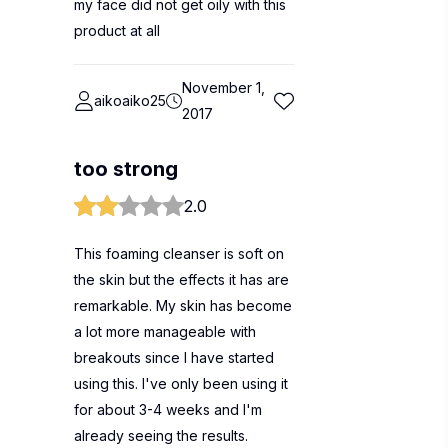
my face did not get oily with this
product at all
November 1,
aikoaiko25
2017
too strong
2.0
This foaming cleanser is soft on
the skin but the effects it has are
remarkable. My skin has become
a lot more manageable with
breakouts since I have started
using this. I've only been using it
for about 3-4 weeks and I'm
already seeing the results.