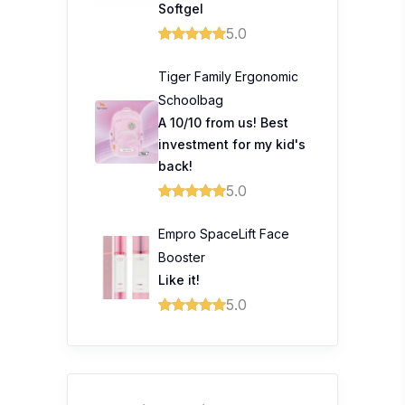
Softgel
5.0
Tiger Family Ergonomic
Schoolbag
A 10/10 from us! Best
investment for my kid's
back!
5.0
Empro SpaceLift Face
Booster
Like it!
5.0