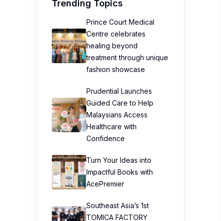
Trending Topics
Prince Court Medical
Centre celebrates
healing beyond
treatment through unique
fashion showcase
Prudential Launches
Guided Care to Help
Malaysians Access
Healthcare with
Confidence
Turn Your Ideas into
Impactful Books with
AcePremier
Southeast Asia’s 1st
TOMICA FACTORY