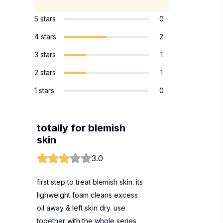
5 stars
0
4 stars
2
3 stars
1
2 stars
1
1 stars
0
totally for blemish
skin
3.0
first step to treat blemish skin. its
lighweight foam cleans excess
oil away & left skin dry. use
together with the whole series