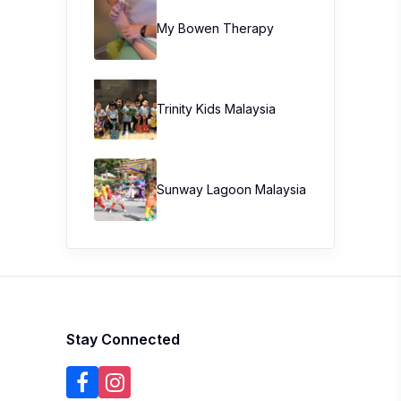
My Bowen Therapy
Trinity Kids Malaysia ​
Sunway Lagoon Malaysia
Stay Connected