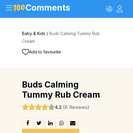
Comments
Baby & Kids
/
Buds Calming Tummy Rub
Cream
Add to favourite
Buds Calming
Tummy Rub Cream
4.3
(6 Reviews)