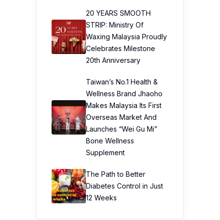
20 YEARS SMOOTH
STRIP: Ministry Of
Waxing Malaysia Proudly
Celebrates Milestone
20th Anniversary
Taiwan’s No.1 Health &
Wellness Brand Jhaoho
Makes Malaysia Its First
Overseas Market And
Launches “Wei Gu Mi”
Bone Wellness
Supplement
The Path to Better
Diabetes Control in Just
12 Weeks