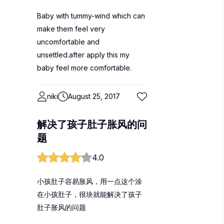
Baby with tummy-wind which can
make them feel very
uncomfortable and
unsettled.after apply this my
baby feel more comfortable.
niki
August 25, 2017
解决了孩子肚子胀风的问
题
4.0
小孩肚子容易胀风，用一点这个涂
在小孩肚子，很块就能解决了孩子
肚子胀风的问题