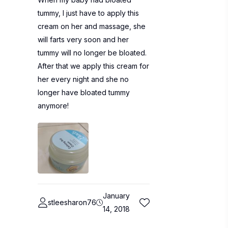
tummy, I just have to apply this
cream on her and massage, she
will farts very soon and her
tummy will no longer be bloated.
After that we apply this cream for
her every night and she no
longer have bloated tummy
anymore!
January
stleesharon76
14, 2018