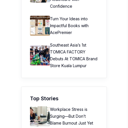
Confidence
Turn Your Ideas into
Impactful Books with
AcePremier
Southeast Asia’s 1st
TOMICA FACTORY
Debuts At TOMICA Brand
Store Kuala Lumpur
Top Stories
Workplace Stress is
Surging—But Don’t
Blame Burnout Just Yet