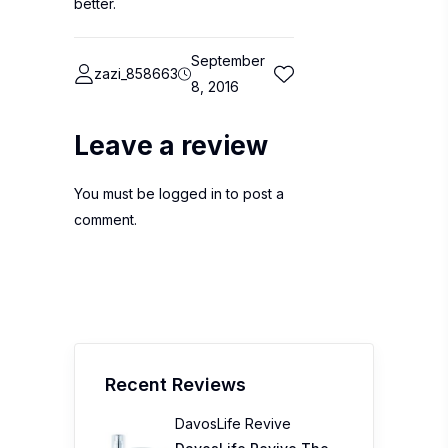
better.
September
zazi_858663
8, 2016
Leave a review
You must be
logged in
to post a
comment.
Recent Reviews
DavosLife Revive