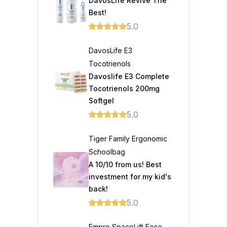
DavosLife Revive The
Best!
5.0
DavosLife E3
Tocotrienols
Davoslife E3 Complete
Tocotrienols 200mg
Softgel
5.0
Tiger Family Ergonomic
Schoolbag
A 10/10 from us! Best
investment for my kid's
back!
5.0
Empro SpaceLift Face