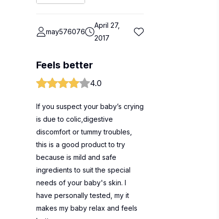
April 27,
may576076
2017
Feels better
4.0
If you suspect your baby’s crying
is due to colic,digestive
discomfort or tummy troubles,
this is a good product to try
because is mild and safe
ingredients to suit the special
needs of your baby's skin. I
have personally tested, my it
makes my baby relax and feels