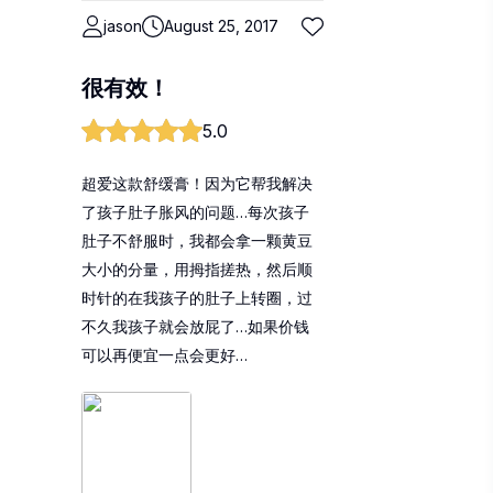
jason
August 25, 2017
很有效！
5.0
超爱这款舒缓膏！因为它帮我解决
了孩子肚子胀风的问题…每次孩子
肚子不舒服时，我都会拿一颗黄豆
大小的分量，用拇指搓热，然后顺
时针的在我孩子的肚子上转圈，过
不久我孩子就会放屁了…如果价钱
可以再便宜一点会更好…