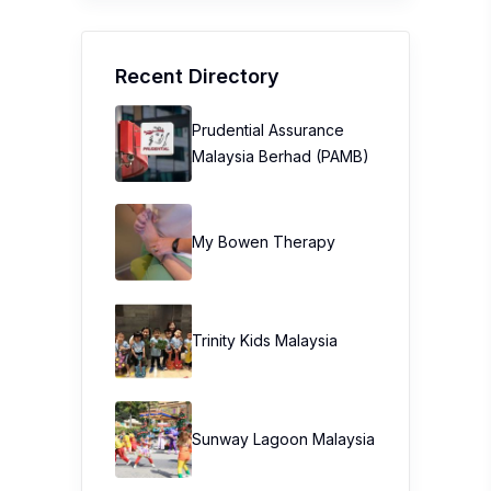
Recent Directory
Prudential Assurance
Malaysia Berhad (PAMB)
My Bowen Therapy
Trinity Kids Malaysia ​
Sunway Lagoon Malaysia