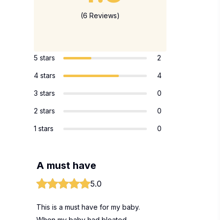
(6 Reviews)
5 stars
2
4 stars
4
3 stars
0
2 stars
0
1 stars
0
A must have
5.0
This is a must have for my baby.
When my baby had bloated