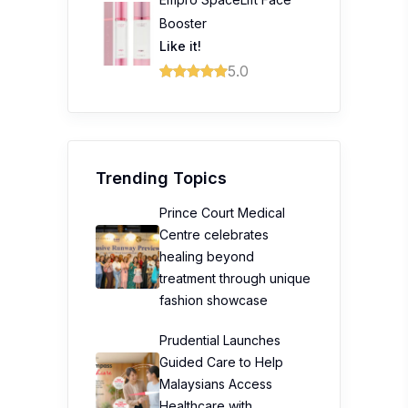
Booster
Like it!
5.0
Trending Topics
Prince Court Medical
Centre celebrates
healing beyond
treatment through unique
fashion showcase
Prudential Launches
Guided Care to Help
Malaysians Access
Healthcare with