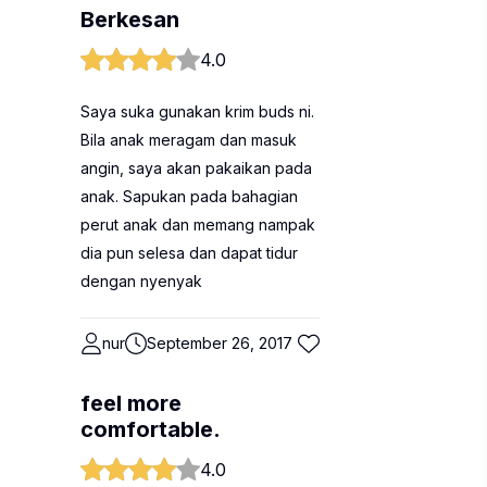
Berkesan
4.0
Saya suka gunakan krim buds ni.
Bila anak meragam dan masuk
angin, saya akan pakaikan pada
anak. Sapukan pada bahagian
perut anak dan memang nampak
dia pun selesa dan dapat tidur
dengan nyenyak
nur
September 26, 2017
feel more
comfortable.
4.0