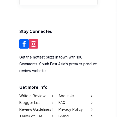
Stay Connected
Get the hottest buzz in town with 100
Comments. South East Asia’s premier product
review website.
Get more info
Write a Review
About Us
Blogger List
FAQ
Review Guidelines
Privacy Policy
Terms of Use
Brand