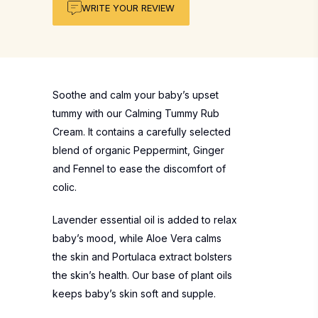
WRITE YOUR REVIEW
Soothe and calm your baby’s upset
tummy with our Calming Tummy Rub
Cream. It contains a carefully selected
blend of organic Peppermint, Ginger
and Fennel to ease the discomfort of
colic.
Lavender essential oil is added to relax
baby’s mood, while Aloe Vera calms
the skin and Portulaca extract bolsters
the skin’s health. Our base of plant oils
keeps baby’s skin soft and supple.