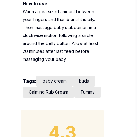
How to use
Warm a pea sized amount between
your fingers and thumb until it is oily.
Then massage baby’s abdomen in a
clockwise motion following a circle
around the belly button. Allow at least
20 minutes after last feed before
massaging your baby.
Tags:
baby cream
buds
Calming Rub Cream
Tummy
4.3