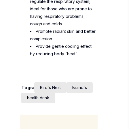
regulate the respiratory system;
ideal for those who are prone to
having respiratory problems,
cough and colds
Promote radiant skin and better
complexion
Provide gentle cooling effect
by reducing body “heat”
Tags:
Bird's Nest
Brand's
health drink