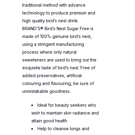
traditional method with advance
technology to produce premium and
high quality bird’s nest drink.
BRAND’S® Bird’s Nest Sugar Free is
made of 100% genuine bird’s nest,
using a stringent manufacturing
process where only natural
sweeteners are used to bring out the
exquisite taste of bird’s nest. Free of
added preservatives, artificial
colouring and flavouring, be sure of
unmistakable goodness.
Ideal for beauty seekers who
wish to maintain skin radiance and
attain good health
Help to cleanse lungs and