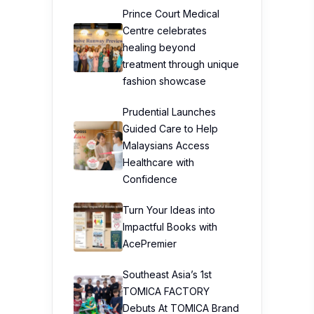
Prince Court Medical
Centre celebrates
healing beyond
treatment through unique
fashion showcase
Prudential Launches
Guided Care to Help
Malaysians Access
Healthcare with
Confidence
Turn Your Ideas into
Impactful Books with
AcePremier
Southeast Asia’s 1st
TOMICA FACTORY
Debuts At TOMICA Brand