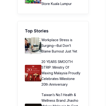
Store Kuala Lumpur
Top Stories
Workplace Stress is
Surging—But Don’t
Blame Burnout Just Yet
20 YEARS SMOOTH
STRIP: Ministry Of
Waxing Malaysia Proudly
Celebrates Milestone
20th Anniversary
Taiwan’s No.1 Health &
Wellness Brand Jhaoho