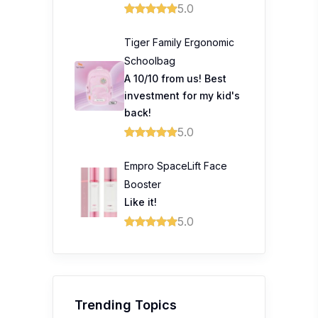
5.0
Tiger Family Ergonomic
Schoolbag
A 10/10 from us! Best
investment for my kid's
back!
5.0
Empro SpaceLift Face
Booster
Like it!
5.0
Trending Topics