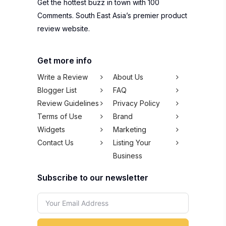
Get the hottest buzz in town with 100
Comments. South East Asia’s premier product
review website.
Get more info
Write a Review
About Us
Blogger List
FAQ
Review Guidelines
Privacy Policy
Terms of Use
Brand
Widgets
Marketing
Contact Us
Listing Your
Business
Subscribe to our newsletter