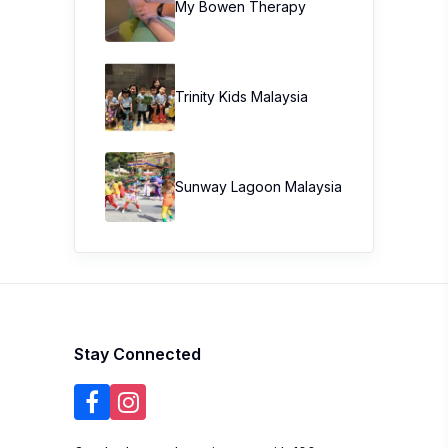
My Bowen Therapy
Trinity Kids Malaysia ​
Sunway Lagoon Malaysia
Stay Connected