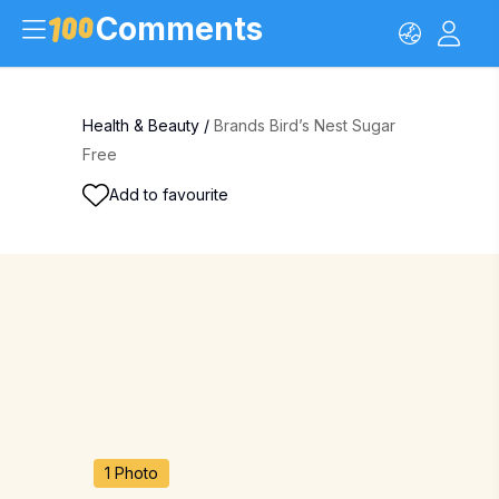
Comments
Health & Beauty
/
Brands Bird’s Nest Sugar
Free
Add to favourite
1 Photo