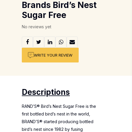
Brands Bird’s Nest
Sugar Free
No reviews yet
WRITE YOUR REVIEW
Descriptions
RAND’S® Bird’s Nest Sugar Free is the
first bottled bird’s nest in the world,
BRAND’S® started producing bottled
bird’s nest since 1982 by fusing