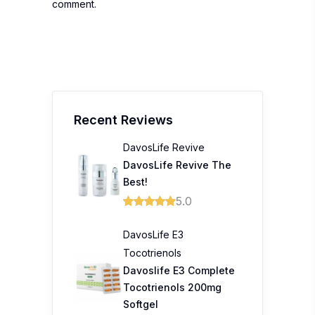
comment.
Recent Reviews
DavosLife Revive
DavosLife Revive The
Best!
5.0
DavosLife E3
Tocotrienols
Davoslife E3 Complete
Tocotrienols 200mg
Softgel