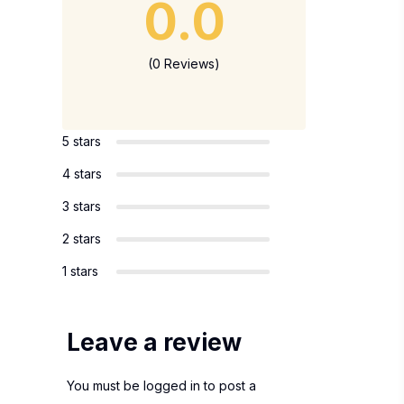
0.0
(0 Reviews)
5 stars
4 stars
3 stars
2 stars
1 stars
Leave a review
You must be
logged in
to post a