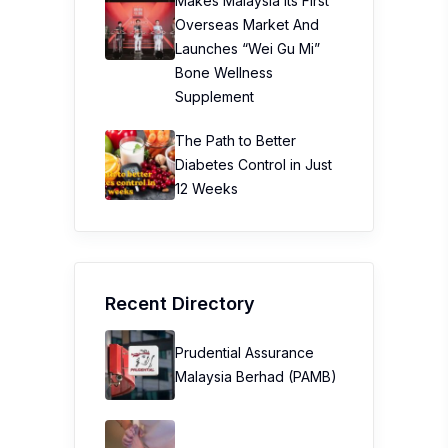
Makes Malaysia Its First
Overseas Market And
Launches “Wei Gu Mi”
Bone Wellness
Supplement
The Path to Better
Diabetes Control in Just
12 Weeks
Recent Directory
Prudential Assurance
Malaysia Berhad (PAMB)