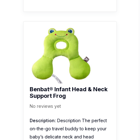
Benbat® Infant Head & Neck
Support Frog
No reviews yet
Description:
Description The perfect
on-the-go travel buddy to keep your
baby’s delicate neck and head