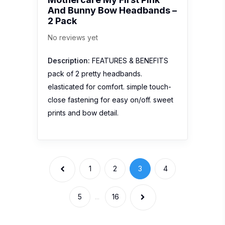
And Bunny Bow Headbands –
2 Pack
No reviews yet
Description:
FEATURES & BENEFITS
pack of 2 pretty headbands.
elasticated for comfort. simple touch-
close fastening for easy on/off. sweet
prints and bow detail.
1
2
3
4
5
...
16