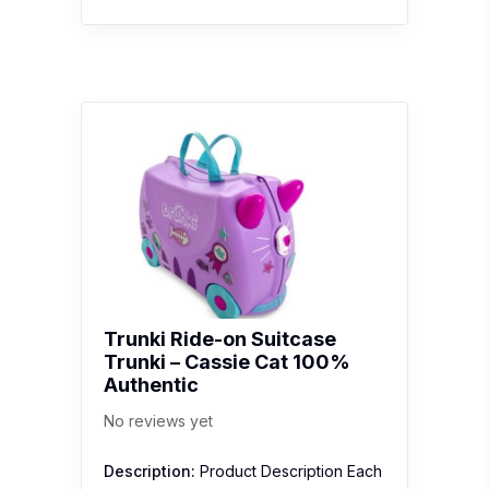
Trunki Ride-on Suitcase
Trunki – Cassie Cat 100%
Authentic
No reviews yet
Description:
Product Description Each