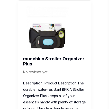
munchkin Stroller Organizer
Plus
No reviews yet
Description:
Product Description The
durable, water-resistant BRICA Stroller
Organizer Plus keeps all of your
essentials handy with plenty of storage
options. The clear, touch-sensitive