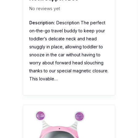
No reviews yet
Description:
Description The perfect
on-the-go travel buddy to keep your
toddler’s delicate neck and head
snuggly in place, allowing toddler to
snooze in the car without having to
worry about forward head slouching
thanks to our special magnetic closure.
This lovable…