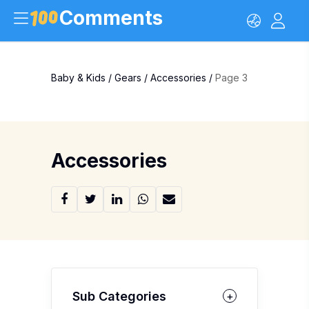
Comments
Baby & Kids
/
Gears
/
Accessories
/
Page 3
Accessories
Sub Categories