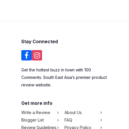
Stay Connected
Get the hottest buzz in town with 100
Comments. South East Asia’s premier product
review website.
Get more info
Write a Review
About Us
Blogger List
FAQ
Review Guidelines
Privacy Policy