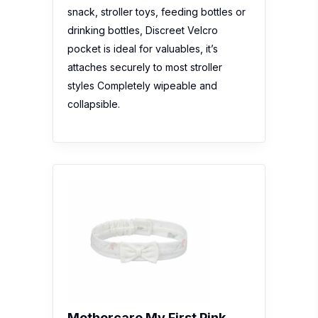
snack, stroller toys, feeding bottles or
drinking bottles, Discreet Velcro
pocket is ideal for valuables, it’s
attaches securely to most stroller
styles Completely wipeable and
collapsible.
Mothercare My First Pink