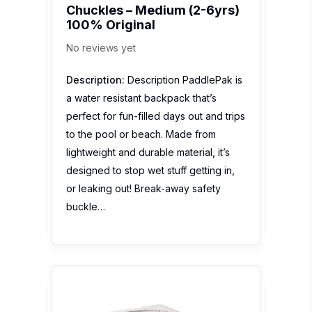
Chuckles – Medium (2-6yrs)
100% Original
No reviews yet
Description:
Description PaddlePak is
a water resistant backpack that’s
perfect for fun-filled days out and trips
to the pool or beach. Made from
lightweight and durable material, it’s
designed to stop wet stuff getting in,
or leaking out! Break-away safety
buckle…