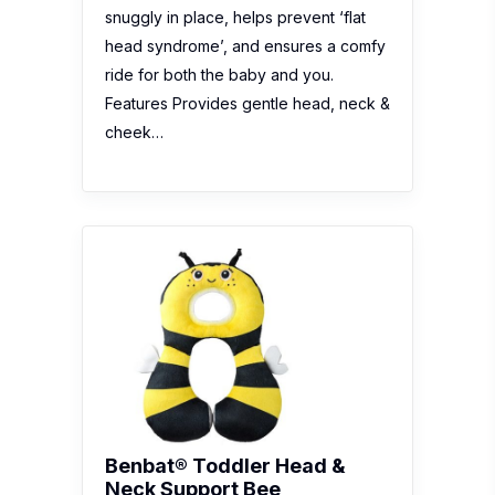
snuggly in place, helps prevent ‘flat
head syndrome’, and ensures a comfy
ride for both the baby and you.
Features Provides gentle head, neck &
cheek…
Benbat® Toddler Head &
Neck Support Bee