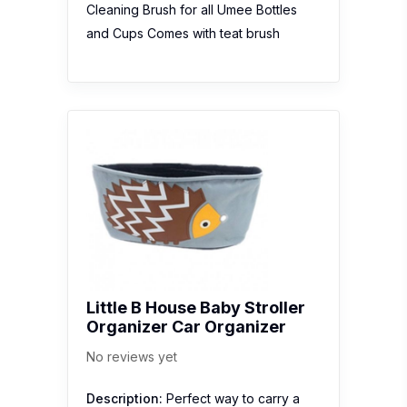
Cleaning Brush for all Umee Bottles
and Cups Comes with teat brush
Little B House Baby Stroller
Organizer Car Organizer
No reviews yet
Description:
Perfect way to carry a