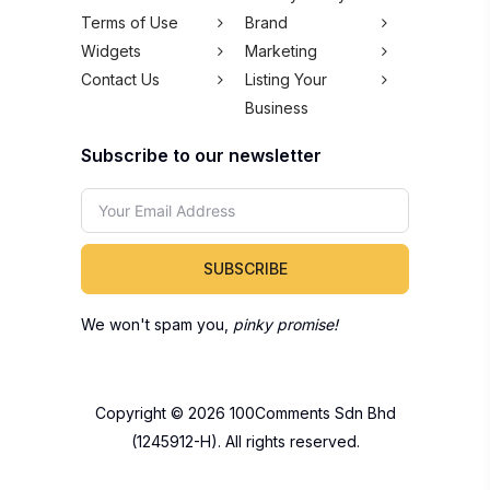
Terms of Use
Brand
Widgets
Marketing
Contact Us
Listing Your
Business
Subscribe to our newsletter
SUBSCRIBE
We won't spam you,
pinky promise!
Copyright © 2026 100Comments Sdn Bhd
(1245912-H). All rights reserved.