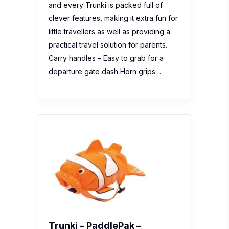
and every Trunki is packed full of
clever features, making it extra fun for
little travellers as well as providing a
practical travel solution for parents.
Carry handles – Easy to grab for a
departure gate dash Horn grips…
Trunki – PaddlePak –