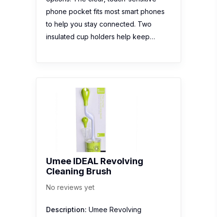
phone pocket fits most smart phones
to help you stay connected. Two
insulated cup holders help keep…
Umee IDEAL Revolving
Cleaning Brush
No reviews yet
Description:
Umee Revolving