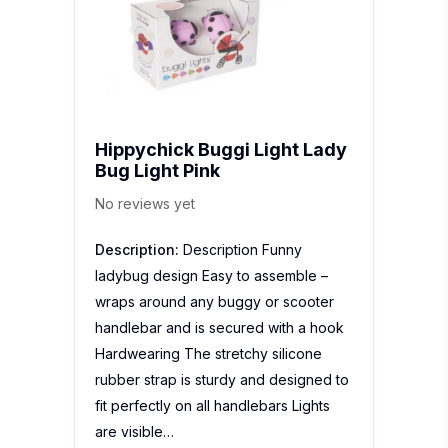
Hippychick Buggi Light Lady
Bug Light Pink
No reviews yet
Description:
Description Funny
ladybug design Easy to assemble –
wraps around any buggy or scooter
handlebar and is secured with a hook
Hardwearing The stretchy silicone
rubber strap is sturdy and designed to
fit perfectly on all handlebars Lights
are visible…