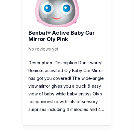
Benbat® Active Baby Car
Mirror Oly Pink
No reviews yet
Description:
Description Don’t worry!
Remote activated Oly Baby Car Mirror
has got you covered! The wide-angle
view mirror gives you a quick & easy
view of baby while baby enjoys Oly’s
companionship with lots of sensory
surprises including 4 melodies and 4…