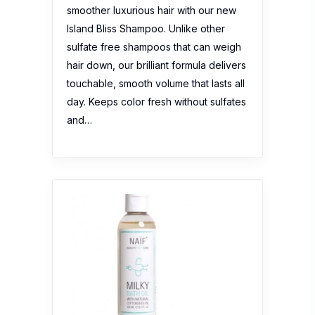
smoother luxurious hair with our new
Island Bliss Shampoo. Unlike other
sulfate free shampoos that can weigh
hair down, our brilliant formula delivers
touchable, smooth volume that lasts all
day. Keeps color fresh without sulfates
and…