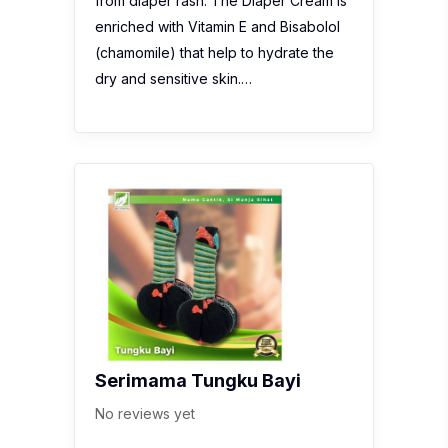
from diaper rash. The Diaper Cream is
enriched with Vitamin E and Bisabolol
(chamomile) that help to hydrate the
dry and sensitive skin.…
Serimama Tungku Bayi
No reviews yet