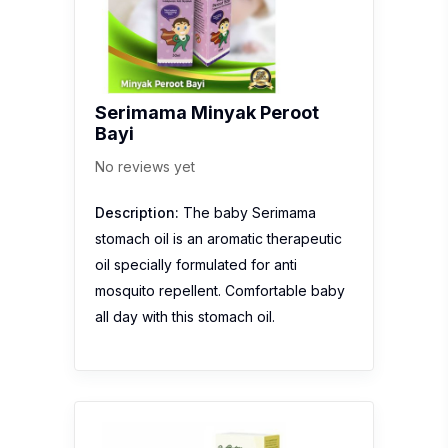
Serimama Minyak Peroot
Bayi
No reviews yet
Description:
The baby Serimama
stomach oil is an aromatic therapeutic
oil specially formulated for anti
mosquito repellent. Comfortable baby
all day with this stomach oil.