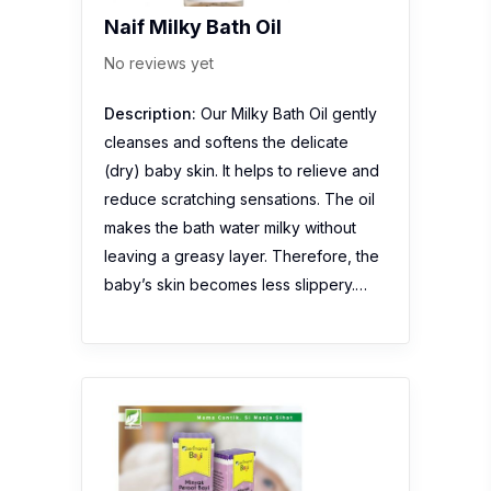
Naif Milky Bath Oil
No reviews yet
Description:
Our Milky Bath Oil gently
cleanses and softens the delicate
(dry) baby skin. It helps to relieve and
reduce scratching sensations. The oil
makes the bath water milky without
leaving a greasy layer. Therefore, the
baby’s skin becomes less slippery.…