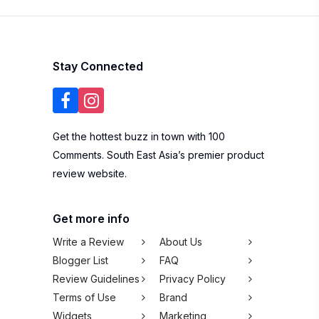
Stay Connected
Get the hottest buzz in town with 100
Comments. South East Asia’s premier product
review website.
Get more info
Write a Review
About Us
Blogger List
FAQ
Review Guidelines
Privacy Policy
Terms of Use
Brand
Widgets
Marketing