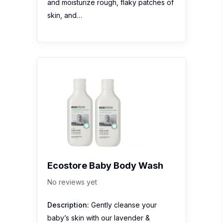
and moisturize rough, flaky patches of
skin, and…
Ecostore Baby Body Wash
No reviews yet
Description:
Gently cleanse your
baby’s skin with our lavender &