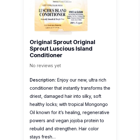
Original Sprout Original
Sprout Luscious Island
Conditioner
No reviews yet
Description:
Enjoy our new, ultra rich
conditioner that instantly transforms the
driest, damaged hair into silky, soft
healthy locks; with tropical Mongongo
Oil known for it’s healing, regenerative
powers and vegan jojoba protein to
rebuild and strengthen. Hair color
stays fresh…