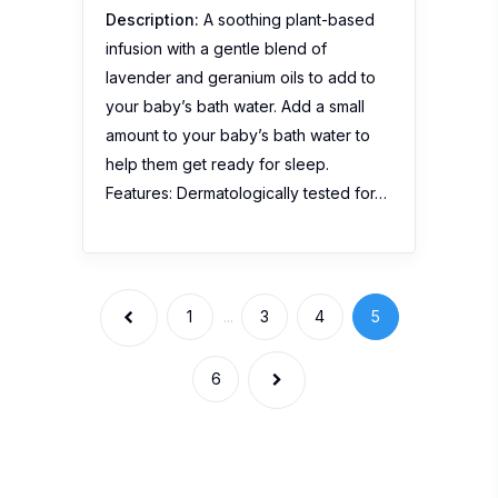
Description:
A soothing plant-based
infusion with a gentle blend of
lavender and geranium oils to add to
your baby’s bath water. Add a small
amount to your baby’s bath water to
help them get ready for sleep.
Features: Dermatologically tested for…
1
...
3
4
5
6