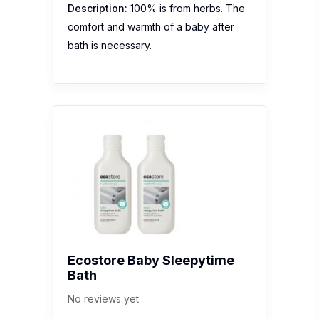
Description:
100% is from herbs. The
comfort and warmth of a baby after
bath is necessary.
Ecostore Baby Sleepytime
Bath
No reviews yet