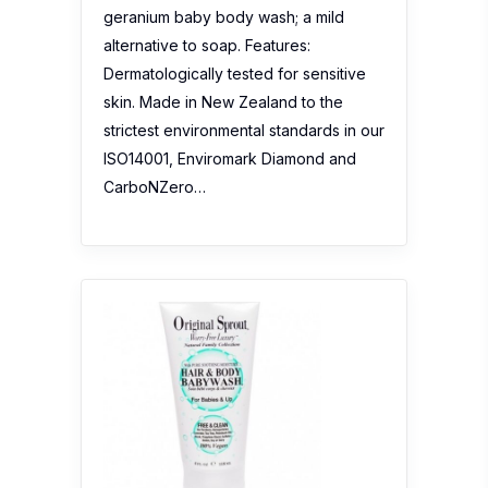
geranium baby body wash; a mild
alternative to soap. Features:
Dermatologically tested for sensitive
skin. Made in New Zealand to the
strictest environmental standards in our
ISO14001, Enviromark Diamond and
CarboNZero…