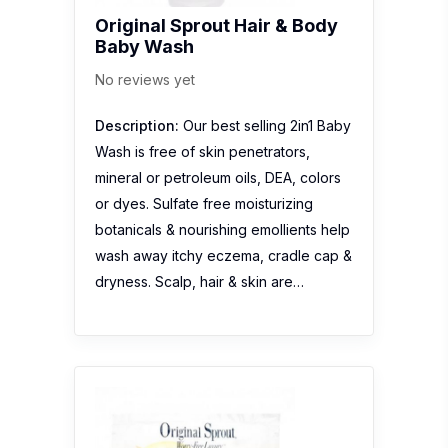
Original Sprout Hair & Body
Baby Wash
No reviews yet
Description:
Our best selling 2in1 Baby
Wash is free of skin penetrators,
mineral or petroleum oils, DEA, colors
or dyes. Sulfate free moisturizing
botanicals & nourishing emollients help
wash away itchy eczema, cradle cap &
dryness. Scalp, hair & skin are…