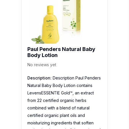
Paul Penders Natural Baby
Body Lotion
No reviews yet
Description:
Description Paul Penders
Natural Baby Body Lotion contains
LevensESSENTIE Gold™, an extract
from 22 certified organic herbs
combined with a blend of natural
certified organic plant oils and
moisturizing ingredients that soften