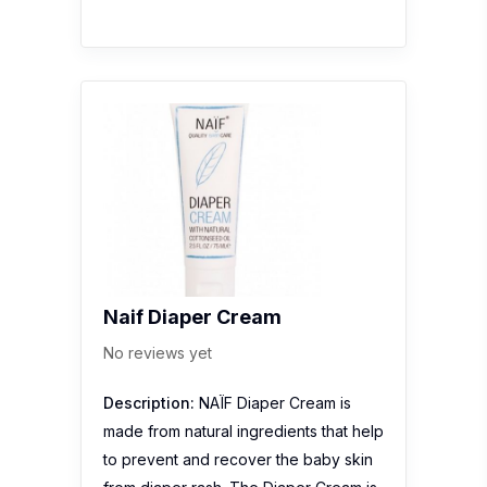
Naif Diaper Cream
No reviews yet
Description:
NAÏF Diaper Cream is
made from natural ingredients that help
to prevent and recover the baby skin