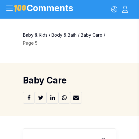
Comments
Baby & Kids
/
Body & Bath
/
Baby Care
/
Page 5
Baby Care