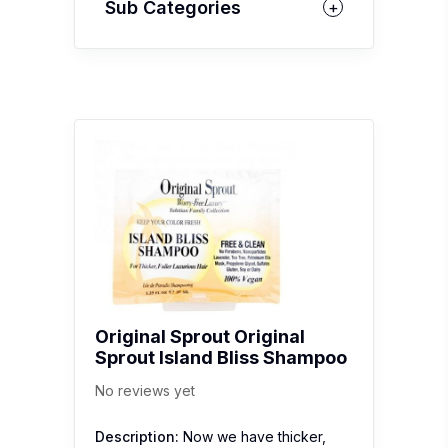
Sub Categories
Original Sprout Original
Sprout Island Bliss Shampoo
No reviews yet
Description:
Now we have thicker,