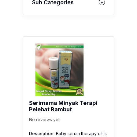
Sub Categories
Serimama Minyak Terapi
Pelebat Rambut
No reviews yet
Description:
Baby serum therapy oil is