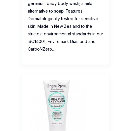
geranium baby body wash; a mild
alternative to soap. Features:
Dermatologically tested for sensitive
skin. Made in New Zealand to the
strictest environmental standards in our
ISO14001, Enviromark Diamond and
CarboNZero…