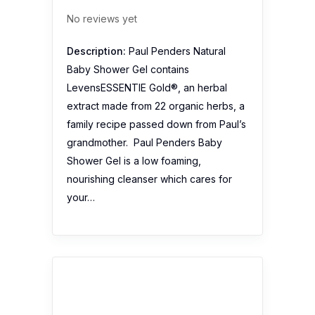
No reviews yet
Description:
Paul Penders Natural
Baby Shower Gel contains
LevensESSENTIE Gold®, an herbal
extract made from 22 organic herbs, a
family recipe passed down from Paul’s
grandmother. Paul Penders Baby
Shower Gel is a low foaming,
nourishing cleanser which cares for
your…