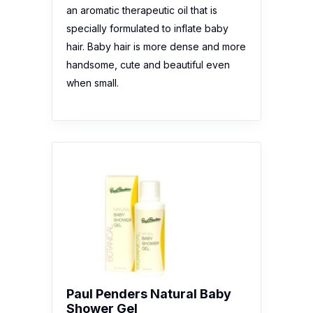
an aromatic therapeutic oil that is
specially formulated to inflate baby
hair. Baby hair is more dense and more
handsome, cute and beautiful even
when small.
Paul Penders Natural Baby
Shower Gel