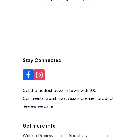
Stay Connected
Get the hottest buzz in town with 100
Comments. South East Asia’s premier product
review website.
Get more info
Write a Review
About Us