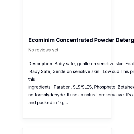
Ecominim Concentrated Powder Deterg
No reviews yet
Description:
Baby safe, gentle on sensitive skin. Feat
Baby Safe, Gentle on sensitive skin , Low sud This p
this
ingredients: Paraben, SLS/SLES, Phosphate, Betaine/
no formalydehyde. It uses a natural preservative. It’
and packed in 1kg…