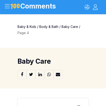
Comments
Baby & Kids
/
Body & Bath
/
Baby Care
/
Page 4
Baby Care