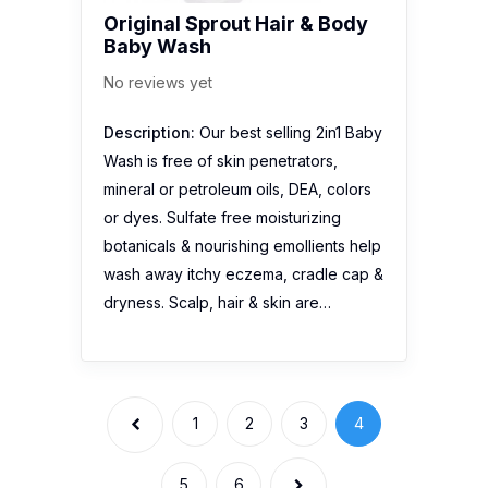
Original Sprout Hair & Body
Baby Wash
No reviews yet
Description:
Our best selling 2in1 Baby
Wash is free of skin penetrators,
mineral or petroleum oils, DEA, colors
or dyes. Sulfate free moisturizing
botanicals & nourishing emollients help
wash away itchy eczema, cradle cap &
dryness. Scalp, hair & skin are…
1
2
3
4
5
6