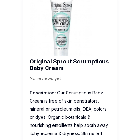
Original Sprout Scrumptious
Baby Cream
No reviews yet
Description:
Our Scrumptious Baby
Cream is free of skin penetrators,
mineral or petroleum oils, DEA, colors
or dyes. Organic botanicals &
nourishing emollients help sooth away
itchy eczema & dryness. Skin is left