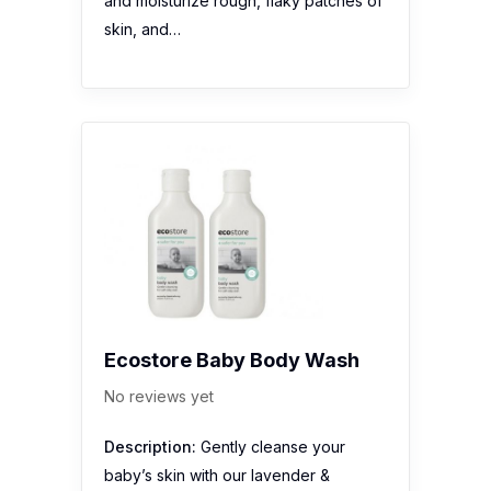
and moisturize rough, flaky patches of
skin, and…
Ecostore Baby Body Wash
No reviews yet
Description:
Gently cleanse your
baby’s skin with our lavender &