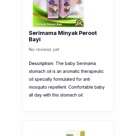
Serimama Minyak Peroot
Bayi
No reviews yet
Description:
The baby Serimama
stomach oil is an aromatic therapeutic
oil specially formulated for anti
mosquito repellent. Comfortable baby
all day with this stomach oil.