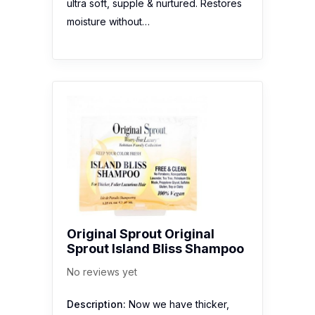
ultra soft, supple & nurtured. Restores
moisture without…
Original Sprout Original
Sprout Island Bliss Shampoo
No reviews yet
Description:
Now we have thicker,