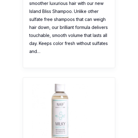
smoother luxurious hair with our new
Island Bliss Shampoo. Unlike other
sulfate free shampoos that can weigh
hair down, our brilliant formula delivers
touchable, smooth volume that lasts all
day. Keeps color fresh without sulfates
and…