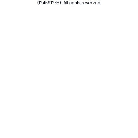
(1245912-H). All rights reserved.