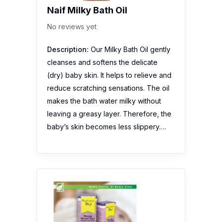
Naif Milky Bath Oil
No reviews yet
Description:
Our Milky Bath Oil gently
cleanses and softens the delicate
(dry) baby skin. It helps to relieve and
reduce scratching sensations. The oil
makes the bath water milky without
leaving a greasy layer. Therefore, the
baby’s skin becomes less slippery.…