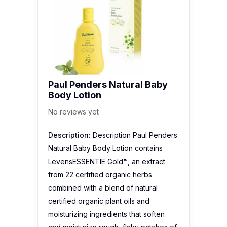
Paul Penders Natural Baby
Body Lotion
No reviews yet
Description:
Description Paul Penders
Natural Baby Body Lotion contains
LevensESSENTIE Gold™, an extract
from 22 certified organic herbs
combined with a blend of natural
certified organic plant oils and
moisturizing ingredients that soften