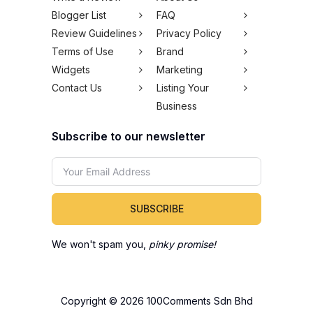
Blogger List
FAQ
Review Guidelines
Privacy Policy
Terms of Use
Brand
Widgets
Marketing
Contact Us
Listing Your
Business
Subscribe to our newsletter
SUBSCRIBE
We won't spam you,
pinky promise!
Copyright © 2026 100Comments Sdn Bhd