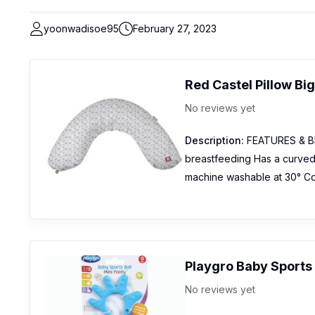
yoonwadisoe95
February 27, 2023
Red Castel Pillow Bi
No reviews yet
Description:
FEATURES & BEN
breastfeeding Has a curved
machine washable at 30° Cot
Playgro Baby Sports 
No reviews yet