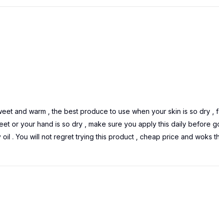
sweet and warm , the best produce to use when your skin is so dry , f
feet or your hand is so dry , make sure you apply this daily before g
 oil . You will not regret trying this product , cheap price and woks t