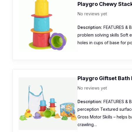
Playgro Chewy Stac
No reviews yet
Description:
FEATURES & BEN
problem solving skills Soft
holes in cups of base for p
Playgro Giftset Bath 
No reviews yet
Description:
FEATURES & BEN
perception Textured surface
Gross Motor Skills – helps b
crawling…