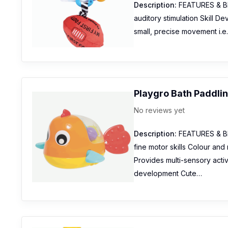
Description:
FEATURES & BENE
auditory stimulation Skill D
small, precise movement i.e
Playgro Bath Paddlin
No reviews yet
Description:
FEATURES & BEN
fine motor skills Colour an
Provides multi-sensory activi
development Cute…