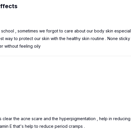
ffects
r school , sometimes we forgot to care about our body skin especial
t way to protect our skin with the healthy skin routine . None sticky
r without feeling oily
t's clear the acne scare and the hyperpigmentation , help in reducing
itamin E that's help to reduce period cramps .