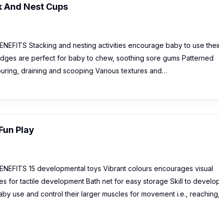
k And Nest Cups
EFITS Stacking and nesting activities encourage baby to use thei
 edges are perfect for baby to chew, soothing sore gums Patterned
ouring, draining and scooping Various textures and…
Fun Play
EFITS 15 developmental toys Vibrant colours encourages visual
s for tactile development Bath net for easy storage Skill to develop
aby use and control their larger muscles for movement i.e., reaching