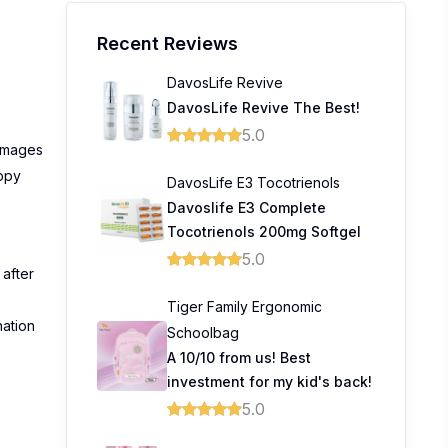
Recent Reviews
DavosLife Revive
DavosLife Revive The Best!
5.0
damages
appy
DavosLife E3 Tocotrienols
Davoslife E3 Complete
Tocotrienols 200mg Softgel
5.0
 after
Tiger Family Ergonomic
nation
Schoolbag
A 10/10 from us! Best
investment for my kid's back!
5.0