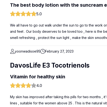
The best body lotion with the suncream e
5.0
We all have to go out walk under the sun to go to the work o
and feet . Our body deserves to be loved too , here is the bes
smell refreshing , protect the sun light , make the skin smoothe
yoonwadisoe95
February 27, 2023
DavosLife E3 Tocotrienols
Vitamin for healthy skin
4.0
My skin has improved after taking this pills for two months , i
lines , suitable for the women above 25 . This is the natural v