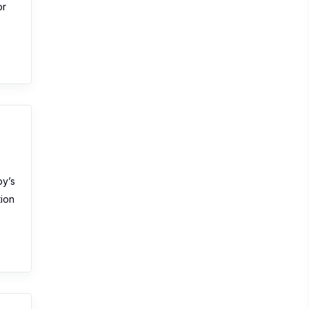
or
by’s
tion