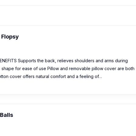
g Flopsy
EFITS Supports the back, relieves shoulders and arms during
 shape for ease of use Pillow and removable pillow cover are both
ton cover offers natural comfort and a feeling of…
Balls