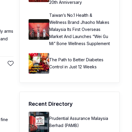
20th Anniversary
Taiwan’s No.1 Health &
Wellness Brand Jhaoho Makes
Malaysia Its First Overseas
ly arms
Market And Launches “Wei Gu
 and
Mi” Bone Wellness Supplement
The Path to Better Diabetes
Control in Just 12 Weeks
Recent Directory
Prudential Assurance Malaysia
 fine
Berhad (PAMB)