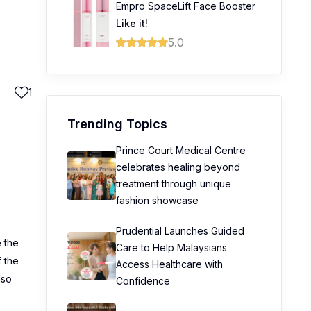
Empro SpaceLift Face Booster
Like it!
5.0
1
Trending Topics
Prince Court Medical Centre
celebrates healing beyond
treatment through unique
fashion showcase
Prudential Launches Guided
e the
Care to Help Malaysians
f the
Access Healthcare with
lso
Confidence