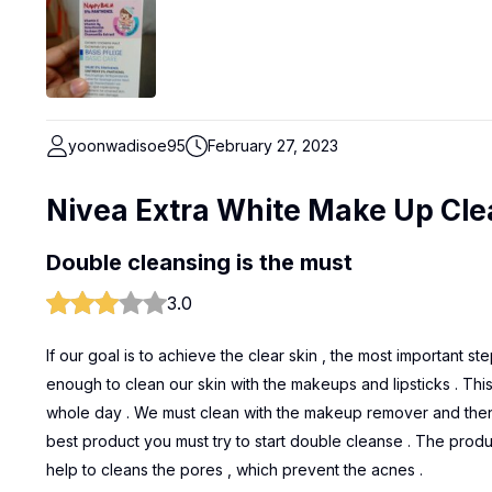
yoonwadisoe95
February 27, 2023
Nivea Extra White Make Up Cle
Double cleansing is the must
3.0
If our goal is to achieve the clear skin , the most important st
enough to clean our skin with the makeups and lipsticks . This
whole day . We must clean with the makeup remover and then u
best product you must try to start double cleanse . The produ
help to cleans the pores , which prevent the acnes .