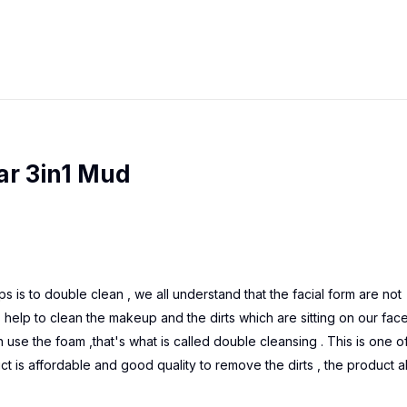
ar 3in1 Mud
eps is to double clean , we all understand that the facial form are not
 help to clean the makeup and the dirts which are sitting on our fac
se the foam ,that's what is called double cleansing . This is one o
ct is affordable and good quality to remove the dirts , the product a