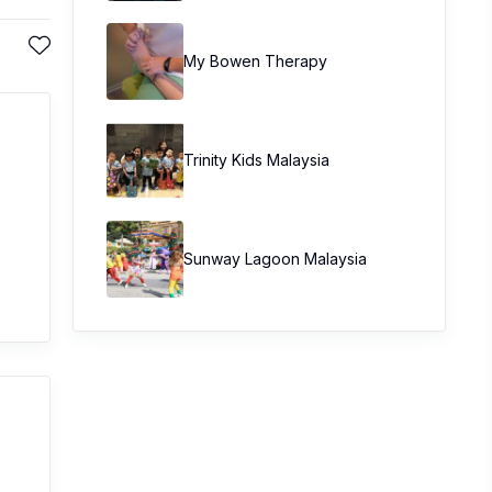
My Bowen Therapy
Trinity Kids Malaysia ​
Sunway Lagoon Malaysia