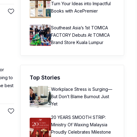
Turn Your Ideas into Impactful
Books with AcePremier
Southeast Asia’s 1st TOMICA
FACTORY Debuts At TOMICA
Brand Store Kuala Lumpur
or
Top Stories
oing to
he best
Workplace Stress is Surging—
But Don’t Blame Burnout Just
Yet
20 YEARS SMOOTH STRIP:
Ministry Of Waxing Malaysia
Proudly Celebrates Milestone