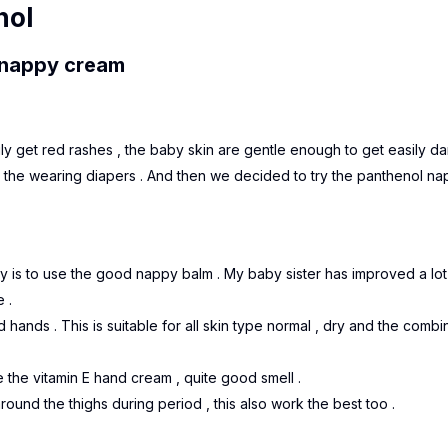
nol
e nappy cream
sily get red rashes , the baby skin are gentle enough to get easily 
h the wearing diapers . And then we decided to try the panthenol n
y is to use the good nappy balm . My baby sister has improved a lot
 .
d hands . This is suitable for all skin type normal , dry and the combi
ke the vitamin E hand cream , quite good smell .
round the thighs during period , this also work the best too .