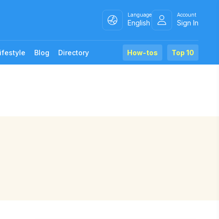
Language
Account
English
Sign In
ifestyle
Blog
Directory
How-tos
Top 10