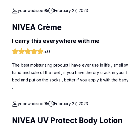
yoonwadisoe95
February 27, 2023
NIVEA Crème
I carry this everywhere with me
5.0
The best moisturising product I have ever use in life , smell 
hand and sole of the feet , if you have the dry crack in your 
bed and put on the socks , better if you apply it with the baby
.
yoonwadisoe95
February 27, 2023
NIVEA UV Protect Body Lotion