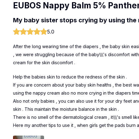
EUBOS Nappy Balm 5% Panthe
My baby sister stops crying by using th
5.0
After the long wearing time of the diapers , the baby skin ea
, we were struggling because of the baby\\\'s discomfort wit
cream for the skin discomfort .
Help the babies skin to reduce the redness of the skin .
If you are concern about your baby skin healths , the best wa
using the nappy cream also no more crying in the diapers time
Also not only babies , you can also use it for your dry feet an
skin . This maintain the moisture balance in the skin .
There is no smell of the dermatological cream , it\\\'s smell li
Here my another tips to use it , when girls get the pads burn a