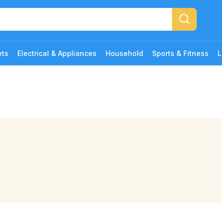
ets
Electrical & Appliances
Household
Sports & Fitness
L