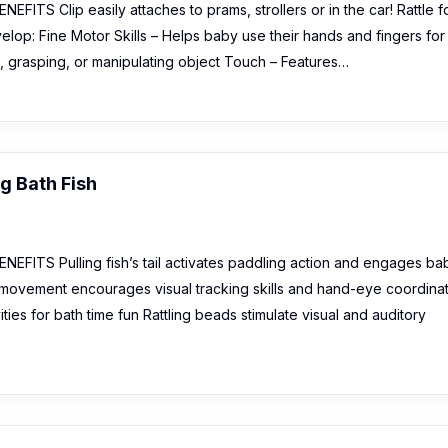
FITS Clip easily attaches to prams, strollers or in the car! Rattle f
evelop: Fine Motor Skills – Helps baby use their hands and fingers for
., grasping, or manipulating object Touch – Features…
g Bath Fish
EFITS Pulling fish’s tail activates paddling action and engages ba
d movement encourages visual tracking skills and hand-eye coordina
ties for bath time fun Rattling beads stimulate visual and auditory