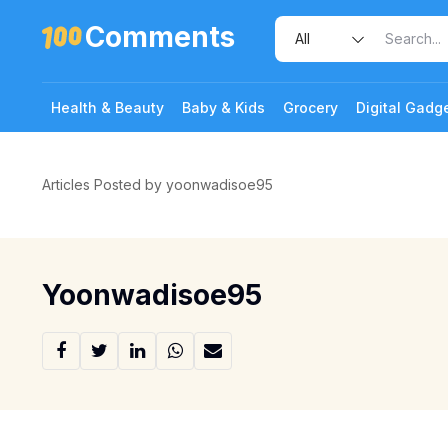
Comments
Health & Beauty
Baby & Kids
Grocery
Digital Gadg
Articles Posted by yoonwadisoe95
Yoonwadisoe95