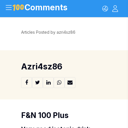
Comments
Articles Posted by azri4sz86
Azri4sz86
F&N 100 Plus