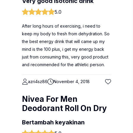
Very good isotonic drink
5.0
After long hours of exercising, i need to
keep my body to fresh from dehydration. So
the best energy drink that will came up my
mind is the 100 plus, i get my energy back
just from consuming this, very good product
and recommended for the athletic person.
azri4sz86
November 4, 2018
Nivea For Men
Deodorant Roll On Dry
Bertambah keyakinan