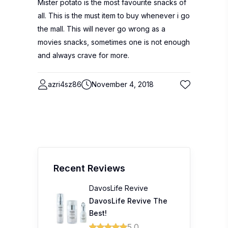
Mister potato is the most favourite snacks of
all. This is the must item to buy whenever i go
the mall. This will never go wrong as a
movies snacks, sometimes one is not enough
and always crave for more.
azri4sz86
November 4, 2018
Recent Reviews
DavosLife Revive
DavosLife Revive The
Best!
5.0