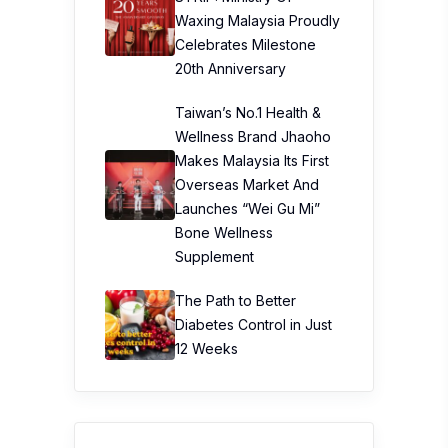
Waxing Malaysia Proudly
Celebrates Milestone
20th Anniversary
Taiwan’s No.1 Health &
Wellness Brand Jhaoho
Makes Malaysia Its First
Overseas Market And
Launches “Wei Gu Mi”
Bone Wellness
Supplement
The Path to Better
Diabetes Control in Just
12 Weeks