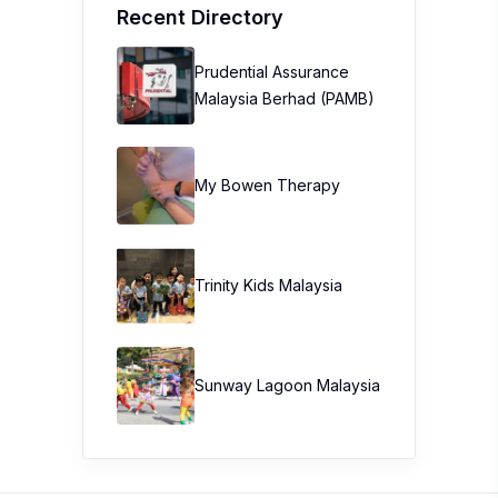
Recent Directory
Prudential Assurance
Malaysia Berhad (PAMB)
My Bowen Therapy
Trinity Kids Malaysia ​
Sunway Lagoon Malaysia