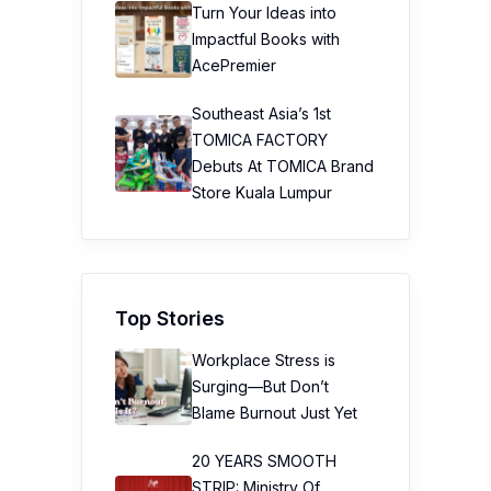
Turn Your Ideas into
Impactful Books with
AcePremier
Southeast Asia’s 1st
TOMICA FACTORY
Debuts At TOMICA Brand
Store Kuala Lumpur
Top Stories
Workplace Stress is
Surging—But Don’t
Blame Burnout Just Yet
20 YEARS SMOOTH
STRIP: Ministry Of