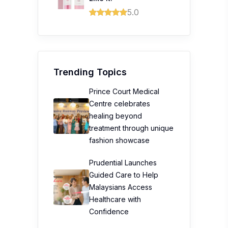
5.0
Trending Topics
Prince Court Medical
Centre celebrates
healing beyond
treatment through unique
fashion showcase
Prudential Launches
Guided Care to Help
Malaysians Access
Healthcare with
Confidence