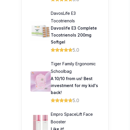
DavosLife E3
Tocotrienols
Davoslife E3 Complete
Tocotrienols 200mg
Softgel
5.0
Tiger Family Ergonomic
Schoolbag
A 10/10 from us! Best
investment for my kid's
back!
5.0
Empro SpaceLift Face
Booster
Like it!