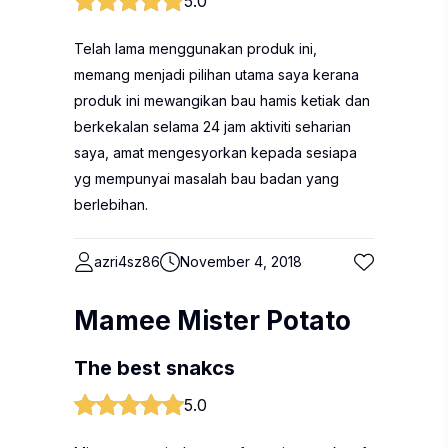
5.0
Telah lama menggunakan produk ini,
memang menjadi pilihan utama saya kerana
produk ini mewangikan bau hamis ketiak dan
berkekalan selama 24 jam aktiviti seharian
saya, amat mengesyorkan kepada sesiapa
yg mempunyai masalah bau badan yang
berlebihan.
azri4sz86
November 4, 2018
Mamee Mister Potato
The best snakcs
5.0