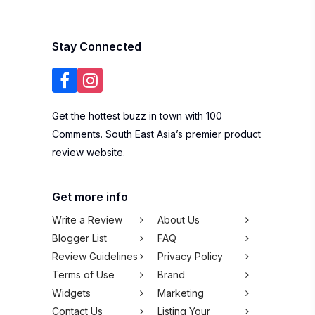
Stay Connected
Get the hottest buzz in town with 100
Comments. South East Asia’s premier product
review website.
Get more info
Write a Review
About Us
Blogger List
FAQ
Review Guidelines
Privacy Policy
Terms of Use
Brand
Widgets
Marketing
Contact Us
Listing Your