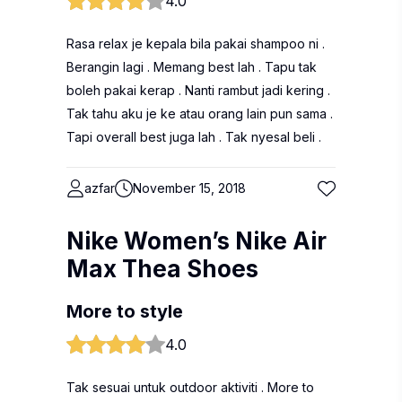
4.0
Rasa relax je kepala bila pakai shampoo ni .
Berangin lagi . Memang best lah . Tapu tak
boleh pakai kerap . Nanti rambut jadi kering .
Tak tahu aku je ke atau orang lain pun sama .
Tapi overall best juga lah . Tak nyesal beli .
azfar
November 15, 2018
Nike Women’s Nike Air
Max Thea Shoes
More to style
4.0
Tak sesuai untuk outdoor aktiviti . More to