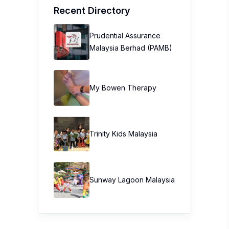
Recent Directory
Prudential Assurance
Malaysia Berhad (PAMB)
My Bowen Therapy
Trinity Kids Malaysia ​
Sunway Lagoon Malaysia