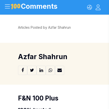
Comments
Articles Posted by Azfar Shahrun
Azfar Shahrun
F&N 100 Plus