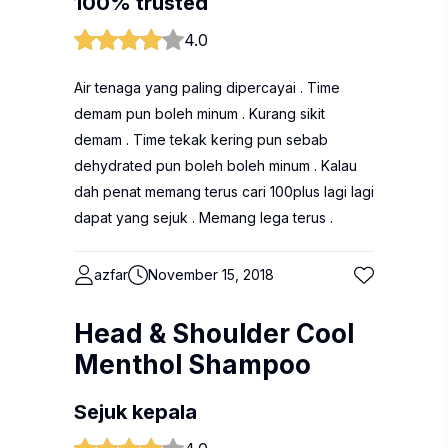
100% trusted
4.0
Air tenaga yang paling dipercayai . Time
demam pun boleh minum . Kurang sikit
demam . Time tekak kering pun sebab
dehydrated pun boleh boleh minum . Kalau
dah penat memang terus cari 100plus lagi lagi
dapat yang sejuk . Memang lega terus .
azfar
November 15, 2018
Head & Shoulder Cool
Menthol Shampoo
Sejuk kepala