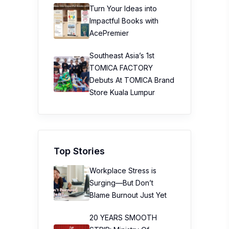
Turn Your Ideas into
Impactful Books with
AcePremier
Southeast Asia’s 1st
TOMICA FACTORY
Debuts At TOMICA Brand
Store Kuala Lumpur
Top Stories
Workplace Stress is
Surging—But Don’t
Blame Burnout Just Yet
20 YEARS SMOOTH