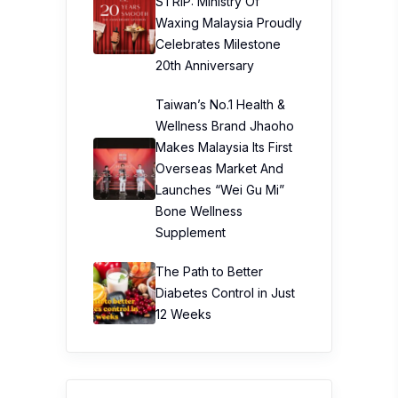
STRIP: Ministry Of
Waxing Malaysia Proudly
Celebrates Milestone
20th Anniversary
Taiwan’s No.1 Health &
Wellness Brand Jhaoho
Makes Malaysia Its First
Overseas Market And
Launches “Wei Gu Mi”
Bone Wellness
Supplement
The Path to Better
Diabetes Control in Just
12 Weeks