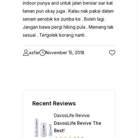
indoor punya and untuk jalan bersiar siar kat
taman pun okay juga . Kalau nak pakai dalam
senam aerobik ke zumba ke . Boleh lagi .
Jangan bawa pergi hiking pula . Memang tak
sesuai . Tergolek korang nanti .
azfar
November 15, 2018
Recent Reviews
DavosLife Revive
DavosLife Revive The
Best!