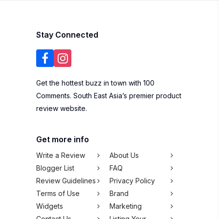
Stay Connected
Get the hottest buzz in town with 100
Comments. South East Asia’s premier product
review website.
Get more info
Write a Review
About Us
Blogger List
FAQ
Review Guidelines
Privacy Policy
Terms of Use
Brand
Widgets
Marketing
Contact Us
Listing Your