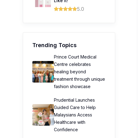
Like it!
5.0
Trending Topics
Prince Court Medical
Centre celebrates
healing beyond
treatment through unique
fashion showcase
Prudential Launches
Guided Care to Help
Malaysians Access
Healthcare with
Confidence