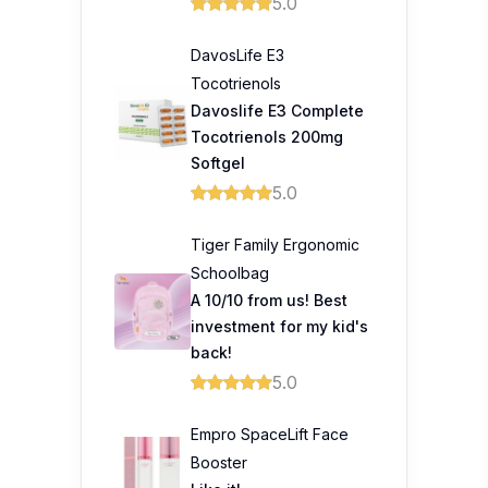
5.0
DavosLife E3
Tocotrienols
Davoslife E3 Complete
Tocotrienols 200mg
Softgel
5.0
Tiger Family Ergonomic
Schoolbag
A 10/10 from us! Best
investment for my kid's
back!
5.0
Empro SpaceLift Face
Booster