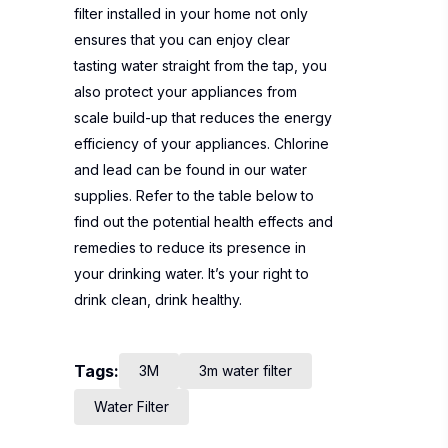
filter installed in your home not only
ensures that you can enjoy clear
tasting water straight from the tap, you
also protect your appliances from
scale build-up that reduces the energy
efficiency of your appliances. Chlorine
and lead can be found in our water
supplies. Refer to the table below to
find out the potential health effects and
remedies to reduce its presence in
your drinking water. It’s your right to
drink clean, drink healthy.
Tags:
3M
3m water filter
Water Filter