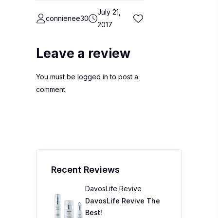
July 21,
connienee30
2017
Leave a review
You must be
logged in
to post a
comment.
Recent Reviews
DavosLife Revive
DavosLife Revive The
Best!