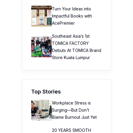
Turn Your Ideas into
Impactful Books with
AcePremier
Southeast Asia’s 1st
TOMICA FACTORY
Debuts At TOMICA Brand
Store Kuala Lumpur
Top Stories
Workplace Stress is
Surging—But Don’t
Blame Burnout Just Yet
20 YEARS SMOOTH