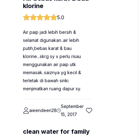
klorine
5.0
Air paip jadi lebih bersih &
selamat digunakan..air lebih
putih,bebas karat & bau
klorine...skrg sy x perlu risau
menggunakan air paip utk
memasak..saiznya yg kecil &
terletak di bawah sinki
menjimatkan ruang dapur sy.
September
aieendeen28
15, 2017
clean water for family