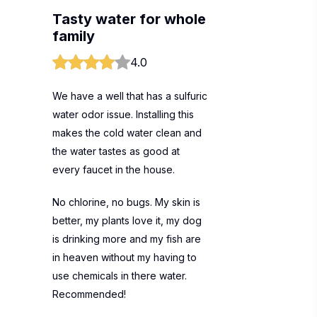
Tasty water for whole
family
4.0
We have a well that has a sulfuric
water odor issue. Installing this
makes the cold water clean and
the water tastes as good at
every faucet in the house.
No chlorine, no bugs. My skin is
better, my plants love it, my dog
is drinking more and my fish are
in heaven without my having to
use chemicals in there water.
Recommended!