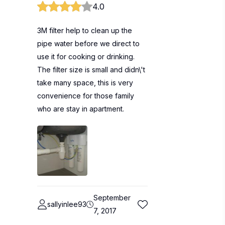
4.0
3M filter help to clean up the
pipe water before we direct to
use it for cooking or drinking.
The filter size is small and didn\'t
take many space, this is very
convenience for those family
who are stay in apartment.
September
sallyinlee93
7, 2017