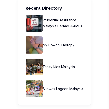
Recent Directory
Prudential Assurance
Malaysia Berhad (PAMB)
My Bowen Therapy
Trinity Kids Malaysia ​
Sunway Lagoon Malaysia