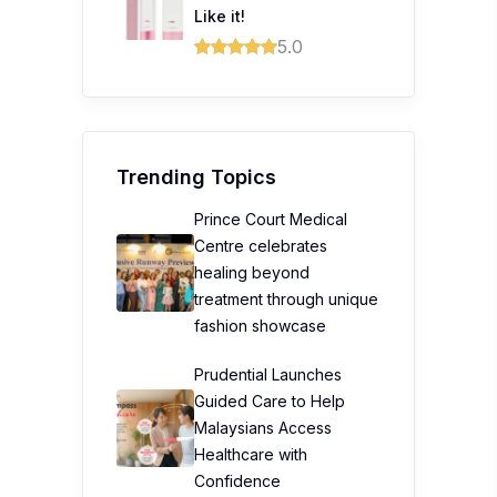
Like it!
5.0
Trending Topics
Prince Court Medical
Centre celebrates
healing beyond
treatment through unique
fashion showcase
Prudential Launches
Guided Care to Help
Malaysians Access
Healthcare with
Confidence