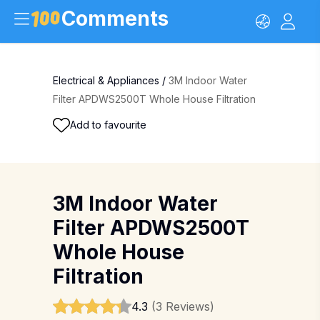
Comments
Electrical & Appliances
/
3M Indoor Water
Filter APDWS2500T Whole House Filtration
Add to favourite
3M Indoor Water
Filter APDWS2500T
Whole House
Filtration
4.3
(3 Reviews)