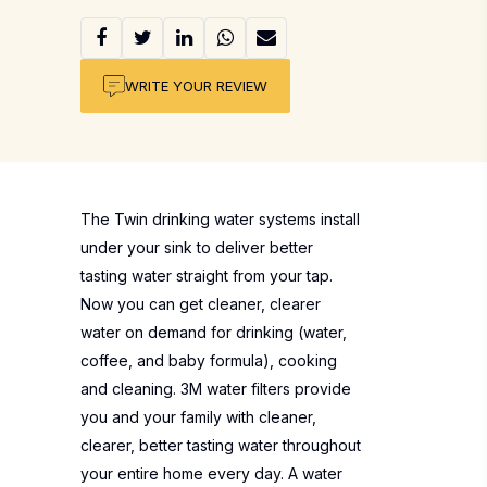
WRITE YOUR REVIEW
The Twin drinking water systems install
under your sink to deliver better
tasting water straight from your tap.
Now you can get cleaner, clearer
water on demand for drinking (water,
coffee, and baby formula), cooking
and cleaning. 3M water filters provide
you and your family with cleaner,
clearer, better tasting water throughout
your entire home every day. A water