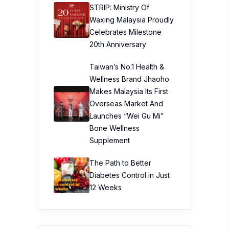
STRIP: Ministry Of
Waxing Malaysia Proudly
Celebrates Milestone
20th Anniversary
Taiwan’s No.1 Health &
Wellness Brand Jhaoho
Makes Malaysia Its First
Overseas Market And
Launches “Wei Gu Mi”
Bone Wellness
Supplement
The Path to Better
Diabetes Control in Just
12 Weeks