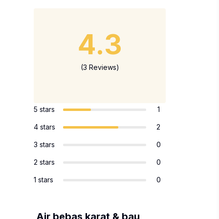
4.3
(3 Reviews)
5 stars
1
4 stars
2
3 stars
0
2 stars
0
1 stars
0
Air bebas karat & bau