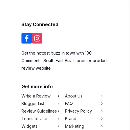
Stay Connected
Get the hottest buzz in town with 100
Comments. South East Asia’s premier product
review website.
Get more info
Write a Review
About Us
Blogger List
FAQ
Review Guidelines
Privacy Policy
Terms of Use
Brand
Widgets
Marketing