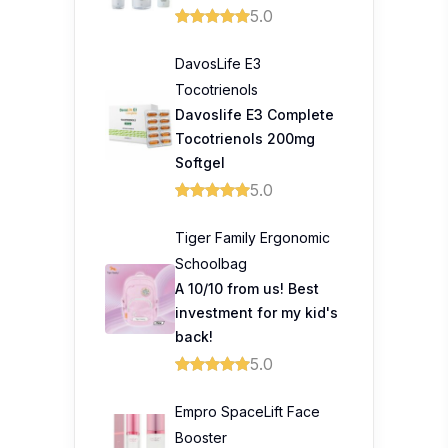
5.0
DavosLife E3
Tocotrienols
Davoslife E3 Complete
Tocotrienols 200mg
Softgel
5.0
Tiger Family Ergonomic
Schoolbag
A 10/10 from us! Best
investment for my kid's
back!
5.0
Empro SpaceLift Face
Booster