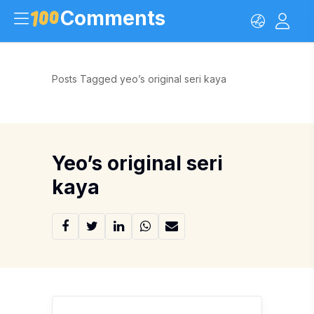
Comments
Posts Tagged yeo’s original seri kaya
Yeo’s original seri
kaya