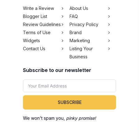
Write a Review
About Us
Blogger List
FAQ
Review Guidelines
Privacy Policy
Terms of Use
Brand
Widgets
Marketing
Contact Us
Listing Your
Business
Subscribe to our newsletter
SUBSCRIBE
We won't spam you,
pinky promise!