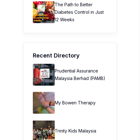
The Path to Better
Diabetes Control in Just
12 Weeks
Recent Directory
Prudential Assurance
Malaysia Berhad (PAMB)
My Bowen Therapy
Trinity Kids Malaysia ​