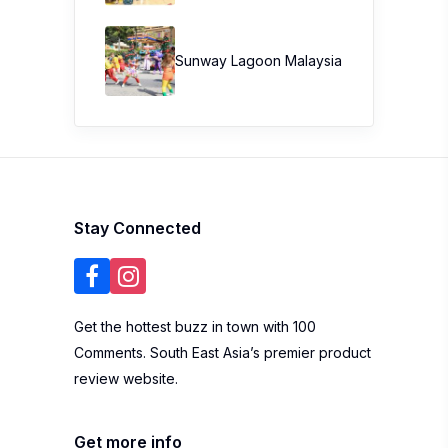
Sunway Lagoon Malaysia
Stay Connected
Get the hottest buzz in town with 100
Comments. South East Asia’s premier product
review website.
Get more info