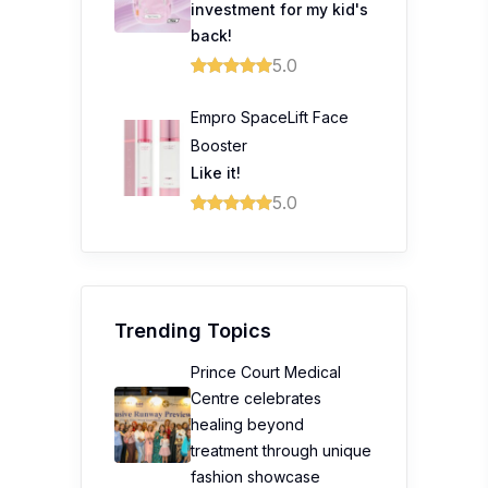
investment for my kid's
back!
5.0
Empro SpaceLift Face
Booster
Like it!
5.0
Trending Topics
Prince Court Medical
Centre celebrates
healing beyond
treatment through unique
fashion showcase