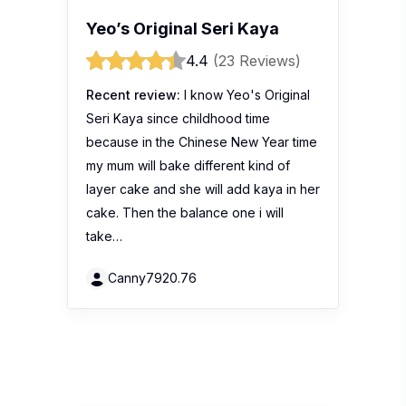
Yeo’s Original Seri Kaya
4.4
(23 Reviews)
Recent review:
I know Yeo's Original
Seri Kaya since childhood time
because in the Chinese New Year time
my mum will bake different kind of
layer cake and she will add kaya in her
cake. Then the balance one i will
take…
Canny7920.76