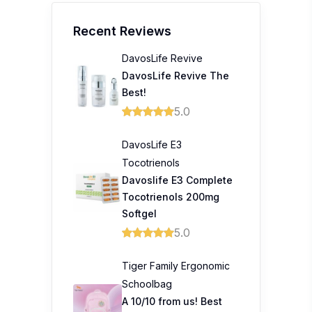
Recent Reviews
DavosLife Revive
DavosLife Revive The
Best!
5.0
DavosLife E3
Tocotrienols
Davoslife E3 Complete
Tocotrienols 200mg
Softgel
5.0
Tiger Family Ergonomic
Schoolbag
A 10/10 from us! Best