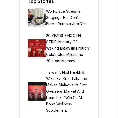
Top Stories
Workplace Stress is
Surging—But Don’t
Blame Burnout Just Yet
20 YEARS SMOOTH
STRIP: Ministry Of
Waxing Malaysia Proudly
Celebrates Milestone
20th Anniversary
Taiwan’s No.1 Health &
Wellness Brand Jhaoho
Makes Malaysia Its First
Overseas Market And
Launches “Wei Gu Mi”
Bone Wellness
Supplement