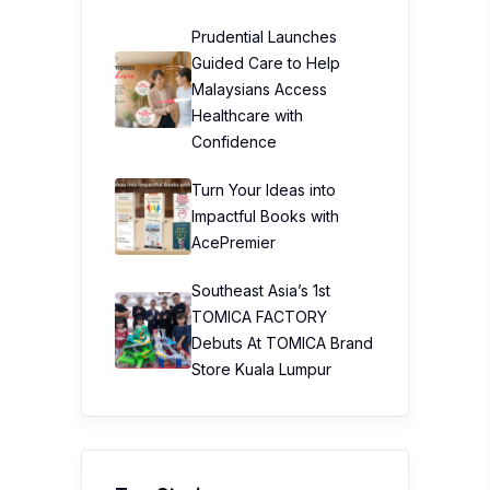
Prudential Launches
Guided Care to Help
Malaysians Access
Healthcare with
Confidence
Turn Your Ideas into
Impactful Books with
AcePremier
Southeast Asia’s 1st
TOMICA FACTORY
Debuts At TOMICA Brand
Store Kuala Lumpur