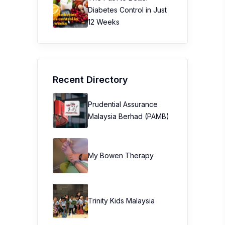
Diabetes Control in Just
12 Weeks
Recent Directory
Prudential Assurance
Malaysia Berhad (PAMB)
My Bowen Therapy
Trinity Kids Malaysia ​