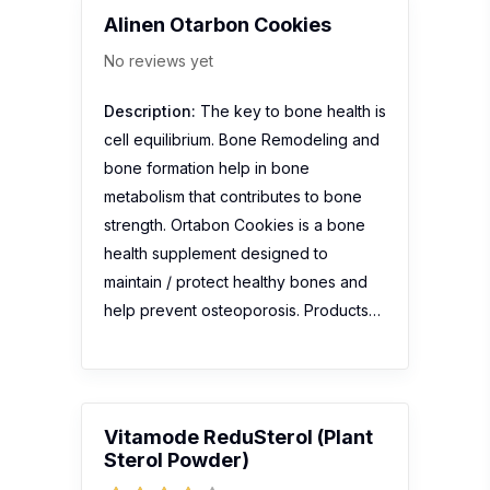
Alinen Otarbon Cookies
No reviews yet
Description:
The key to bone health is
cell equilibrium. Bone Remodeling and
bone formation help in bone
metabolism that contributes to bone
strength. Ortabon Cookies is a bone
health supplement designed to
maintain / protect healthy bones and
help prevent osteoporosis. Products…
Vitamode ReduSterol (Plant
Sterol Powder)