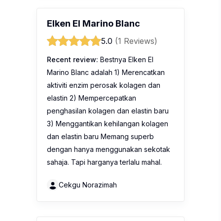
Elken El Marino Blanc
5.0
(1 Reviews)
Recent review:
Bestnya Elken El
Marino Blanc adalah 1) Merencatkan
aktiviti enzim perosak kolagen dan
elastin 2) Mempercepatkan
penghasilan kolagen dan elastin baru
3) Menggantikan kehilangan kolagen
dan elastin baru Memang superb
dengan hanya menggunakan sekotak
sahaja. Tapi harganya terlalu mahal.
Cekgu Norazimah