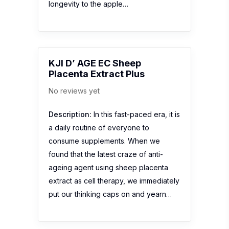
longevity to the apple…
KJI D’ AGE EC Sheep
Placenta Extract Plus
No reviews yet
Description:
In this fast-paced era, it is
a daily routine of everyone to
consume supplements. When we
found that the latest craze of anti-
ageing agent using sheep placenta
extract as cell therapy, we immediately
put our thinking caps on and yearn…