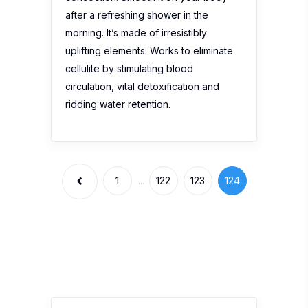
after a refreshing shower in the
morning. It’s made of irresistibly
uplifting elements. Works to eliminate
cellulite by stimulating blood
circulation, vital detoxification and
ridding water retention.
1
...
122
123
124