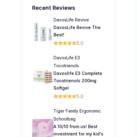
Recent Reviews
DavosLife Revive
DavosLife Revive The
Best!
5.0
DavosLife E3
Tocotrienols
Davoslife E3 Complete
Tocotrienols 200mg
Softgel
5.0
Tiger Family Ergonomic
Schoolbag
A 10/10 from us! Best
investment for my kid's