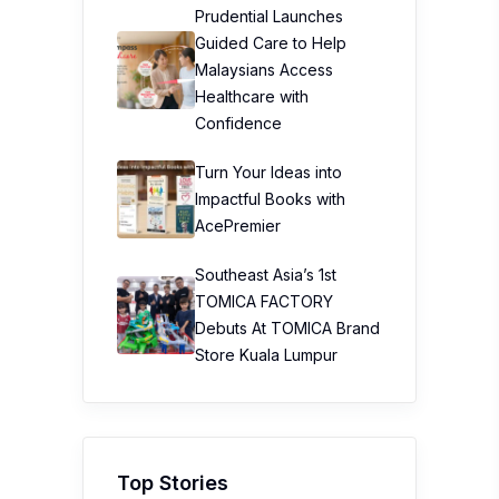
Prudential Launches
Guided Care to Help
Malaysians Access
Healthcare with
Confidence
Turn Your Ideas into
Impactful Books with
AcePremier
Southeast Asia’s 1st
TOMICA FACTORY
Debuts At TOMICA Brand
Store Kuala Lumpur
Top Stories