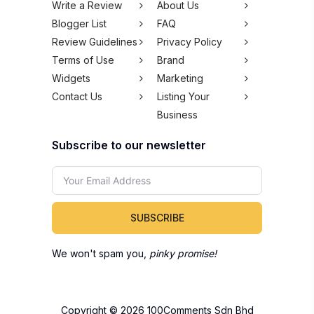
Write a Review
About Us
Blogger List
FAQ
Review Guidelines
Privacy Policy
Terms of Use
Brand
Widgets
Marketing
Contact Us
Listing Your
Business
Subscribe to our newsletter
SUBSCRIBE
We won't spam you,
pinky promise!
Copyright © 2026 100Comments Sdn Bhd