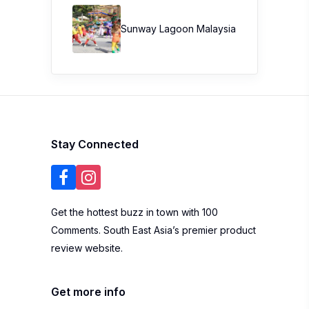
Sunway Lagoon Malaysia
Stay Connected
Get the hottest buzz in town with 100
Comments. South East Asia’s premier product
review website.
Get more info