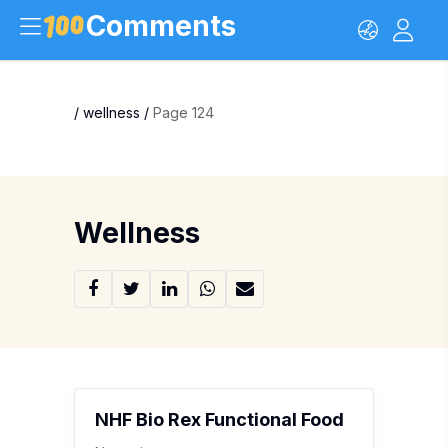
Comments
/
wellness
/
Page 124
Wellness
NHF Bio Rex Functional Food