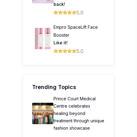
back!
5.0
Empro SpaceLift Face
Booster
Like it!
5.0
Trending Topics
Prince Court Medical
Centre celebrates
healing beyond
treatment through unique
fashion showcase