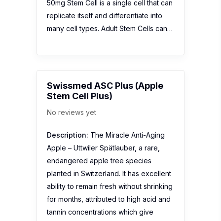
50mg Stem Cell is a single cell that can
replicate itself and differentiate into
many cell types. Adult Stem Cells can…
Swissmed ASC Plus (Apple
Stem Cell Plus)
No reviews yet
Description:
The Miracle Anti-Aging
Apple – Uttwiler Spätlauber, a rare,
endangered apple tree species
planted in Switzerland. It has excellent
ability to remain fresh without shrinking
for months, attributed to high acid and
tannin concentrations which give