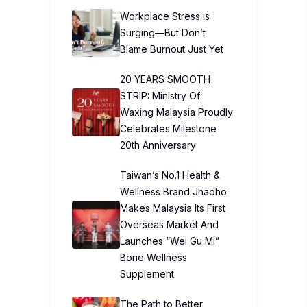
Workplace Stress is
Surging—But Don’t
Blame Burnout Just Yet
20 YEARS SMOOTH
STRIP: Ministry Of
Waxing Malaysia Proudly
Celebrates Milestone
20th Anniversary
Taiwan’s No.1 Health &
Wellness Brand Jhaoho
Makes Malaysia Its First
Overseas Market And
Launches “Wei Gu Mi”
Bone Wellness
Supplement
The Path to Better