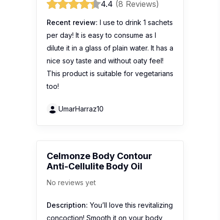
4.4
(8 Reviews)
Recent review:
I use to drink 1 sachets
per day! It is easy to consume as I
dilute it in a glass of plain water. It has a
nice soy taste and without oaty feel!
This product is suitable for vegetarians
too!
UmarHarraz10
Celmonze Body Contour
Anti-Cellulite Body Oil
No reviews yet
Description:
You’ll love this revitalizing
concoction! Smooth it on your body