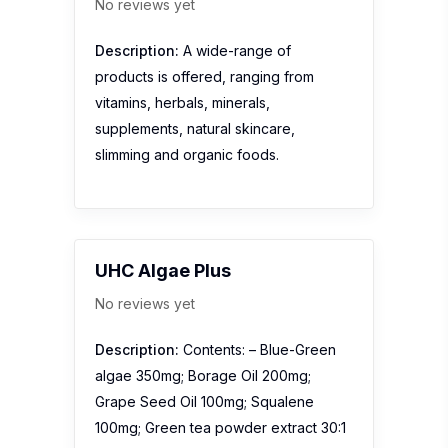
No reviews yet
Description:
A wide-range of
products is offered, ranging from
vitamins, herbals, minerals,
supplements, natural skincare,
slimming and organic foods.
UHC Algae Plus
No reviews yet
Description:
Contents: – Blue-Green
algae 350mg; Borage Oil 200mg;
Grape Seed Oil 100mg; Squalene
100mg; Green tea powder extract 30:1