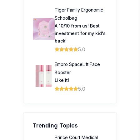
Tiger Family Ergonomic
Schoolbag
A 10/10 from us! Best
investment for my kid's
back!
5.0
Empro SpaceLift Face
Booster
Like it!
5.0
Trending Topics
Prince Court Medical