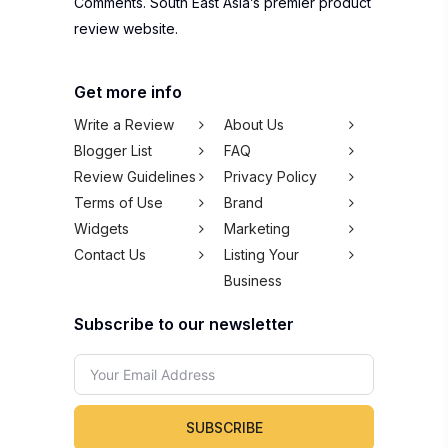
Comments. South East Asia’s premier product
review website.
Get more info
Write a Review
About Us
Blogger List
FAQ
Review Guidelines
Privacy Policy
Terms of Use
Brand
Widgets
Marketing
Contact Us
Listing Your
Business
Subscribe to our newsletter
SUBSCRIBE