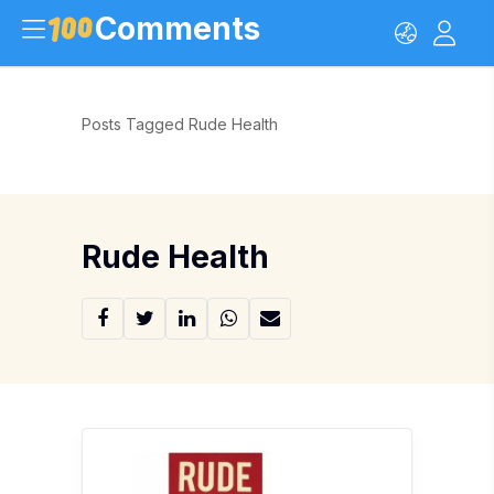
Comments
Posts Tagged Rude Health
Rude Health