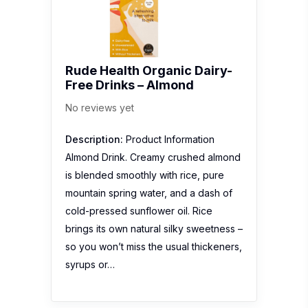
Rude Health Organic Dairy-
Free Drinks – Almond
No reviews yet
Description:
Product Information
Almond Drink. Creamy crushed almond
is blended smoothly with rice, pure
mountain spring water, and a dash of
cold-pressed sunflower oil. Rice
brings its own natural silky sweetness –
so you won’t miss the usual thickeners,
syrups or…