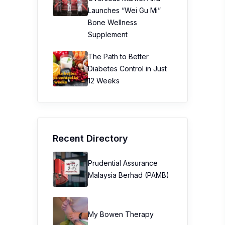
Launches “Wei Gu Mi”
Bone Wellness
Supplement
The Path to Better
Diabetes Control in Just
12 Weeks
Recent Directory
Prudential Assurance
Malaysia Berhad (PAMB)
My Bowen Therapy