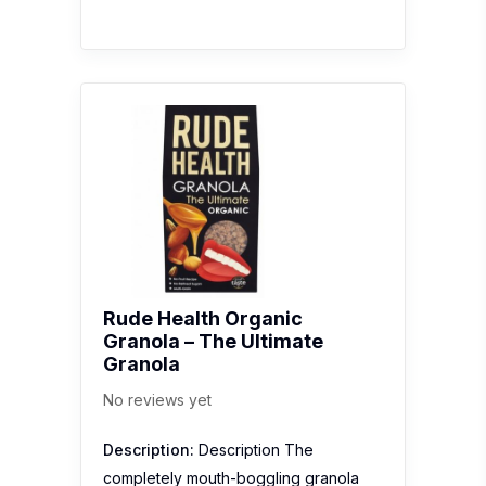
Rude Health Organic
Granola – The Ultimate
Granola
No reviews yet
Description:
Description The
completely mouth-boggling granola