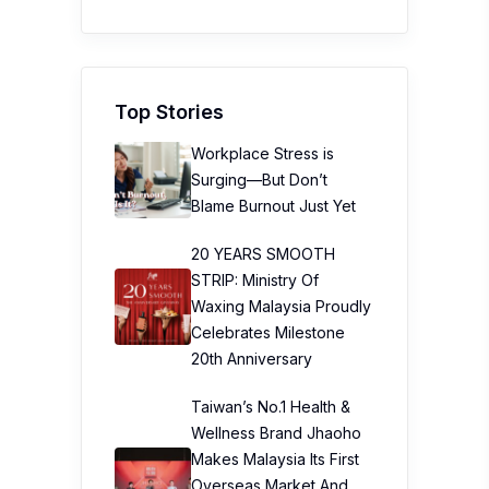
Top Stories
Workplace Stress is
Surging—But Don’t
Blame Burnout Just Yet
20 YEARS SMOOTH
STRIP: Ministry Of
Waxing Malaysia Proudly
Celebrates Milestone
20th Anniversary
Taiwan’s No.1 Health &
Wellness Brand Jhaoho
Makes Malaysia Its First
Overseas Market And