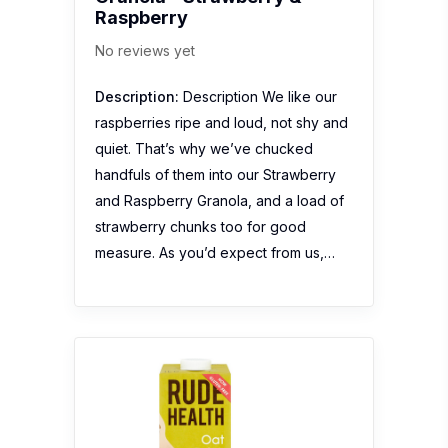
Raspberry
No reviews yet
Description:
Description We like our
raspberries ripe and loud, not shy and
quiet. That’s why we’ve chucked
handfuls of them into our Strawberry
and Raspberry Granola, and a load of
strawberry chunks too for good
measure. As you’d expect from us,…