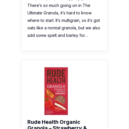
There’s so much going on in The
Ultimate Granola, it’s hard to know
where to start. It’s multigrain, so it’s got
oats like a normal granola, but we also
add some spelt and barley for…
Rude Health Organic
Granola – Strawberry &