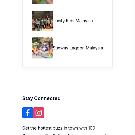
Trinity Kids Malaysia ​
Sunway Lagoon Malaysia
Stay Connected
Get the hottest buzz in town with 100