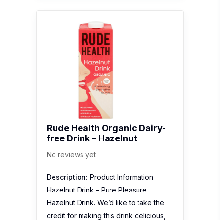
Rude Health Organic Dairy-
free Drink – Hazelnut
No reviews yet
Description:
Product Information
Hazelnut Drink – Pure Pleasure.
Hazelnut Drink. We’d like to take the
credit for making this drink delicious,