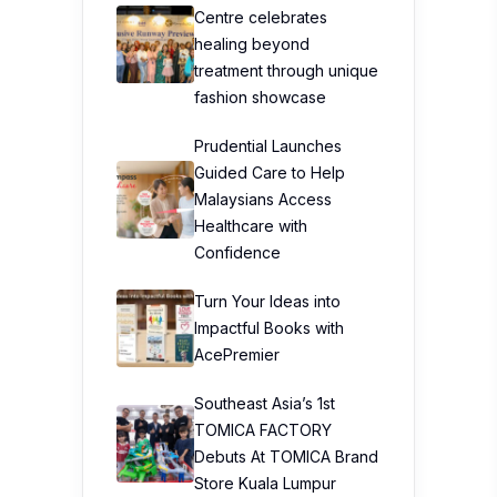
Centre celebrates
healing beyond
treatment through unique
fashion showcase
Prudential Launches
Guided Care to Help
Malaysians Access
Healthcare with
Confidence
Turn Your Ideas into
Impactful Books with
AcePremier
Southeast Asia’s 1st
TOMICA FACTORY
Debuts At TOMICA Brand
Store Kuala Lumpur