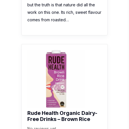
but the truth is that nature did all the
work on this one. Its rich, sweet flavour
comes from roasted…
Rude Health Organic Dairy-
Free Drinks – Brown Rice
No reviews yet