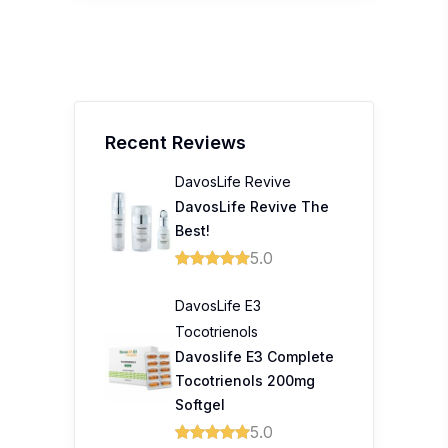
Recent Reviews
DavosLife Revive
DavosLife Revive The
Best!
5.0
DavosLife E3
Tocotrienols
Davoslife E3 Complete
Tocotrienols 200mg
Softgel
5.0