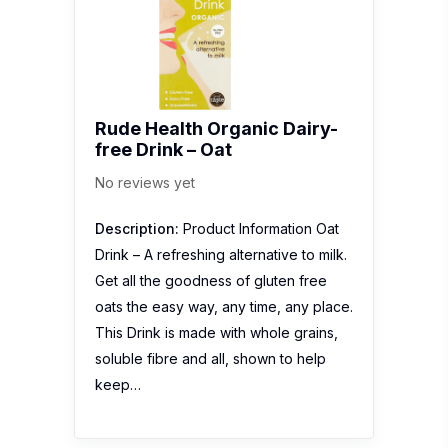
Rude Health Organic Dairy-
free Drink – Oat
No reviews yet
Description:
Product Information Oat
Drink – A refreshing alternative to milk.
Get all the goodness of gluten free
oats the easy way, any time, any place.
This Drink is made with whole grains,
soluble fibre and all, shown to help
keep…