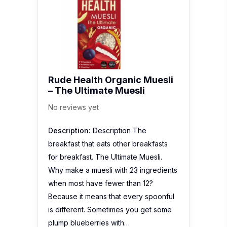
Rude Health Organic Muesli
– The Ultimate Muesli
No reviews yet
Description:
Description The
breakfast that eats other breakfasts
for breakfast. The Ultimate Muesli.
Why make a muesli with 23 ingredients
when most have fewer than 12?
Because it means that every spoonful
is different. Sometimes you get some
plump blueberries with…