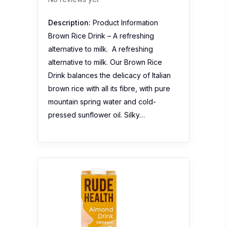
Description:
Product Information
Brown Rice Drink – A refreshing
alternative to milk. A refreshing
alternative to milk. Our Brown Rice
Drink balances the delicacy of Italian
brown rice with all its fibre, with pure
mountain spring water and cold-
pressed sunflower oil. Silky…