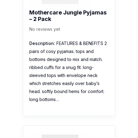
Mothercare Jungle Pyjamas
– 2 Pack
No reviews yet
Description:
FEATURES & BENEFITS 2
pairs of cosy pyjamas. tops and
bottoms designed to mix and match.
ribbed cuffs for a snug fit. long-
sleeved tops with envelope neck
which stretches easily over baby’s
head. softly bound hems for comfort.
long bottoms…