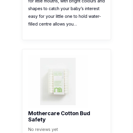
for little mouths, with bright colours and
shapes to catch your baby’s interest
easy for your little one to hold water-
filled centre allows you…
Mothercare Cotton Bud
Safety
No reviews yet