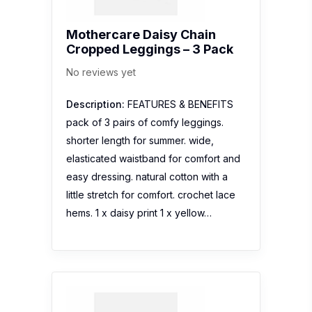
Mothercare Daisy Chain
Cropped Leggings – 3 Pack
No reviews yet
Description:
FEATURES & BENEFITS
pack of 3 pairs of comfy leggings.
shorter length for summer. wide,
elasticated waistband for comfort and
easy dressing. natural cotton with a
little stretch for comfort. crochet lace
hems. 1 x daisy print 1 x yellow…