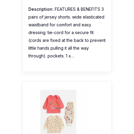
Description:
FEATURES & BENEFITS 3
pairs of jersey shorts. wide elasticated
waistband for comfort and easy
dressing. tie-cord for a secure fit
(cords are fixed at the back to prevent
little hands pulling it all the way
through). pockets. 1 x…