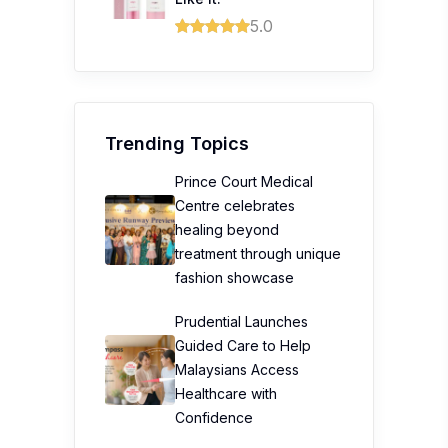
5.0
Trending Topics
Prince Court Medical
Centre celebrates
healing beyond
treatment through unique
fashion showcase
Prudential Launches
Guided Care to Help
Malaysians Access
Healthcare with
Confidence