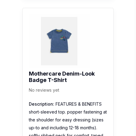
Mothercare Denim-Look
Badge T-Shirt
No reviews yet
Description:
FEATURES & BENEFITS
short-sleeved top. popper fastening at
the shoulder for easy dressing (sizes
up-to and including 12-18 months).
softly ribbed neck for comfort. taped