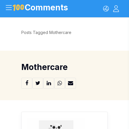
Comments
Posts Tagged Mothercare
Mothercare