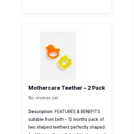
Mothercare Teether – 2 Pack
No reviews yet
Description:
FEATURES & BENEFITS
suitable from birth – 12 months pack of
two shaped teethers perfectly shaped