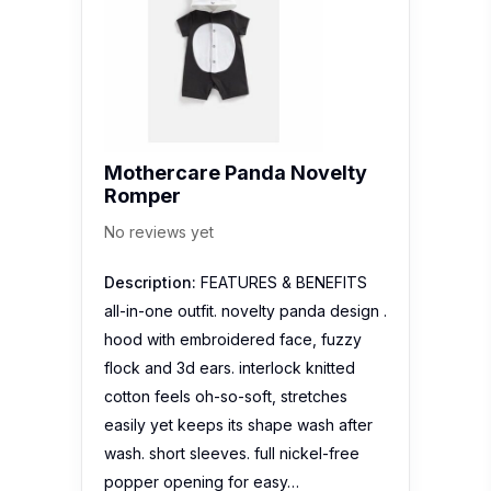
Mothercare Panda Novelty
Romper
No reviews yet
Description:
FEATURES & BENEFITS
all-in-one outfit. novelty panda design .
hood with embroidered face, fuzzy
flock and 3d ears. interlock knitted
cotton feels oh-so-soft, stretches
easily yet keeps its shape wash after
wash. short sleeves. full nickel-free
popper opening for easy…