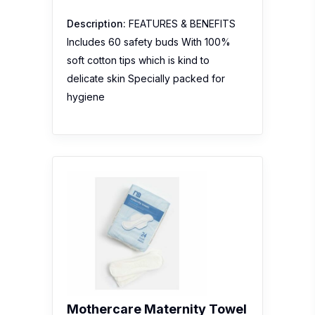
Description:
FEATURES & BENEFITS
Includes 60 safety buds With 100%
soft cotton tips which is kind to
delicate skin Specially packed for
hygiene
Mothercare Maternity Towel