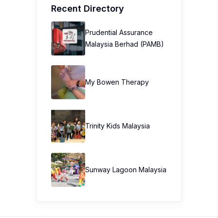
Recent Directory
Prudential Assurance
Malaysia Berhad (PAMB)
My Bowen Therapy
Trinity Kids Malaysia ​
Sunway Lagoon Malaysia