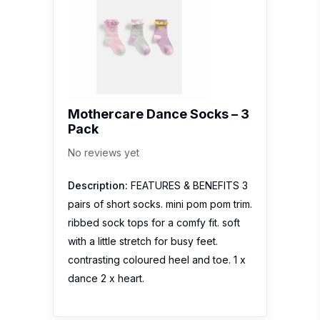
Mothercare Dance Socks – 3
Pack
No reviews yet
Description:
FEATURES & BENEFITS 3
pairs of short socks. mini pom pom trim.
ribbed sock tops for a comfy fit. soft
with a little stretch for busy feet.
contrasting coloured heel and toe. 1 x
dance 2 x heart.