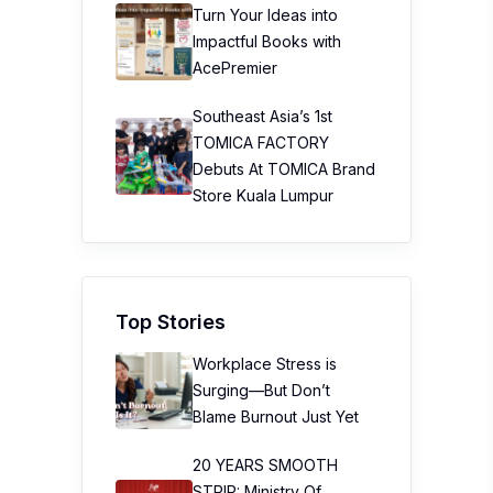
Turn Your Ideas into
Impactful Books with
AcePremier
Southeast Asia’s 1st
TOMICA FACTORY
Debuts At TOMICA Brand
Store Kuala Lumpur
Top Stories
Workplace Stress is
Surging—But Don’t
Blame Burnout Just Yet
20 YEARS SMOOTH
STRIP: Ministry Of