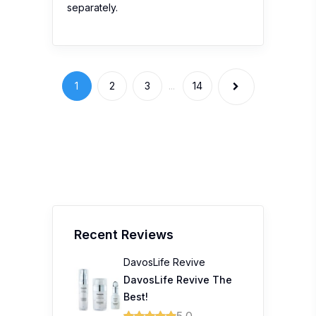
separately.
1
2
3
...
14
Recent Reviews
DavosLife Revive
DavosLife Revive The
Best!
5.0