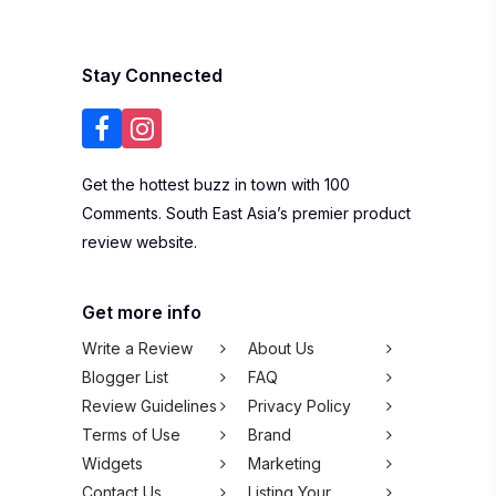
Stay Connected
Get the hottest buzz in town with 100
Comments. South East Asia’s premier product
review website.
Get more info
Write a Review
About Us
Blogger List
FAQ
Review Guidelines
Privacy Policy
Terms of Use
Brand
Widgets
Marketing
Contact Us
Listing Your