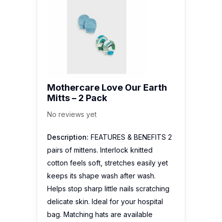
Mothercare Love Our Earth
Mitts – 2 Pack
No reviews yet
Description:
FEATURES & BENEFITS 2
pairs of mittens. Interlock knitted
cotton feels soft, stretches easily yet
keeps its shape wash after wash.
Helps stop sharp little nails scratching
delicate skin. Ideal for your hospital
bag. Matching hats are available