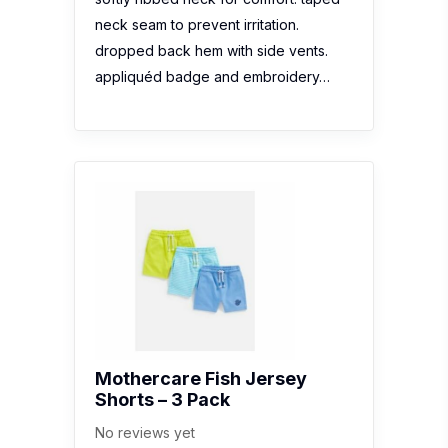
neck seam to prevent irritation.
dropped back hem with side vents.
appliquéd badge and embroidery…
Mothercare Fish Jersey
Shorts – 3 Pack
No reviews yet