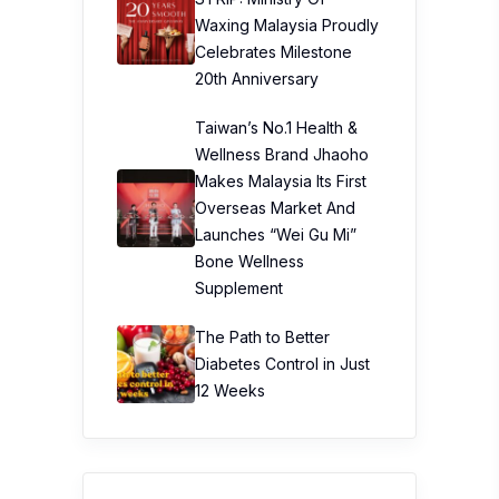
Waxing Malaysia Proudly
Celebrates Milestone
20th Anniversary
Taiwan’s No.1 Health &
Wellness Brand Jhaoho
Makes Malaysia Its First
Overseas Market And
Launches “Wei Gu Mi”
Bone Wellness
Supplement
The Path to Better
Diabetes Control in Just
12 Weeks