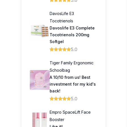
DavosLife E3
Tocotrienols
Davoslife E3 Complete
Tocotrienols 200mg
Softgel
5.0
Tiger Family Ergonomic
Schoolbag
A 10/10 from us! Best
investment for my kid's
back!
5.0
Empro SpaceLift Face
Booster
Like it!