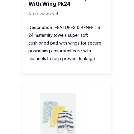
With Wing Pk24
No reviews yet
Description:
FEATURES & BENEFITS
24 maternity towels super soft
cushioned pad with wings for secure
positioning absorbent core with
channels to help prevent leakage