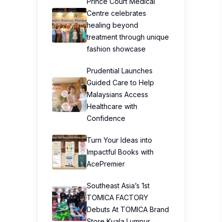
Prince Court Medical
Centre celebrates
healing beyond
treatment through unique
fashion showcase
Prudential Launches
Guided Care to Help
Malaysians Access
Healthcare with
Confidence
Turn Your Ideas into
Impactful Books with
AcePremier
Southeast Asia’s 1st
TOMICA FACTORY
Debuts At TOMICA Brand
Store Kuala Lumpur