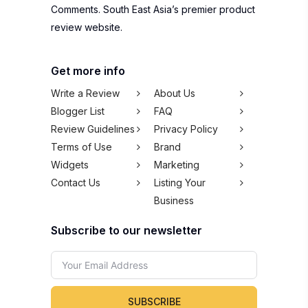
Comments. South East Asia’s premier product
review website.
Get more info
Write a Review
About Us
Blogger List
FAQ
Review Guidelines
Privacy Policy
Terms of Use
Brand
Widgets
Marketing
Contact Us
Listing Your
Business
Subscribe to our newsletter
SUBSCRIBE