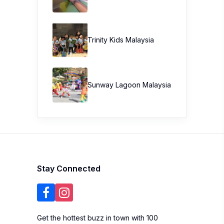
Trinity Kids Malaysia ​
Sunway Lagoon Malaysia
Stay Connected
Get the hottest buzz in town with 100