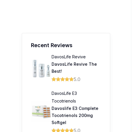
Recent Reviews
DavosLife Revive
DavosLife Revive The
Best!
5.0
DavosLife E3
Tocotrienols
Davoslife E3 Complete
Tocotrienols 200mg
Softgel
5.0