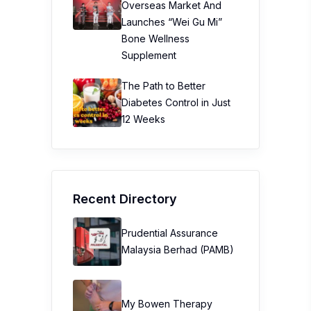
Overseas Market And
Launches “Wei Gu Mi”
Bone Wellness
Supplement
The Path to Better
Diabetes Control in Just
12 Weeks
Recent Directory
Prudential Assurance
Malaysia Berhad (PAMB)
My Bowen Therapy