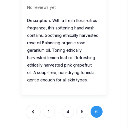
No reviews yet
Description:
With a fresh floral-citrus
fragrance, this softening hand wash
contains: Soothing ethically harvested
rose oil.Balancing organic rose
geranium oil. Toning ethically
harvested lemon leaf oil. Refreshing
ethically harvested pink grapefruit
oil. A soap-free, non-drying formula,
gentle enough for all skin types.
1
...
4
5
6