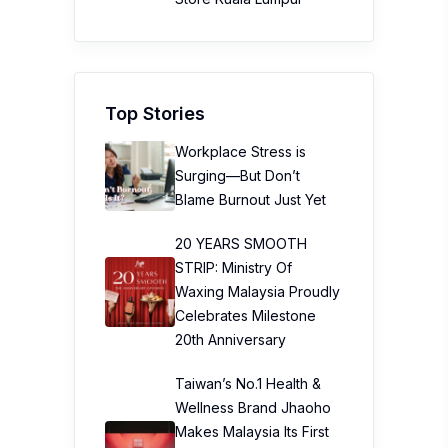
Top Stories
Workplace Stress is
Surging—But Don’t
Blame Burnout Just Yet
20 YEARS SMOOTH
STRIP: Ministry Of
Waxing Malaysia Proudly
Celebrates Milestone
20th Anniversary
Taiwan’s No.1 Health &
Wellness Brand Jhaoho
Makes Malaysia Its First