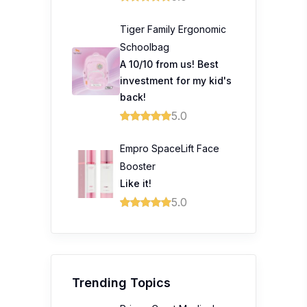
Tiger Family Ergonomic
Schoolbag
A 10/10 from us! Best
investment for my kid's
back!
5.0
Empro SpaceLift Face
Booster
Like it!
5.0
Trending Topics