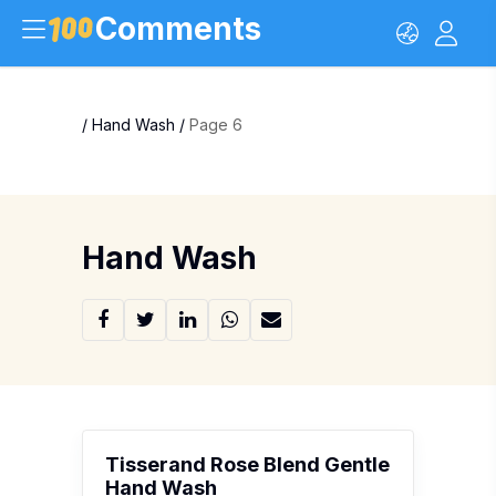
Comments
/
Hand Wash
/
Page 6
Hand Wash
Tisserand Rose Blend Gentle
Hand Wash