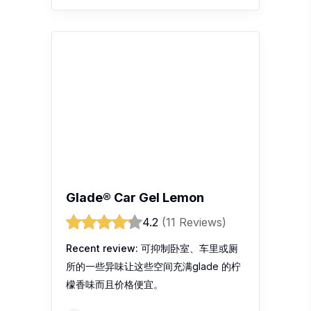
Recent review:
可抑制卧室、车里或厕
所的一些异味让这些空间充满glade 的柠
檬香味而且价格便宜。
Halex Lee
Glade Sport Pltnm Red Iloveu
Refill Car Air Freshener
4.4
(9 Reviews)
Recent review:
First.. sblum masuk
kereta..pasti anda akan mencium bau
dalam kereta yg kurang
menyenangkan.. sblum memilih atau
ingin membeli haruman dlm kereta..