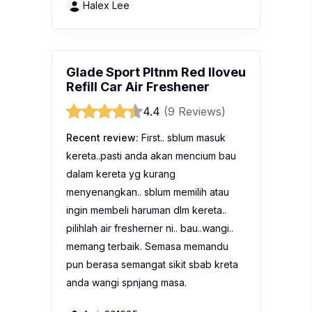
pilihlah air fresherner ni.. bau..wangi..
memang terbaik. Semasa memandu
pun berasa semangat sikit sbab kreta
anda wangi spnjang masa.
Amin201085
Glade Refresh-Air
Refreshing Apple Air
Freshener
No reviews yet
Description:
Glade® Refresh-Air is the
new way to make your home feel
altogether fresher. Glade® Refresh-Air
provides the fragrance expertise of