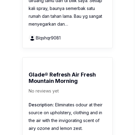
diruang tamu dan di bilik saya. Setiap
kali spray, baunya semerbak satu
rumah dan tahan lama. Bau yg sangat
menyegarkan dan…
Blqshqr9081
Glade® Refresh Air Fresh
Mountain Morning
No reviews yet
Description:
Eliminates odour at their
source on upholstery, clothing and in
the air with the invigorating scent of
airy ozone and lemon zest.