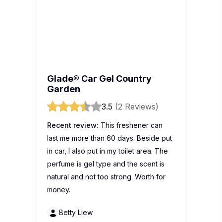
Glade® Car Gel Country
Garden
3.5
(2 Reviews)
Recent review:
This freshener can
last me more than 60 days. Beside put
in car, I also put in my toilet area. The
perfume is gel type and the scent is
natural and not too strong. Worth for
money.
Betty Liew
Glade® Car Gel Lemon
4.2
(11 Reviews)