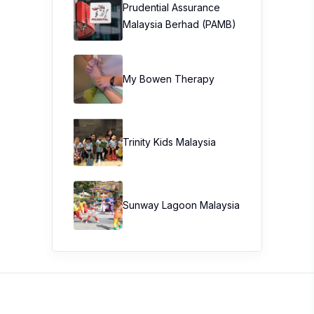
Stay Connected
Get the hottest buzz in town with 100
Comments. South East Asia’s premier product
review website.
Get more info
Write a Review
About Us
Blogger List
FAQ
Review Guidelines
Privacy Policy