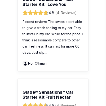
Starter Kit I Love You
4.8
(4 Reviews)
Recent review:
The sweet scent able
to give a fresh feeling to my car. Easy
to install in my car. While for the price, I
think is reasonable compare to other
car freshness. It can last for more 60
days. Just clip…
Nor Othman
Glade® Sensations™ Car
Starter Kit Fruit Nectar
4.5
(4 Reviews)