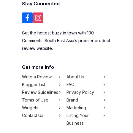
Terms of Use
Brand
Widgets
Marketing
Contact Us
Listing Your
Business
Subscribe to our newsletter
SUBSCRIBE
We won't spam you,
pinky promise!
Copyright © 2026 100Comments Sdn Bhd
(1245912-H). All rights reserved.