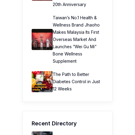
Recent Directory
Prudential Assurance
Malaysia Berhad (PAMB)
My Bowen Therapy
Trinity Kids Malaysia ​
Sunway Lagoon Malaysia