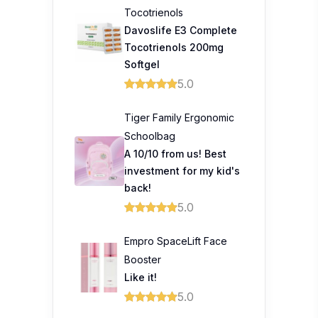
Empro SpaceLift Face
Booster
Like it!
5.0
Trending Topics
Prince Court Medical
Centre celebrates
healing beyond
treatment through unique
fashion showcase
Prudential Launches
Guided Care to Help
Malaysians Access