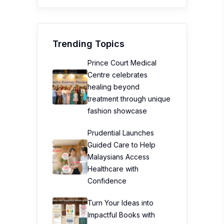
Healthcare with
Confidence
Turn Your Ideas into
Impactful Books with
AcePremier
Southeast Asia’s 1st
TOMICA FACTORY
Debuts At TOMICA Brand
Store Kuala Lumpur
Top Stories
Workplace Stress is
Surging—But Don’t
Blame Burnout Just Yet