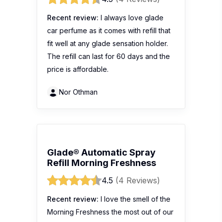
Recent review:
I always love glade
car perfume as it comes with refill that
fit well at any glade sensation holder.
The refill can last for 60 days and the
price is affordable.
Nor Othman
Glade® Automatic Spray
Refill Morning Freshness
4.5
(4 Reviews)
Recent review:
I love the smell of the
Morning Freshness the most out of our