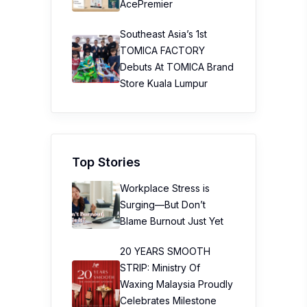
20 YEARS SMOOTH
STRIP: Ministry Of
Waxing Malaysia Proudly
Celebrates Milestone
20th Anniversary
Taiwan’s No.1 Health &
Wellness Brand Jhaoho
Makes Malaysia Its First
Overseas Market And
Launches “Wei Gu Mi”
Bone Wellness
Supplement
The Path to Better
Diabetes Control in Just
12 Weeks