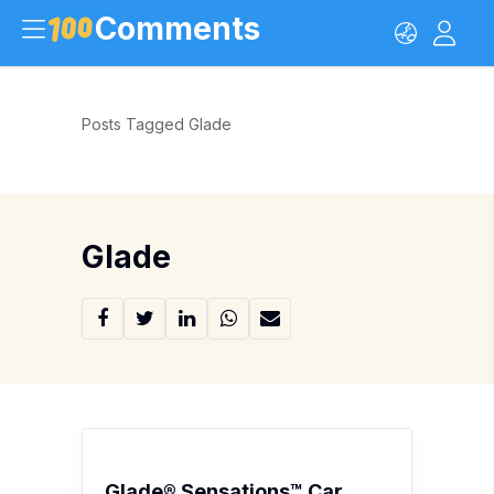
Comments
Posts Tagged Glade
Glade
Glade® Sensations™ Car