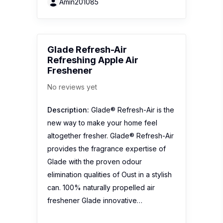
Glade with the proven odour
elimination qualities of Oust in a stylish
can. 100% naturally propelled air
freshener Glade innovative…
1
2
Recent Reviews
DavosLife Revive