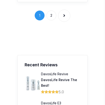
DavosLife Revive The
Best!
5.0
DavosLife E3
Tocotrienols
Davoslife E3 Complete
Tocotrienols 200mg
Softgel
5.0
Tiger Family Ergonomic
Schoolbag
A 10/10 from us! Best
investment for my kid's
back!
5.0