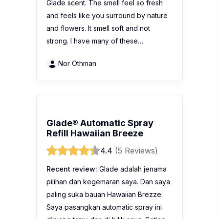
Glade scent. The smell feel so fresh
and feels like you surround by nature
and flowers. It smell soft and not
strong. I have many of these…
Nor Othman
Glade® Automatic Spray
Refill Hawaiian Breeze
4.4
(5 Reviews)
Recent review:
Glade adalah jenama
pilihan dan kegemaran saya. Dan saya
paling suka bauan Hawaiian Brezze.
Saya pasangkan automatic spray ini