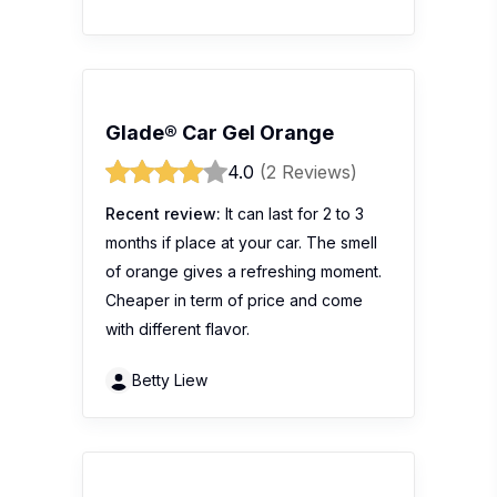
Glade® Car Gel Orange
4.0
(2 Reviews)
Recent review:
It can last for 2 to 3
months if place at your car. The smell
of orange gives a refreshing moment.
Cheaper in term of price and come
with different flavor.
Betty Liew