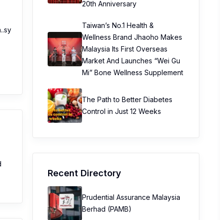
20th Anniversary
Taiwan’s No.1 Health &
..sy
Wellness Brand Jhaoho Makes
Malaysia Its First Overseas
Market And Launches “Wei Gu
Mi” Bone Wellness Supplement
The Path to Better Diabetes
Control in Just 12 Weeks
d
Recent Directory
Prudential Assurance Malaysia
Berhad (PAMB)