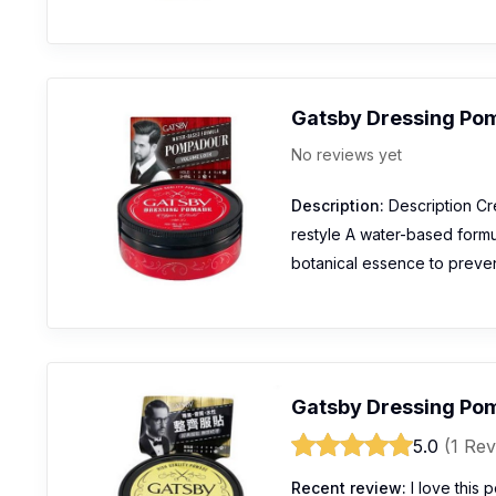
Gatsby Dressing Po
No reviews yet
Description:
Description Cr
restyle A water-based formul
botanical essence to preven
Gatsby Dressing Pom
5.0
(1 Rev
Recent review:
I love this 