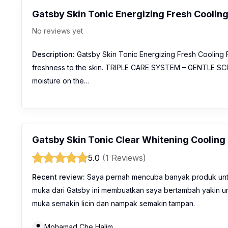
Gatsby Skin Tonic Energizing Fresh Coolin
No reviews yet
Description:
Gatsby Skin Tonic Energizing Fresh Cooling
freshness to the skin. TRIPLE CARE SYSTEM – GENTLE SCRUB
moisture on the…
Gatsby Skin Tonic Clear Whitening Coolin
5.0
(1 Reviews)
Recent review:
Saya pernah mencuba banyak produk untu
muka dari Gatsby ini membuatkan saya bertambah yakin un
muka semakin licin dan nampak semakin tampan.
Mohamad Che Halim