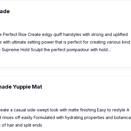
made
Perfect Rise Create edgy quiff hairstyles with strong and uplifted
ith ultimate setting power that is perfect for creating various kind
e Supreme Hold Sculpt the perfect pompadour with hold…
made Yuppie Mat
ate a casual side-swept look with matte finishing Easy to restyle A
 rinses off easily Formulated with hydrating properties and botanica
of hair and split ends