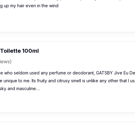
g up my hair even in the wind
Toilette 100ml
iews)
e who seldom used any perfume or deodorant, GATSBY Jive Eu D
 unique to me. Its fruity and citrusy smell is unlike any other that I u
sky and masculine.…