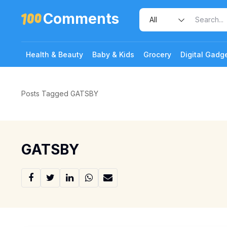
Comments
Health & Beauty
Baby & Kids
Grocery
Digital Gadg
Posts Tagged GATSBY
GATSBY