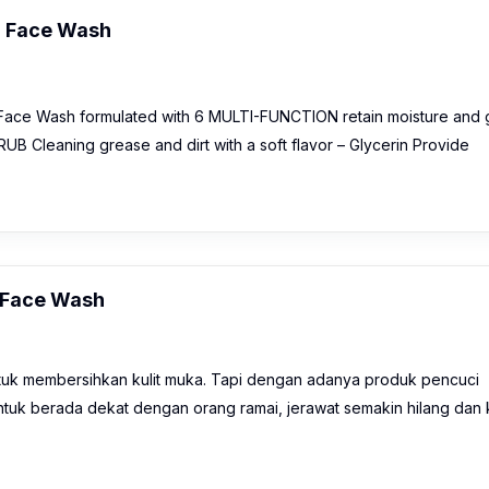
g Face Wash
 Face Wash formulated with 6 MULTI-FUNCTION retain moisture and 
 Cleaning grease and dirt with a soft flavor – Glycerin Provide
g Face Wash
k membersihkan kulit muka. Tapi dengan adanya produk pencuci
tuk berada dekat dengan orang ramai, jerawat semakin hilang dan k