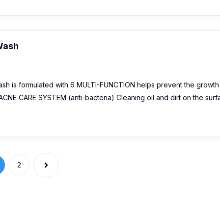
 Wash
ash is formulated with 6 MULTI-FUNCTION helps prevent the growth
ACNE CARE SYSTEM (anti-bacteria) Cleaning oil and dirt on the surf
2