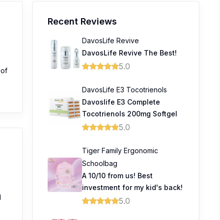
Recent Reviews
DavosLife Revive
DavosLife Revive The Best!
5.0
 of
DavosLife E3 Tocotrienols
Davoslife E3 Complete
Tocotrienols 200mg Softgel
5.0
Tiger Family Ergonomic
Schoolbag
A 10/10 from us! Best
investment for my kid's back!
l
5.0