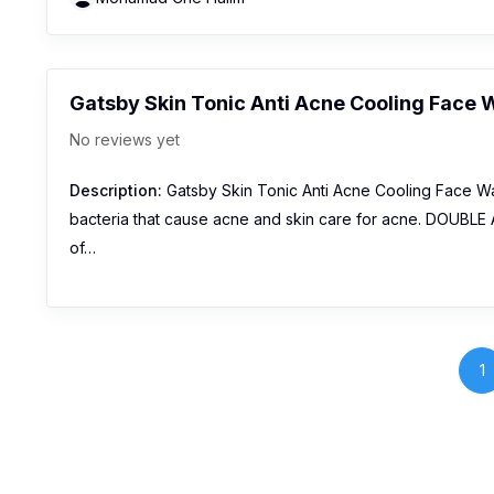
Gatsby Skin Tonic Anti Acne Cooling Face
No reviews yet
Description:
Gatsby Skin Tonic Anti Acne Cooling Face W
bacteria that cause acne and skin care for acne. DOUBLE 
of…
1