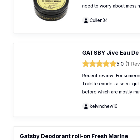
need to worry about messin
Cullen34
GATSBY Jive Eau De 
5.0
(1 Rev
Recent review:
For someon
Toilette exudes a scent quite
before which are mostly mu
kelvinchew16
Gatsby Deodorant roll-on Fresh Marine