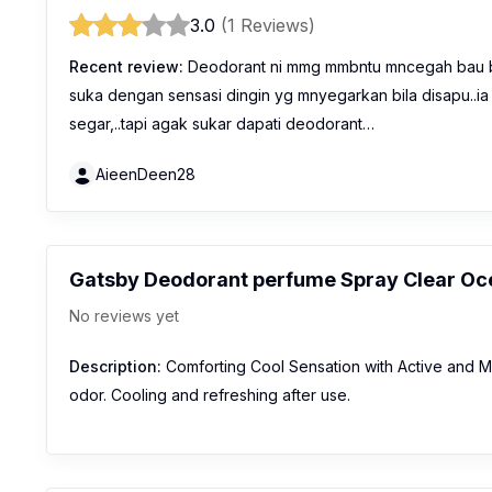
3.0
(1 Reviews)
Recent review:
Deodorant ni mmg mmbntu mncegah bau bad
suka dengan sensasi dingin yg mnyegarkan bila disapu..ia
segar,..tapi agak sukar dapati deodorant…
AieenDeen28
Gatsby Deodorant perfume Spray Clear Oc
No reviews yet
Description:
Comforting Cool Sensation with Active and M
odor. Cooling and refreshing after use.