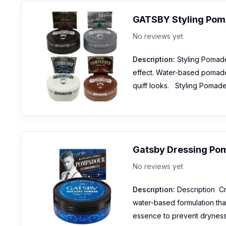
GATSBY Styling Po
No reviews yet
Description:
Styling Pomade 
effect. Water-based pomade w
quiff looks. Styling Pomad
Gatsby Dressing Po
No reviews yet
Description:
Description Cre
water-based formulation that
essence to prevent dryness 