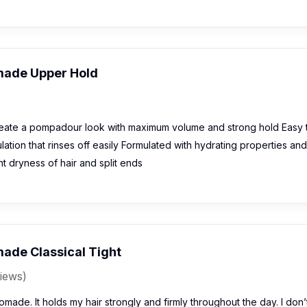
made Upper Hold
eate a pompadour look with maximum volume and strong hold Easy 
ation that rinses off easily Formulated with hydrating properties and
t dryness of hair and split ends
ade Classical Tight
iews)
pomade. It holds my hair strongly and firmly throughout the day. I don’