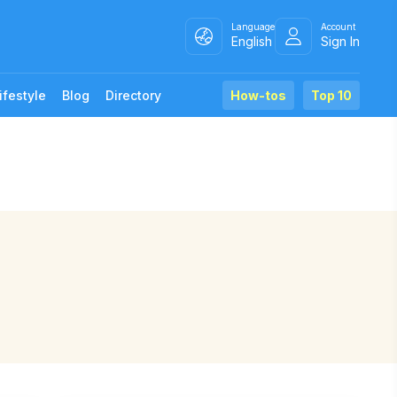
Language
Account
English
Sign In
ifestyle
Blog
Directory
How-tos
Top 10