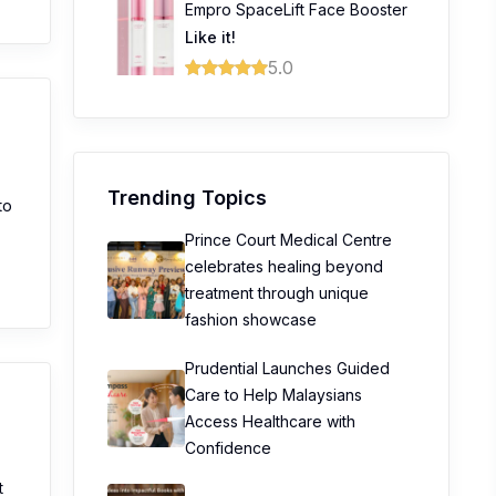
Empro SpaceLift Face Booster
Like it!
5.0
Trending Topics
to
Prince Court Medical Centre
celebrates healing beyond
treatment through unique
fashion showcase
Prudential Launches Guided
Care to Help Malaysians
Access Healthcare with
Confidence
t