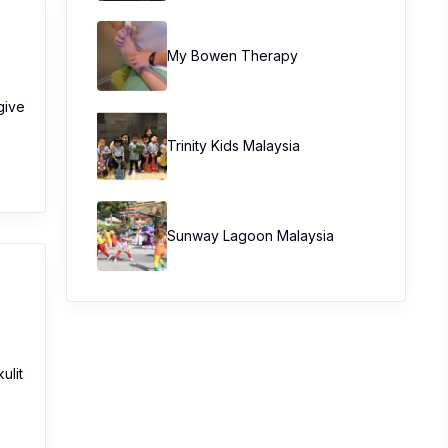
My Bowen Therapy
give
Trinity Kids Malaysia ​
Sunway Lagoon Malaysia
ulit