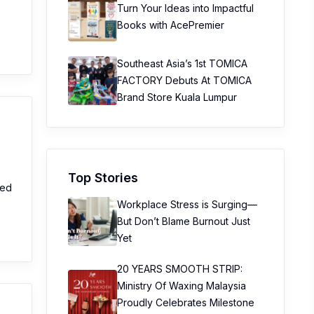
Turn Your Ideas into Impactful
Books with AcePremier
Southeast Asia’s 1st TOMICA
FACTORY Debuts At TOMICA
Brand Store Kuala Lumpur
e
Top Stories
sed
Workplace Stress is Surging—
But Don’t Blame Burnout Just
Yet
20 YEARS SMOOTH STRIP:
Ministry Of Waxing Malaysia
Proudly Celebrates Milestone