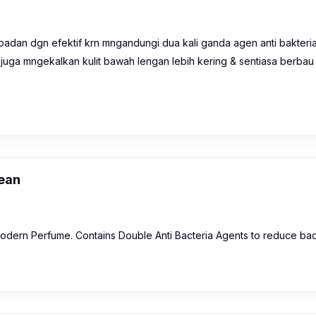
an dgn efektif krn mngandungi dua kali ganda agen anti bakteria
 juga mngekalkan kulit bawah lengan lebih kering & sentiasa berbau
ean
odern Perfume. Contains Double Anti Bacteria Agents to reduce ba