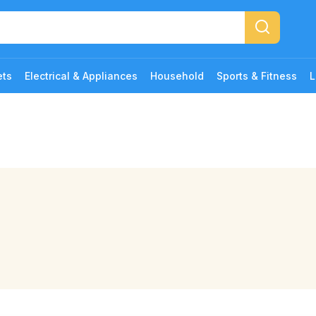
ets
Electrical & Appliances
Household
Sports & Fitness
L